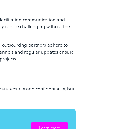
 facilitating communication and
ity can be challenging without the
le outsourcing partners adhere to
channels and regular updates ensure
projects.
ata security and confidentiality, but
Learn more