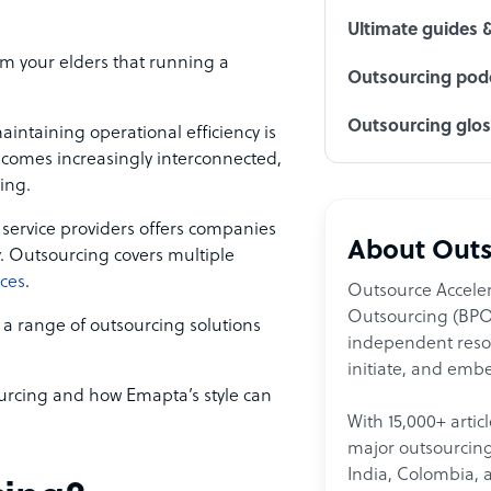
Ultimate guides 
m your elders that running a
Outsourcing podc
Outsourcing glo
aintaining operational efficiency is
ecomes increasingly interconnected,
cing.
l service providers offers companies
About Outs
ty. Outsourcing covers multiple
ices
.
Outsource Acceler
Outsourcing (BPO)
 a range of outsourcing solutions
independent resour
initiate, and embe
ourcing and how Emapta’s style can
With 15,000+ artic
major outsourcing 
India, Colombia, 