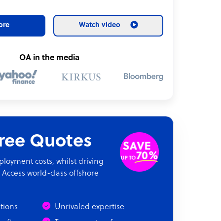
ore
Watch video
OA in the media
Free Quotes
oyment costs, whilst driving
 Access world-class offshore
ations
Unrivaled expertise