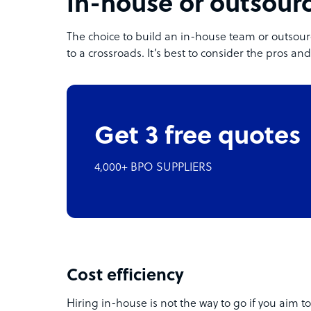
In-house or outsour
The choice to build an in-house team or outso
to a crossroads. It’s best to consider the pros a
Get 3 free quotes
4,000+ BPO SUPPLIERS
Cost efficiency
Hiring in-house is not the way to go if you aim to