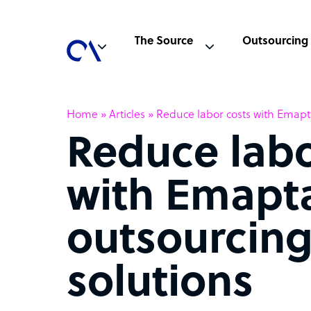
The Source
Outsourcing
Home
»
Articles
»
Reduce labor costs with Emapta
Reduce labo
with Emapt
outsourcin
solutions