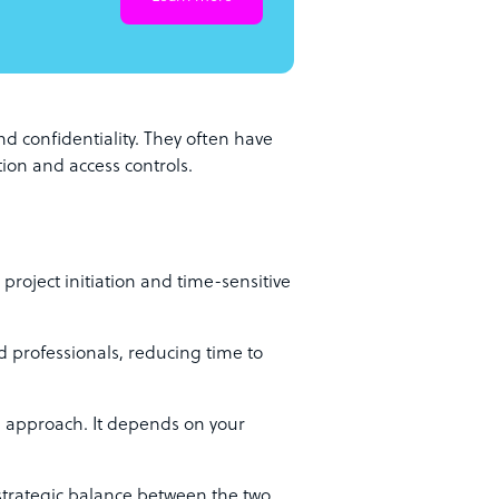
nd confidentiality. They often have
ion and access controls.
roject initiation and time-sensitive
d professionals, reducing time to
ll approach. It depends on your
 strategic balance between the two