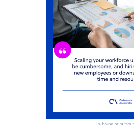
In-house or outsou