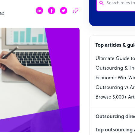
ead
Customer Service
Software Develo
Bookkeeper Speci
Top articles & gu
Virtual Assistant
Ultimate Guide t
Technical Suppor
Outsourcing & Th
Accountant
Economic Win-Win
Outsourcing vs Arti
PPC Specialist
Browse 5,000+ Arti
Social Media Spe
Outsourcing dire
Top outsourcing a