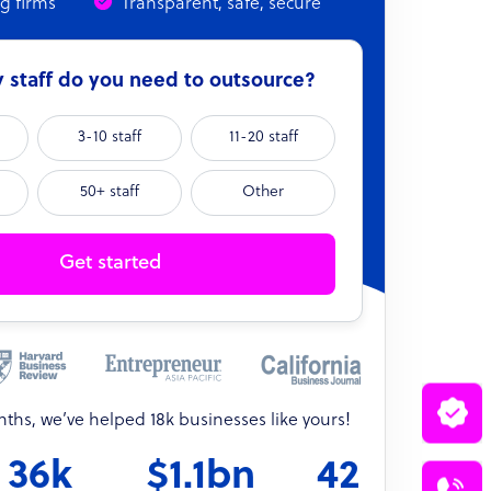
ng firms
Transparent, safe, secure
staff do you need to outsource?
3-10 staff
11-20 staff
50+ staff
Other
Get started
onths, we’ve helped 18k businesses like yours!
36k
$1.1bn
42