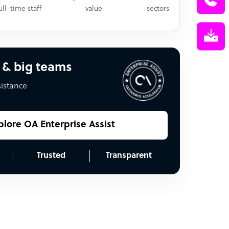
ull-time staff
value
sectors
 & big teams
sistance
plore OA Enterprise Assist
Trusted
Transparent