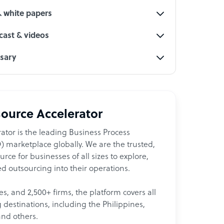
& white papers
ast & videos
ssary
ource Accelerator
ator is the leading Business Process
 marketplace globally. We are the trusted,
ce for businesses of all sizes to explore,
d outsourcing into their operations.
les, and 2,500+ firms, the platform covers all
destinations, including the Philippines,
and others.