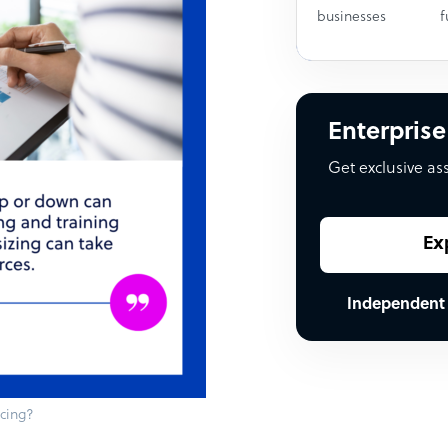
businesses
f
Enterprise
Get exclusive as
Ex
Independent
rcing?