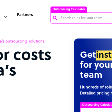
Outsourcing Calculator
Partners
Customer Service Representative
’s outsourcing solutions
Software Developer
r costs
Bookkeeper Specialist
Get
ins
Virtual Assistant
for you
a’s
Technical Support Specialist
team
Accountant
g
PPC Specialist
Hundreds of role
Detailed pricing 
Social Media Specialist
Outsourcing Calculat