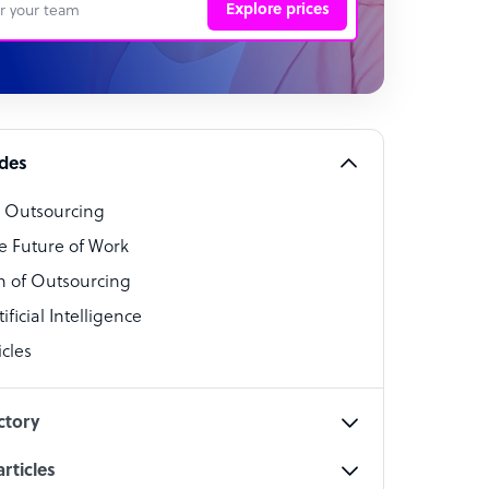
Explore prices
 Representative
per
alist
ides
o Outsourcing
t Specialist
e Future of Work
 of Outsourcing
ficial Intelligence
cles
cialist
ctory
rticles