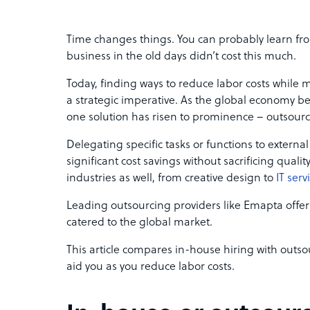
Time changes things. You can probably learn fro
business in the old days didn’t cost this much.
Today, finding ways to reduce labor costs while m
a strategic imperative. As the global economy b
one solution has risen to prominence – outsour
Delegating specific tasks or functions to externa
significant cost savings without sacrificing quali
industries as well, from creative design to
IT serv
Leading outsourcing providers like Emapta offer
catered to the global market.
This article compares in-house hiring with outs
aid you as you reduce labor costs.