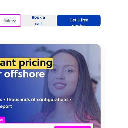
Book a
Get 3 free
Roles
call
quotes
Roles
Website
tant pricing
r offshore
s • Thousands of configurations •
report
or