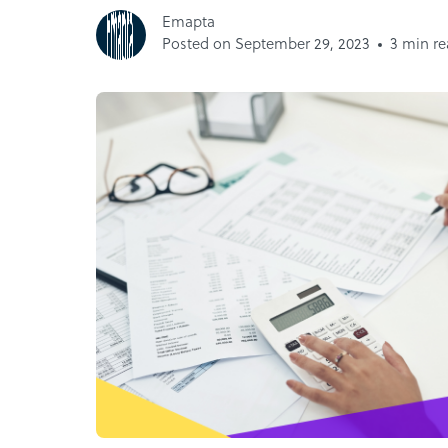
Emapta
Posted on September 29, 2023
3 min r