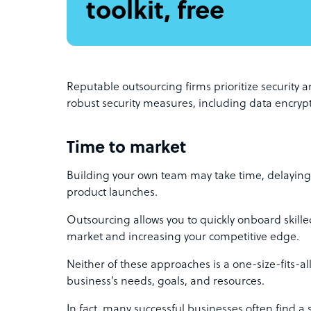
toolkit, free
Reputable outsourcing firms prioritize security a
robust security measures, including data encrypt
Time to market
Building your own team may take time, delaying p
product launches.
Outsourcing allows you to quickly onboard skille
market and increasing your competitive edge.
Neither of these approaches is a one-size-fits-a
business’s needs, goals, and resources.
In fact, many successful businesses often find a