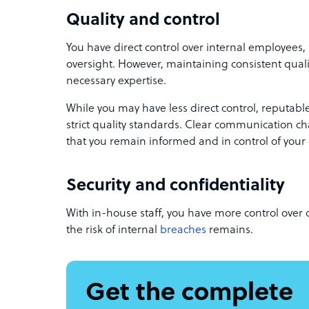
Quality and control
You have direct control over internal employees,
oversight. However, maintaining consistent qual
necessary expertise.
While you may have less direct control, reputab
strict quality standards. Clear communication 
that you remain informed and in control of your 
Security and confidentiality
With in-house staff, you have more control over d
the risk of internal
breaches
remains.
Get the complete