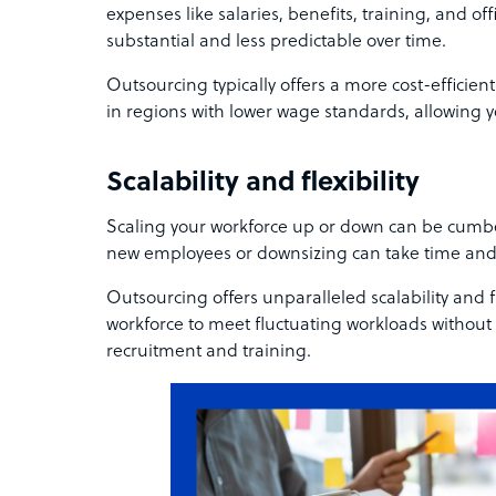
expenses like salaries, benefits, training, and of
substantial and less predictable over time.
Outsourcing typically offers a more cost-efficient
in regions with lower wage standards, allowing y
Scalability and flexibility
Scaling your workforce up or down can be cumb
new employees or downsizing can take time and
Outsourcing offers unparalleled scalability and fl
workforce to meet fluctuating workloads without
recruitment and training.