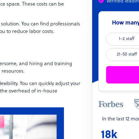
Verified leadi
fice space. These costs can be
How many 
 solution. You can find professionals
ou to reduce labor costs.
1-2 staff
21-50 staff
ersome, and hiring and training
 resources.
exibility. You can quickly adjust your
 the overhead of in-house
In the last 12 m
18k