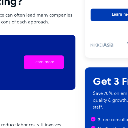
cing?
Learn m
urce can often lead many companies
nd cons of each approach.
Learn more
Get 3 
Save 70% on empl
quality & growth.
staff.
3 free consult
 reduce labor costs. It involves