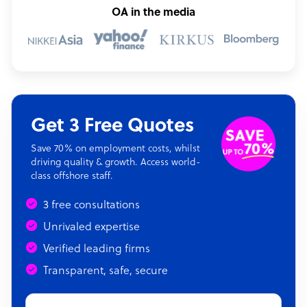
OA in the media
Get 3 Free Quotes
Save 70% on employment costs, whilst
driving quality & growth. Access world-
class offshore staff.
3 free consultations
Unrivaled expertise
Verified leading firms
Transparent, safe, secure