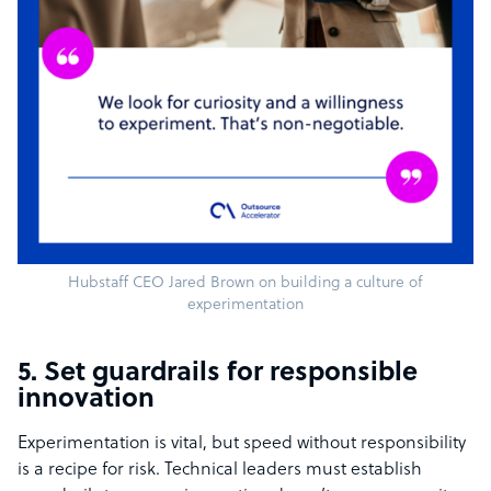
Hubstaff CEO Jared Brown on building a culture of
experimentation
5. Set guardrails for responsible
innovation
Experimentation is vital, but speed without responsibility
is a recipe for risk. Technical leaders must establish