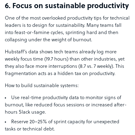
6. Focus on sustainable productivity
One of the most overlooked productivity tips for technical
leaders is to design for sustainability. Many teams fall
into feast-or-famine cycles, sprinting hard and then
collapsing under the weight of burnout.
Hubstaff’s data shows tech teams already log more
weekly focus time (19.7 hours) than other industries, yet
they also face more interruptions (8.7 vs. 7 weekly). This
fragmentation acts as a hidden tax on productivity.
How to build sustainable systems:
Use real-time productivity data to monitor signs of
burnout, like reduced focus sessions or increased after-
hours Slack usage.
Reserve 20–25% of sprint capacity for unexpected
tasks or technical debt.