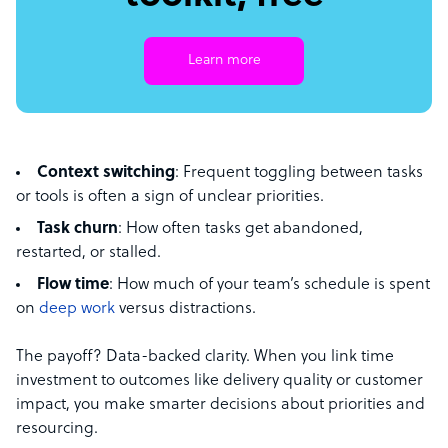
Learn more
Context switching
: Frequent toggling between tasks
or tools is often a sign of unclear priorities.
Task churn
: How often tasks get abandoned,
restarted, or stalled.
Flow time
: How much of your team’s schedule is spent
on
deep work
versus distractions.
The payoff? Data-backed clarity. When you link time
investment to outcomes like delivery quality or customer
impact, you make smarter decisions about priorities and
resourcing.