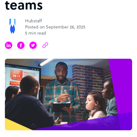
teams
Hubstaff
Posted on September 26, 2025
5 min read