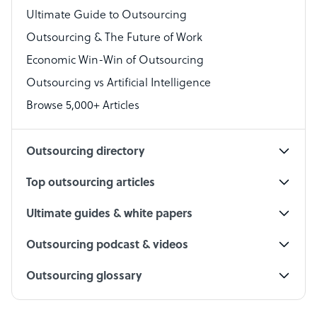
Virtual Assistant
Ultimate Guide to Outsourcing
Outsourcing & The Future of Work
Technical Support Specialist
Economic Win-Win of Outsourcing
Accountant
Outsourcing vs Artificial Intelligence
PPC Specialist
Browse 5,000+ Articles
Social Media Specialist
Outsourcing directory
Top outsourcing articles
Ultimate guides & white papers
Outsourcing podcast & videos
Outsourcing glossary