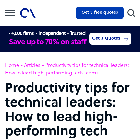
Get 3 free quotes
4,000 firms
Independent
Trusted
Get 3 Quotes
Save up to 70% on staff
Home
»
Articles
»
Productivity tips for technical leaders:
How to lead high-performing tech teams
Productivity tips for
technical leaders:
How to lead high-
performing tech