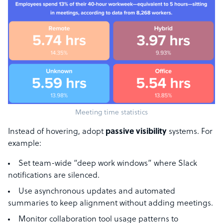
Meeting time statistics
Instead of hovering, adopt
passive visibility
systems. For
example:
Set team-wide “deep work windows” where Slack
notifications are silenced.
Use asynchronous updates and automated
summaries to keep alignment without adding meetings.
Monitor collaboration tool usage patterns to