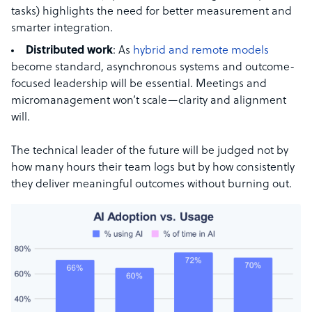
tasks) highlights the need for better measurement and
smarter integration.
Distributed work
: As
hybrid and remote models
become standard, asynchronous systems and outcome-
focused leadership will be essential. Meetings and
micromanagement won’t scale—clarity and alignment
will.
The technical leader of the future will be judged not by
how many hours their team logs but by how consistently
they deliver meaningful outcomes without burning out.