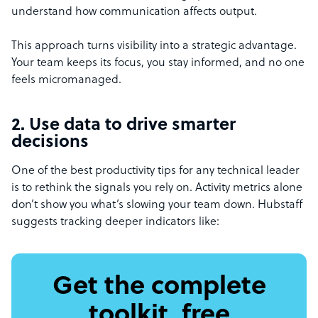
understand how communication affects output.
This approach turns visibility into a strategic advantage.
Your team keeps its focus, you stay informed, and no one
feels micromanaged.
2. Use data to drive smarter
decisions
One of the best productivity tips for any technical leader
is to rethink the signals you rely on. Activity metrics alone
don’t show you what’s slowing your team down. Hubstaff
suggests tracking deeper indicators like:
Get the complete
toolkit, free