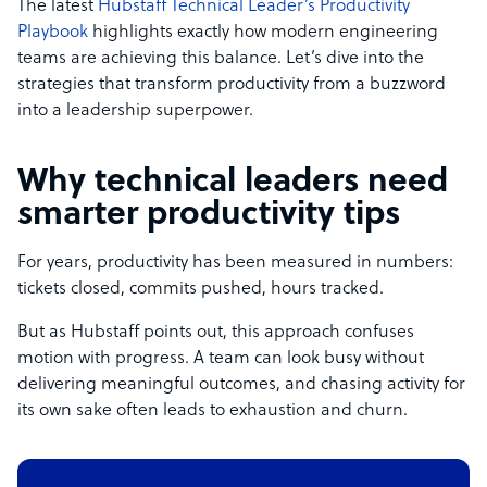
The latest
Hubstaff Technical Leader’s Productivity
Playbook
highlights exactly how modern engineering
teams are achieving this balance. Let’s dive into the
strategies that transform productivity from a buzzword
into a leadership superpower.
Why technical leaders need
smarter productivity tips
For years, productivity has been measured in numbers:
tickets closed, commits pushed, hours tracked.
But as Hubstaff points out, this approach confuses
motion with progress. A team can look busy without
delivering meaningful outcomes, and chasing activity for
its own sake often leads to exhaustion and churn.