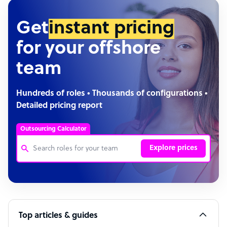
Get
instant pricing
for your offshore
team
Hundreds of roles • Thousands of configurations •
Detailed pricing report
Outsourcing Calculator
Explore prices
Customer Service Representative
Software Developer
Top articles & guides
Bookkeeper Specialist