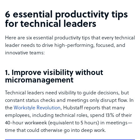
6 essential productivity tips
for technical leaders
Here are six essential productivity tips that every technical
leader needs to drive high-performing, focused, and
innovative teams:
1. Improve visibility without
micromanagement
Technical leaders need visibility to guide decisions, but
constant status checks and meetings only disrupt flow. In
the
Workstyle Revolution
, Hubstaff reports that many
employees, including technical roles, spend 13% of their
40-hour workweek (equivalent to 5 hours) in meetings—
time that could otherwise go into deep work.