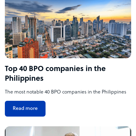
Top 40 BPO companies in the
Philippines
The most notable 40 BPO companies in the Philippines
Read more