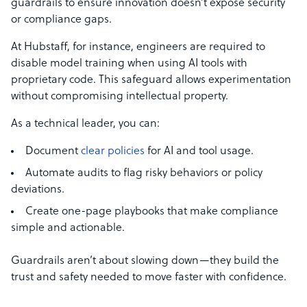
guardrails to ensure innovation doesn’t expose security
or compliance gaps.
At Hubstaff, for instance, engineers are required to
disable model training when using AI tools with
proprietary code. This safeguard allows experimentation
without compromising intellectual property.
As a technical leader, you can:
Document
clear policies
for AI and tool usage.
Automate audits to flag risky behaviors or policy
deviations.
Create one-page playbooks that make compliance
simple and actionable.
Guardrails aren’t about slowing down—they build the
trust and safety needed to move faster with confidence.