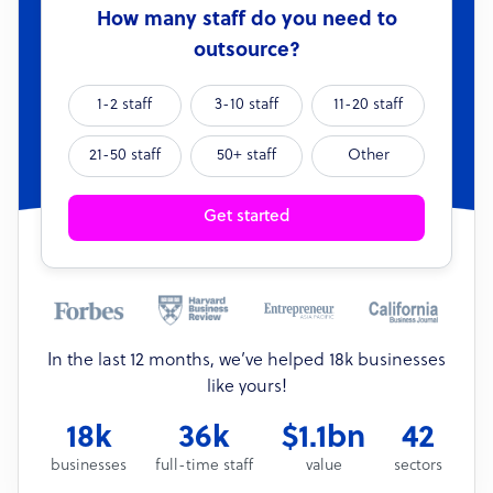
How many staff do you need to
outsource?
1-2 staff
3-10 staff
11-20 staff
21-50 staff
50+ staff
Other
Get started
In the last 12 months, we’ve helped 18k businesses
like yours!
18k
36k
$1.1bn
42
businesses
full-time staff
value
sectors