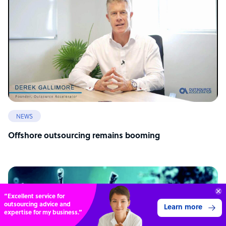
NEWS
Offshore outsourcing remains booming
“Excellent service for
outsourcing advice and
Learn more
expertise for my business.”