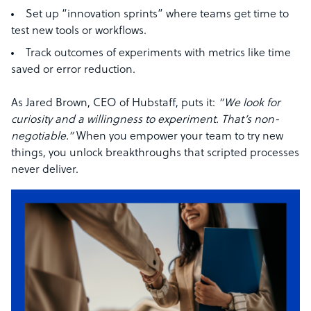
Set up “innovation sprints” where teams get time to
test new tools or workflows.
Track outcomes of experiments with metrics like time
saved or error reduction.
As Jared Brown, CEO of Hubstaff, puts it:
“We look for
curiosity and a willingness to experiment. That’s non-
negotiable.”
When you empower your team to try new
things, you unlock breakthroughs that scripted processes
never deliver.