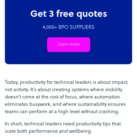
Get 3 free quotes
4,000+ BPO SUPPLIERS
Learn more
Today, productivity for technical leaders is about impact,
not activity. It’s about creating systems where visibility
doesn’t come at the cost of focus, where automation
eliminates busywork, and where sustainability ensures
teams can perform at a high level without crashing.
In short, technical leaders need productivity tips that
scale both performance and wellbeing.