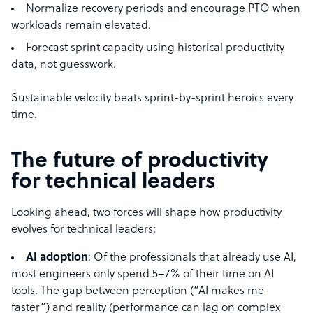
Normalize recovery periods and encourage PTO when
workloads remain elevated.
Forecast sprint capacity using historical productivity
data, not guesswork.
Sustainable velocity beats sprint-by-sprint heroics every
time.
The future of productivity
for technical leaders
Looking ahead, two forces will shape how productivity
evolves for technical leaders:
AI adoption
: Of the professionals that already use AI,
most engineers only spend 5–7% of their time on AI
tools. The gap between perception (“AI makes me
faster”) and reality (performance can lag on complex