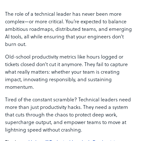
The role of a technical leader has never been more
complex—or more critical. You’re expected to balance
ambitious roadmaps, distributed teams, and emerging
AI tools, all while ensuring that your engineers don’t
burn out.
Old-school productivity metrics like hours logged or
tickets closed don’t cut it anymore. They fail to capture
what really matters: whether your team is creating
impact, innovating responsibly, and sustaining
momentum.
Tired of the constant scramble? Technical leaders need
more than just productivity hacks. They need a system
that cuts through the chaos to protect deep work,
supercharge output, and empower teams to move at
lightning speed without crashing.