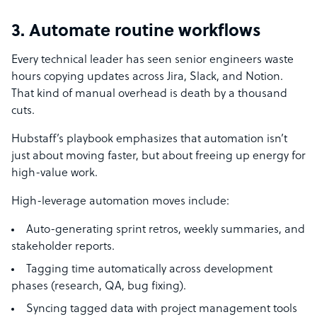
3. Automate routine workflows
Every technical leader has seen senior engineers waste
hours copying updates across Jira, Slack, and Notion.
That kind of manual overhead is death by a thousand
cuts.
Hubstaff’s playbook emphasizes that automation isn’t
just about moving faster, but about freeing up energy for
high-value work.
High-leverage automation moves include:
Auto-generating sprint retros, weekly summaries, and
stakeholder reports.
Tagging time automatically across development
phases (research, QA, bug fixing).
Syncing tagged data with project management tools