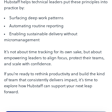
Hubstaff helps technical leaders put these principles into
practice by:
Surfacing deep work patterns
Automating routine reporting
Enabling sustainable delivery without
micromanagement
It’s not about time tracking for its own sake, but about
empowering leaders to align focus, protect their teams,
and scale with confidence.
If you’re ready to rethink productivity and build the kind
of team that consistently delivers impact, it’s time to
explore how Hubstaff can support your next leap
forward.