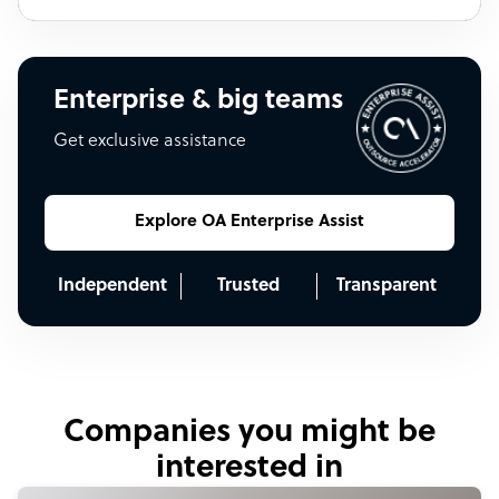
Enterprise & big teams
Get exclusive assistance
Explore OA Enterprise Assist
Independent
Trusted
Transparent
Companies you might be
interested in