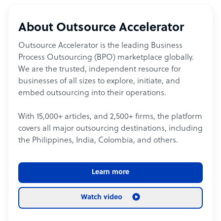
About Outsource Accelerator
Outsource Accelerator is the leading Business
Process Outsourcing (BPO) marketplace globally.
We are the trusted, independent resource for
businesses of all sizes to explore, initiate, and
embed outsourcing into their operations.
With 15,000+ articles, and 2,500+ firms, the platform
covers all major outsourcing destinations, including
the Philippines, India, Colombia, and others.
Learn more
Watch video