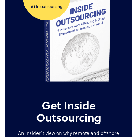
Get Inside
Outsourcing
An insider's view on why remote and offshore