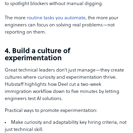
to spotlight blockers without manual digging.
The more
routine tasks you automate
, the more your
engineers can focus on solving real problems—not
reporting on them.
4. Build a culture of
experimentation
Great technical leaders don’t just manage—they create
cultures where curiosity and experimentation thrive.
Hubstaff highlights how Deel cut a two-week
immigration workflow down to five minutes by letting
engineers test AI solutions.
Practical ways to promote experimentation:
Make curiosity and adaptability key hiring criteria, not
just technical skill.