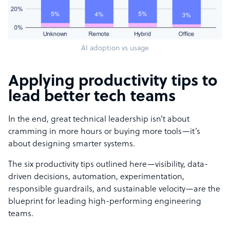
AI adoption vs usage
Applying productivity tips to
lead better tech teams
In the end, great technical leadership isn’t about
cramming in more hours or buying more tools—it’s
about designing smarter systems.
The six productivity tips outlined here—visibility, data-
driven decisions, automation, experimentation,
responsible guardrails, and sustainable velocity—are the
blueprint for leading high-performing engineering
teams.