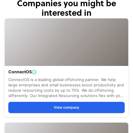
Companies you might be
interested in