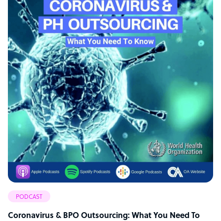
PODCAST
Coronavirus & BPO Outsourcing: What You Need To