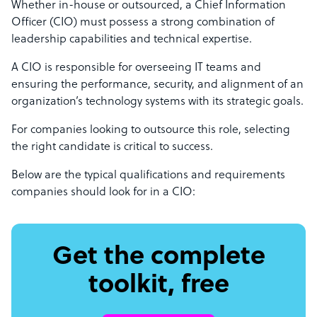
Whether in-house or outsourced, a Chief Information
Officer (CIO) must possess a strong combination of
leadership capabilities and technical expertise.
A CIO is responsible for overseeing IT teams and
ensuring the performance, security, and alignment of an
organization’s technology systems with its strategic goals.
For companies looking to outsource this role, selecting
the right candidate is critical to success.
Below are the typical qualifications and requirements
companies should look for in a CIO:
Get the complete
toolkit, free