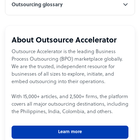
Outsourcing glossary
About Outsource Accelerator
Outsource Accelerator is the leading Business
Process Outsourcing (BPO) marketplace globally.
We are the trusted, independent resource for
businesses of all sizes to explore, initiate, and
embed outsourcing into their operations.
With 15,000+ articles, and 2,500+ firms, the platform
covers all major outsourcing destinations, including
the Philippines, India, Colombia, and others.
Learn more