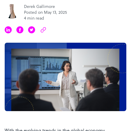
Derek Gallimore
Posted on May 13, 2025
4 min read