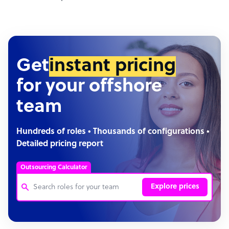
Get
instant pricing
for your offshore
team
Hundreds of roles • Thousands of configurations •
Detailed pricing report
Outsourcing Calculator
Explore prices
Customer Service Representative