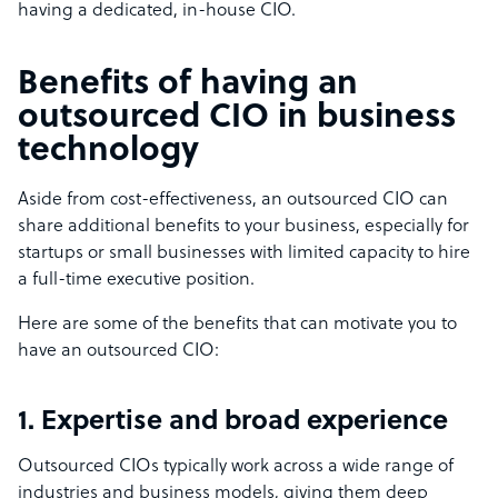
having a dedicated, in-house CIO.
Benefits of having an
outsourced CIO in business
technology
Aside from cost-effectiveness, an outsourced CIO can
share additional benefits to your business, especially for
startups or small businesses with limited capacity to hire
a full-time executive position.
Here are some of the benefits that can motivate you to
have an outsourced CIO:
1. Expertise and broad experience
Outsourced CIOs typically work across a wide range of
industries and business models, giving them deep