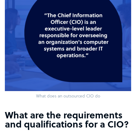
What does an outsourced CIO do
What are the requirements
and qualifications for a CIO?