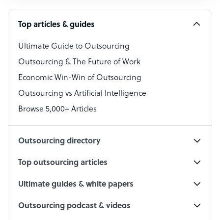
Software Developer
Top articles & guides
Bookkeeper Specialist
Virtual Assistant
Ultimate Guide to Outsourcing
Outsourcing & The Future of Work
Technical Support Specialist
Economic Win-Win of Outsourcing
Accountant
Outsourcing vs Artificial Intelligence
PPC Specialist
Browse 5,000+ Articles
Social Media Specialist
Outsourcing directory
Top outsourcing articles
Ultimate guides & white papers
Outsourcing podcast & videos