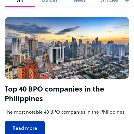
All
Guides
News
Articles
Whi
Top 40 BPO companies in the
Philippines
The most notable 40 BPO companies in the Philippines
Read more