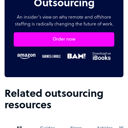
Outsourcing
An insider's view on why remote and offshore
staffing is radically changing the future of work.
Order now
Related outsourcing
resources