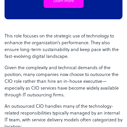
Learn more
This role focuses on the strategic use of technology to
enhance the organization’s performance. They also
ensure long-term sustainability and keep pace with the
fast-evolving digital landscape.
Given the complexity and technical demands of the
position, many companies now choose to outsource the
CIO role rather than hire an in-house executive—
especially as CIO services have become widely available
through IT outsourcing firms.
An outsourced CIO handles many of the technology-
related responsibilities typically managed by an internal
IT team, with service delivery models often categorized by