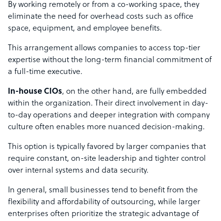
By working remotely or from a co-working space, they
eliminate the need for overhead costs such as office
space, equipment, and employee benefits.
This arrangement allows companies to access top-tier
expertise without the long-term financial commitment of
a full-time executive.
In-house CIOs
, on the other hand, are fully embedded
within the organization. Their direct involvement in day-
to-day operations and deeper integration with company
culture often enables more nuanced decision-making.
This option is typically favored by larger companies that
require constant, on-site leadership and tighter control
over internal systems and data security.
In general, small businesses tend to benefit from the
flexibility and affordability of outsourcing, while larger
enterprises often prioritize the strategic advantage of