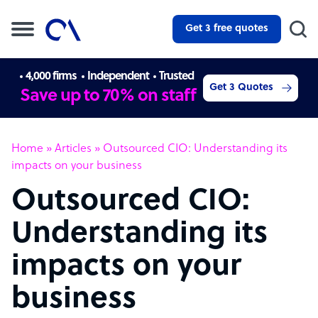
Get 3 free quotes
4,000 firms
Independent
Trusted
Get 3 Quotes
Save up to 70% on staff
Home
»
Articles
»
Outsourced CIO: Understanding its
impacts on your business
Outsourced CIO:
Understanding its
impacts on your
business