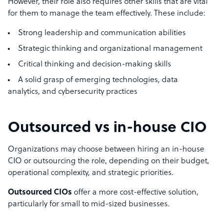
However, their role also requires other skills that are vital
for them to manage the team effectively. These include:
Strong leadership and communication abilities
Strategic thinking and organizational management
Critical thinking and decision-making skills
A solid grasp of emerging technologies, data
analytics, and cybersecurity practices
Outsourced vs in-house CIO
Organizations may choose between hiring an in-house
CIO or outsourcing the role, depending on their budget,
operational complexity, and strategic priorities.
Outsourced CIOs
offer a more cost-effective solution,
particularly for small to mid-sized businesses.