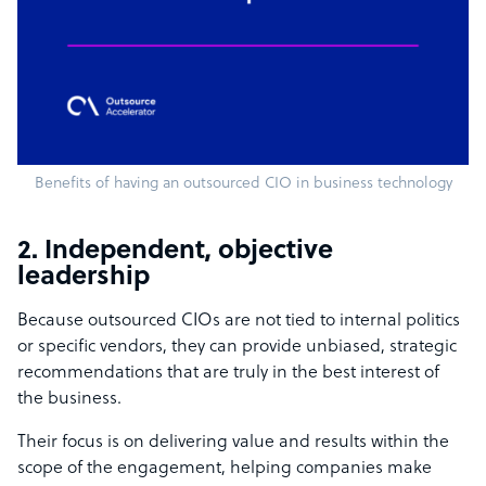
Benefits of having an outsourced CIO in business technology
2. Independent, objective
leadership
Because outsourced CIOs are not tied to internal politics
or specific vendors, they can provide unbiased, strategic
recommendations that are truly in the best interest of
the business.
Their focus is on delivering value and results within the
scope of the engagement, helping companies make