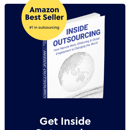
Get Inside