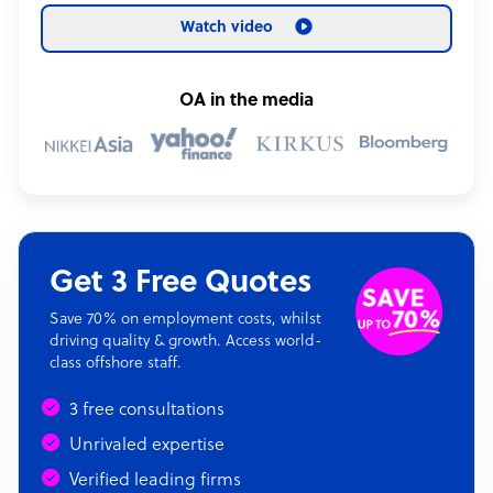
Watch video
OA in the media
Get 3 Free Quotes
Save 70% on employment costs, whilst
driving quality & growth. Access world-
class offshore staff.
3 free consultations
Unrivaled expertise
Verified leading firms