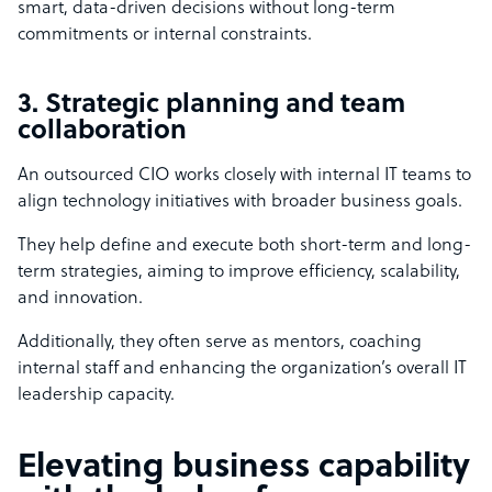
smart, data-driven decisions without long-term
commitments or internal constraints.
3. Strategic planning and team
collaboration
An outsourced CIO works closely with internal IT teams to
align technology initiatives with broader business goals.
They help define and execute both short-term and long-
term strategies, aiming to improve efficiency, scalability,
and innovation.
Additionally, they often serve as mentors, coaching
internal staff and enhancing the organization’s overall IT
leadership capacity.
Elevating business capability