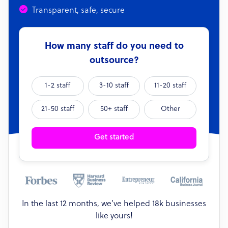
Transparent, safe, secure
How many staff do you need to
outsource?
1-2 staff
3-10 staff
11-20 staff
21-50 staff
50+ staff
Other
Get started
In the last 12 months, we’ve helped 18k businesses
like yours!