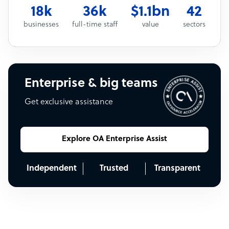
18k
36k
$1.1bn
42
businesses
full-time staff
value
sectors
Enterprise & big teams
Get exclusive assistance
Explore OA Enterprise Assist
Independent
Trusted
Transparent