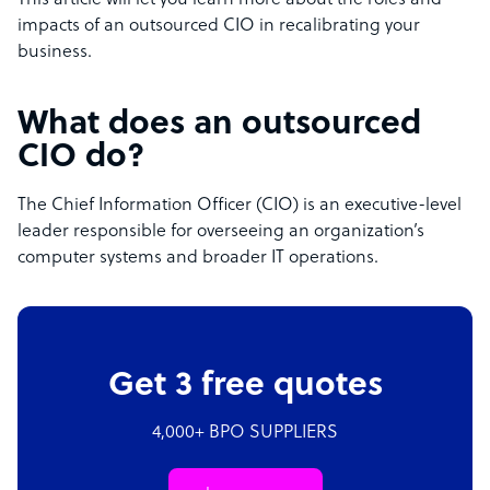
This article will let you learn more about the roles and
impacts of an outsourced CIO in recalibrating your
business.
What does an outsourced
CIO do?
The Chief Information Officer (CIO) is an executive-level
leader responsible for overseeing an organization’s
computer systems and broader IT operations.
Get 3 free quotes
4,000+ BPO SUPPLIERS