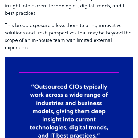
insight into current technologies, digital trends, and IT
best practices.
This broad exposure allows them to bring innovative
solutions and fresh perspectives that may be beyond the
scope of an in-house team with limited external
experience.