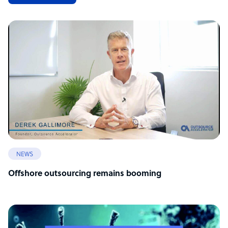
NEWS
Offshore outsourcing remains booming