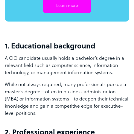
Learn more
1. Educational background
A CIO candidate usually holds a bachelor’s degree in a
relevant field such as computer science, information
technology, or management information systems.
While not always required, many professionals pursue a
master’s degree—often in business administration
(MBA) or information systems—to deepen their technical
knowledge and gain a competitive edge for executive-
level positions.
2. Professional experience