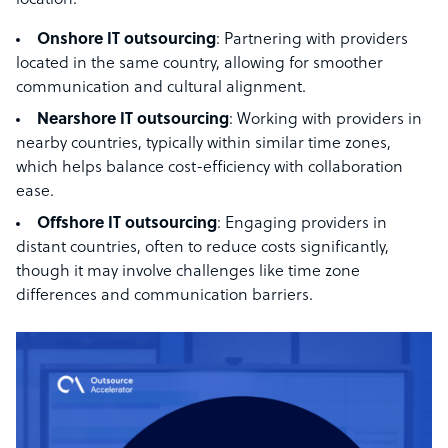
location:
Onshore IT outsourcing
: Partnering with providers
located in the same country, allowing for smoother
communication and cultural alignment.
Nearshore IT outsourcing
: Working with providers in
nearby countries, typically within similar time zones,
which helps balance cost-efficiency with collaboration
ease.
Offshore IT outsourcing
: Engaging providers in
distant countries, often to reduce costs significantly,
though it may involve challenges like time zone
differences and communication barriers.