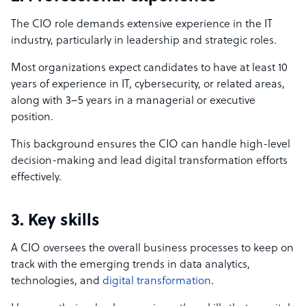
The CIO role demands extensive experience in the IT
industry, particularly in leadership and strategic roles.
Most organizations expect candidates to have at least 10
years of experience in IT, cybersecurity, or related areas,
along with 3–5 years in a managerial or executive
position.
This background ensures the CIO can handle high-level
decision-making and lead digital transformation efforts
effectively.
3. Key skills
A CIO oversees the overall business processes to keep on
track with the emerging trends in data analytics,
technologies, and
digital transformation
.