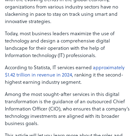
With the evolving trends in the global economy,
organizations from various industry sectors have no
slackening in pace to stay on track using smart and
innovative strategies.
Today, most business leaders maximize the use of
technology and design a comprehensive digital
landscape for their operation with the help of
Information technology (IT) professionals.
According to Statista, IT services earned
approximately
$1.42 trillion in revenue in 2024
, ranking it the second-
highest earning industry segment.
Among the most sought-after services in this digital
transformation is the guidance of an outsourced Chief
Information Officer (CIO), who ensures that a company’s
technology investments are aligned with its broader
business goals.