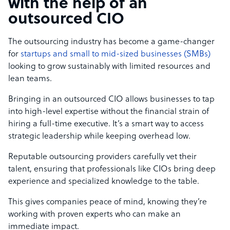
with the help of an
outsourced CIO
The outsourcing industry has become a game-changer
for
startups and small to mid-sized businesses (SMBs)
looking to grow sustainably with limited resources and
lean teams.
Bringing in an outsourced CIO allows businesses to tap
into high-level expertise without the financial strain of
hiring a full-time executive. It’s a smart way to access
strategic leadership while keeping overhead low.
Reputable outsourcing providers carefully vet their
talent, ensuring that professionals like CIOs bring deep
experience and specialized knowledge to the table.
This gives companies peace of mind, knowing they’re
working with proven experts who can make an
immediate impact.