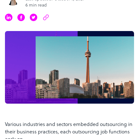
6 min read
Various industries and sectors embedded outsourcing in
their business practices, each outsourcing job functions