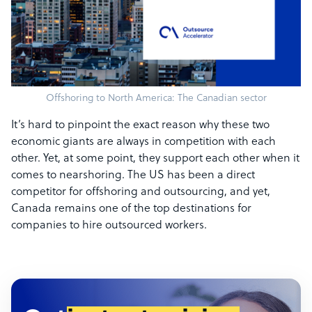
Offshoring to North America: The Canadian sector
It’s hard to pinpoint the exact reason why these two
economic giants are always in competition with each
other. Yet, at some point, they support each other when it
comes to nearshoring. The US has been a direct
competitor for offshoring and outsourcing, and yet,
Canada remains one of the top destinations for
companies to hire outsourced workers.