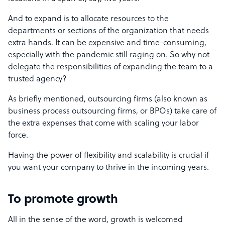
And to expand is to allocate resources to the
departments or sections of the organization that needs
extra hands. It can be expensive and time-consuming,
especially with the pandemic still raging on. So why not
delegate the responsibilities of expanding the team to a
trusted agency?
As briefly mentioned, outsourcing firms (also known as
business process outsourcing firms, or BPOs) take care of
the extra expenses that come with scaling your labor
force.
Having the power of flexibility and scalability is crucial if
you want your company to thrive in the incoming years.
To promote growth
All in the sense of the word, growth is welcomed