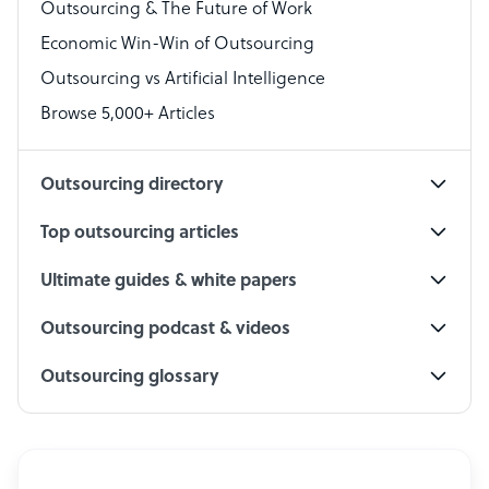
Outsourcing & The Future of Work
Technical Support Specialist
Economic Win-Win of Outsourcing
Accountant
Outsourcing vs Artificial Intelligence
PPC Specialist
Browse 5,000+ Articles
Social Media Specialist
Outsourcing directory
Top outsourcing articles
Ultimate guides & white papers
Outsourcing podcast & videos
Outsourcing glossary