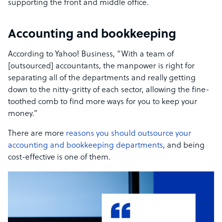
supporting the front and middle office.
Accounting and bookkeeping
According to Yahoo! Business, “With a team of
[outsourced] accountants, the manpower is right for
separating all of the departments and really getting
down to the nitty-gritty of each sector, allowing the fine-
toothed comb to find more ways for you to keep your
money.”
There are more
reasons you should outsource your
accounting and bookkeeping departments
, and being
cost-effective is one of them.