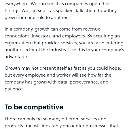
everywhere. We can see it as companies open their
hirings. We can see it as speakers talk about how they
grew from one role to another.
In a company, growth can come from revenue,
connections, investors, and employees. By acquiring an
organization that provides services, you are also entering
another sector of the industry. Use this to your company’s
advantage.
Growth may not present itself as fast as you could hope,
but every employee and worker will see how far the
company has grown with data, perseverance, and
patience.
To be competitive
There can only be so many different services and
products. You will inevitably encounter businesses that