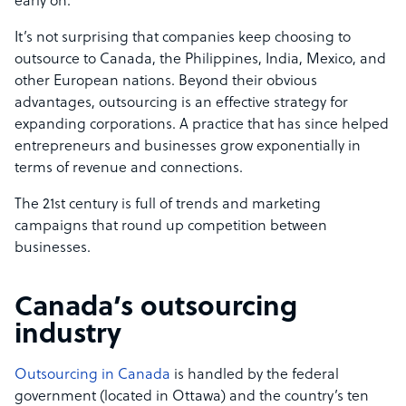
early on.
It’s not surprising that companies keep choosing to
outsource to Canada, the Philippines, India, Mexico, and
other European nations. Beyond their obvious
advantages, outsourcing is an effective strategy for
expanding corporations. A practice that has since helped
entrepreneurs and businesses grow exponentially in
terms of revenue and connections.
The 21st century is full of trends and marketing
campaigns that round up competition between
businesses.
Canada’s outsourcing
industry
Outsourcing in Canada
is handled by the federal
government (located in Ottawa) and the country’s ten