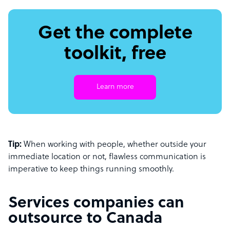
Get the complete
toolkit, free
Learn more
Tip:
When working with people, whether outside your
immediate location or not, flawless communication is
imperative to keep things running smoothly.
Services companies can
outsource to Canada