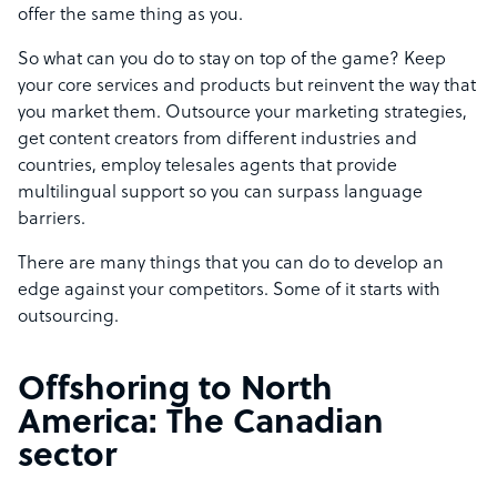
offer the same thing as you.
So what can you do to stay on top of the game? Keep
your core services and products but reinvent the way that
you market them. Outsource your marketing strategies,
get content creators from different industries and
countries, employ telesales agents that provide
multilingual support so you can surpass language
barriers.
There are many things that you can do to develop an
edge against your competitors. Some of it starts with
outsourcing.
Offshoring to North
America: The Canadian
sector