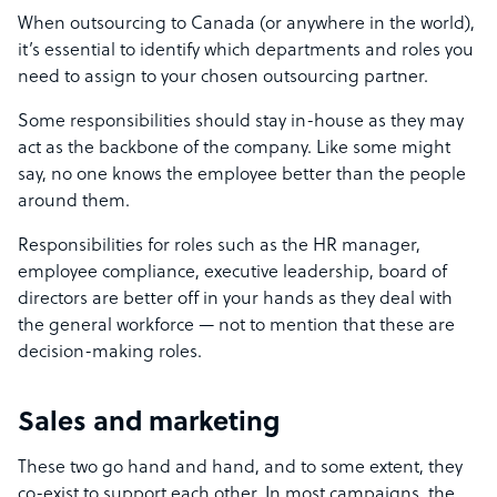
When outsourcing to Canada (or anywhere in the world),
it’s essential to identify which departments and roles you
need to assign to your chosen outsourcing partner.
Some responsibilities should stay in-house as they may
act as the backbone of the company. Like some might
say, no one knows the employee better than the people
around them.
Responsibilities for roles such as the HR manager,
employee compliance, executive leadership, board of
directors are better off in your hands as they deal with
the general workforce
— n
ot to mention that these are
decision-making roles.
Sales and marketing
These two go hand and hand, and to some extent, they
co-exist to support each other. In most campaigns, the