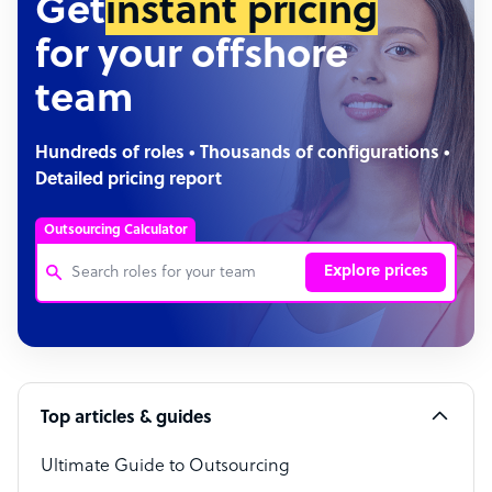
Get
instant pricing
for your offshore
team
Hundreds of roles • Thousands of configurations •
Detailed pricing report
Outsourcing Calculator
Explore prices
Customer Service Representative
Software Developer
Top articles & guides
Bookkeeper Specialist
Virtual Assistant
Ultimate Guide to Outsourcing