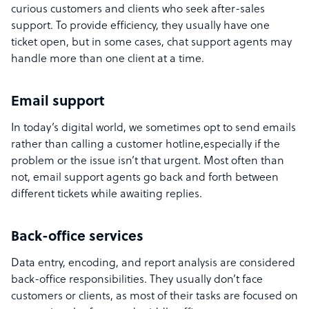
curious customers and clients who seek after-sales
support. To provide efficiency, they usually have one
ticket open, but in some cases, chat support agents may
handle more than one client at a time.
Email support
In today’s digital world, we sometimes opt to send emails
rather than calling a customer hotline,especially if the
problem or the issue isn’t that urgent. Most often than
not, email support agents go back and forth between
different tickets while awaiting replies.
Back-office services
Data entry, encoding, and report analysis are considered
back-office responsibilities. They usually don’t face
customers or clients, as most of their tasks are focused on