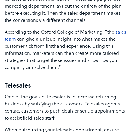
marketing department lays out the entirety of the plan
before executing it. Then the sales department makes
the conversions via different channels.
According to the Oxford College of Marketing, “the
sales
team
can give a unique insight into what makes the
customer tick from firsthand experience. Using this
information, marketers can then create more tailored
strategies that target these issues and show how your
company can solve them.”
Telesales
One of the goals of telesales is to increase returning
business by satisfying the customers. Telesales agents
contact customers to push deals or set up appointments
to assist field sales staff.
When outsourcing your telesales department, ensure