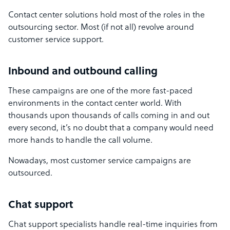
Contact center solutions hold most of the roles in the
outsourcing sector. Most (if not all) revolve around
customer service support.
Inbound and outbound calling
These campaigns are one of the more fast-paced
environments in the contact center world. With
thousands upon thousands of calls coming in and out
every second, it’s no doubt that a company would need
more hands to handle the call volume.
Nowadays, most customer service campaigns are
outsourced.
Chat support
Chat support specialists handle real-time inquiries from