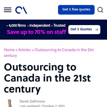
Get 3 free quotes
4,000 firms
Independent
Trusted
Get 3 Quotes
Save up to 70% on staff
Home
»
Articles
»
Outsourcing to Canada in the 21st
century
Outsourcing to
Canada in the 21st
century
Derek Gallimore
Last updated: October 7, 2021