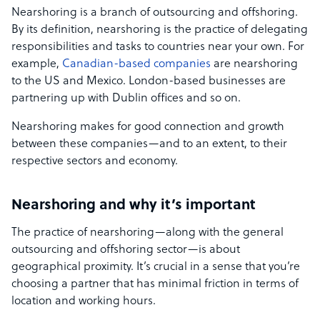
Nearshoring is a branch of outsourcing and offshoring.
By its definition, nearshoring is the practice of delegating
responsibilities and tasks to countries near your own. For
example,
Canadian-based companies
are nearshoring
to the US and Mexico. London-based businesses are
partnering up with Dublin offices and so on.
Nearshoring makes for good connection and growth
between these companies—and to an extent, to their
respective sectors and economy.
Nearshoring and why it’s important
The practice of nearshoring—along with the general
outsourcing and offshoring sector—is about
geographical proximity. It’s crucial in a sense that you’re
choosing a partner that has minimal friction in terms of
location and working hours.