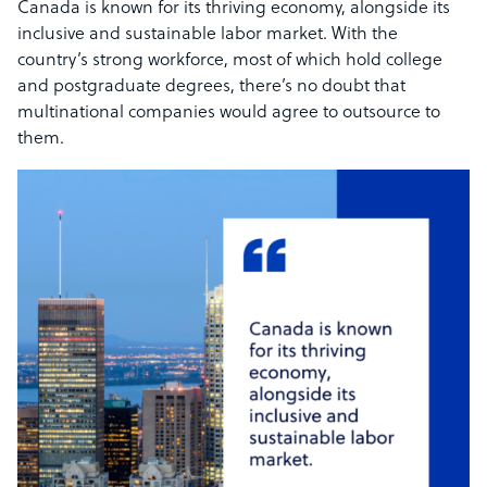
Canada is known for its thriving economy, alongside its
inclusive and sustainable labor market. With the
country’s strong workforce, most of which hold college
and postgraduate degrees, there’s no doubt that
multinational companies would agree to outsource to
them.