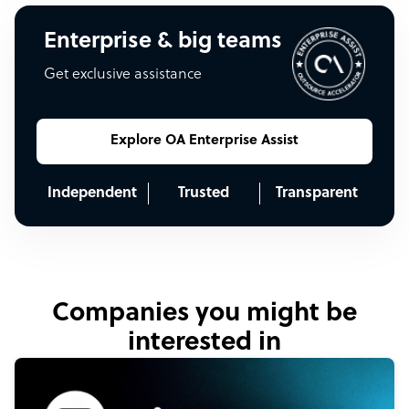
Enterprise & big teams
Get exclusive assistance
Explore OA Enterprise Assist
Independent
Trusted
Transparent
Companies you might be
interested in