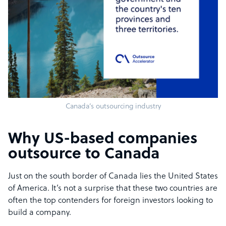
Canada’s outsourcing industry
Why US-based companies
outsource to Canada
Just on the south border of Canada lies the United States
of America. It’s not a surprise that these two countries are
often the top contenders for foreign investors looking to
build a company.