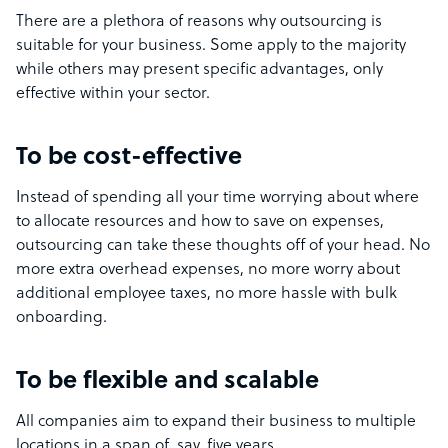
There are a plethora of reasons why outsourcing is
suitable for your business. Some apply to the majority
while others may present specific advantages, only
effective within your sector.
To be cost-effective
Instead of spending all your time worrying about where
to allocate resources and how to save on expenses,
outsourcing can take these thoughts off of your head. No
more extra overhead expenses, no more worry about
additional employee taxes, no more hassle with bulk
onboarding.
To be flexible and scalable
All companies aim to expand their business to multiple
locations in a span of, say, five years.