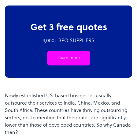
Get 3 free quotes
4,000+ BPO SUPPLIERS
Learn more
Newly established US-based businesses usually
outsource their services to India, China, Mexico, and
South Africa. These countries have thriving outsourcing
sectors, not to mention that their rates are significantly
lower than those of developed countries. So why Canada
then?