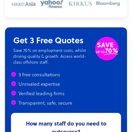
Get 3 Free Quotes
Save 70% on employment costs, whilst
driving quality & growth. Access world-
class offshore staff.
3 free consultations
Unrivaled expertise
Verified leading firms
Transparent, safe, secure
How many staff do you need to