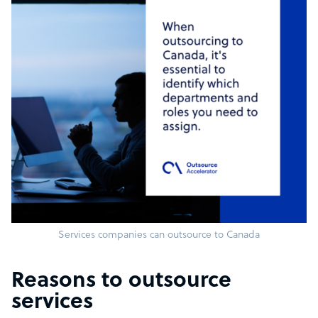
Services companies can outsource to Canada
Reasons to outsource
services