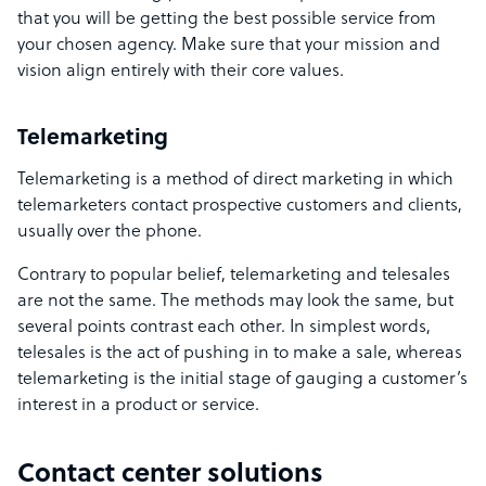
that you will be getting the best possible service from
your chosen agency. Make sure that your mission and
vision align entirely with their core values.
Telemarketing
Telemarketing is a method of direct marketing in which
telemarketers contact prospective customers and clients,
usually over the phone.
Contrary to popular belief, telemarketing and telesales
are not the same. The methods may look the same, but
several points contrast each other. In simplest words,
telesales is the act of pushing in to make a sale, whereas
telemarketing is the initial stage of gauging a customer’s
interest in a product or service.
Contact center solutions