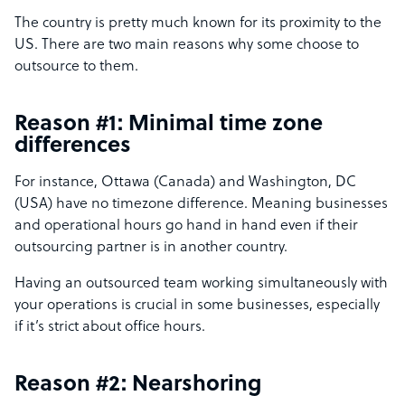
The country is pretty much known for its proximity to the
US. There are two main reasons why some choose to
outsource to them.
Reason #1: Minimal time zone
differences
For instance, Ottawa (Canada) and Washington, DC
(USA) have no timezone difference. Meaning businesses
and operational hours go hand in hand even if their
outsourcing partner is in another country.
Having an outsourced team working simultaneously with
your operations is crucial in some businesses, especially
if it’s strict about office hours.
Reason #2: Nearshoring