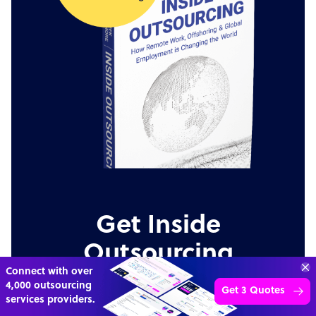
Get Inside
Outsourcing
Connect with over
4,000 outsourcing
An insider's view on why remote and offshore
Get 3 Quotes
services providers.
staffing is radically changing the future of work.