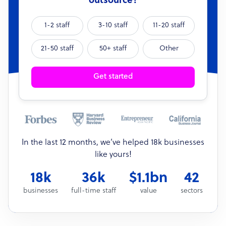
outsource?
1-2 staff
3-10 staff
11-20 staff
21-50 staff
50+ staff
Other
Get started
In the last 12 months, we’ve helped 18k businesses
like yours!
18k
36k
$1.1bn
42
businesses
full-time staff
value
sectors