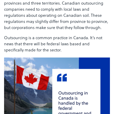
provinces and three territories. Canadian outsourcing
companies need to comply with local laws and
regulations about operating on Canadian soil. These
regulations may slightly differ from province to province,
but corporations make sure that they follow through.
Outsourcing is a common practice in Canada. It’s not
news that there will be federal laws based and
specifically made for the sector.