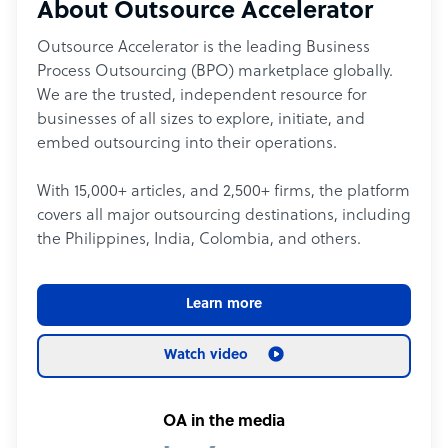
About Outsource Accelerator
Outsource Accelerator is the leading Business
Process Outsourcing (BPO) marketplace globally.
We are the trusted, independent resource for
businesses of all sizes to explore, initiate, and
embed outsourcing into their operations.
With 15,000+ articles, and 2,500+ firms, the platform
covers all major outsourcing destinations, including
the Philippines, India, Colombia, and others.
Learn more
Watch video
OA in the media