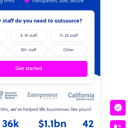
ng firms
Transparent, safe, secure
staff do you need to outsource?
3-10 staff
11-20 staff
50+ staff
Other
Get started
onths, we’ve helped 18k businesses like yours!
36k
$1.1bn
42