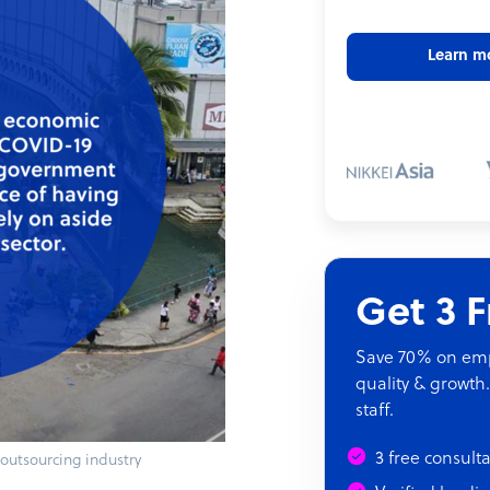
Learn m
Get 3 
Save 70% on empl
quality & growth.
staff.
3 free consult
s outsourcing industry