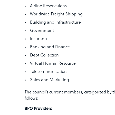
Airline Reservations
Worldwide Freight Shipping
Building and Infrastructure
Government
Insurance
Banking and Finance
Debt Collection
Virtual Human Resource
Telecommunication
Sales and Marketing
The council’s current members, categorized by th
follows:
BPO Providers