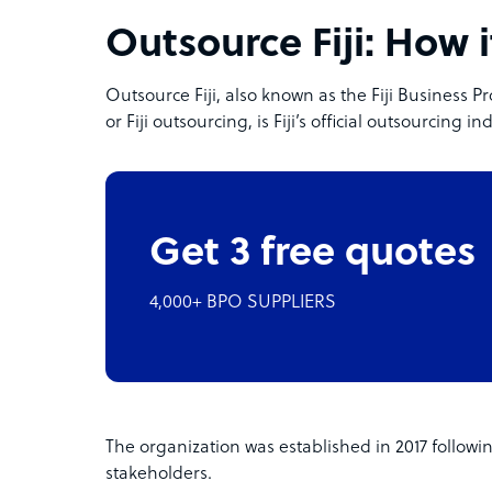
Outsource Fiji: How i
Outsource Fiji, also known as the Fiji Business
or Fiji outsourcing, is Fiji’s official outsourcing i
Get 3 free quotes
4,000+ BPO SUPPLIERS
The organization was established in 2017 followin
stakeholders.