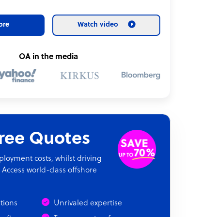
ore
Watch video
OA in the media
Free Quotes
oyment costs, whilst driving
 Access world-class offshore
ations
Unrivaled expertise