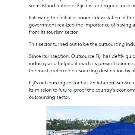
small island nation of Fiji has undergone an eco
Following the initial economic devastation of th
government realized the importance of having an
from its tourism sector.
This sector turned out to be the outsourcing indu
Since its inception, Outsource Fiji has deftly gu
industry and helped it reach its present booming
the most preferred outsourcing destination by ot
Fiji’s outsourcing sector has an inherent service 
its mission to future-proof the country’s econom
outsourcing sector.