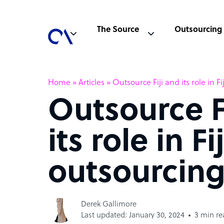
The Source
Outsourcing
Home
»
Articles
»
Outsource Fiji and its role in F
Outsource F
its role in Fij
outsourcing
Derek Gallimore
Last updated: January 30, 2024
3 min re