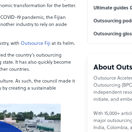
nomic transformation for the better.
Ultimate guides 
e COVID-19 pandemic, the Fijian
Outsourcing podc
other industry to rely on aside
Outsourcing glo
stry, with
Outsource Fiji
at its helm.
ided the country’s outsourcing
 state. It has also quickly become
About Outs
her countries.
Outsource Acceler
culture. As such, the council made it
Outsourcing (BPO)
y by creating a sustainable
independent resour
initiate, and embe
With 15,000+ artic
major outsourcing 
India, Colombia, 