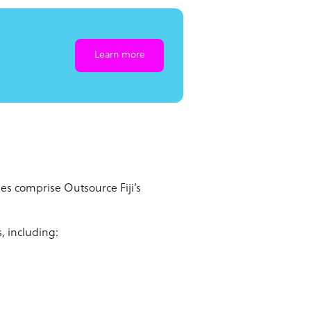
Learn more
es comprise Outsource Fiji’s
, including: