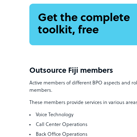
Get the complete
toolkit, free
Outsource Fiji members
Active members of different BPO aspects and rol
members.
These members provide services in various areas
Voice Technology
Call Center Operations
Back Office Operations