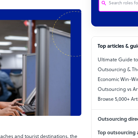
Customer Service
Software Develo
Bookkeeper Speci
Top articles & gu
Virtual Assistant
Ultimate Guide t
Technical Suppor
Outsourcing & Th
Accountant
Economic Win-Win
Outsourcing vs Arti
PPC Specialist
Browse 5,000+ Arti
Social Media Spe
Outsourcing dire
Top outsourcing a
aches and tourist destinations, the