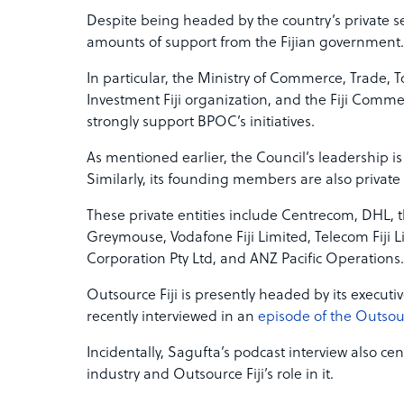
Despite being headed by the country’s private 
amounts of support from the Fijian government.
In particular, the Ministry of Commerce, Trade, 
Investment Fiji organization, and the Fiji Com
strongly support BPOC’s initiatives.
As mentioned earlier, the Council’s leadership is 
Similarly, its founding members are also private
These private entities include Centrecom, DHL,
Greymouse, Vodafone Fiji Limited, Telecom Fiji L
Corporation Pty Ltd, and ANZ Pacific Operations.
Outsource Fiji is presently headed by its executi
recently interviewed in an
episode of the Outsou
Incidentally, Sagufta’s podcast interview also ce
industry and Outsource Fiji’s role in it.