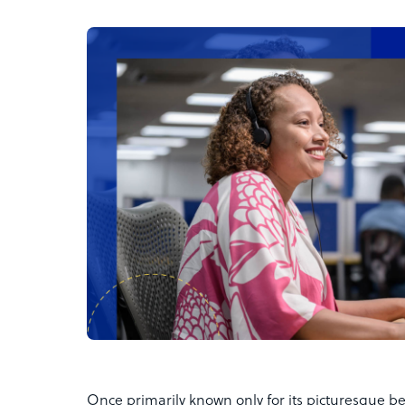
Once primarily known only for its picturesque be