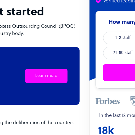
Verified leadi
t started
How many 
 Process Outsourcing Council (BPOC)
ndustry body.
1-2 staff
21-50 staff
Learn more
In the last 12 m
g the deliberation of the country’s
18k