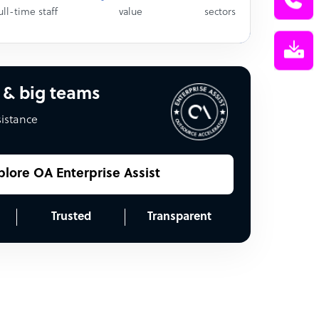
ull-time staff
value
sectors
 & big teams
sistance
plore OA Enterprise Assist
Trusted
Transparent