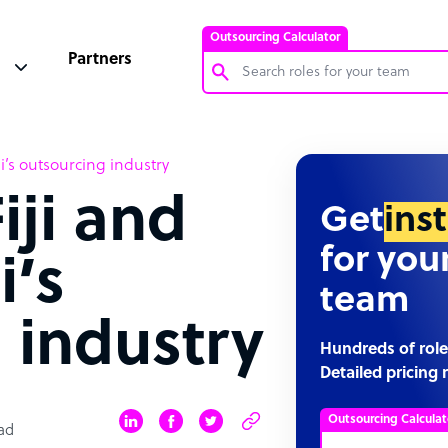
Outsourcing Calculator
Partners
Customer Service Representative
iji’s outsourcing industry
Software Developer
iji and
Bookkeeper Specialist
Get
ins
Virtual Assistant
for you
i’s
Technical Support Specialist
team
Accountant
 industry
PPC Specialist
Hundreds of role
Detailed pricing 
Social Media Specialist
Outsourcing Calculat
ad