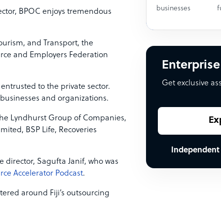
businesses
f
sector, BPOC enjoys tremendous
Tourism, and Transport, the
merce and Employers Federation
Enterprise
Get exclusive as
entrusted to the private sector.
 businesses and organizations.
 the Lyndhurst Group of Companies,
Ex
imited, BSP Life, Recoveries
Independent
ve director, Sagufta Janif, who was
rce Accelerator Podcast
.
ntered around Fiji’s outsourcing