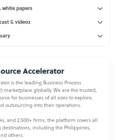
& white papers
ast & videos
ssary
ource Accelerator
ator is the leading Business Process
 marketplace globally. We are the trusted,
ce for businesses of all sizes to explore,
d outsourcing into their operations.
les, and 2,500+ firms, the platform covers all
destinations, including the Philippines,
and others.