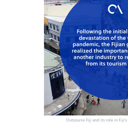
Outsource Fiji and its role in Fiji’