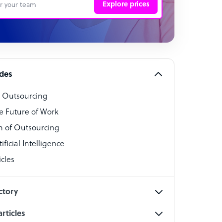
Explore prices
 Representative
per
alist
ides
o Outsourcing
t Specialist
e Future of Work
 of Outsourcing
ficial Intelligence
cles
cialist
ctory
rticles