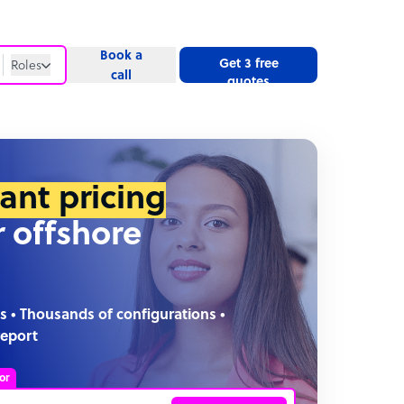
Book a
Get 3 free
Roles
call
quotes
Roles
Website
tant pricing
r offshore
s • Thousands of configurations •
report
or