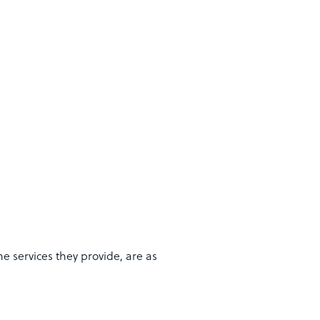
e services they provide, are as