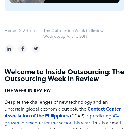
Home
Articles
The Outsourcing Week in Review:
Wednesday, July 17, 2019
Welcome to Inside Outsourcing: The
Outsourcing Week in Review
THE WEEK IN REVIEW
Despite the challenges of new technology and an
uncertain global economic outlook, the
Contact Center
Association of the Philippines
(CCAP) is
predicting 4%
growth in revenue for the sector this year
. This is a small