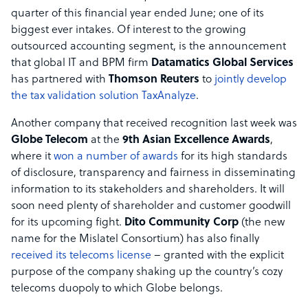
quarter of this financial year ended June; one of its
biggest ever intakes. Of interest to the growing
outsourced accounting segment, is the announcement
that global IT and BPM firm
Datamatics Global Services
has partnered with
Thomson Reuters
to
jointly develop
the tax validation solution TaxAnalyze
.
Another company that received recognition last week was
Globe Telecom
at the
9th Asian Excellence Awards
,
where it
won a number of awards
for its high standards
of disclosure, transparency and fairness in disseminating
information to its stakeholders and shareholders. It will
soon need plenty of shareholder and customer goodwill
for its upcoming fight.
Dito Community Corp
(the new
name for the Mislatel Consortium) has also finally
received its telecoms license
– granted with the explicit
purpose of the company shaking up the country’s cozy
telecoms duopoly to which Globe belongs.