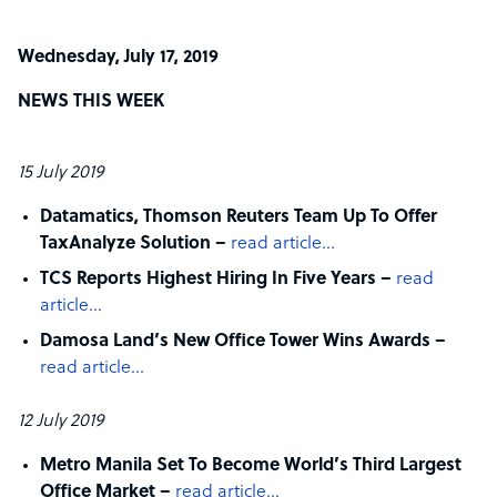
Wednesday, July 17, 2019
NEWS THIS WEEK
15 July 2019
Datamatics, Thomson Reuters Team Up To Offer
TaxAnalyze Solution –
read article…
TCS Reports Highest Hiring In Five Years –
read
article…
Damosa Land’s New Office Tower Wins Awards –
read article…
12 July 2019
Metro Manila Set To Become World’s Third Largest
Office Market –
read article…