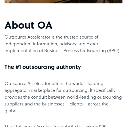
About OA
Outsource Accelerator is the trusted source of
independent information, advisory and expert
implementation of Business Process Outsourcing (BPO).
The #1 outsourcing authority
Outsource Accelerator offers the world’s leading
aggregator marketplace for outsourcing. It specifically
provides the conduit between world-leading outsourcing
suppliers and the businesses – clients – across the
globe.