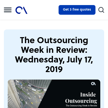
Get 3 free quotes
The Outsourcing
Week in Review:
Wednesday, July 17,
2019