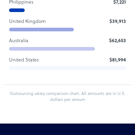
Philippines
$7,221
United Kingdom
$39,913
Australia
$62,653
United States
$81,994
Outsourcing salary comparison chart. All amounts are in U.S.
dollars per annum