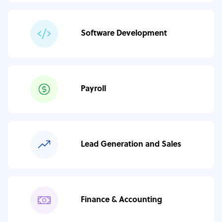
Software Development
Payroll
Lead Generation and Sales
Finance & Accounting