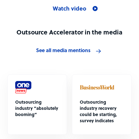
Watch video
Outsource Accelerator in the media
See all media mentions
Outsourcing
Outsourcing
industry “absolutely
industry recovery
booming”
could be starting,
survey indicates