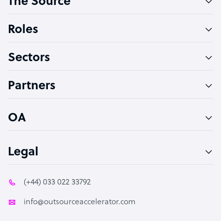
The Source
Software Developer
Bookkeeper Specialist
Roles
Virtual Assistant
Sectors
Technical Support Specialist
Accountant
Partners
PPC Specialist
Social Media Specialist
OA
Legal
(+44) 033 022 33792
info@outsourceaccelerator.com