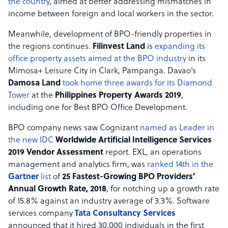
the country
, aimed at better addressing mismatches in
income between foreign and local workers in the sector.
Meanwhile, development of BPO-friendly properties in
the regions continues.
Filinvest Land
is
expanding its
office property assets aimed at the BPO industry
in its
Mimosa+ Leisure City in Clark, Pampanga. Davao’s
Damosa Land
took home three awards for its Diamond
Tower
at the
Philippines Property Awards 2019
,
including one for Best BPO Office Development.
BPO company news saw Cognizant
named as Leader in
the new IDC
Worldwide Artificial Intelligence Services
2019 Vendor Assessment
report. EXL, an operations
management and analytics firm, was
ranked 14th in the
Gartner
list
of
25 Fastest-Growing BPO Providers’
Annual Growth Rate, 2018
, for notching up a growth rate
of 15.8% against an industry average of 3.3%. Software
services company
Tata Consultancy Services
announced that it hired 30,000 individuals in the first