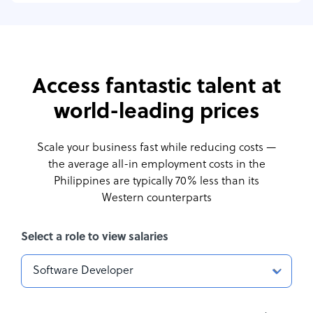
Access fantastic talent at
world-leading prices
Scale your business fast while reducing costs —
the average all-in employment costs
in the
Philippines are typically 70% less than its
Western counterparts
Select a role to view salaries