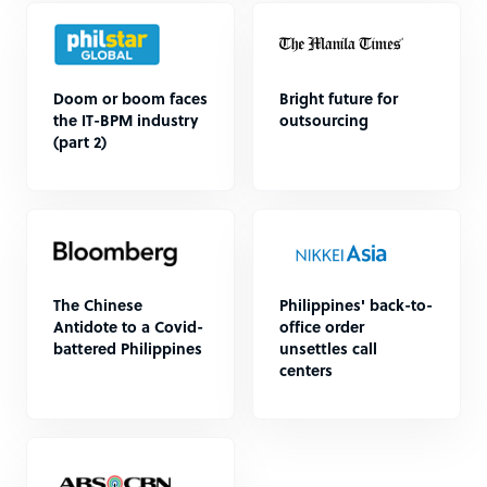
Doom or boom faces
Bright future for
the IT-BPM industry
outsourcing
(part 2)
The Chinese
Philippines' back-to-
Antidote to a Covid-
office order
battered Philippines
unsettles call
centers