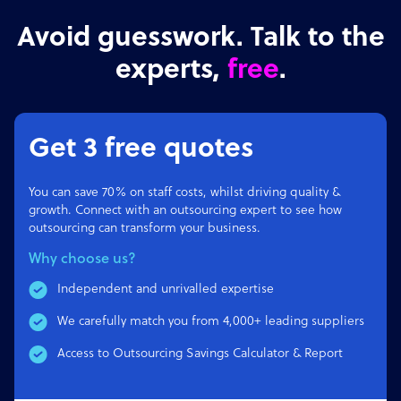
Avoid guesswork. Talk to the
experts,
free
.
Get 3 free quotes
You can save 70% on staff costs, whilst driving quality &
growth. Connect with an outsourcing expert to see how
outsourcing can transform your business.
Why choose us?
Independent and unrivalled expertise
We carefully match you from 4,000+ leading suppliers
Access to Outsourcing Savings Calculator & Report