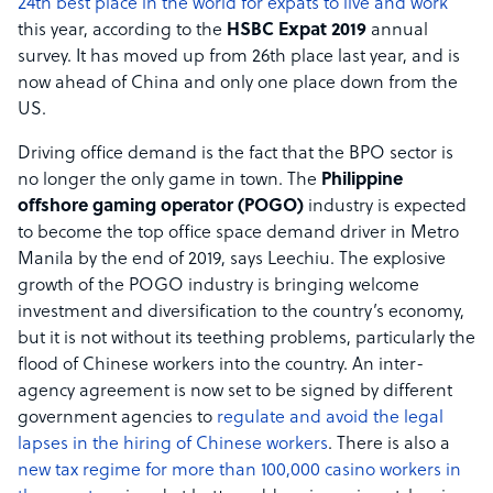
24th best place in the world for expats to live and work
this year, according to the
HSBC Expat 2019
annual
survey. It has moved up from 26th place last year, and is
now ahead of China and only one place down from the
US.
Driving office demand is the fact that the BPO sector is
no longer the only game in town. The
Philippine
offshore gaming operator (POGO)
industry is expected
to become the top office space demand driver in Metro
Manila by the end of 2019, says Leechiu. The explosive
growth of the POGO industry is bringing welcome
investment and diversification to the country’s economy,
but it is not without its teething problems, particularly the
flood of Chinese workers into the country. An inter-
agency agreement is now set to be signed by different
government agencies to
regulate and avoid the legal
lapses in the hiring of Chinese workers
. There is also a
new tax regime for more than 100,000 casino workers in