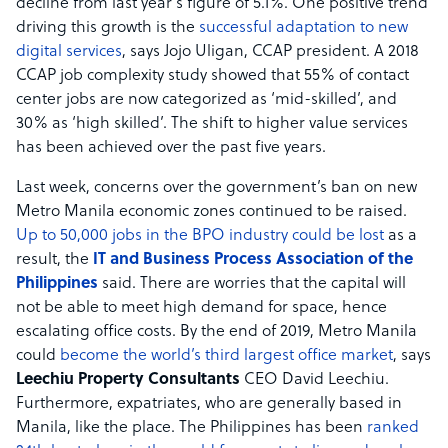
decline from last year’s figure of 5.1%. One positive trend
driving this growth is the
successful adaptation to new
digital services
, says Jojo Uligan, CCAP president. A 2018
CCAP job complexity study showed that 55% of contact
center jobs are now categorized as ‘mid-skilled’, and
30% as ‘high skilled’. The shift to higher value services
has been achieved over the past five years.
Last week, concerns over the government’s ban on new
Metro Manila economic zones continued to be raised.
Up to 50,000 jobs in the BPO industry could be lost
as a
result, the
IT and Business Process Association of the
Philippines
said. There are worries that the capital will
not be able to meet high demand for space, hence
escalating office costs. By the end of 2019, Metro Manila
could
become the world’s third largest office market
, says
Leechiu Property Consultants
CEO David Leechiu.
Furthermore, expatriates, who are generally based in
Manila, like the place. The Philippines has been
ranked