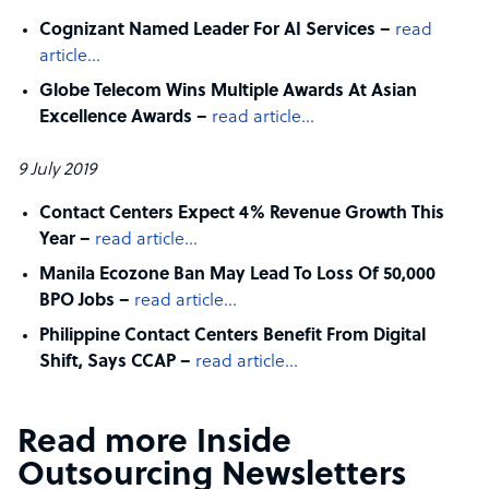
Cognizant Named Leader For AI Services –
read
article…
Globe Telecom Wins Multiple Awards At Asian
Excellence Awards –
read article…
9 July 2019
Contact Centers Expect 4% Revenue Growth This
Year –
read article…
Manila Ecozone Ban May Lead To Loss Of 50,000
BPO Jobs –
read article…
Philippine Contact Centers Benefit From Digital
Shift, Says CCAP –
read article…
Read more Inside
Outsourcing Newsletters