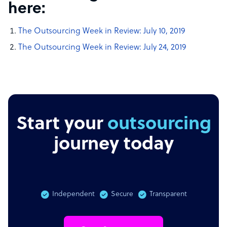
here:
The Outsourcing Week in Review: July 10, 2019
The Outsourcing Week in Review: July 24, 2019
Start your
outsourcing
journey today
Independent
Secure
Transparent