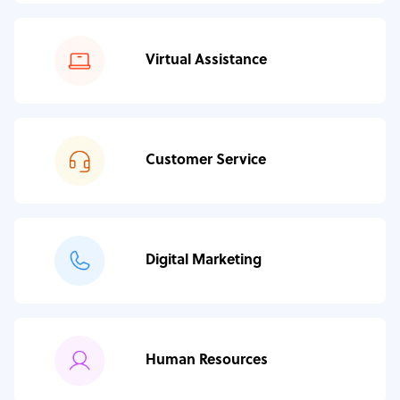
Virtual Assistance
Customer Service
Digital Marketing
Human Resources