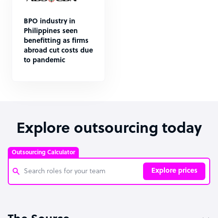
BPO industry in
Philippines seen
benefitting as firms
abroad cut costs due
to pandemic
Explore outsourcing today
Outsourcing Calculator
Explore prices
Customer Service Representative