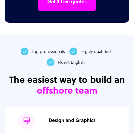
Get 3 free quotes
Top professionals
Highly qualified
Fluent English
The easiest way to build an
offshore team
Design and Graphics