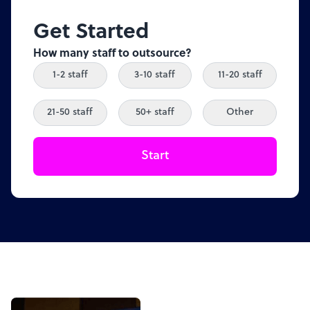
Get Started
How many staff to outsource?
1-2 staff
3-10 staff
11-20 staff
21-50 staff
50+ staff
Other
Start