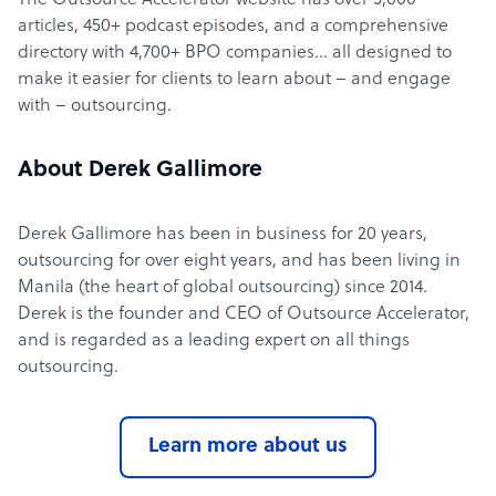
The Outsource Accelerator website has over 5,000
articles, 450+ podcast episodes, and a comprehensive
directory with 4,700+ BPO companies… all designed to
make it easier for clients to learn about – and engage
with – outsourcing.
About Derek Gallimore
Derek Gallimore has been in business for 20 years,
outsourcing for over eight years, and has been living in
Manila (the heart of global outsourcing) since 2014.
Derek is the founder and CEO of Outsource Accelerator,
and is regarded as a leading expert on all things
outsourcing.
Learn more about us