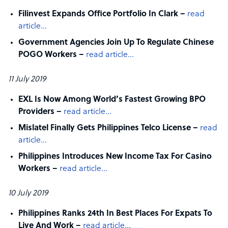
Filinvest Expands Office Portfolio In Clark –
read
article…
Government Agencies Join Up To Regulate Chinese
POGO Workers –
read article…
11 July 2019
EXL Is Now Among World’s Fastest Growing BPO
Providers –
read article…
Mislatel Finally Gets Philippines Telco License –
read
article…
Philippines Introduces New Income Tax For Casino
Workers –
read article…
10 July 2019
Philippines Ranks 24th In Best Places For Expats To
Live And Work –
read article…