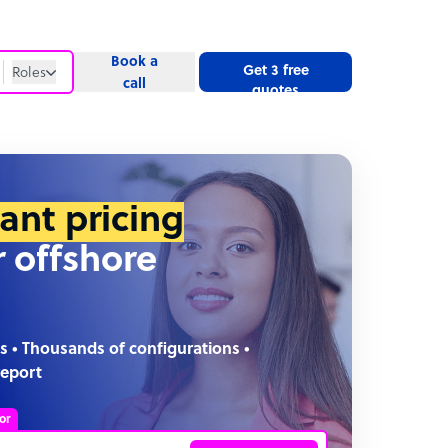
Book a
Get 3 free
Roles
call
quotes
Roles
Website
tant pricing
r offshore
s • Thousands of configurations •
report
or