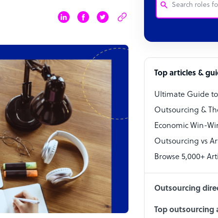
Customer Service
Software Develo
Bookkeeper Speci
Top articles & gu
Virtual Assistant
Ultimate Guide t
Technical Suppor
Outsourcing & Th
Accountant
Economic Win-Win
Outsourcing vs Arti
PPC Specialist
Browse 5,000+ Arti
Social Media Spe
Outsourcing dire
Top outsourcing a