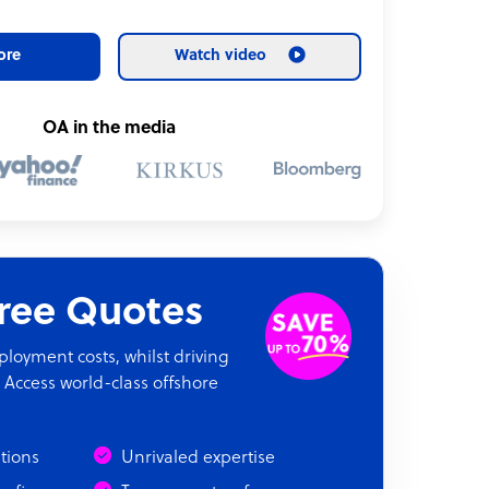
ore
Watch video
OA in the media
Free Quotes
oyment costs, whilst driving
 Access world-class offshore
ations
Unrivaled expertise