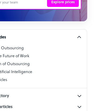
Explore prices
 Representative
per
alist
ides
o Outsourcing
t Specialist
e Future of Work
 of Outsourcing
ficial Intelligence
cles
cialist
ctory
rticles