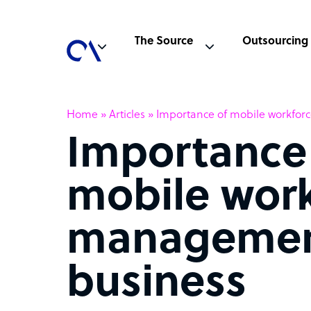
The Source
Outsourcing
Home
»
Articles
»
Importance of mobile workfor
Importance
mobile wor
managemen
business