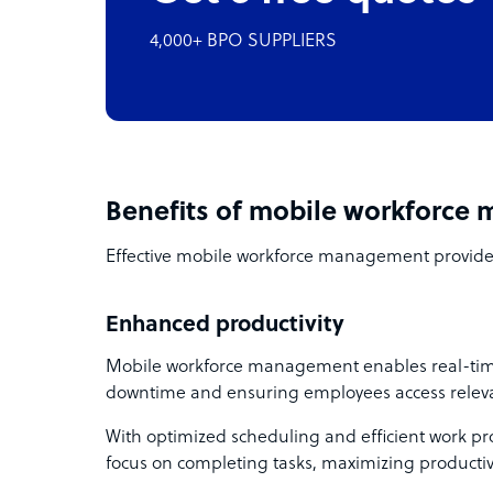
4,000+ BPO SUPPLIERS
Benefits of mobile workforc
Effective mobile workforce management provide
Enhanced productivity
Mobile workforce management enables real-time
downtime and ensuring employees access relevan
With optimized scheduling and efficient work pro
focus on completing tasks, maximizing productivi