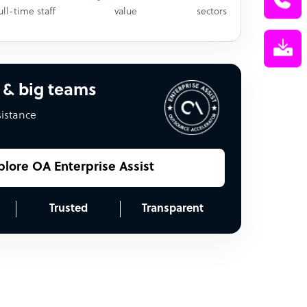
ull-time staff
value
sectors
 & big teams
sistance
plore OA Enterprise Assist
Trusted
Transparent