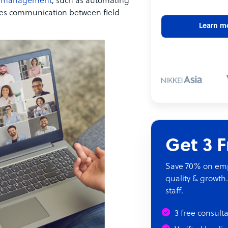
 management
, such as automating
res communication between field
Learn m
Get 3 
Save 70% on empl
quality & growth.
staff.
3 free consult