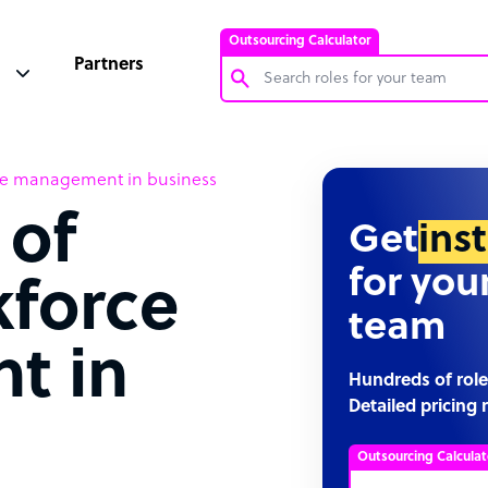
Outsourcing Calculator
Partners
Customer Service Representative
ce management in business
Software Developer
 of
Bookkeeper Specialist
Get
ins
Virtual Assistant
for you
kforce
Technical Support Specialist
team
Accountant
t in
PPC Specialist
Hundreds of role
Detailed pricing 
Social Media Specialist
Outsourcing Calculat