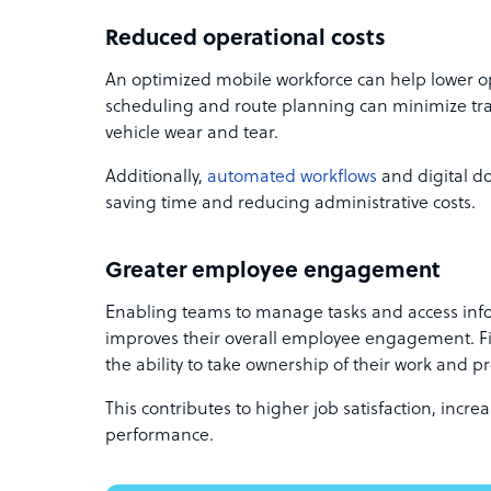
Reduced operational costs
An optimized mobile workforce can help lower op
scheduling and route planning can minimize trav
vehicle wear and tear.
Additionally,
automated workflows
and digital d
saving time and reducing administrative costs.
Greater employee engagement
Enabling teams to manage tasks and access inf
improves their overall employee engagement. F
the ability to take ownership of their work and pr
This contributes to higher job satisfaction, incr
performance.