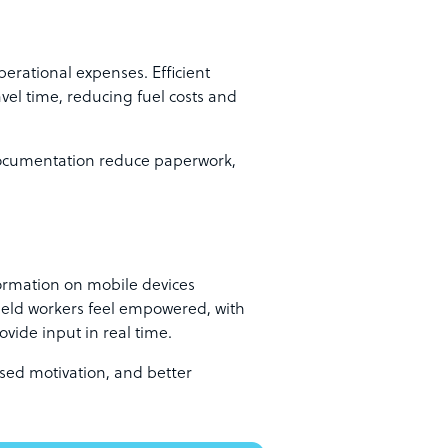
erational expenses. Efficient
el time, reducing fuel costs and
ocumentation reduce paperwork,
ormation on mobile devices
ield workers feel empowered, with
ovide input in real time.
eased motivation, and better