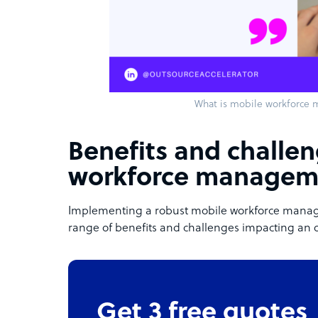
What is mobile workforce
Benefits and challe
workforce managem
Implementing a robust mobile workforce manag
range of benefits and challenges impacting an 
Get 3 free quotes