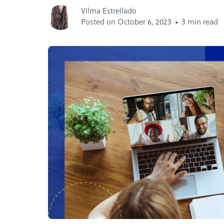
Vilma Estrellado
Posted on October 6, 2023
3 min read