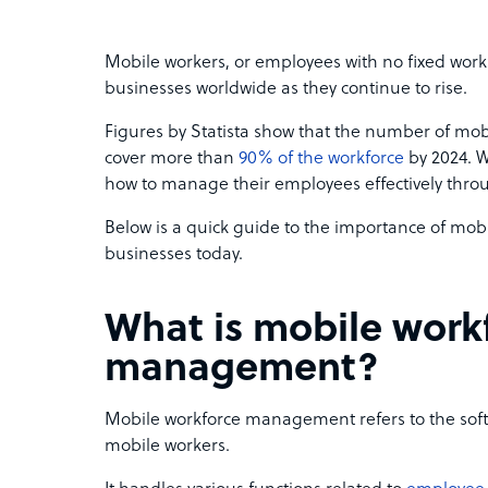
Mobile workers, or employees with no fixed work
businesses worldwide as they continue to rise.
Figures by Statista show that the number of mobi
cover more than
90% of the workforce
by 2024. W
how to manage their employees effectively th
Below is a quick guide to the importance of mo
businesses today.
What is mobile work
management?
Mobile workforce management refers to the so
mobile workers.