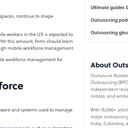
Ultimate guides 
spaces, continue to shape
Outsourcing podc
Outsourcing glo
le workers in the US is expected to
ith this amount, firms should learn
rough mobile workforce management.
bile workforce management for
About Outs
Outsource Acceler
Outsourcing (BPO)
force
independent resour
initiate, and embe
With 15,000+ artic
ftware and systems used to manage
major outsourcing 
India, Colombia, 