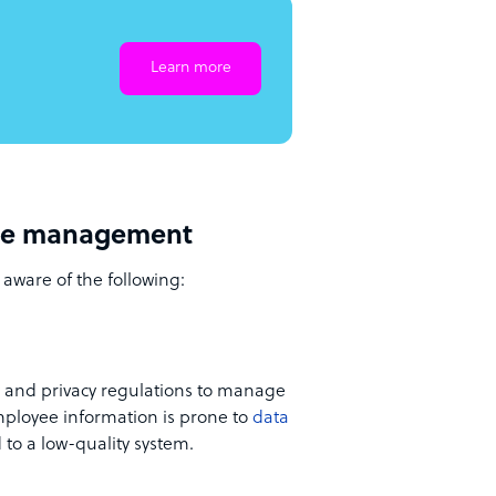
Learn more
rce management
 aware of the following:
y and privacy regulations to manage
employee information is prone to
data
to a low-quality system.