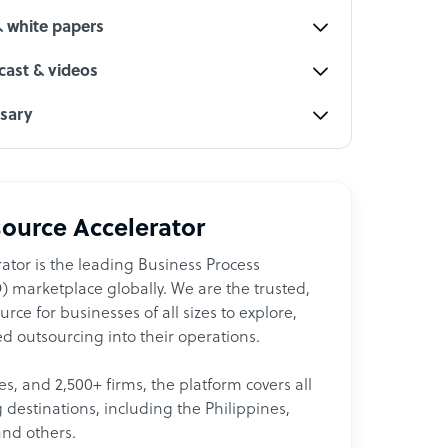
& white papers
ast & videos
ssary
ource Accelerator
ator is the leading Business Process
 marketplace globally. We are the trusted,
ce for businesses of all sizes to explore,
d outsourcing into their operations.
les, and 2,500+ firms, the platform covers all
destinations, including the Philippines,
and others.