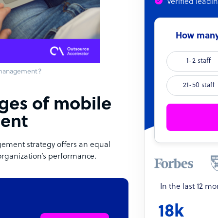
Verified leadi
How many 
1-2 staff
 management?
21-50 staff
nges of mobile
ent
ement strategy offers an equal
organization’s performance.
In the last 12 m
18k