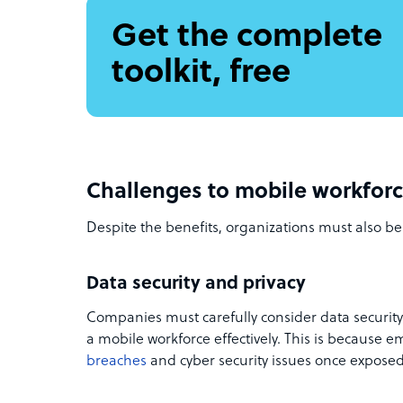
Get the complete
toolkit, free
Challenges to mobile workfo
Despite the benefits, organizations must also be
Data security and privacy
Companies must carefully consider data securit
a mobile workforce effectively. This is because 
breaches
and cyber security issues once exposed 