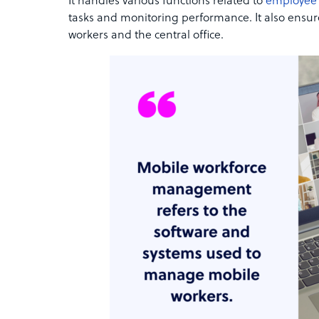
It handles various functions related to
employee
tasks and monitoring performance. It also ensu
workers and the central office.