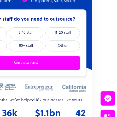
ng firms
Transparent, safe, secure
staff do you need to outsource?
3-10 staff
11-20 staff
50+ staff
Other
Get started
onths, we’ve helped 18k businesses like yours!
36k
$1.1bn
42