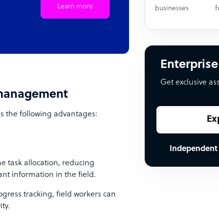
Learn more
businesses
f
Enterprise
Get exclusive as
e management
s the following advantages:
Ex
Independent
 task allocation, reducing
t information in the field.
gress tracking, field workers can
ty.