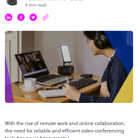
4 min read
With the rise of remote work and online collaboration,
the need for reliable and efficient video conferencing