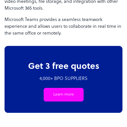
video meetings, file storage, and integration with other
Microsoft 365 tools.
Microsoft Teams provides a seamless teamwork
experience and allows users to collaborate in real time in
the same office or remotely.
Get 3 free quotes
4,000+ BPO SUPPLIERS
Learn more