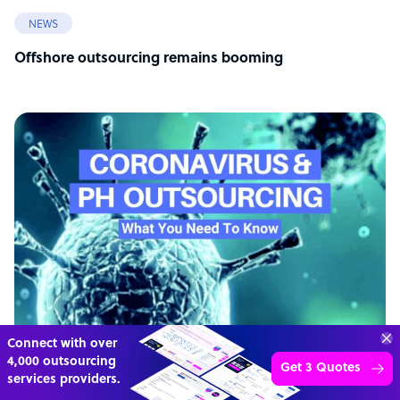
NEWS
Offshore outsourcing remains booming
Connect with over
4,000 outsourcing
Get 3 Quotes
services providers.