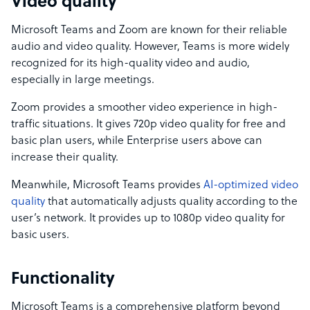
Video quality
Microsoft Teams and Zoom are known for their reliable
audio and video quality. However, Teams is more widely
recognized for its high-quality video and audio,
especially in large meetings.
Zoom provides a smoother video experience in high-
traffic situations. It gives 720p video quality for free and
basic plan users, while Enterprise users above can
increase their quality.
Meanwhile, Microsoft Teams provides
AI-optimized video
quality
that automatically adjusts quality according to the
user’s network. It provides up to 1080p video quality for
basic users.
Functionality
Microsoft Teams is a comprehensive platform beyond