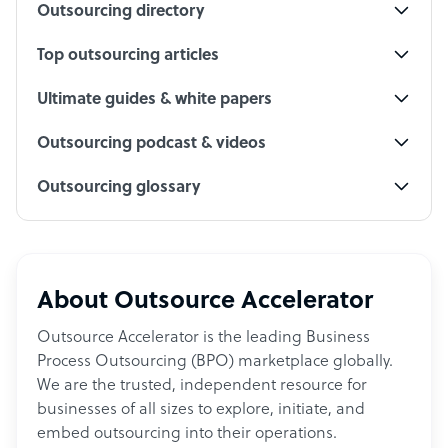
Outsourcing directory
Top outsourcing articles
Ultimate guides & white papers
Outsourcing podcast & videos
Outsourcing glossary
About Outsource Accelerator
Outsource Accelerator is the leading Business
Process Outsourcing (BPO) marketplace globally.
We are the trusted, independent resource for
businesses of all sizes to explore, initiate, and
embed outsourcing into their operations.