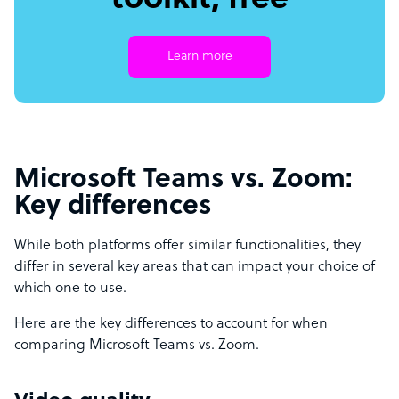
toolkit, free
Learn more
Microsoft Teams vs. Zoom:
Key differences
While both platforms offer similar functionalities, they
differ in several key areas that can impact your choice of
which one to use.
Here are the key differences to account for when
comparing Microsoft Teams vs. Zoom.