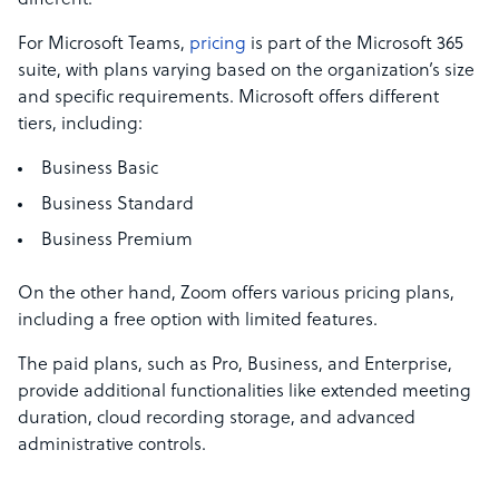
different.
For Microsoft Teams,
pricing
is part of the Microsoft 365
suite, with plans varying based on the organization’s size
and specific requirements. Microsoft offers different
tiers, including:
Business Basic
Business Standard
Business Premium
On the other hand, Zoom offers various pricing plans,
including a free option with limited features.
The paid plans, such as Pro, Business, and Enterprise,
provide additional functionalities like extended meeting
duration, cloud recording storage, and advanced
administrative controls.