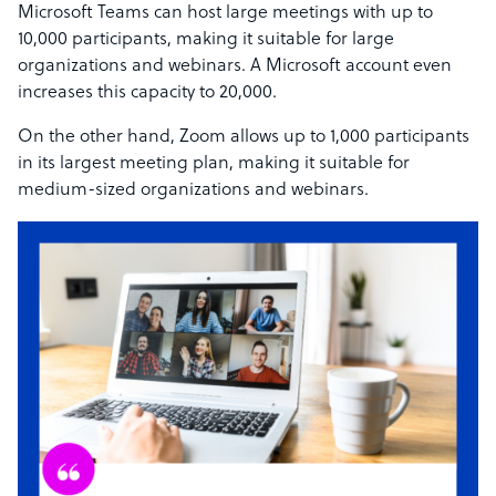
Microsoft Teams can host large meetings with up to
10,000 participants, making it suitable for large
organizations and webinars. A Microsoft account even
increases this capacity to 20,000.
On the other hand, Zoom allows up to 1,000 participants
in its largest meeting plan, making it suitable for
medium-sized organizations and webinars.