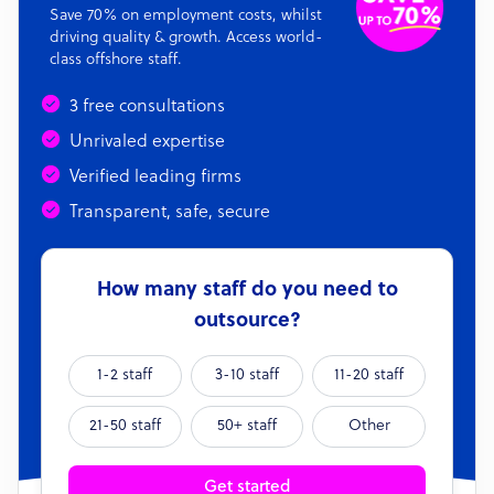
Save 70% on employment costs, whilst
driving quality & growth. Access world-
class offshore staff.
3 free consultations
Unrivaled expertise
Verified leading firms
Transparent, safe, secure
How many staff do you need to
outsource?
1-2 staff
3-10 staff
11-20 staff
21-50 staff
50+ staff
Other
Get started