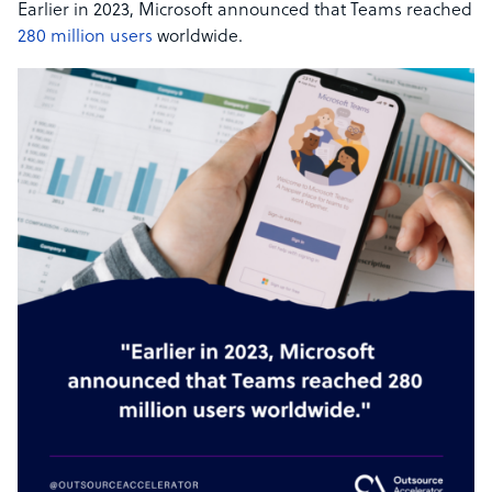
Earlier in 2023, Microsoft announced that Teams reached
280 million users
worldwide.