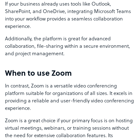
If your business already uses tools like Outlook,
SharePoint, and OneDrive, integrating Microsoft Teams
into your workflow provides a seamless collaboration
experience.
Additionally, the platform is great for advanced
collaboration, file-sharing within a secure environment,
and project management.
When to use Zoom
In contrast, Zoom is a versatile video conferencing
platform suitable for organizations of all sizes. It excels in
providing a reliable and user-friendly video conferencing
experience.
Zoom is a great choice if your primary focus is on hosting
virtual meetings, webinars, or training sessions without
the need for extensive collaboration features. Its