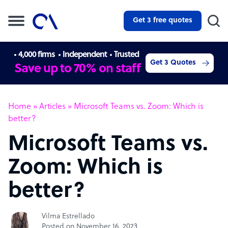
Get 3 free quotes
4,000 firms
Independent
Trusted
Get 3 Quotes
Save up to 70% on staff
Home
»
Articles
»
Microsoft Teams vs. Zoom: Which is
better?
Microsoft Teams vs.
Zoom: Which is
better?
Vilma Estrellado
Posted on November 16, 2023