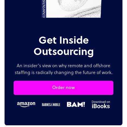
Get Inside
Outsourcing
An insider's view on why remote and offshore
staffing is radically changing the future of work.
Order now