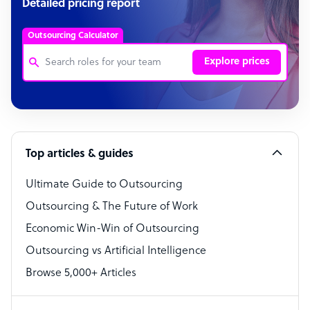
Detailed pricing report
Outsourcing Calculator
Explore prices
Customer Service Representative
Software Developer
Top articles & guides
Bookkeeper Specialist
Virtual Assistant
Ultimate Guide to Outsourcing
Outsourcing & The Future of Work
Technical Support Specialist
Economic Win-Win of Outsourcing
Accountant
Outsourcing vs Artificial Intelligence
PPC Specialist
Browse 5,000+ Articles
Social Media Specialist