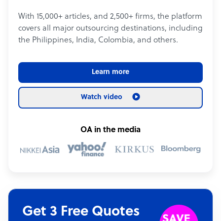
With 15,000+ articles, and 2,500+ firms, the platform
covers all major outsourcing destinations, including
the Philippines, India, Colombia, and others.
Learn more
Watch video
OA in the media
Get 3 Free Quotes