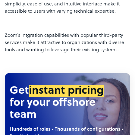
simplicity, ease of use, and intuitive interface make it
accessible to users with varying technical expertise.
Zoom’s intgration capabilities with popular third-party
services make it attractive to organizations with diverse
tools and wanting to leverage their existing systems.
Get
instant pricing
for your offshore
team
Hundreds of roles • Thousands of configurations •