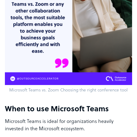
Microsoft Teams vs. Zoom Choosing the right conference tool
When to use Microsoft Teams
Microsoft Teams is ideal for organizations heavily
invested in the Microsoft ecosystem.