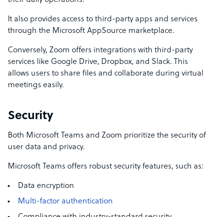
their daily operations.
It also provides access to third-party apps and services
through the Microsoft AppSource marketplace.
Conversely, Zoom offers integrations with third-party
services like Google Drive, Dropbox, and Slack. This
allows users to share files and collaborate during virtual
meetings easily.
Security
Both Microsoft Teams and Zoom prioritize the security of
user data and privacy.
Microsoft Teams offers robust security features, such as:
Data encryption
Multi-factor authentication