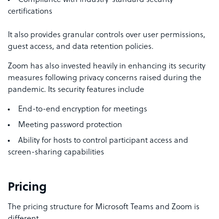
Compliance with industry-standard security
certifications
It also provides granular controls over user permissions,
guest access, and data retention policies.
Zoom has also invested heavily in enhancing its security
measures following privacy concerns raised during the
pandemic. Its security features include
End-to-end encryption for meetings
Meeting password protection
Ability for hosts to control participant access and
screen-sharing capabilities
Pricing
The pricing structure for Microsoft Teams and Zoom is