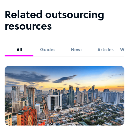
Related outsourcing
resources
All
Guides
News
Articles
Whi