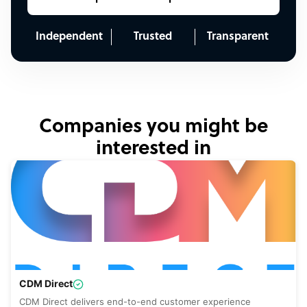
Independent
Trusted
Transparent
Companies you might be
interested in