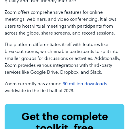
quality and user-friendly interface.
Zoom offers comprehensive features for online
meetings, webinars, and video conferencing. It allows
users to host virtual meetings with participants from
across the globe, share screens, and record sessions.
The platform differentiates itself with features like
breakout rooms, which enable participants to split into
smaller groups for discussions or activities. Additionally,
Zoom provides various integrations with third-party
services like Google Drive, Dropbox, and Slack.
Zoom currently has around
30 million downloads
worldwide in the first half of 2023.
Get the complete