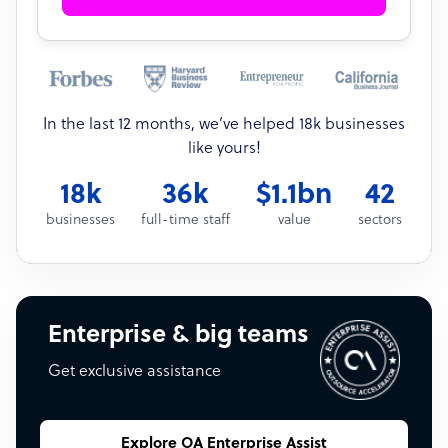
In the last 12 months, we’ve helped 18k businesses
like yours!
18k
36k
$1.1bn
42
businesses
full-time staff
value
sectors
Enterprise & big teams
Get exclusive assistance
Explore OA Enterprise Assist