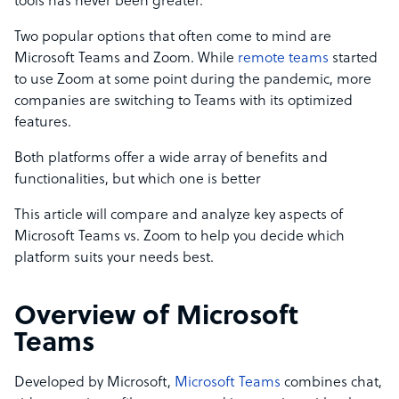
tools has never been greater.
Two popular options that often come to mind are
Microsoft Teams and Zoom. While
remote teams
started
to use Zoom at some point during the pandemic, more
companies are switching to Teams with its optimized
features.
Both platforms offer a wide array of benefits and
functionalities, but which one is better
This article will compare and analyze key aspects of
Microsoft Teams vs. Zoom to help you decide which
platform suits your needs best.
Overview of Microsoft
Teams
Developed by Microsoft,
Microsoft Teams
combines chat,