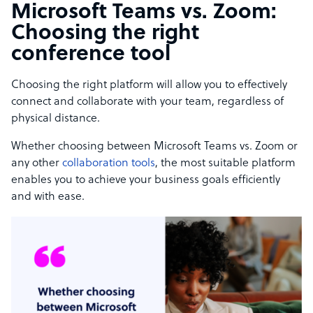
Microsoft Teams vs. Zoom:
Choosing the right
conference tool
Choosing the right platform will allow you to effectively
connect and collaborate with your team, regardless of
physical distance.
Whether choosing between Microsoft Teams vs. Zoom or
any other
collaboration tools
, the most suitable platform
enables you to achieve your business goals efficiently
and with ease.