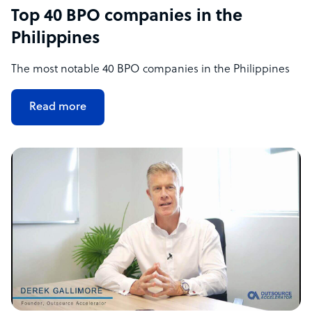
Top 40 BPO companies in the
Philippines
The most notable 40 BPO companies in the Philippines
Read more