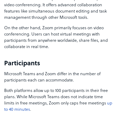
video conferencing. It offers advanced collaboration
features like simultaneous document editing and task
management through other Microsoft tools.
On the other hand, Zoom primarily focuses on video
conferencing. Users can host virtual meetings with
participants from anywhere worldwide, share files, and
collaborate in real time.
Participants
Microsoft Teams and Zoom differ in the number of
participants each can accommodate.
Both platforms allow up to 100 participants in their free
plans. While Microsoft Teams does not indicate time
limits in free meetings, Zoom only caps free meetings
up
to 40 minutes
.