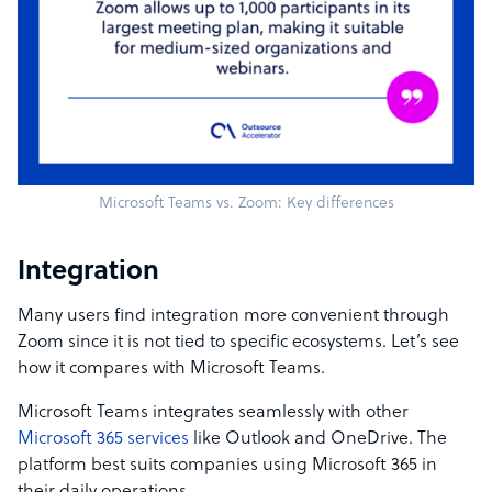
Microsoft Teams vs. Zoom: Key differences
Integration
Many users find integration more convenient through
Zoom since it is not tied to specific ecosystems. Let’s see
how it compares with Microsoft Teams.
Microsoft Teams integrates seamlessly with other
Microsoft 365 services
like Outlook and OneDrive. The
platform best suits companies using Microsoft 365 in