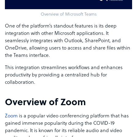
Overview of Microsoft Teams
One of the platform’s standout features is its deep
integration with other Microsoft applications. It
seamlessly integrates with Outlook, SharePoint, and
OneDrive, allowing users to access and share files within
the Teams interface.
This integration streamlines workflows and enhances
productivity by providing a centralized hub for
collaboration.
Overview of Zoom
Zoom
is a popular video conferencing platform that has
gained immense popularity during the COVID-19
pandemic. It is known for its reliable audio and video