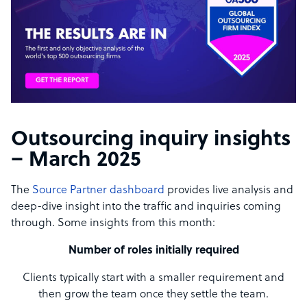
Outsourcing inquiry insights
– March 2025
The
Source Partner dashboard
provides live analysis and
deep-dive insight into the traffic and inquiries coming
through. Some insights from this month:
Number of roles initially required
Clients typically start with a smaller requirement and
then grow the team once they settle the team.