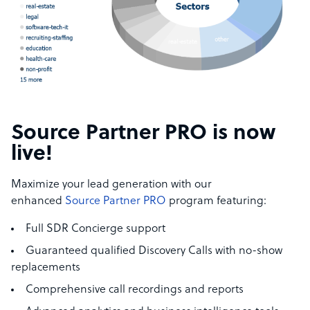
Source Partner PRO is now
live!
Maximize your lead generation with our
enhanced
Source Partner PRO
program featuring:
Full SDR Concierge support
Guaranteed qualified Discovery Calls with no-show
replacements
Comprehensive call recordings and reports