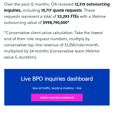
Over the past 12 months, OA received
12,319 outsourcing
inquiries,
including
10,717 quote requests
. These
requests represent a total of
33,293 FTEs
with a lifetime
outsourcing value of
$998,790,000*
.
*Conservative client value calculation: Take the lowest
end of their role request numbers, multiply by
conservative top-line revenue of $1,250/role/month,
multiplied by 24 months (conservative team lifetime
value & duration).