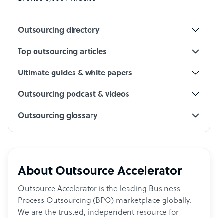
Social Media Specialist
Outsourcing directory
Top outsourcing articles
Ultimate guides & white papers
Outsourcing podcast & videos
Outsourcing glossary
About Outsource Accelerator
Outsource Accelerator is the leading Business
Process Outsourcing (BPO) marketplace globally.
We are the trusted, independent resource for