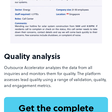
Quality analysis
Outsource Accelerator analyzes the data from all
inquiries and monitors them for quality. The platform
assesses lead quality using a range of validation, quality,
and engagement metrics.
Get the complete