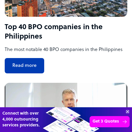
Top 40 BPO companies in the
Philippines
The most notable 40 BPO companies in the Philippines
Read more
70%
SAVE
ON
STAFF COSTS
Learn more
UP TO