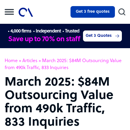
Get 3 free quotes
4,000 firms
Independent
Trusted
Get 3 Quotes
Save up to 70% on staff
Home
»
Articles
»
March 2025: $84M Outsourcing Value
from 490k Traffic, 833 Inquiries
March 2025: $84M
Outsourcing Value
from 490k Traffic,
833 Inquiries