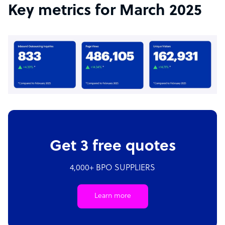
Key metrics for March 2025
Get 3 free quotes
4,000+ BPO SUPPLIERS
Learn more