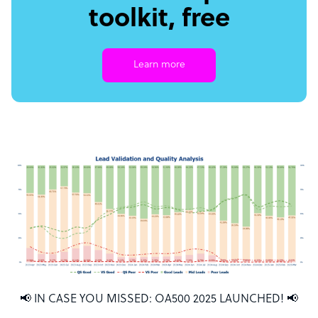
toolkit, free
Learn more
📢 IN CASE YOU MISSED: OA500 2025 LAUNCHED! 📢