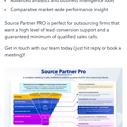
Advanced analytics and business intelligence tools
Comparative market-wide performance insight
Source Partner PRO is perfect for outsourcing firms that
want a high level of lead-conversion support and a
guaranteed minimum of qualified sales calls.
Get in touch with our team today (just hit reply or book a
meeting)!