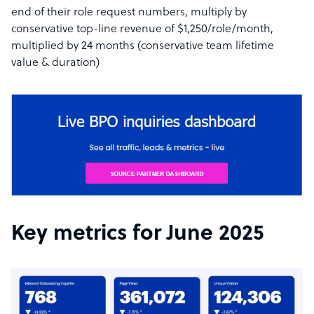
end of their role request numbers, multiply by
conservative top-line revenue of $1,250/role/month,
multiplied by 24 months (conservative team lifetime
value & duration)
Key metrics for June 2025