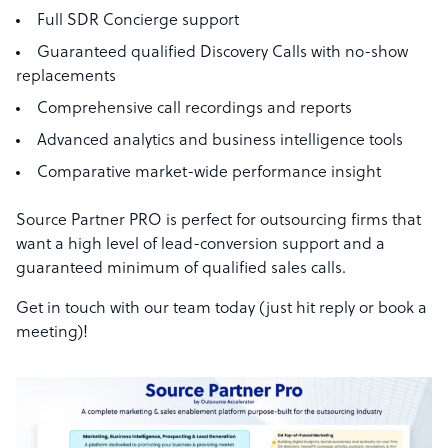
Full SDR Concierge support
Guaranteed qualified Discovery Calls with no-show
replacements
Comprehensive call recordings and reports
Advanced analytics and business intelligence tools
Comparative market-wide performance insight
Source Partner PRO is perfect for outsourcing firms that
want a high level of lead-conversion support and a
guaranteed minimum of qualified sales calls.
Get in touch with our team today (just hit reply or book a
meeting)!