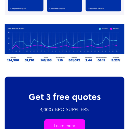
Get 3 free quotes
4,000+ BPO SUPPLIERS
Learn more