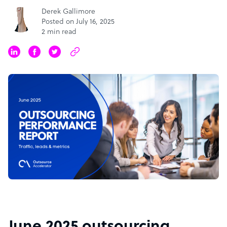
Derek Gallimore
Posted on July 16, 2025
2 min read