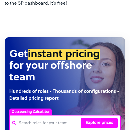
to the SP dashboard. It’s free!
Get
instant pricing
for your offshore
team
Hundreds of roles • Thousands of configurations •
Detailed pricing report
Outsourcing Calculator
Explore prices