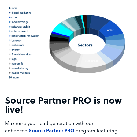
Source Partner PRO is now
live!
Maximize your lead generation with our
enhanced
Source Partner PRO
program featuring: