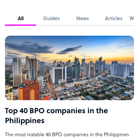
All
Guides
News
Articles
Whi
Top 40 BPO companies in the
Philippines
The most notable 40 BPO companies in the Philippines