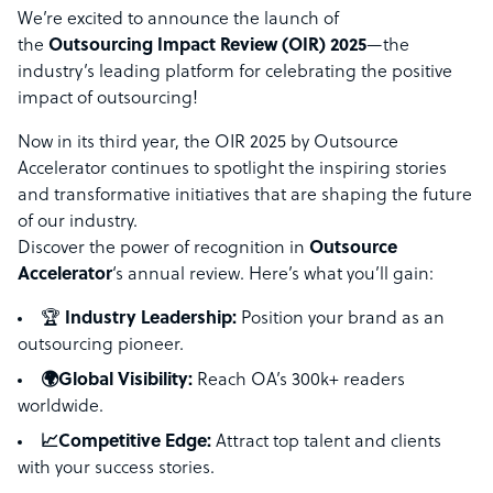
We’re excited to announce the launch of
the
Outsourcing Impact Review (OIR) 2025
—the
industry’s leading platform for celebrating the positive
impact of outsourcing!
Now in its third year, the OIR 2025 by Outsource
Accelerator continues to spotlight the inspiring stories
and transformative initiatives that are shaping the future
of our industry.
Discover the power of recognition in
Outsource
Accelerator
‘s annual review. Here’s what you’ll gain:
🏆
Industry Leadership:
Position your brand as an
outsourcing pioneer.
🌍Global Visibility:
Reach OA’s 300k+ readers
worldwide.
📈Competitive Edge:
Attract top talent and clients
with your success stories.