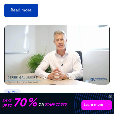
Read more
NEWS
70%
SAVE
Offshore outsourcing remains booming
ON
STAFF COSTS
Learn more
UP TO