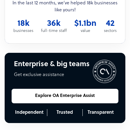
In the last 12 months, we’ve helped 18k businesses
like yours!
18k
36k
$1.1bn
42
businesses
full-time staff
value
sectors
Enterprise & big teams
Get exclusive assistance
Explore OA Enterprise Assist
Independent
Trusted
Transparent