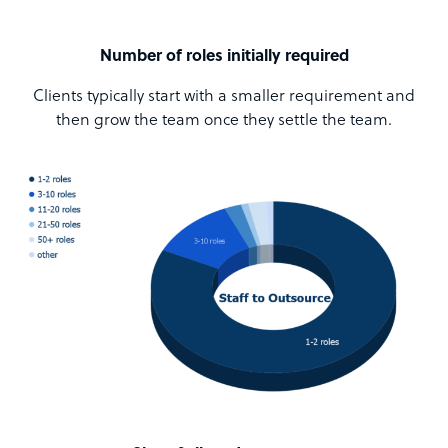
Number of roles initially required
Clients typically start with a smaller requirement and
then grow the team once they settle the team.