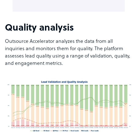
Quality analysis
Outsource Accelerator analyzes the data from all
inquiries and monitors them for quality. The platform
assesses lead quality using a range of validation, quality,
and engagement metrics.