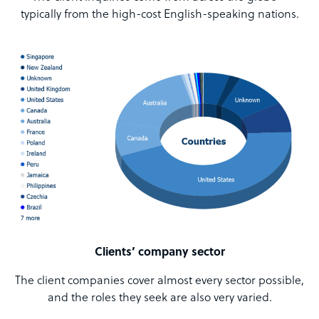
typically from the high-cost English-speaking nations.
Clients’ company sector
The client companies cover almost every sector possible,
and the roles they seek are also very varied.