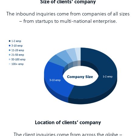
Size of clients’ company
The inbound inquiries come from companies of all sizes
– from startups to multi-national enterprise.
Location of clients’ company
The client inquiries come from across the globe –