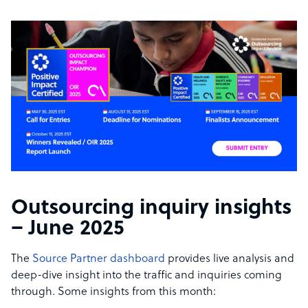
Outsourcing inquiry insights
– June 2025
The
Source Partner dashboard
provides live analysis and
deep-dive insight into the traffic and inquiries coming
through. Some insights from this month: