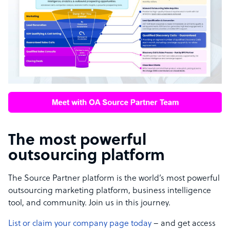
The most powerful
outsourcing platform
The Source Partner platform is the world’s most powerful
outsourcing marketing platform, business intelligence
tool, and community. Join us in this journey.
List or claim your company page today
– and get access