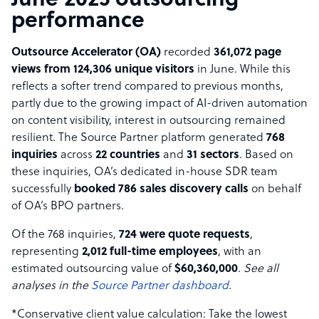
June 2025 outsourcing
performance
Outsource Accelerator (OA)
recorded
361,072 page
views from 124,306 unique visitors
in June. While this
reflects a softer trend compared to previous months,
partly due to the growing impact of AI-driven automation
on content visibility, interest in outsourcing remained
resilient. The Source Partner platform generated
768
inquiries
across
22 countries
and
31 sectors
. Based on
these inquiries, OA’s dedicated in-house SDR team
successfully
booked 786 sales discovery calls
on behalf
of OA’s BPO partners.
Of the 768 inquiries,
724 were quote requests
,
representing
2,012 full-time employees
, with an
estimated outsourcing value of
$60,360,000
.
See all
analyses in the
Source Partner dashboard
.
*Conservative client value calculation: Take the lowest