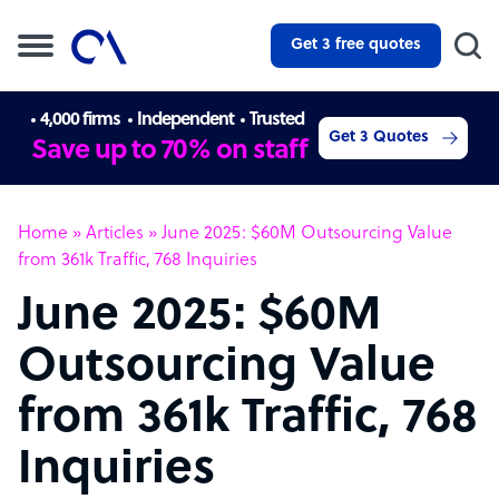
Get 3 free quotes
4,000 firms
Independent
Trusted
Get 3 Quotes
Save up to 70% on staff
Home
»
Articles
»
June 2025: $60M Outsourcing Value
from 361k Traffic, 768 Inquiries
June 2025: $60M
Outsourcing Value
from 361k Traffic, 768
Inquiries