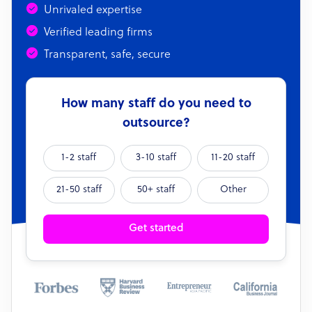
Unrivaled expertise
Verified leading firms
Transparent, safe, secure
How many staff do you need to
outsource?
1-2 staff
3-10 staff
11-20 staff
21-50 staff
50+ staff
Other
Get started