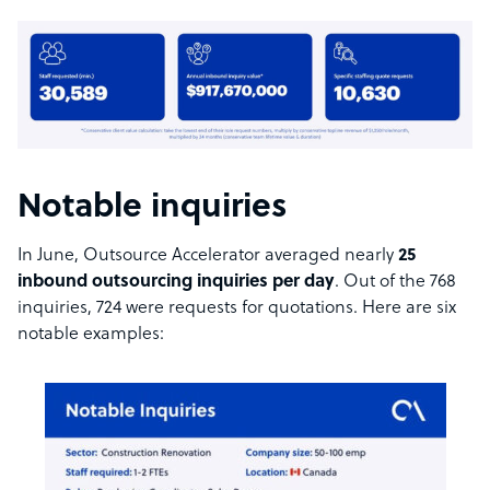
Notable inquiries
In June, Outsource Accelerator averaged nearly
25
inbound outsourcing inquiries per day
. Out of the 768
inquiries, 724 were requests for quotations. Here are six
notable examples: