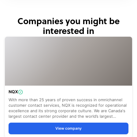
Companies you might be
interested in