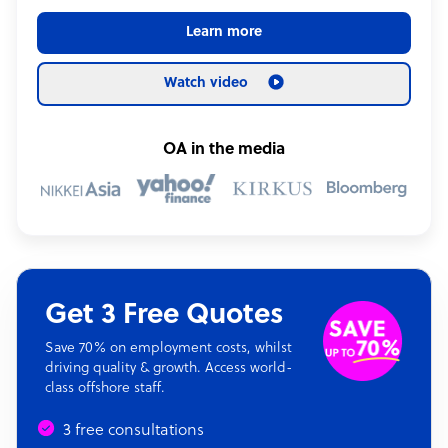
Learn more
Watch video
OA in the media
Get 3 Free Quotes
Save 70% on employment costs, whilst
driving quality & growth. Access world-
class offshore staff.
3 free consultations