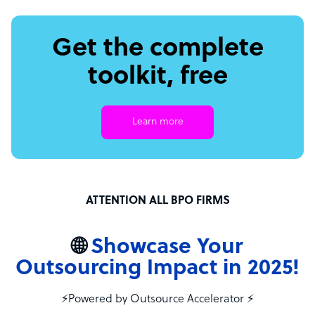
Get the complete
toolkit, free
Learn more
ATTENTION ALL BPO FIRMS
🌐
Showcase Your
Outsourcing Impact in 2025!
⚡Powered by Outsource Accelerator ⚡