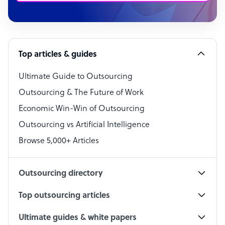
Customer Service Representative
Software Developer
Top articles & guides
Bookkeeper Specialist
Virtual Assistant
Ultimate Guide to Outsourcing
Outsourcing & The Future of Work
Technical Support Specialist
Economic Win-Win of Outsourcing
Accountant
Outsourcing vs Artificial Intelligence
PPC Specialist
Browse 5,000+ Articles
Social Media Specialist
Outsourcing directory
Top outsourcing articles
Ultimate guides & white papers