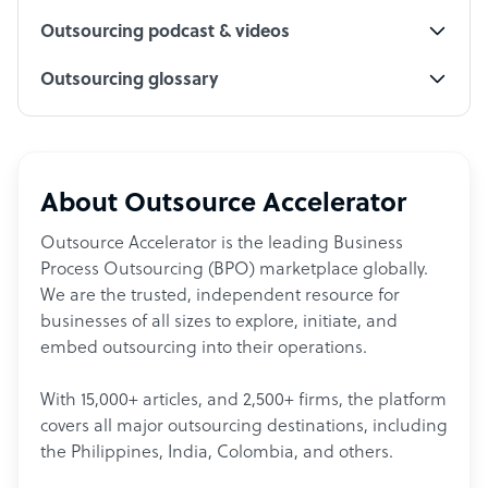
Outsourcing podcast & videos
Outsourcing glossary
About Outsource Accelerator
Outsource Accelerator is the leading Business
Process Outsourcing (BPO) marketplace globally.
We are the trusted, independent resource for
businesses of all sizes to explore, initiate, and
embed outsourcing into their operations.
With 15,000+ articles, and 2,500+ firms, the platform
covers all major outsourcing destinations, including
the Philippines, India, Colombia, and others.