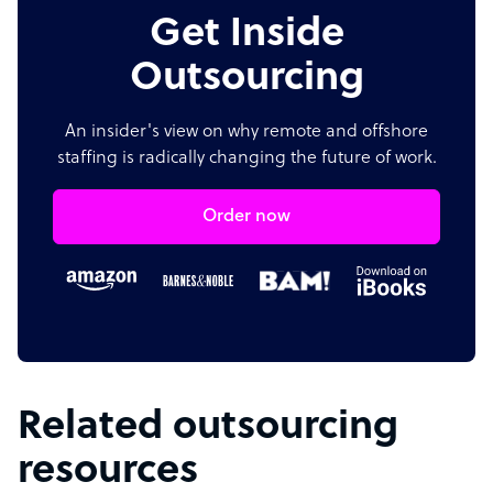
Get Inside
Outsourcing
An insider's view on why remote and offshore
staffing is radically changing the future of work.
Order now
Related outsourcing
resources