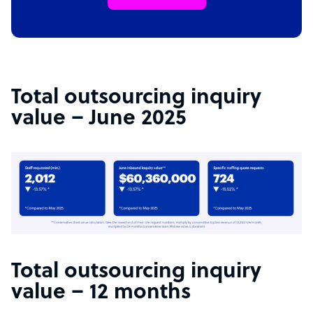
Total outsourcing inquiry
value – June 2025
Total outsourcing inquiry
value – 12 months