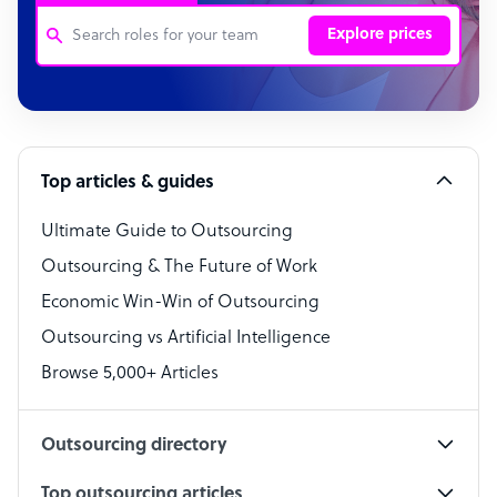
Explore prices
Customer Service Representative
Software Developer
Top articles & guides
Bookkeeper Specialist
Virtual Assistant
Ultimate Guide to Outsourcing
Outsourcing & The Future of Work
Technical Support Specialist
Economic Win-Win of Outsourcing
Accountant
Outsourcing vs Artificial Intelligence
PPC Specialist
Browse 5,000+ Articles
Social Media Specialist
Outsourcing directory
Top outsourcing articles