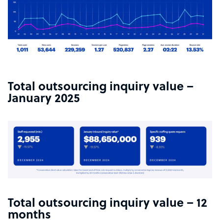
Total outsourcing inquiry value –
January 2025
Total outsourcing inquiry value – 12
months