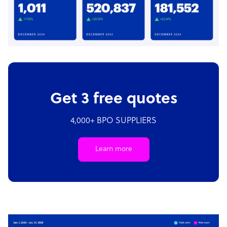
Get 3 free quotes
4,000+ BPO SUPPLIERS
Learn more