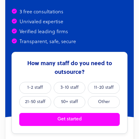
3 free consultations
Unrivaled expertise
Verified leading firms
Transparent, safe, secure
How many staff do you need to
outsource?
1-2 staff
3-10 staff
11-20 staff
21-50 staff
50+ staff
Other
Get started