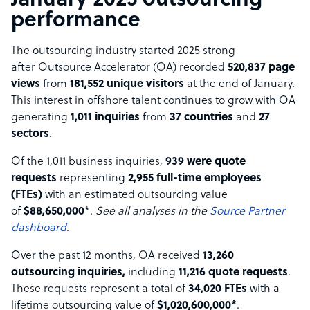
January 2025 outsourcing
performance
The outsourcing industry started 2025 strong
after Outsource Accelerator (OA) recorded
520,837 page
views
from
181,552 unique visitors
at the end of January.
This interest in offshore talent continues to grow with OA
generating
1,011 inquiries
from
37 countries
and
27
sectors
.
Of the 1,011 business inquiries,
939 were quote
requests
representing
2,955 full-time employees
(FTEs)
with an estimated outsourcing value
of
$88,650,000
*.
See all analyses in the
Source Partner
dashboard
.
Over the past 12 months, OA received
13,260
outsourcing inquiries,
including
11,216 quote requests
.
These requests represent a total of
34,020 FTEs
with a
lifetime outsourcing value of
$1,020,600,000*
.