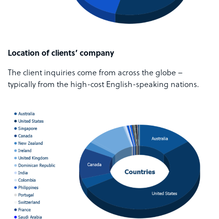
Location of clients’ company
The client inquiries come from across the globe –
typically from the high-cost English-speaking nations.