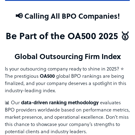
📢 Calling All BPO Companies!
Be Part of the OA500 2025 🥇
Global Outsourcing Firm Index
Is your outsourcing company ready to shine in 2025? ⭐
The prestigious
OA500
global BPO rankings are being
finalized, and your company deserves a spotlight in this
industry-leading index.
📊 Our
data-driven ranking methodology
evaluates
BPO providers worldwide based on performance metrics,
market presence, and operational excellence. Don’t miss
this chance to showcase your company’s strengths to
potential clients and industry leaders.