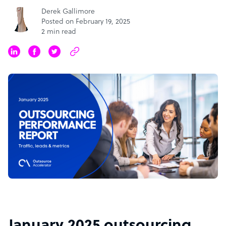
Derek Gallimore
Posted on February 19, 2025
2 min read