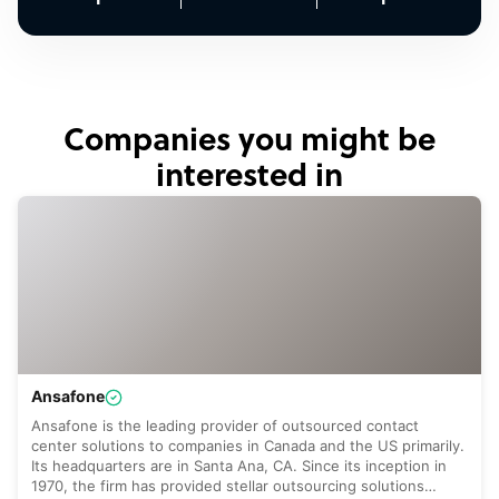
Companies you might be
interested in