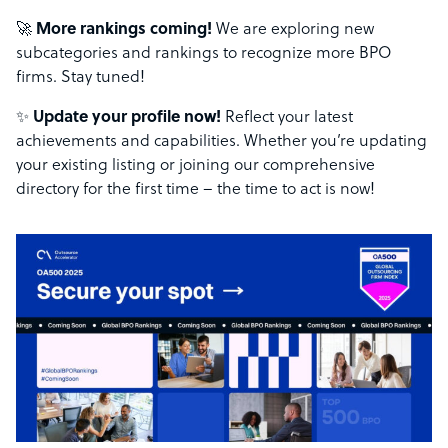
🚀
More rankings coming!
We are exploring new
subcategories and rankings to recognize more BPO
firms. Stay tuned!
✨
Update your profile now!
Reflect your latest
achievements and capabilities. Whether you’re updating
your existing listing or joining our comprehensive
directory for the first time – the time to act is now!