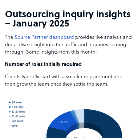
Outsourcing inquiry insights
– January 2025
The
Source Partner dashboard
provides live analysis and
deep-dive insight into the traffic and inquiries coming
through. Some insights from this month:
Number of roles initially required
Clients typically start with a smaller requirement and
then grow the team once they settle the team.