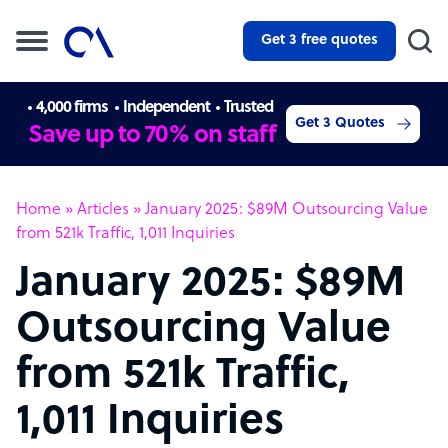
Get 3 free quotes
4,000 firms
Independent
Trusted
Get 3 Quotes
Save up to 70% on staff
Home
»
Articles
»
January 2025: $89M Outsourcing Value
from 521k Traffic, 1,011 Inquiries
January 2025: $89M
Outsourcing Value
from 521k Traffic,
1,011 Inquiries