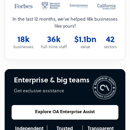
In the last 12 months, we’ve helped 18k businesses
like yours!
18k
36k
$1.1bn
42
businesses
full-time staff
value
sectors
Enterprise & big teams
Get exclusive assistance
Explore OA Enterprise Assist
Independent
Trusted
Transparent