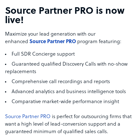
Source Partner PRO is now
live!
Maximize your lead generation with our
enhanced
Source Partner PRO
program featuring:
Full SDR Concierge support
Guaranteed qualified Discovery Calls with no-show
replacements
Comprehensive call recordings and reports
Advanced analytics and business intelligence tools
Comparative market-wide performance insight
Source Partner PRO
is perfect for outsourcing firms that
want a high level of lead-conversion support and a
guaranteed minimum of qualified sales calls.