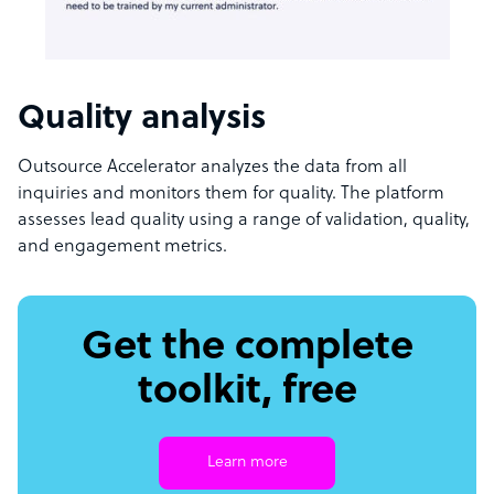
Quality analysis
Outsource Accelerator analyzes the data from all
inquiries and monitors them for quality. The platform
assesses lead quality using a range of validation, quality,
and engagement metrics.
Get the complete
toolkit, free
Learn more