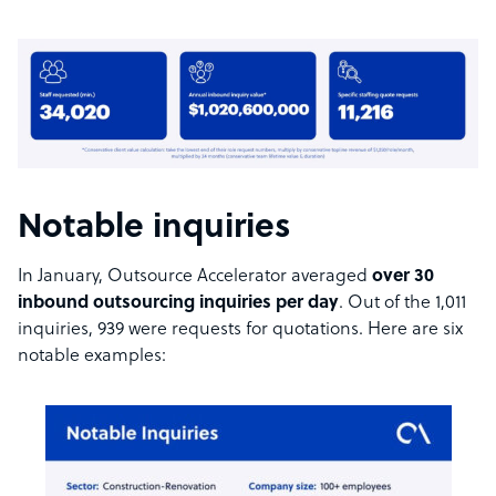
Notable inquiries
In January, Outsource Accelerator averaged
over 30
inbound outsourcing inquiries per day
. Out of the 1,011
inquiries, 939 were requests for quotations. Here are six
notable examples: