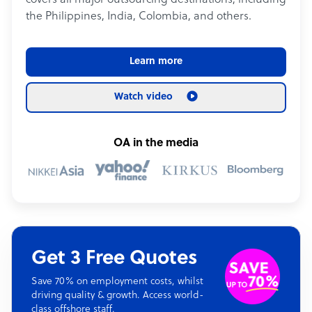
covers all major outsourcing destinations, including
the Philippines, India, Colombia, and others.
Learn more
Watch video
OA in the media
Get 3 Free Quotes
Save 70% on employment costs, whilst
driving quality & growth. Access world-
class offshore staff.