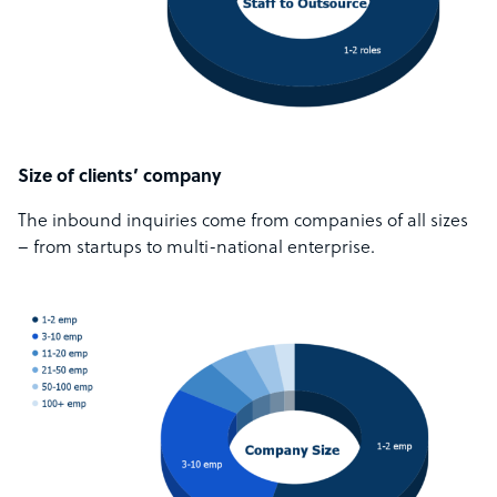
Size of clients’ company
The inbound inquiries come from companies of all sizes
– from startups to multi-national enterprise.