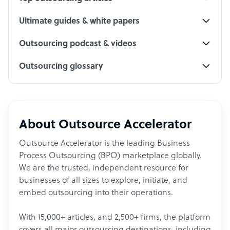
Ultimate guides & white papers
Outsourcing podcast & videos
Outsourcing glossary
About Outsource Accelerator
Outsource Accelerator is the leading Business
Process Outsourcing (BPO) marketplace globally.
We are the trusted, independent resource for
businesses of all sizes to explore, initiate, and
embed outsourcing into their operations.
With 15,000+ articles, and 2,500+ firms, the platform