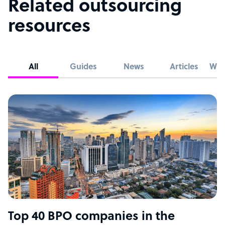
Related outsourcing
resources
All
Guides
News
Articles
Whi
Top 40 BPO companies in the