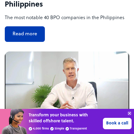
Philippines
The most notable 40 BPO companies in the Philippines
Read more
Connect with over
4,000 outsourcing
Get 3 Quotes
services providers.
NEWS