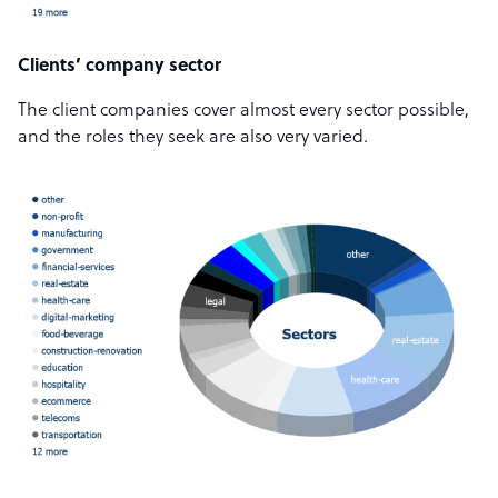
Clients’ company sector
The client companies cover almost every sector possible,
and the roles they seek are also very varied.