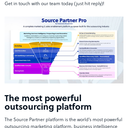
Get in touch with our team today (just hit reply)!
The most powerful
outsourcing platform
The Source Partner platform is the world’s most powerful
outsourcing marketing platform, business intelligence