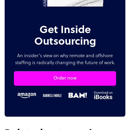
Get Inside
Outsourcing
An insider's view on why remote and offshore
staffing is radically changing the future of work.
Order now