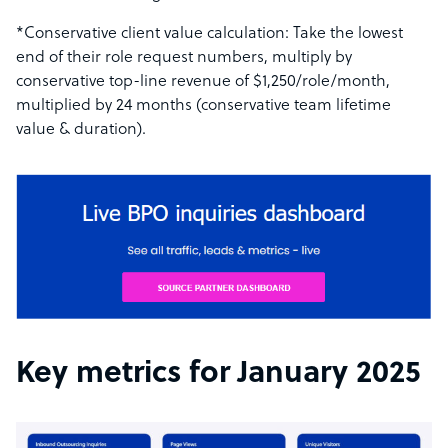
*Conservative client value calculation: Take the lowest
end of their role request numbers, multiply by
conservative top-line revenue of $1,250/role/month,
multiplied by 24 months (conservative team lifetime
value & duration).
Key metrics for January 2025