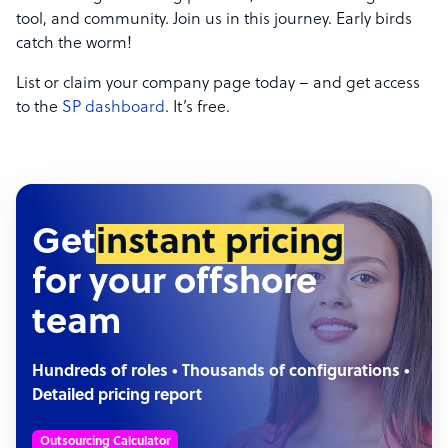
tool, and community. Join us in this journey. Early birds
catch the worm!
List or claim your company page today – and get access
to the
SP dashboard
. It’s free.
Get
instant pricing
for your offshore
team
Hundreds of roles • Thousands of configurations •
Detailed pricing report
Outsourcing Calculator