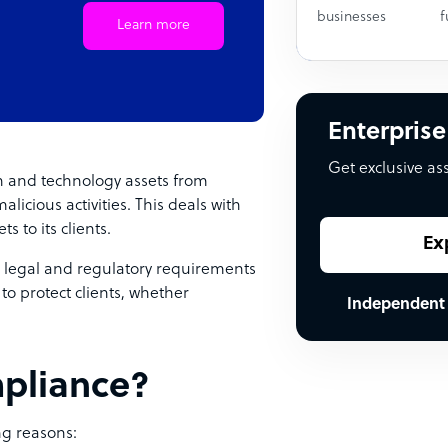
businesses
f
Learn more
Enterprise
Get exclusive as
on and technology assets from
icious activities. This deals with
s to its clients.
Ex
 legal and regulatory requirements
to protect clients, whether
Independent
mpliance?
ng reasons: