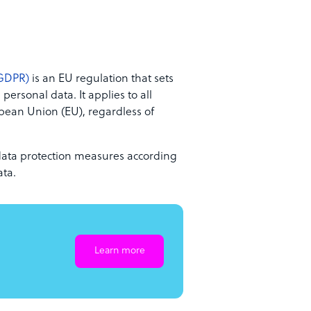
(GDPR)
is an EU regulation that sets
personal data. It applies to all
opean Union (EU), regardless of
data protection measures according
ata.
Learn more