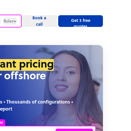
Book a
Get 3 free
Roles
call
quotes
Roles
Website
tant pricing
r offshore
s • Thousands of configurations •
report
or