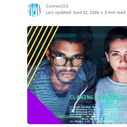
ConnectOS
Last updated: June 22, 2026
3 min read