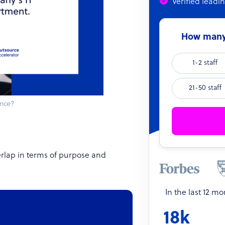
Verified leadi
How many 
1-2 staff
21-50 staff
ance?
erlap in terms of purpose and
In the last 12 m
18k