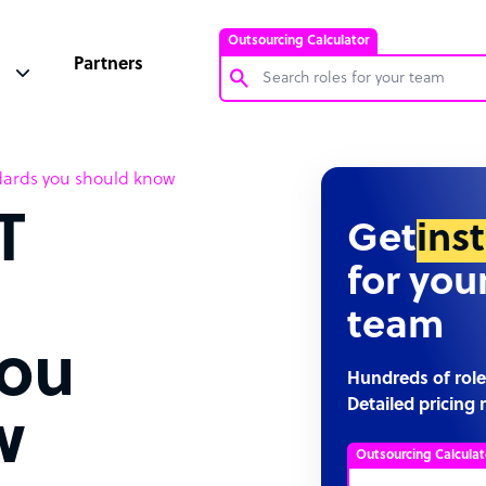
Outsourcing Calculator
Partners
Customer Service Representative
dards you should know
Software Developer
T
Bookkeeper Specialist
Get
ins
Virtual Assistant
for you
Technical Support Specialist
team
Accountant
you
PPC Specialist
Hundreds of role
Detailed pricing 
Social Media Specialist
w
Outsourcing Calculat