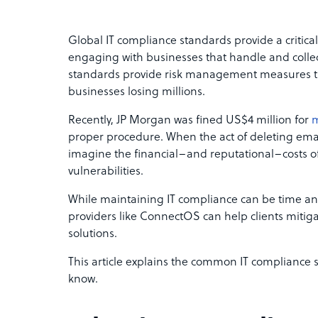
Global IT compliance standards provide a critica
engaging with businesses that handle and collec
standards provide risk management measures th
businesses losing millions.
Recently, JP Morgan was fined US$4 million for
m
proper procedure. When the act of deleting emails 
imagine the financial–and reputational–costs 
vulnerabilities.
While maintaining IT compliance can be time a
providers like ConnectOS can help clients mitig
solutions.
This article explains the common IT compliance 
know.