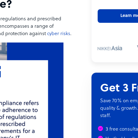
ce?
Learn m
f regulations and prescribed
 encompasses a range of
and protection against
cyber risks
.
Get 3 
Save 70% on empl
quality & growth.
staff.
3 free consult