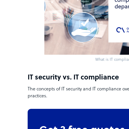
What is IT compli
IT security vs. IT compliance
The concepts of IT security and IT compliance ov
practices.