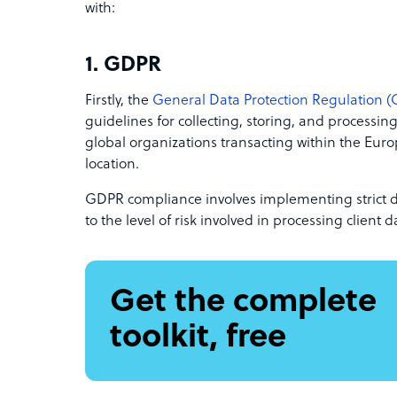
with:
1. GDPR
Firstly, the
General Data Protection Regulation 
guidelines for collecting, storing, and processing 
global organizations transacting within the Eur
location.
GDPR compliance involves implementing strict 
to the level of risk involved in processing client d
Get the complete
toolkit, free