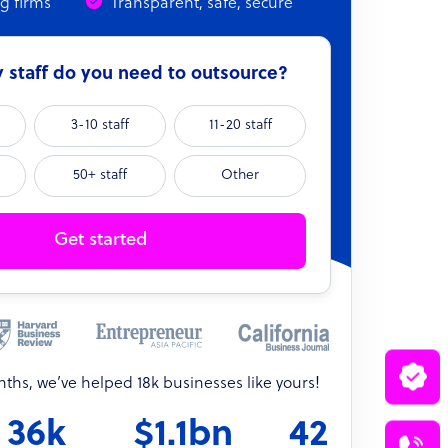
ng firms
Transparent, safe, secure
staff do you need to outsource?
3-10 staff
11-20 staff
50+ staff
Other
Get started
onths, we’ve helped 18k businesses like yours!
36k
$1.1bn
42