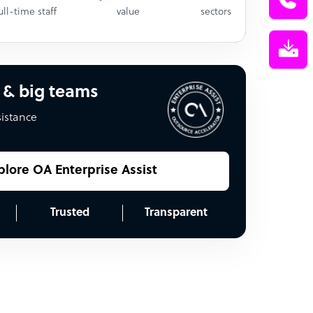
ull-time staff
value
sectors
 & big teams
sistance
plore OA Enterprise Assist
Trusted
Transparent