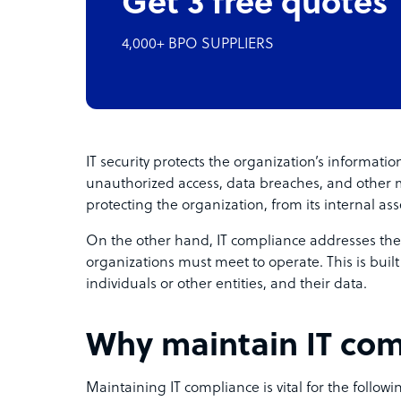
Get 3 free quotes
4,000+ BPO SUPPLIERS
IT security protects the organization’s informati
unauthorized access, data breaches, and other mal
protecting the organization, from its internal asset
On the other hand, IT compliance addresses the
organizations must meet to operate. This is built 
individuals or other entities, and their data.
Why maintain IT co
Maintaining IT compliance is vital for the followi