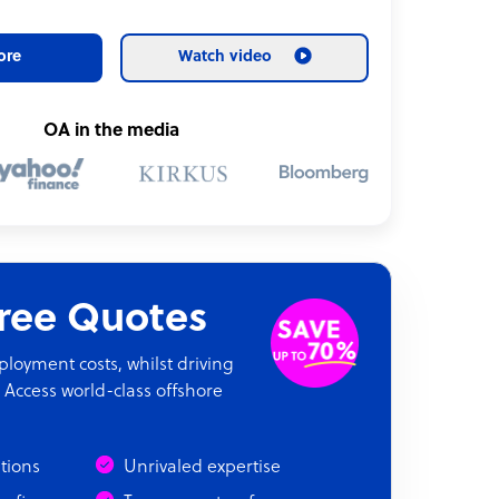
ore
Watch video
OA in the media
Free Quotes
oyment costs, whilst driving
 Access world-class offshore
ations
Unrivaled expertise