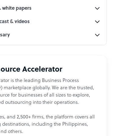
& white papers
ast & videos
ssary
ource Accelerator
ator is the leading Business Process
 marketplace globally. We are the trusted,
ce for businesses of all sizes to explore,
d outsourcing into their operations.
les, and 2,500+ firms, the platform covers all
destinations, including the Philippines,
and others.