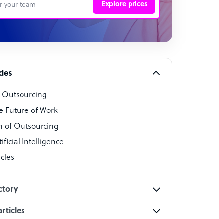
Explore prices
 Representative
per
alist
ides
o Outsourcing
t Specialist
e Future of Work
 of Outsourcing
ficial Intelligence
cles
cialist
ctory
rticles