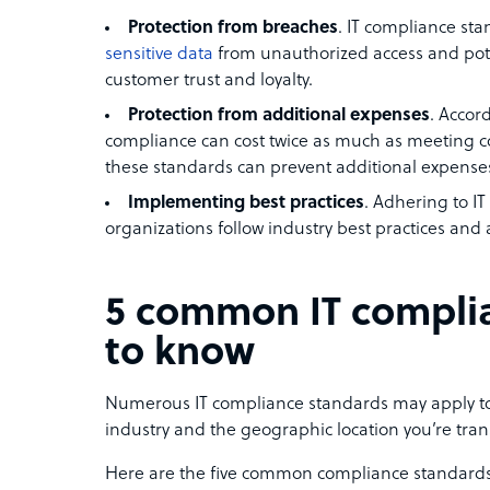
Protection from breaches
. IT compliance st
sensitive data
from unauthorized access and pote
customer trust and loyalty.
Protection from additional expenses
. Accor
compliance can cost twice as much as meeting 
these standards can prevent additional expenses 
Implementing best practices
. Adhering to I
organizations follow industry best practices and 
5 common IT compli
to know
Numerous IT compliance standards may apply to
industry and the geographic location you’re tran
Here are the five common compliance standards 