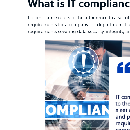
What is IT complian
IT compliance refers to the adherence to a set o
requirements for a company’s IT department. It
requirements covering data security, integrity, 