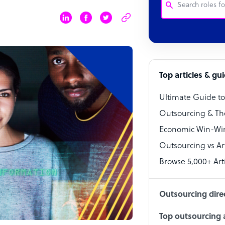
Customer Service
Software Develo
Bookkeeper Speci
Top articles & gu
Virtual Assistant
Ultimate Guide t
Technical Suppor
Outsourcing & Th
Accountant
Economic Win-Win
Outsourcing vs Arti
PPC Specialist
Browse 5,000+ Arti
Social Media Spe
Outsourcing dire
Top outsourcing a