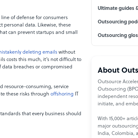
Ultimate guides 
l line of defense for consumers
Outsourcing podc
t personal data. Likewise, these
at can prevent startups and small
Outsourcing glo
istakenly deleting emails
without
costs this much, it’s not difficult to
of data breaches or compromised
About Outs
Outsource Acceler
nd resource-consuming, service
Outsourcing (BPO)
ate these risks through
offshoring
IT
independent resour
initiate, and embe
standards that every business should
With 15,000+ artic
major outsourcing 
India, Colombia, 