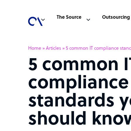
The Source
Outsourcing
Home
»
Articles
»
5 common IT compliance stan
5 common I
compliance
standards 
should kno