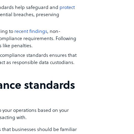
andards help safeguard and
protect
ntial breaches, preserving
ding to
recent findings
, non-
compliance requirements. Following
like penalties.
T compliance standards ensures that
act as responsible data custodians.
ance standards
 your operations based on your
sacting with.
that businesses should be familiar