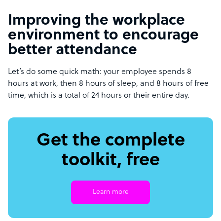
Improving the workplace
environment to encourage
better attendance
Let’s do some quick math: your employee spends 8
hours at work, then 8 hours of sleep, and 8 hours of free
time, which is a total of 24 hours or their entire day.
Get the complete
toolkit, free
Learn more