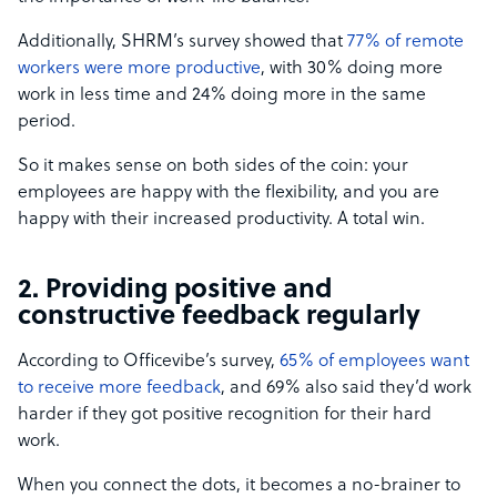
Additionally, SHRM’s survey showed that
77% of remote
workers were more productive
, with 30% doing more
work in less time and 24% doing more in the same
period.
So it makes sense on both sides of the coin: your
employees are happy with the flexibility, and you are
happy with their increased productivity. A total win.
2. Providing positive and
constructive feedback regularly
According to Officevibe’s survey,
65% of employees want
to receive more feedback
, and 69% also said they’d work
harder if they got positive recognition for their hard
work.
When you connect the dots, it becomes a no-brainer to