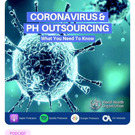
PODCAST