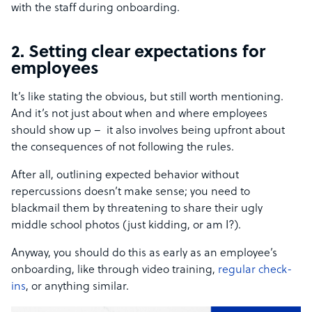
with the staff during onboarding.
2. Setting clear expectations for
employees
It’s like stating the obvious, but still worth mentioning.
And it’s not just about when and where employees
should show up – it also involves being upfront about
the consequences of not following the rules.
After all, outlining expected behavior without
repercussions doesn’t make sense; you need to
blackmail them by threatening to share their ugly
middle school photos (just kidding, or am I?).
Anyway, you should do this as early as an employee’s
onboarding, like through video training,
regular check-
ins
, or anything similar.