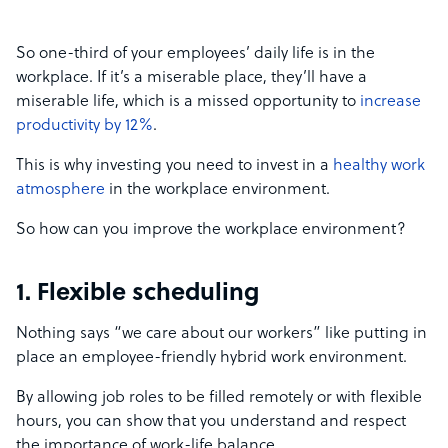
So one-third of your employees’ daily life is in the
workplace. If it’s a miserable place, they’ll have a
miserable life, which is a missed opportunity to
increase
productivity by 12%
.
This is why investing you need to invest in a
healthy work
atmosphere
in the workplace environment.
So how can you improve the workplace environment?
1. Flexible scheduling
Nothing says “we care about our workers” like putting in
place an employee-friendly hybrid work environment.
By allowing job roles to be filled remotely or with flexible
hours, you can show that you understand and respect
the importance of work-life balance.