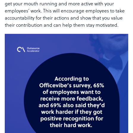
get your mouth running and more active with your
employees’ work. This will encourage employees to take
accountability for their actions and show that you value
their contribution and can help them stay motivated.