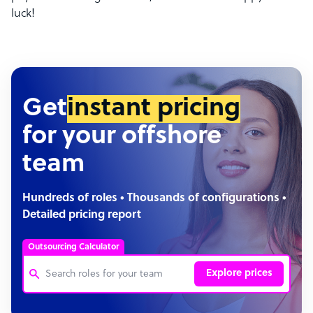
luck!
Get
instant pricing
for your offshore
team
Hundreds of roles • Thousands of configurations •
Detailed pricing report
Outsourcing Calculator
Explore prices