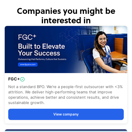
Companies you might be
interested in