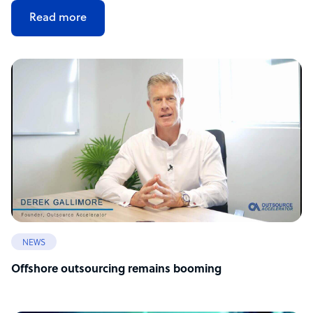
Read more
NEWS
Offshore outsourcing remains booming