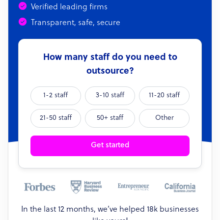
Verified leading firms
Transparent, safe, secure
How many staff do you need to
outsource?
1-2 staff
3-10 staff
11-20 staff
21-50 staff
50+ staff
Other
Get started
In the last 12 months, we’ve helped 18k businesses