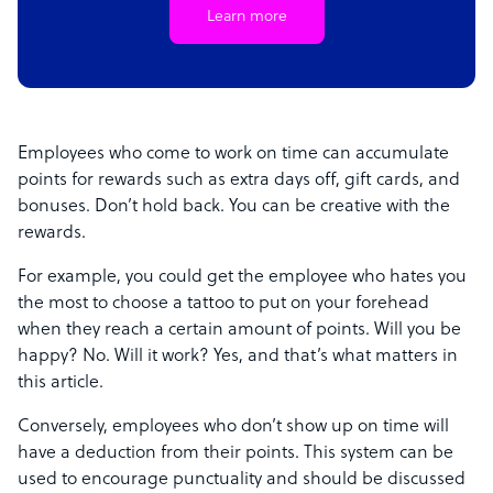
Learn more
Employees who come to work on time can accumulate
points for rewards such as extra days off, gift cards, and
bonuses. Don’t hold back. You can be creative with the
rewards.
For example, you could get the employee who hates you
the most to choose a tattoo to put on your forehead
when they reach a certain amount of points. Will you be
happy? No. Will it work? Yes, and that’s what matters in
this article.
Conversely, employees who don’t show up on time will
have a deduction from their points. This system can be
used to encourage punctuality and should be discussed