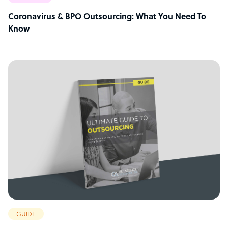
Coronavirus & BPO Outsourcing: What You Need To
Know
GUIDE