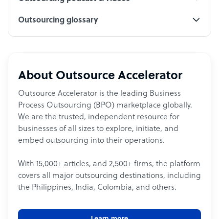
Outsourcing glossary
About Outsource Accelerator
Outsource Accelerator is the leading Business
Process Outsourcing (BPO) marketplace globally.
We are the trusted, independent resource for
businesses of all sizes to explore, initiate, and
embed outsourcing into their operations.
With 15,000+ articles, and 2,500+ firms, the platform
covers all major outsourcing destinations, including
the Philippines, India, Colombia, and others.