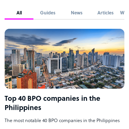
All
Guides
News
Articles
Whi
Top 40 BPO companies in the
Philippines
The most notable 40 BPO companies in the Philippines