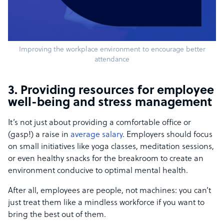
Improving the workplace environment to encourage better
attendance
3. Providing resources for employee
well-being and stress management
It’s not just about providing a comfortable office or
(gasp!) a raise in
average salary
. Employers should focus
on small initiatives like yoga classes, meditation sessions,
or even healthy snacks for the breakroom to create an
environment conducive to optimal mental health.
After all, employees are people, not machines: you can’t
just treat them like a mindless workforce if you want to
bring the best out of them.