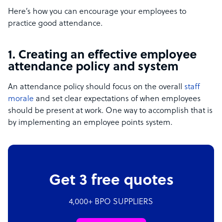
Here’s how you can encourage your employees to
practice good attendance.
1. Creating an effective employee
attendance policy and system
An attendance policy should focus on the overall
staff
morale
and set clear expectations of when employees
should be present at work. One way to accomplish that is
by implementing an employee points system.
Get 3 free quotes
4,000+ BPO SUPPLIERS