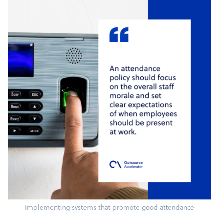
Implementing systems that promote good attendance