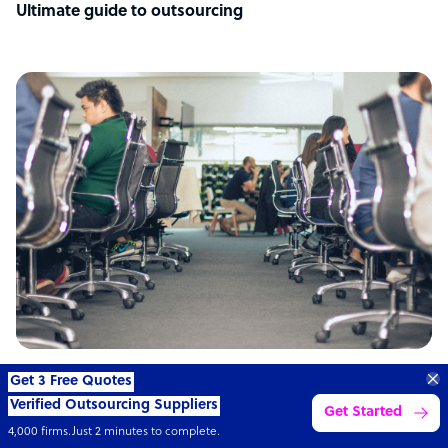
Ultimate guide to outsourcing
ARTICLE
Get 3 Free Quotes
Verified Outsourcing Suppliers
Get Started
Philippines: the top outsourcing destination
4,000 firms.Just 2 minutes to complete.