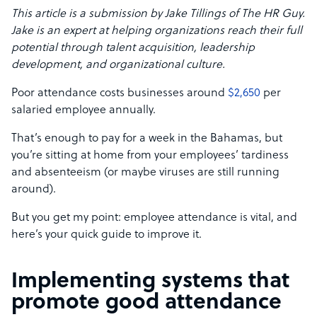
This article is a submission by Jake Tillings of The HR Guy.
Jake is an expert at helping organizations reach their full
potential through talent acquisition, leadership
development, and organizational culture.
Poor attendance costs businesses around
$2,650
per
salaried employee annually.
That’s enough to pay for a week in the Bahamas, but
you’re sitting at home from your employees’ tardiness
and absenteeism (or maybe viruses are still running
around).
But you get my point: employee attendance is vital, and
here’s your quick guide to improve it.
Implementing systems that
promote good attendance