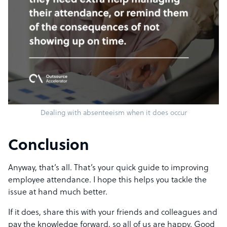
Dealing with absenteeism when it does occur
Conclusion
Anyway, that’s all. That’s your quick guide to improving
employee attendance. I hope this helps you tackle the
issue at hand much better.
If it does, share this with your friends and colleagues and
pay the knowledge forward, so all of us are happy. Good