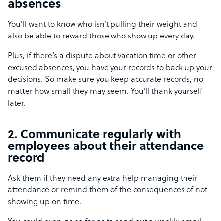
absences
You’ll want to know who isn’t pulling their weight and
also be able to reward those who show up every day.
Plus, if there’s a dispute about vacation time or other
excused absences, you have your records to back up your
decisions. So make sure you keep accurate records, no
matter how small they may seem. You’ll thank yourself
later.
2. Communicate regularly with
employees about their attendance
record
Ask them if they need any extra help managing their
attendance or remind them of the consequences of not
showing up on time.