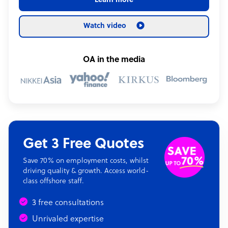
Learn more
Watch video
OA in the media
Get 3 Free Quotes
Save 70% on employment costs, whilst
driving quality & growth. Access world-
class offshore staff.
3 free consultations
Unrivaled expertise