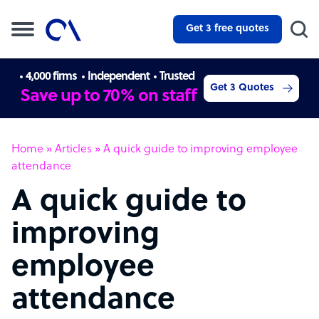
Get 3 free quotes
4,000 firms
Independent
Trusted
Get 3 Quotes
Save up to 70% on staff
Home
»
Articles
»
A quick guide to improving employee
attendance
A quick guide to
improving
employee
attendance