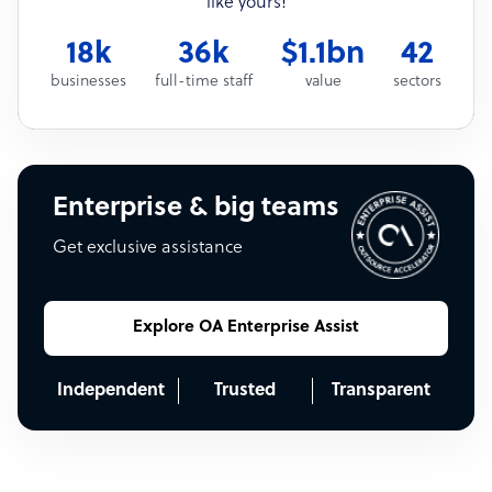
like yours!
18k
36k
$1.1bn
42
businesses
full-time staff
value
sectors
Enterprise & big teams
Get exclusive assistance
Explore OA Enterprise Assist
Independent
Trusted
Transparent