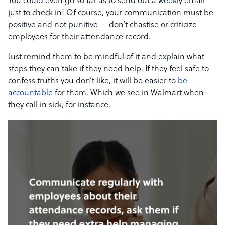
You could even go so far as to send out a weekly email
just to check in! Of course, your communication must be
positive and not punitive – don’t chastise or criticize
employees for their attendance record.
Just remind them to be mindful of it and explain what
steps they can take if they need help. If they feel safe to
confess truths you don’t like, it will be easier to
be
accountable
for them. Which we see in Walmart when
they call in sick, for instance.