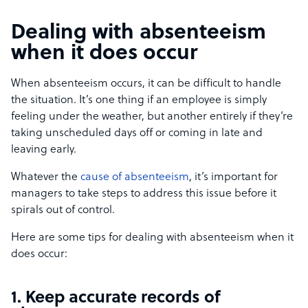
Dealing with absenteeism
when it does occur
When absenteeism occurs, it can be difficult to handle
the situation. It’s one thing if an employee is simply
feeling under the weather, but another entirely if they’re
taking unscheduled days off or coming in late and
leaving early.
Whatever the
cause of absenteeism
, it’s important for
managers to take steps to address this issue before it
spirals out of control.
Here are some tips for dealing with absenteeism when it
does occur:
1. Keep accurate records of