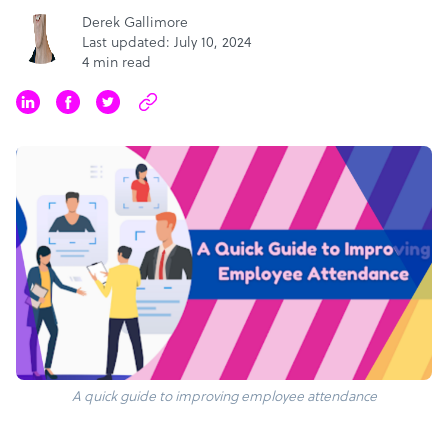
Derek Gallimore
Last updated: July 10, 2024
4 min read
A quick guide to improving employee attendance