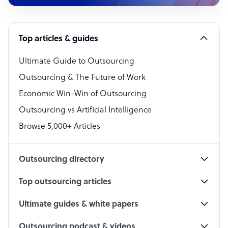
Customer Service Representative
Software Developer
Top articles & guides
Bookkeeper Specialist
Virtual Assistant
Ultimate Guide to Outsourcing
Outsourcing & The Future of Work
Technical Support Specialist
Economic Win-Win of Outsourcing
Accountant
Outsourcing vs Artificial Intelligence
PPC Specialist
Browse 5,000+ Articles
Social Media Specialist
Outsourcing directory
Top outsourcing articles
Ultimate guides & white papers
Outsourcing podcast & videos