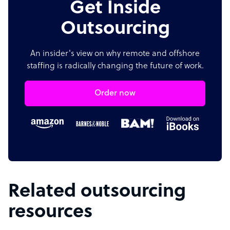
Get Inside
Outsourcing
An insider's view on why remote and offshore
staffing is radically changing the future of work.
Order now
Related outsourcing
resources