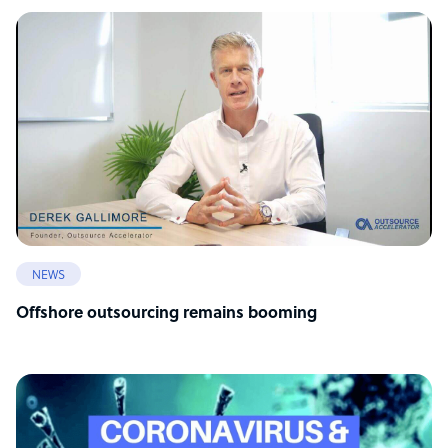
NEWS
Offshore outsourcing remains booming