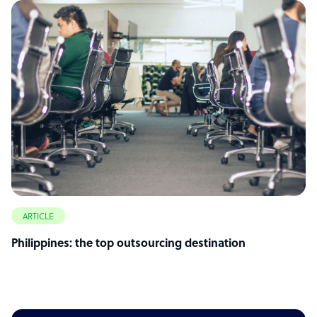
ARTICLE
Philippines: the top outsourcing destination