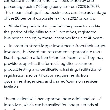
corporate income tax, and it will be slashed by one
percentage point (100 bps) per year from 2023 to 2027.
This means that qualified businesses can take advantage
of the 20 per cent corporate tax from 2027 onwards.
While the president is granted the power to modify
the period of eligibility to avail incentives, registered
businesses can enjoy these incentives for up to 40 years.
In order to attract larger investments from their target
investors, the Board can recommend appropriate non-
fiscal support in addition to the tax incentives. They may
provide support in the form of: logistics, costumes,
product testing and certification, training, facilitation of
registration and certification requirements from
government agencies; and shared/common services
facilities.
The president will then approve these additional set of
incentives, which can be availed for longer periods of