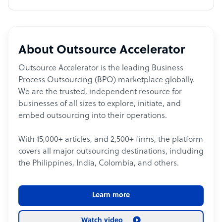
About Outsource Accelerator
Outsource Accelerator is the leading Business
Process Outsourcing (BPO) marketplace globally.
We are the trusted, independent resource for
businesses of all sizes to explore, initiate, and
embed outsourcing into their operations.
With 15,000+ articles, and 2,500+ firms, the platform
covers all major outsourcing destinations, including
the Philippines, India, Colombia, and others.
Learn more
Watch video