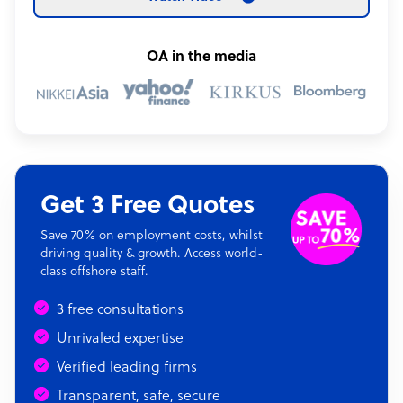
OA in the media
Get 3 Free Quotes
Save 70% on employment costs, whilst
driving quality & growth. Access world-
class offshore staff.
3 free consultations
Unrivaled expertise
Verified leading firms
Transparent, safe, secure