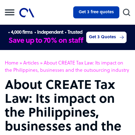
Get 3 free quotes
4,000 firms
Independent
Trusted
Get 3 Quotes
Save up to 70% on staff
Home
»
Articles
»
About CREATE Tax Law: Its impact on
the Philippines, businesses and the outsourcing industry
About CREATE Tax
Law: Its impact on
the Philippines,
businesses and the