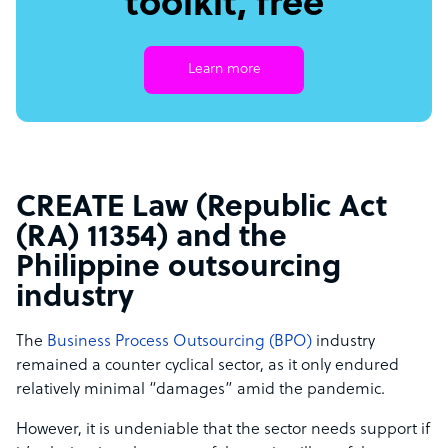
toolkit, free
Learn more
CREATE Law (Republic Act
(RA) 11354) and the
Philippine outsourcing
industry
The
Business Process Outsourcing (BPO)
industry
remained a counter cyclical sector, as it only endured
relatively minimal “damages” amid the pandemic.
However, it is undeniable that the sector needs support if