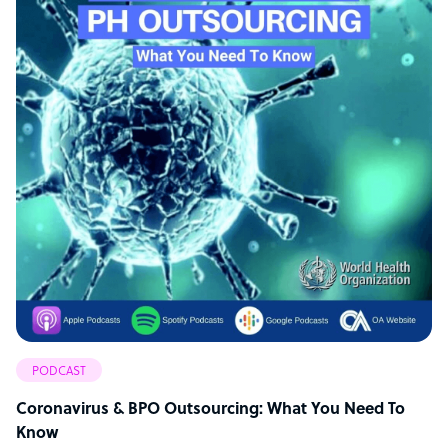
PODCAST
Coronavirus & BPO Outsourcing: What You Need To
Know