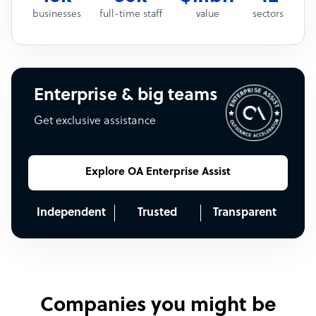
businesses
full-time staff
value
sectors
Enterprise & big teams
Get exclusive assistance
Explore OA Enterprise Assist
Independent
Trusted
Transparent
Companies you might be