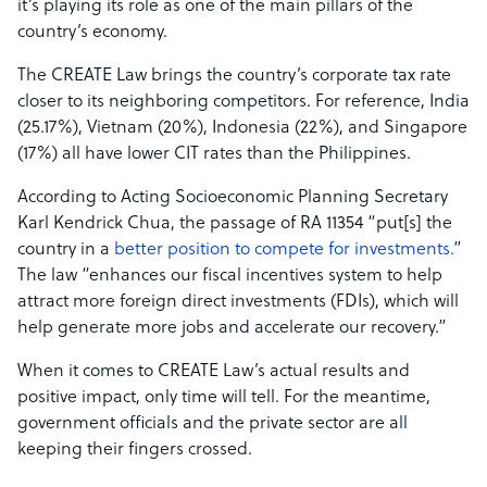
it’s playing its role as one of the main pillars of the
country’s economy.
The CREATE Law brings the country’s corporate tax rate
closer to its neighboring competitors. For reference, India
(25.17%), Vietnam (20%), Indonesia (22%), and Singapore
(17%) all have lower CIT rates than the Philippines.
According to Acting Socioeconomic Planning Secretary
Karl Kendrick Chua, the passage of RA 11354 “put[s] the
country in a
better position to compete for investments.
”
The law “enhances our fiscal incentives system to help
attract more foreign direct investments (FDIs), which will
help generate more jobs and accelerate our recovery.”
When it comes to CREATE Law’s actual results and
positive impact, only time will tell. For the meantime,
government officials and the private sector are all
keeping their fingers crossed.