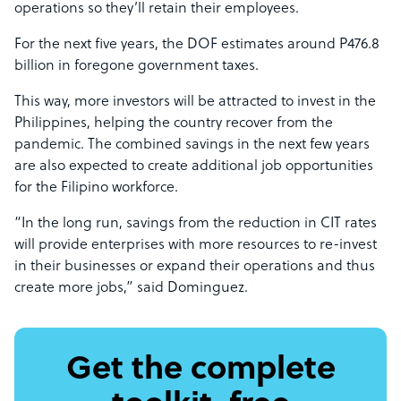
operations so they’ll retain their employees.
For the next five years, the DOF estimates around P476.8
billion in foregone government taxes.
This way, more investors will be attracted to invest in the
Philippines, helping the country recover from the
pandemic. The combined savings in the next few years
are also expected to create additional job opportunities
for the Filipino workforce.
“In the long run, savings from the reduction in CIT rates
will provide enterprises with more resources to re-invest
in their businesses or expand their operations and thus
create more jobs,” said Dominguez.
Get the complete