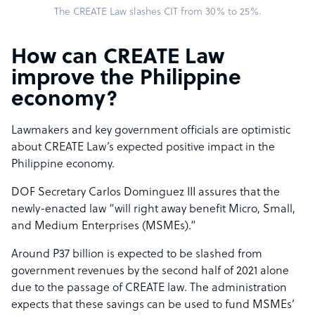
The CREATE Law slashes CIT from 30% to 25%.
How can CREATE Law
improve the Philippine
economy?
Lawmakers and key government officials are optimistic
about CREATE Law’s expected positive impact in the
Philippine economy.
DOF Secretary Carlos Dominguez III assures that the
newly-enacted law “will right away benefit Micro, Small,
and Medium Enterprises (MSMEs).”
Around P37 billion is expected to be slashed from
government revenues by the second half of 2021 alone
due to the passage of CREATE law. The administration
expects that these savings can be used to fund MSMEs’