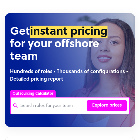
Get
instant pricing
for your offshore
team
Hundreds of roles • Thousands of configurations •
Detailed pricing report
Outsourcing Calculator
Explore prices
Customer Service Representative
Software Developer