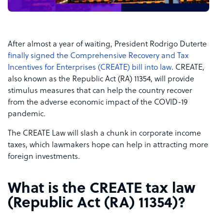
After almost a year of waiting, President Rodrigo Duterte
finally signed the Comprehensive Recovery and Tax
Incentives for Enterprises (CREATE) bill into law
. CREATE,
also known as the Republic Act (RA) 11354, will provide
stimulus measures that can help the country recover
from the adverse economic impact of the COVID-19
pandemic.
The CREATE Law will slash a chunk in corporate income
taxes, which lawmakers hope can help in attracting more
foreign investments.
What is the CREATE tax law
(Republic Act (RA) 11354)
?