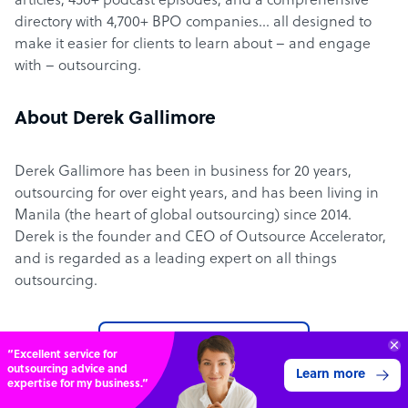
articles, 450+ podcast episodes, and a comprehensive
directory with 4,700+ BPO companies… all designed to
make it easier for clients to learn about – and engage
with – outsourcing.
About Derek Gallimore
Derek Gallimore has been in business for 20 years,
outsourcing for over eight years, and has been living in
Manila (the heart of global outsourcing) since 2014.
Derek is the founder and CEO of Outsource Accelerator,
and is regarded as a leading expert on all things
outsourcing.
Learn more about us
Get 3 Free Quotes
Verified Outsourcing Suppliers
Get Started
4,000 firms.Just 2 minutes to complete.