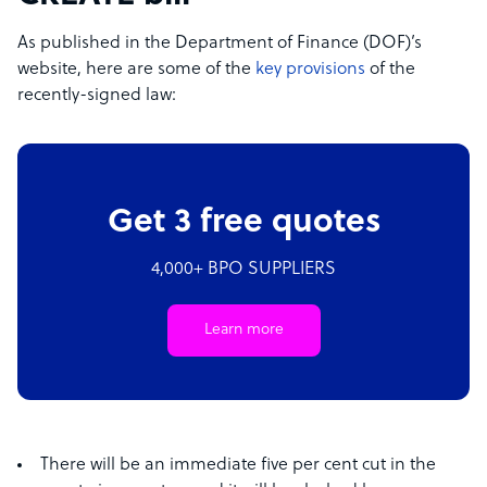
As published in the Department of Finance (DOF)’s
website, here are some of the
key provisions
of the
recently-signed law:
Get 3 free quotes
4,000+ BPO SUPPLIERS
Learn more
There will be an immediate five per cent cut in the