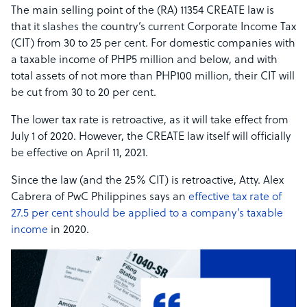
The main selling point of the (RA) 11354 CREATE law is
that it slashes the country’s current Corporate Income Tax
(CIT) from 30 to 25 per cent. For domestic companies with
a taxable income of PHP5 million and below, and with
total assets of not more than PHP100 million, their CIT will
be cut from 30 to 20 per cent.
The lower tax rate is retroactive, as it will take effect from
July 1 of 2020. However, the CREATE law itself will officially
be effective on April 11, 2021.
Since the law (and the 25% CIT) is retroactive, Atty. Alex
Cabrera of PwC Philippines says an
effective tax rate of
27.5 per cent should be applied to a company’s taxable
income
in 2020.