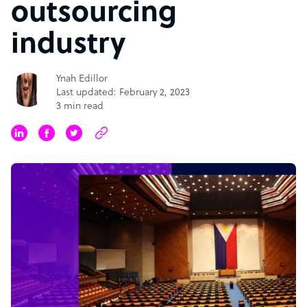
outsourcing
industry
Ynah Edillor
Last updated: February 2, 2023
3 min read