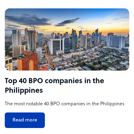
Top 40 BPO companies in the
Philippines
The most notable 40 BPO companies in the Philippines
Read more