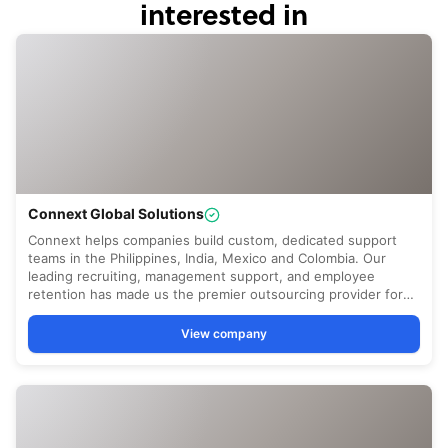
interested in