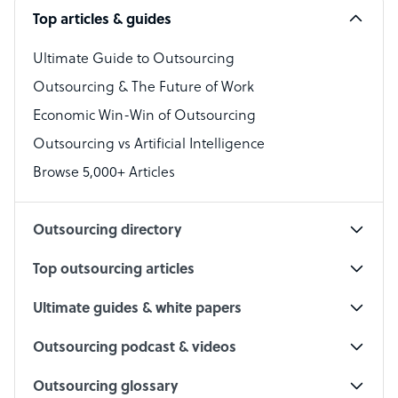
Top articles & guides
Bookkeeper Specialist
Virtual Assistant
Ultimate Guide to Outsourcing
Outsourcing & The Future of Work
Technical Support Specialist
Economic Win-Win of Outsourcing
Accountant
Outsourcing vs Artificial Intelligence
PPC Specialist
Browse 5,000+ Articles
Social Media Specialist
Outsourcing directory
Top outsourcing articles
Ultimate guides & white papers
Outsourcing podcast & videos
Outsourcing glossary