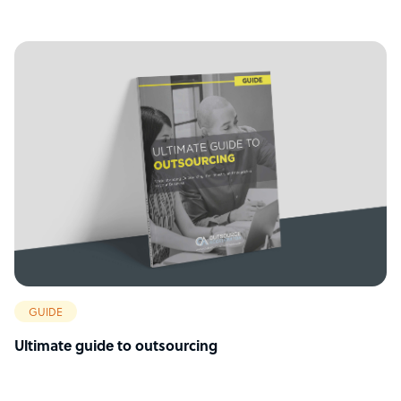
GUIDE
Ultimate guide to outsourcing