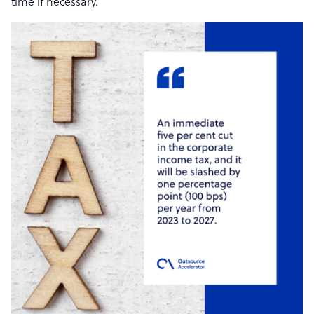
time if necessary.