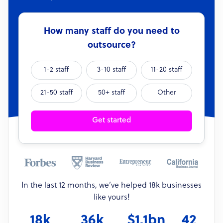
How many staff do you need to
outsource?
1-2 staff
3-10 staff
11-20 staff
21-50 staff
50+ staff
Other
Get started
In the last 12 months, we’ve helped 18k businesses
like yours!
18k
36k
$1.1bn
42