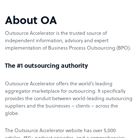
About OA
Outsource Accelerator is the trusted source of
independent information, advisory and expert
implementation of Business Process Outsourcing (BPO).
The #1 outsourcing authority
Outsource Accelerator offers the world’s leading
aggregator marketplace for outsourcing. It specifically
provides the conduit between world-leading outsourcing
suppliers and the businesses – clients – across the
globe.
The Outsource Accelerator website has over 5,000