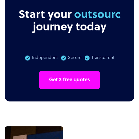
Start your
outsourcing
journey today
Independent
Secure
Transparent
Get 3 free quotes