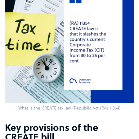
What is the CREATE tax law (Republic Act (RA) 11354)
Key provisions of the
CREATE bill