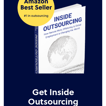
Get Inside
Outsourcing