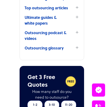
Top outsourcing articles
Ultimate guides &
white papers
Outsourcing podcast &
videos
Outsourcing glossary
Get 3 Free
Quotes
How many staff do you
need to outsource?
1-2
3-10
11-20