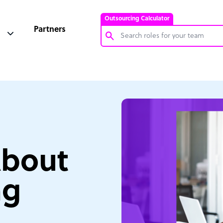
Outsourcing Calculator
Partners
Customer Service Representative
Software Developer
Bookkeeper Specialist
Virtual Assistant
Technical Support Specialist
About
Accountant
PPC Specialist
ng
Social Media Specialist