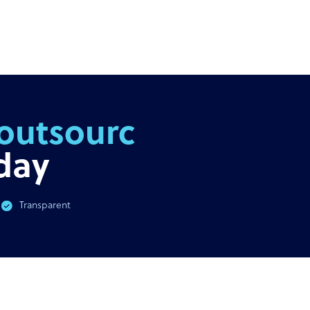
outsourcing
day
Transparent