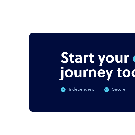
Start your
journey to
Independent
Secure