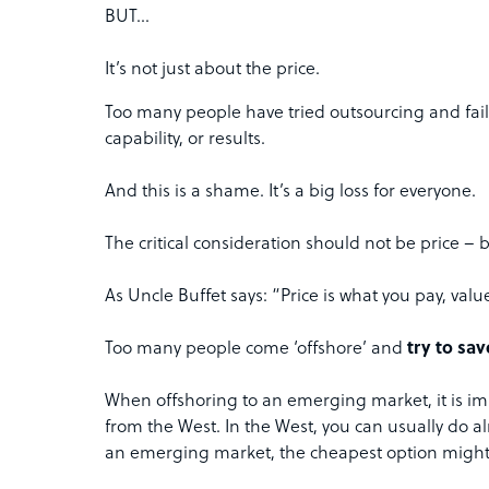
BUT…
It’s not just about the price.
Too many people have tried outsourcing and fai
capability, or results.
And this is a shame. It’s a big loss for everyone.
The critical consideration should not be price – b
As Uncle Buffet says: “Price is what you pay, valu
Too many people come ‘offshore’ and
try to sa
When offshoring to an emerging market, it is im
from the West. In the West, you can usually do alr
an emerging market, the cheapest option might s