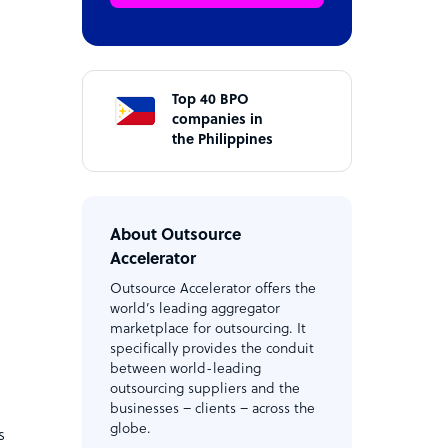
Top 40 BPO
companies in
the Philippines
About Outsource
Accelerator
Outsource Accelerator offers the
world’s leading aggregator
marketplace for outsourcing. It
specifically provides the conduit
between world-leading
outsourcing suppliers and the
businesses – clients – across the
globe.
s