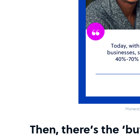
Honest 
Then, there’s the ‘bu