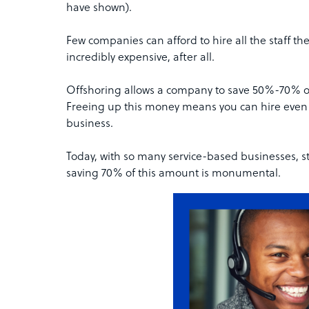
have shown).
Few companies can afford to hire all the staff 
incredibly expensive, after all.
Offshoring allows a company to save 50%-70% on
Freeing up this money means you can hire even m
business.
Today, with so many service-based businesses, st
saving 70% of this amount is monumental.