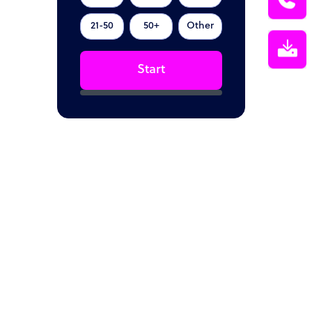
21-50
50+
Other
Start