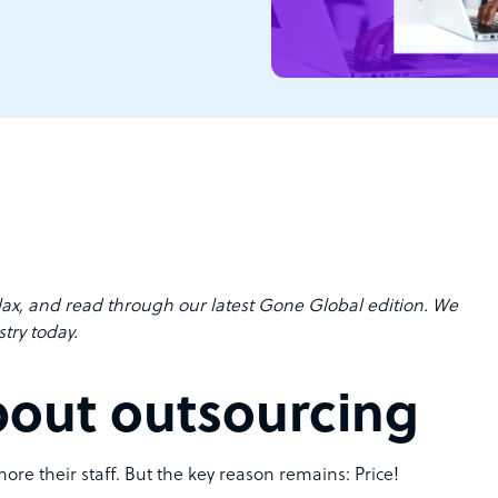
lax, and read through our latest Gone Global edition. We
try today.
bout outsourcing
ore their staff. But the key reason remains: Price!