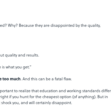
led? Why? Because they are disappointed by the quality,
ut quality and results.
e is what you get.”
ve too much
. And this can be a fatal flaw.
portant to realize that education and working standards differ
ight if you hunt for the cheapest option (of anything). But in
hock you, and will certainly disappoint.