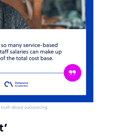
truth about outsourcing
t’