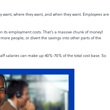
they want, where they want, and when they want. Employees are
 its employment costs. That’s a massive chunk of money!
ore people, or divert the savings into other parts of the
aff salaries can make up 40%-70% of the total cost base. So