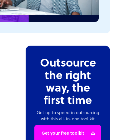
Outsource
the right
way, the
first time
Get up to speed in outsourcing
with this all-in-one tool kit
Get your free toolkit