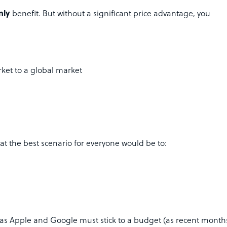
nly
benefit. But without a significant price advantage, you
ket to a global market
at the best scenario for everyone would be to:
h as Apple and Google must stick to a budget (as recent month