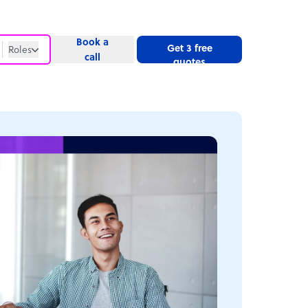
Book a
Get 3 free
Roles
call
quotes
Roles
Website