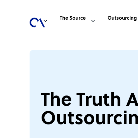
The Source
Outsourcing
The Truth 
Outsourci