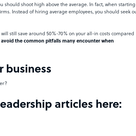
u should shoot high above the average. In fact, when starting
 firms. Instead of hiring average employees, you should seek o
ou will still save around 50%-70% on your all-in costs compared
ill avoid the common pitfalls many encounter when
r business
ter?
adership articles here: