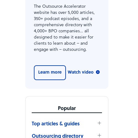
The Outsource Accelerator
website has over 5,000 articles,
350+ podcast episodes, and a
comprehensive directory with
4,000+ BPO companies… all
designed to make it easier for
clients to learn about – and
engage with – outsourcing.
Learn more
Watch video
Popular
Top articles & guides
Outsourcing directory