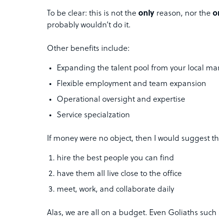
To be clear: this is not the
only
reason, nor the
o
probably wouldn’t do it.
Other benefits include:
Expanding the talent pool from your local mar
Flexible employment and team expansion
Operational oversight and expertise
Service specialzation
If money were no object, then I would suggest th
hire the best people you can find
have them all live close to the office
meet, work, and collaborate daily
Alas, we are all on a budget. Even Goliaths suc