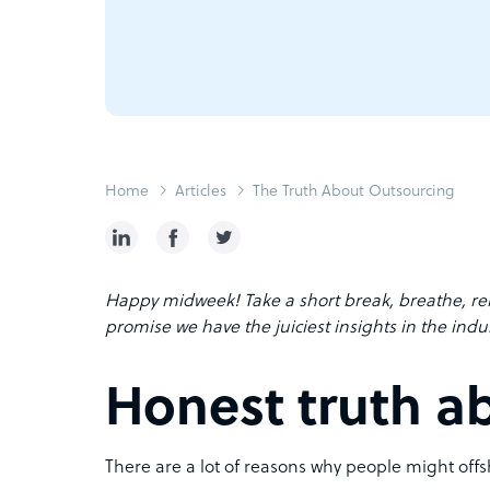
Home
Articles
The Truth About Outsourcing
Happy midweek! Take a short break, breathe, re
promise we have the juiciest insights in the indus
Honest truth a
There are a lot of reasons why people might offsh