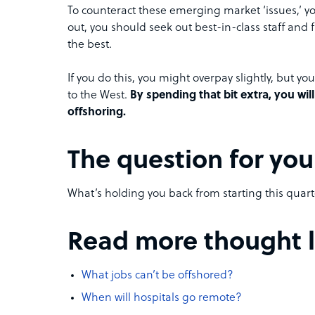
To counteract these emerging market ‘issues,’ yo
out, you should seek out best-in-class staff and
the best.
If you do this, you might overpay slightly, but y
to the West.
By spending that bit extra, you w
offshoring.
The question for you
What’s holding you back from starting this quar
Read more thought le
What jobs can’t be offshored?
When will hospitals go remote?