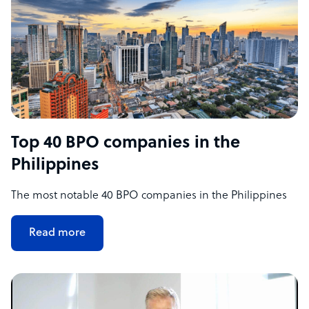
Top 40 BPO companies in the
Philippines
The most notable 40 BPO companies in the Philippines
Read more