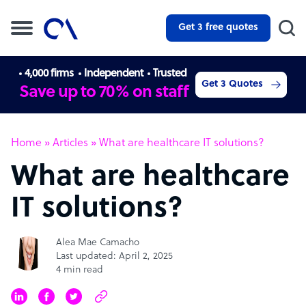
Get 3 free quotes
4,000 firms
Independent
Trusted
Get 3 Quotes
Save up to 70% on staff
Home
»
Articles
»
What are healthcare IT solutions?
What are healthcare
IT solutions?
Alea Mae Camacho
Last updated: April 2, 2025
4 min read