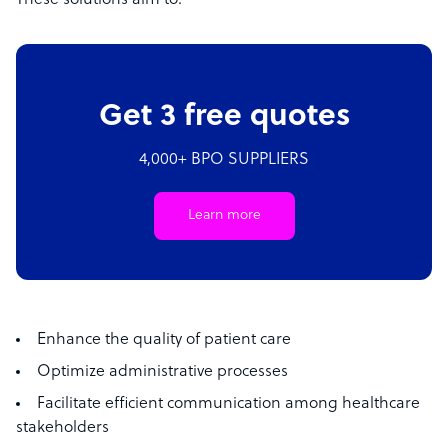
These solutions aim to:
Get 3 free quotes
4,000+ BPO SUPPLIERS
Learn more
Enhance the quality of patient care
Optimize administrative processes
Facilitate efficient communication among healthcare
stakeholders