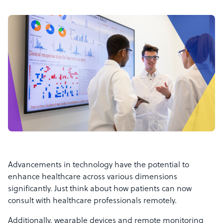
Advancements in technology have the potential to
enhance healthcare across various dimensions
significantly. Just think about how patients can now
consult with healthcare professionals remotely.
Additionally, wearable devices and remote monitoring