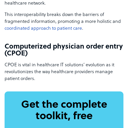
healthcare network.
This interoperability breaks down the barriers of
fragmented information, promoting a more holistic and
coordinated approach to patient care
.
Computerized physician order entry
(CPOE)
CPOE is vital in healthcare IT solutions’ evolution as it
revolutionizes the way healthcare providers manage
patient orders.
Get the complete
toolkit, free