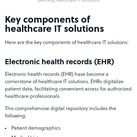
Defining healthcare IT solutions
Key components of
healthcare IT solutions
Here are the key components of healthcare IT solutions:
Electronic health records (EHR)
Electronic health records (EHR) have become a
cornerstone of healthcare IT solutions. EHRs digitalize
patient data, facilitating convenient access for authorized
healthcare professionals.
This comprehensive digital repository includes the
following:
Patient demographics