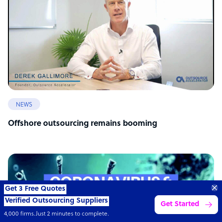
NEWS
Offshore outsourcing remains booming
Get 3 Free Quotes
Verified Outsourcing Suppliers
Get Started
4,000 firms.Just 2 minutes to complete.