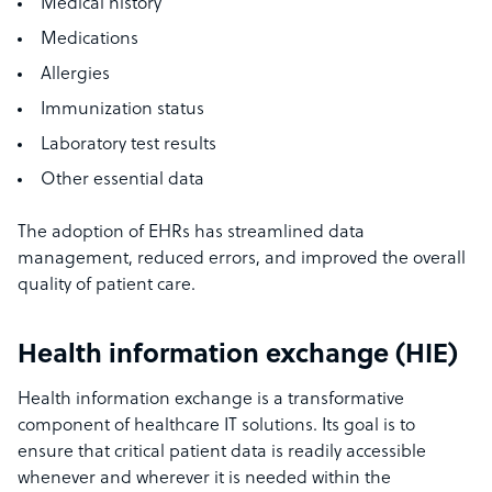
Medical history
Medications
Allergies
Immunization status
Laboratory test results
Other essential data
The adoption of EHRs has streamlined data
management, reduced errors, and improved the overall
quality of patient care.
Health information exchange (HIE)
Health information exchange is a transformative
component of healthcare IT solutions. Its goal is to
ensure that critical patient data is readily accessible
whenever and wherever it is needed within the