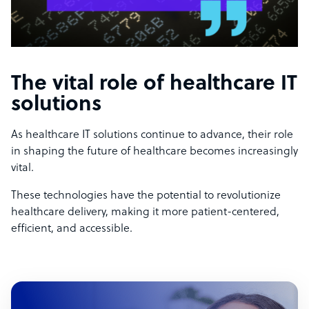
The vital role of healthcare IT
solutions
As healthcare IT solutions continue to advance, their role
in shaping the future of healthcare becomes increasingly
vital.
These technologies have the potential to revolutionize
healthcare delivery, making it more patient-centered,
efficient, and accessible.