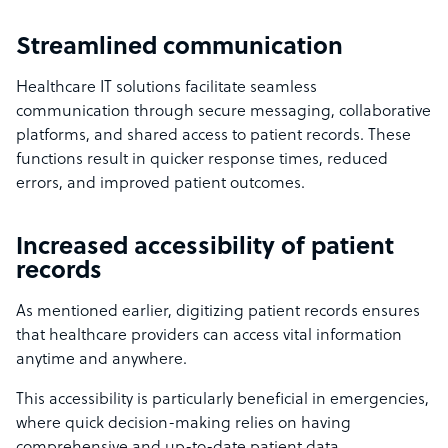
Streamlined communication
Healthcare IT solutions facilitate seamless
communication through secure messaging, collaborative
platforms, and shared access to patient records. These
functions result in quicker response times, reduced
errors, and improved patient outcomes.
Increased accessibility of patient
records
As mentioned earlier, digitizing patient records ensures
that healthcare providers can access vital information
anytime and anywhere.
This accessibility is particularly beneficial in emergencies,
where quick decision-making relies on having