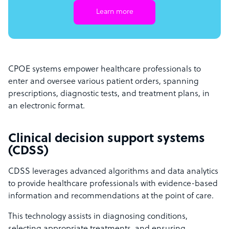
Learn more
CPOE systems empower healthcare professionals to
enter and oversee various patient orders, spanning
prescriptions, diagnostic tests, and treatment plans, in
an electronic format.
Clinical decision support systems
(CDSS)
CDSS leverages advanced algorithms and data analytics
to provide healthcare professionals with evidence-based
information and recommendations at the point of care.
This technology assists in diagnosing conditions,