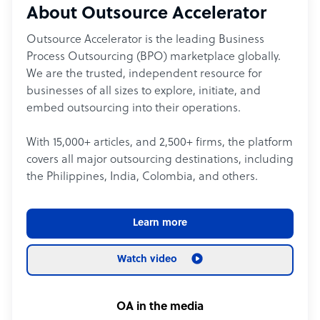
About Outsource Accelerator
Outsource Accelerator is the leading Business
Process Outsourcing (BPO) marketplace globally.
We are the trusted, independent resource for
businesses of all sizes to explore, initiate, and
embed outsourcing into their operations.
With 15,000+ articles, and 2,500+ firms, the platform
covers all major outsourcing destinations, including
the Philippines, India, Colombia, and others.
Learn more
Watch video
OA in the media