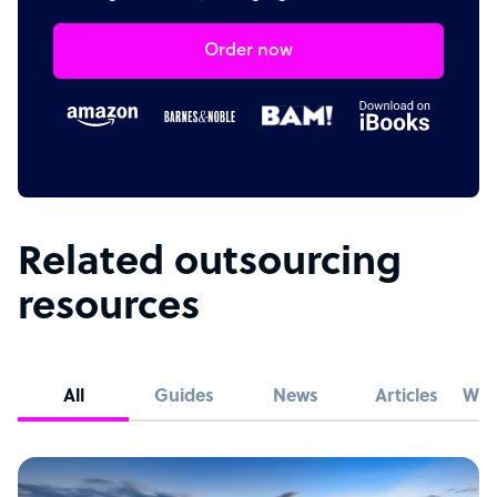
Order now
Related outsourcing
resources
All
Guides
News
Articles
Whi