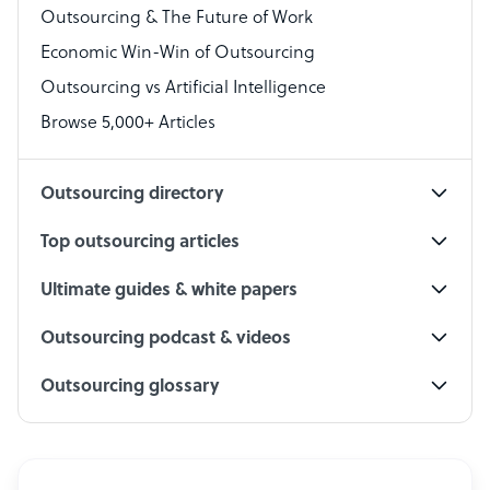
Outsourcing & The Future of Work
Technical Support Specialist
Economic Win-Win of Outsourcing
Accountant
Outsourcing vs Artificial Intelligence
PPC Specialist
Browse 5,000+ Articles
Social Media Specialist
Outsourcing directory
Top outsourcing articles
Ultimate guides & white papers
Outsourcing podcast & videos
Outsourcing glossary