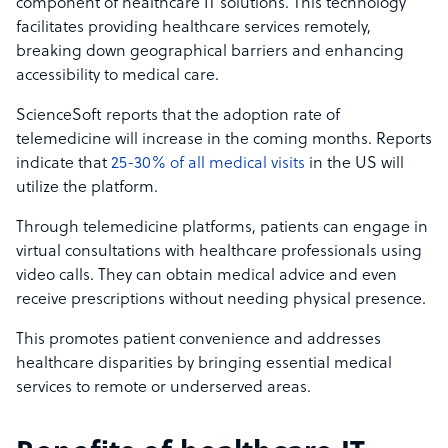
component of healthcare IT solutions. This technology
facilitates providing healthcare services remotely,
breaking down geographical barriers and enhancing
accessibility to medical care.
ScienceSoft reports that the adoption rate of
telemedicine will increase in the coming months. Reports
indicate that
25-30% of all medical visits
in the US will
utilize the platform.
Through telemedicine platforms, patients can engage in
virtual consultations with healthcare professionals using
video calls. They can obtain medical advice and even
receive prescriptions without needing physical presence.
This promotes patient convenience and addresses
healthcare disparities by bringing essential medical
services to remote or underserved areas.