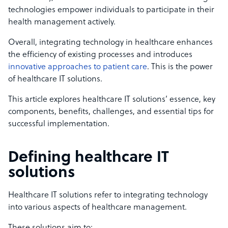
technologies empower individuals to participate in their
health management actively.
Overall, integrating technology in healthcare enhances
the efficiency of existing processes and introduces
innovative approaches to patient care
. This is the power
of healthcare IT solutions.
This article explores healthcare IT solutions’ essence, key
components, benefits, challenges, and essential tips for
successful implementation.
Defining healthcare IT
solutions
Healthcare IT solutions refer to integrating technology
into various aspects of healthcare management.