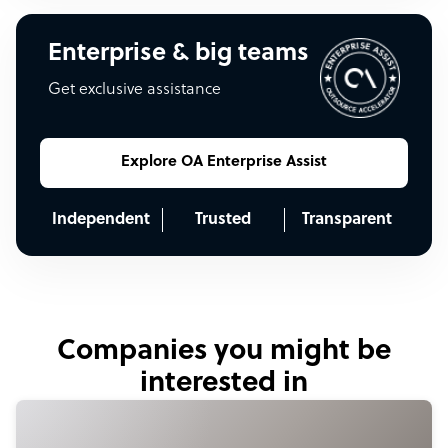
Enterprise & big teams
Get exclusive assistance
Explore OA Enterprise Assist
Independent
Trusted
Transparent
Companies you might be
interested in