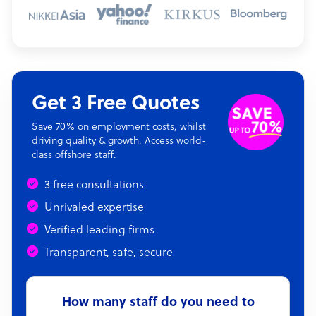
Get 3 Free Quotes
Save 70% on employment costs, whilst
driving quality & growth. Access world-
class offshore staff.
3 free consultations
Unrivaled expertise
Verified leading firms
Transparent, safe, secure
How many staff do you need to