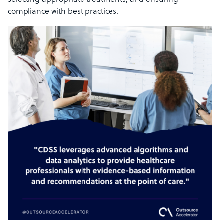
selecting appropriate treatments, and ensuring
compliance with best practices.