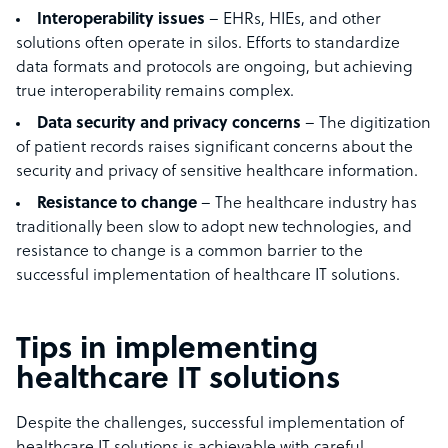
Interoperability issues
– EHRs, HIEs, and other
solutions often operate in silos. Efforts to standardize
data formats and protocols are ongoing, but achieving
true interoperability remains complex.
Data security and privacy concerns
– The digitization
of patient records raises significant concerns about the
security and privacy of sensitive healthcare information.
Resistance to change
– The healthcare industry has
traditionally been slow to adopt new technologies, and
resistance to change is a common barrier to the
successful implementation of healthcare IT solutions.
Tips in implementing
healthcare IT solutions
Despite the challenges, successful implementation of