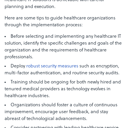
healthcare IT solutions is achievable with careful
planning and execution.
Here are some tips to guide healthcare organizations
through the implementation process:
Before selecting and implementing any healthcare IT
solution, identify the specific challenges and goals of the
organization and the requirements of healthcare
professionals.
Deploy
robust security measures
such as encryption,
multi-factor authentication, and routine security audits.
Training should be ongoing for both newly hired and
tenured medical providers as technology evolves in
healthcare industries.
Organizations should foster a culture of continuous
improvement, encourage user feedback, and stay
abreast of technological advancements.