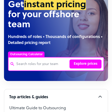
Get
instant pricing
for your offshore
team
Hundreds of roles • Thousands of configurations •
Detailed pricing report
Outsourcing Calculator
Explore prices
Customer Service Representative
Software Developer
Top articles & guides
Bookkeeper Specialist
Virtual Assistant
Ultimate Guide to Outsourcing