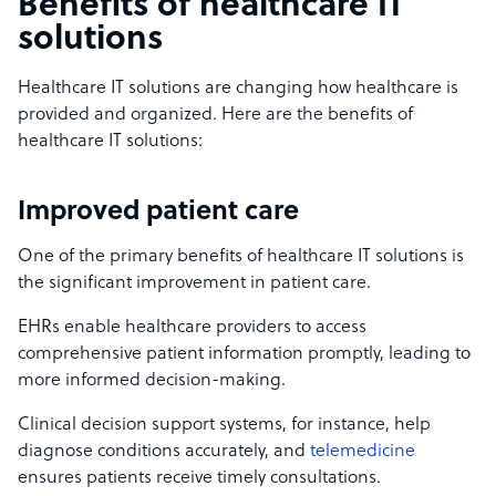
Benefits of healthcare IT
solutions
Healthcare IT solutions are changing how healthcare is
provided and organized. Here are the benefits of
healthcare IT solutions:
Improved patient care
One of the primary benefits of healthcare IT solutions is
the significant improvement in patient care.
EHRs enable healthcare providers to access
comprehensive patient information promptly, leading to
more informed decision-making.
Clinical decision support systems, for instance, help
diagnose conditions accurately, and
telemedicine
ensures patients receive timely consultations.