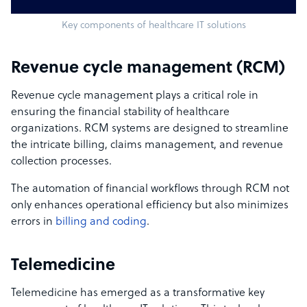
Key components of healthcare IT solutions
Revenue cycle management (RCM)
Revenue cycle management plays a critical role in
ensuring the financial stability of healthcare
organizations. RCM systems are designed to streamline
the intricate billing, claims management, and revenue
collection processes.
The automation of financial workflows through RCM not
only enhances operational efficiency but also minimizes
errors in
billing and coding
.
Telemedicine
Telemedicine has emerged as a transformative key