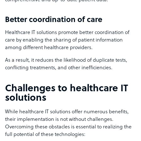
comprehensive and up-to-date patient data.
Better coordination of care
Healthcare IT solutions promote better coordination of
care by enabling the sharing of patient information
among different healthcare providers.
As a result, it reduces the likelihood of duplicate tests,
conflicting treatments, and other inefficiencies.
Challenges to healthcare IT
solutions
While healthcare IT solutions offer numerous benefits,
their implementation is not without challenges.
Overcoming these obstacles is essential to realizing the
full potential of these technologies: