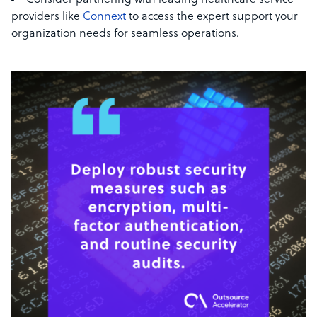
Consider partnering with leading healthcare service
providers like
Connext
to access the expert support your
organization needs for seamless operations.