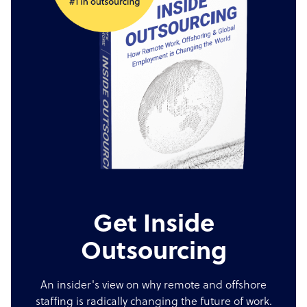
Get Inside
Outsourcing
An insider's view on why remote and offshore
staffing is radically changing the future of work.