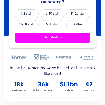
outsource?
1-2 staff
3-10 staff
11-20 staff
21-50 staff
50+ staff
Other
Get started
In the last 12 months, we’ve helped 18k businesses
like yours!
18k
36k
$1.1bn
42
businesses
full-time staff
value
sectors