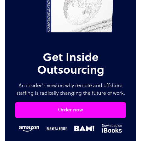
Get Inside
Outsourcing
An insider's view on why remote and offshore
staffing is radically changing the future of work.
Order now