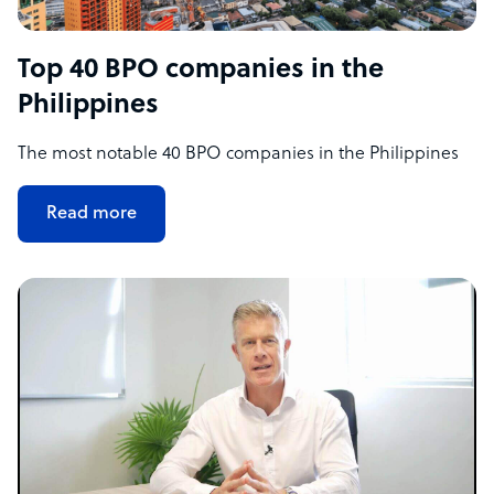
Top 40 BPO companies in the
Philippines
The most notable 40 BPO companies in the Philippines
Read more