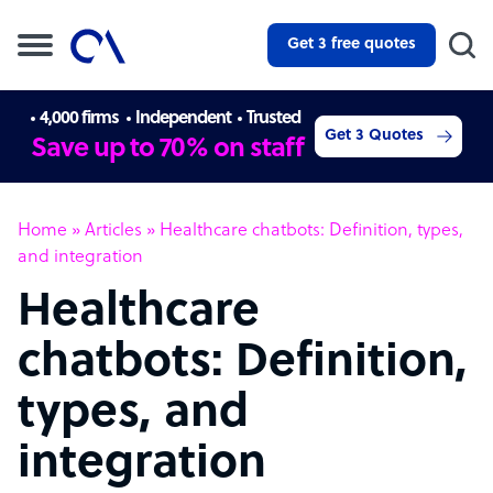
Get 3 free quotes
4,000 firms
Independent
Trusted
Get 3 Quotes
Save up to 70% on staff
Home
»
Articles
»
Healthcare chatbots: Definition, types,
and integration
Healthcare
chatbots: Definition,
types, and
integration