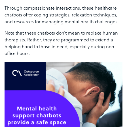
Through compassionate interactions, these healthcare
chatbots offer coping strategies, relaxation techniques,
and resources for managing mental health challenges.
Note that these chatbots don’t mean to replace human
therapists. Rather, they are programmed to extend a
helping hand to those in need, especially during non-
office hours.