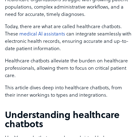
Healthcare organizations struggle with growing patient
populations, complex administrative workflows, and a
need for accurate, timely diagnoses.
Today, there are what are called healthcare chatbots.
These
medical AI assistants
can integrate seamlessly with
electronic health records, ensuring accurate and up-to-
date patient information.
Healthcare chatbots alleviate the burden on healthcare
professionals, allowing them to focus on critical patient
care.
This article dives deep into healthcare chatbots, from
their inner workings to types and integrations.
Understanding healthcare
chatbots