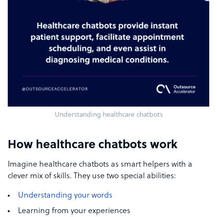
Understanding healthcare chatbots
How healthcare chatbots work
Imagine healthcare chatbots as smart helpers with a
clever mix of skills. They use two special abilities:
Understanding your words
Learning from your experiences