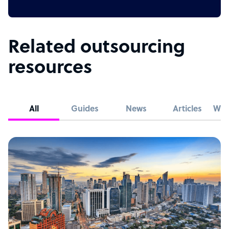
Related outsourcing
resources
All
Guides
News
Articles
Whi