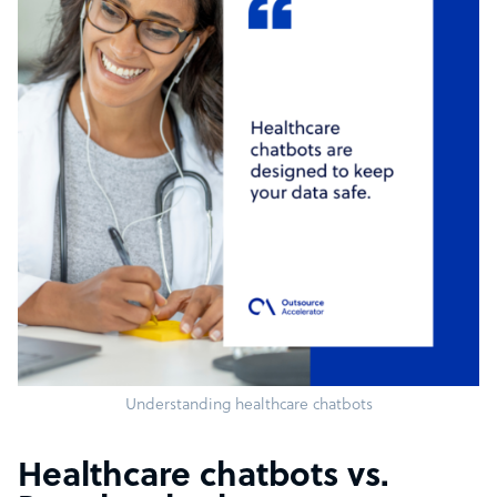
Understanding healthcare chatbots
Healthcare chatbots vs.