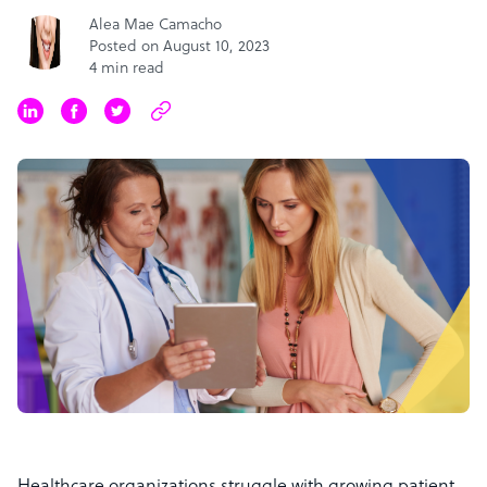
Alea Mae Camacho
Posted on August 10, 2023
4 min read