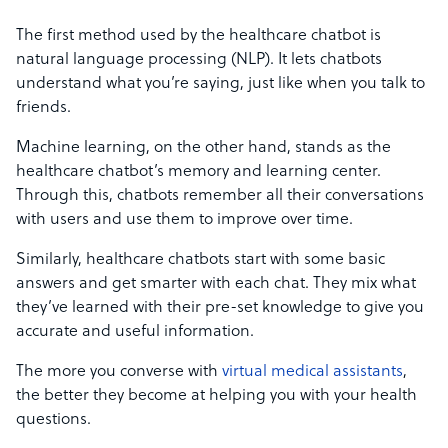
The first method used by the healthcare chatbot is
natural language processing (NLP). It lets chatbots
understand what you’re saying, just like when you talk to
friends.
Machine learning, on the other hand, stands as the
healthcare chatbot’s memory and learning center.
Through this, chatbots remember all their conversations
with users and use them to improve over time.
Similarly, healthcare chatbots start with some basic
answers and get smarter with each chat. They mix what
they’ve learned with their pre-set knowledge to give you
accurate and useful information.
The more you converse with
virtual medical assistants
,
the better they become at helping you with your health
questions.