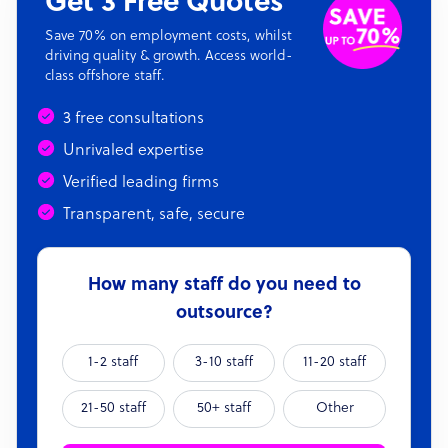
Get 3 Free Quotes
Save 70% on employment costs, whilst
driving quality & growth. Access world-
class offshore staff.
3 free consultations
Unrivaled expertise
Verified leading firms
Transparent, safe, secure
How many staff do you need to
outsource?
1-2 staff
3-10 staff
11-20 staff
21-50 staff
50+ staff
Other