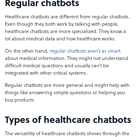
Regular chatbots
Healthcare chatbots are different from regular chatbots.
Even though they both work by talking with people,
healthcare chatbots are more specialized. They know a
lot about medical data and how healthcare works.
On the other hand,
regular chatbots aren’t as smart
about medical information. They might not understand
difficult medical questions and usually can’t be
integrated with other critical systems.
Regular chatbots are more general and might help with
things like answering simple questions or helping you
buy products.
Types of healthcare chatbots
The versatility of healthcare chatbots shines through the