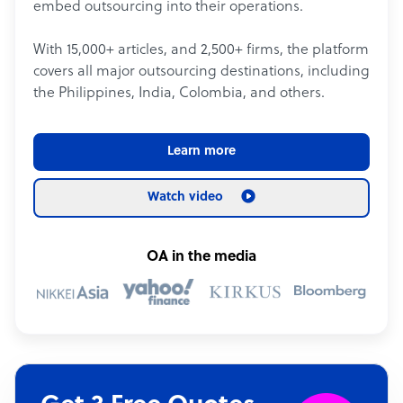
embed outsourcing into their operations.
With 15,000+ articles, and 2,500+ firms, the platform
covers all major outsourcing destinations, including
the Philippines, India, Colombia, and others.
Learn more
Watch video
OA in the media