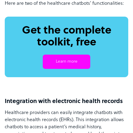
Here are two of the healthcare chatbots’ functionalities:
Get the complete
toolkit, free
Learn more
Integration with electronic health records
Healthcare providers can easily integrate chatbots with
electronic health records (EHRs). This integration allows
chatbots to access a patient’s medical history,