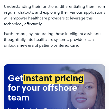
Understanding their functions, differentiating them from
regular chatbots, and exploring their various applications
will empower healthcare providers to leverage this
technology effectively.
Furthermore, by integrating these intelligent assistants
thoughtfully into healthcare systems, providers can
unlock a new era of patient-centered care.
Get
instant pricing
for your offshore
team