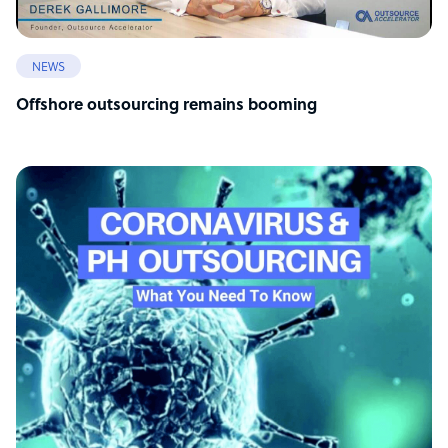
NEWS
Offshore outsourcing remains booming