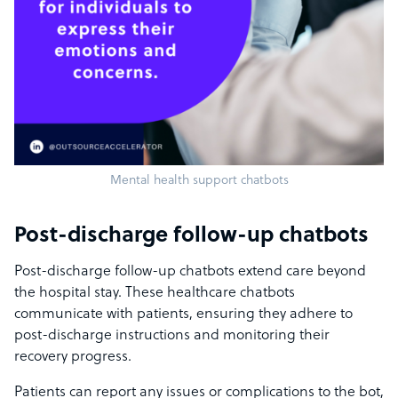
Mental health support chatbots
Post-discharge follow-up chatbots
Post-discharge follow-up chatbots extend care beyond
the hospital stay. These healthcare chatbots
communicate with patients, ensuring they adhere to
post-discharge instructions and monitoring their
recovery progress.
Patients can report any issues or complications to the bot,