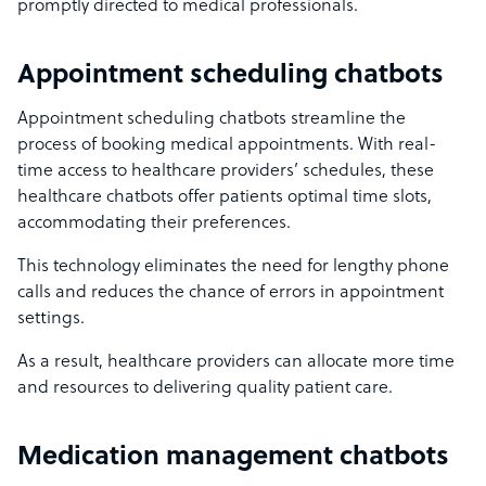
promptly directed to medical professionals.
Appointment scheduling chatbots
Appointment scheduling chatbots streamline the
process of booking medical appointments. With real-
time access to healthcare providers’ schedules, these
healthcare chatbots offer patients optimal time slots,
accommodating their preferences.
This technology eliminates the need for lengthy phone
calls and reduces the chance of errors in appointment
settings.
As a result, healthcare providers can allocate more time
and resources to delivering quality patient care.
Medication management chatbots