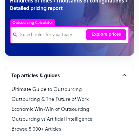
Hundreds of roles • Thousands of configurations •
Detailed pricing report
Outsourcing Calculator
Explore prices
Customer Service Representative
Software Developer
Top articles & guides
Bookkeeper Specialist
Virtual Assistant
Ultimate Guide to Outsourcing
Outsourcing & The Future of Work
Technical Support Specialist
Economic Win-Win of Outsourcing
Accountant
Outsourcing vs Artificial Intelligence
PPC Specialist
Browse 5,000+ Articles
Social Media Specialist