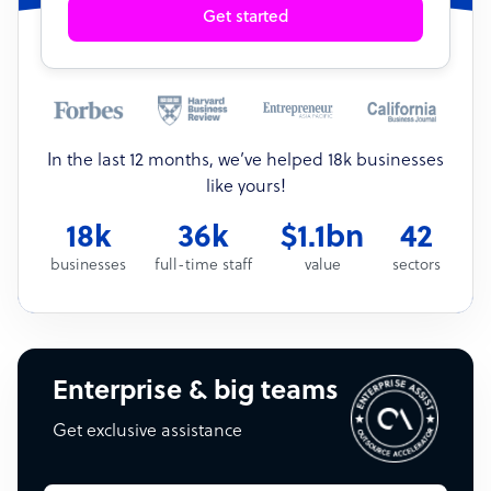
Get started
In the last 12 months, we’ve helped 18k businesses
like yours!
18k
36k
$1.1bn
42
businesses
full-time staff
value
sectors
Enterprise & big teams
Get exclusive assistance