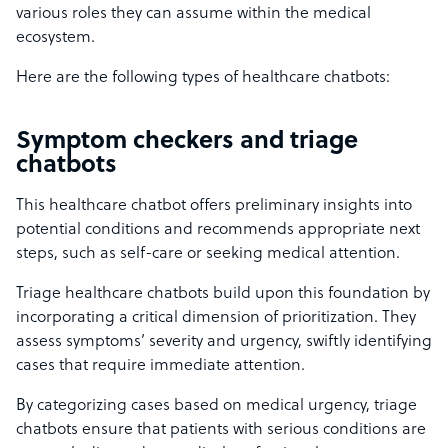
various roles they can assume within the medical
ecosystem.
Here are the following types of healthcare chatbots:
Symptom checkers and triage
chatbots
This healthcare chatbot offers preliminary insights into
potential conditions and recommends appropriate next
steps, such as self-care or seeking medical attention.
Triage healthcare chatbots build upon this foundation by
incorporating a critical dimension of prioritization. They
assess symptoms’ severity and urgency, swiftly identifying
cases that require immediate attention.
By categorizing cases based on medical urgency, triage
chatbots ensure that patients with serious conditions are