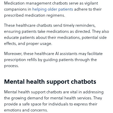
Medication management chatbots serve as vigilant
companions in
helping older patients
adhere to their
prescribed medication regimens.
These healthcare chatbots send timely reminders,
ensuring patients take medications as directed. They also
educate patients about their medications, potential side
effects, and proper usage.
Moreover, these healthcare AI assistants may facilitate
prescription refills by guiding patients through the
process.
Mental health support chatbots
Mental health support chatbots are vital in addressing
the growing demand for mental health services. They
provide a safe space for individuals to express their
emotions and concerns.