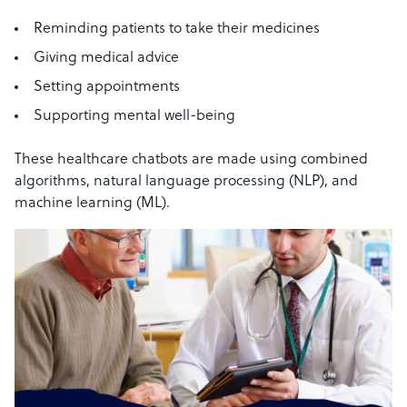
Reminding patients to take their medicines
Giving medical advice
Setting appointments
Supporting mental well-being
These healthcare chatbots are made using combined
algorithms, natural language processing (NLP), and
machine learning (ML).