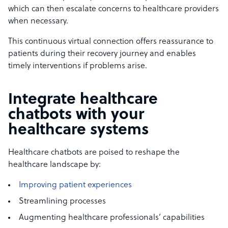
which can then escalate concerns to healthcare providers
when necessary.
This continuous virtual connection offers reassurance to
patients during their recovery journey and enables
timely interventions if problems arise.
Integrate healthcare
chatbots with your
healthcare systems
Healthcare chatbots are poised to reshape the
healthcare landscape by:
Improving patient experiences
Streamlining processes
Augmenting healthcare professionals’ capabilities