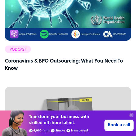
PODCAST
Coronavirus & BPO Outsourcing: What You Need To
Know
Get 3 Free Quotes
Verified Outsourcing Suppliers
Get Started
4,000 firms.Just 2 minutes to complete.