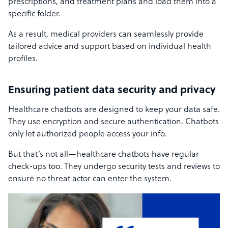
prescriptions, and treatment plans and load them into a
specific folder.
As a result, medical providers can seamlessly provide
tailored advice and support based on individual health
profiles.
Ensuring patient data security and privacy
Healthcare chatbots are designed to keep your data safe.
They use encryption and secure authentication. Chatbots
only let authorized people access your info.
But that’s not all—healthcare chatbots have regular
check-ups too. They undergo security tests and reviews to
ensure no threat actor can enter the system.