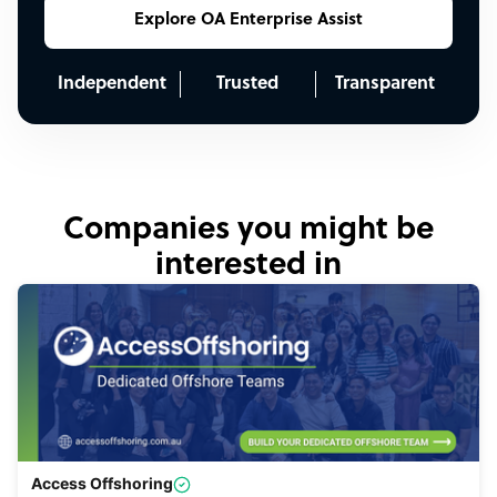
Explore OA Enterprise Assist
Independent
Trusted
Transparent
Companies you might be
interested in