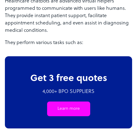
Healthcare chatbots are advanced virtual helpers
programmed to communicate with users like humans.
They provide instant patient support, facilitate
appointment scheduling, and even assist in diagnosing
medical conditions.
They perform various tasks such as:
Get 3 free quotes
4,000+ BPO SUPPLIERS
Learn more