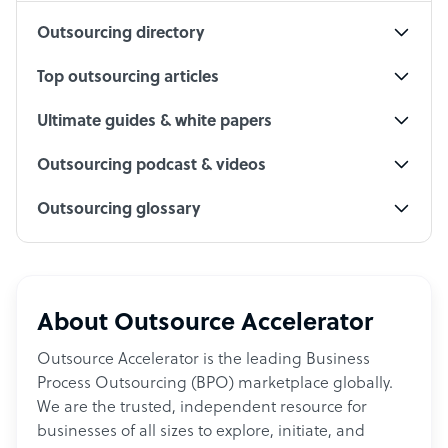
Outsourcing directory
Top outsourcing articles
Ultimate guides & white papers
Outsourcing podcast & videos
Outsourcing glossary
About Outsource Accelerator
Outsource Accelerator is the leading Business
Process Outsourcing (BPO) marketplace globally.
We are the trusted, independent resource for
businesses of all sizes to explore, initiate, and