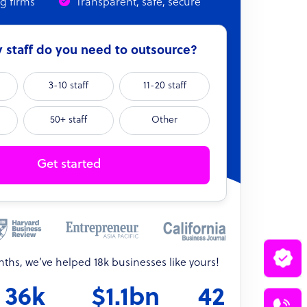
ng firms
Transparent, safe, secure
staff do you need to outsource?
3-10 staff
11-20 staff
50+ staff
Other
Get started
onths, we’ve helped 18k businesses like yours!
36k
$1.1bn
42