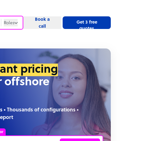
Book a
Get 3 free
Roles
call
quotes
Roles
Website
tant pricing
r offshore
s • Thousands of configurations •
report
or