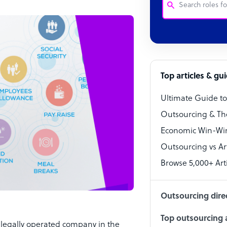
Customer Service
Software Develo
Bookkeeper Speci
Top articles & gu
Virtual Assistant
Ultimate Guide t
Technical Suppor
Outsourcing & Th
Accountant
Economic Win-Win
Outsourcing vs Arti
PPC Specialist
Browse 5,000+ Arti
Social Media Spe
Outsourcing dire
Top outsourcing a
 legally operated company in the