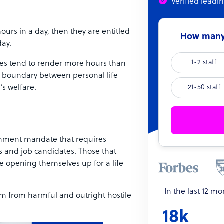
Verified leadi
urs in a day, then they are entitled
How many 
day.
1-2 staff
es tend to render more hours than
the boundary between personal life
’s welfare.
21-50 staff
rnment mandate that requires
s and job candidates. Those that
 opening themselves up for a life
In the last 12 m
em from harmful and outright hostile
18k