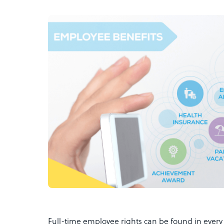
Full-time employee rights can be found in every