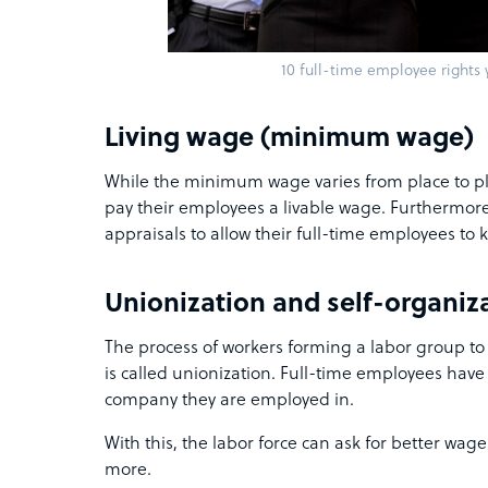
10 full-time employee rights
Living wage (minimum wage)
While the minimum wage varies from place to pla
pay their employees a livable wage. Furthermor
appraisals to allow their full-time employees to k
Unionization and self-organiz
The process of workers forming a labor group to
is called unionization. Full-time employees have
company they are employed in.
With this, the labor force can ask for better wag
more.