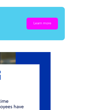
Learn more