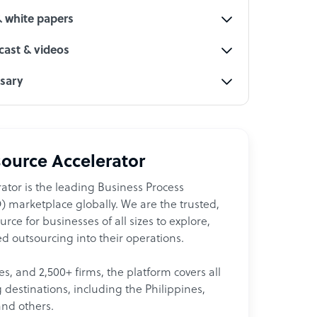
& white papers
ast & videos
ssary
ource Accelerator
ator is the leading Business Process
 marketplace globally. We are the trusted,
ce for businesses of all sizes to explore,
d outsourcing into their operations.
les, and 2,500+ firms, the platform covers all
destinations, including the Philippines,
and others.