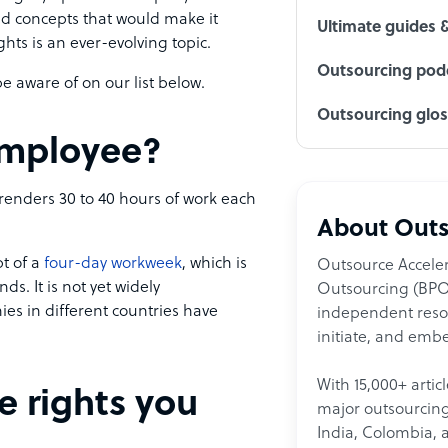
nd concepts that would make it
Ultimate guides 
hts is an ever-evolving topic.
Outsourcing podc
 aware of on our list below.
Outsourcing glo
 employee?
renders 30 to 40 hours of work each
About Outs
t of a
four-day workweek
, which is
Outsource Acceler
. It is not yet widely
Outsourcing (BPO)
 in different countries have
independent resour
initiate, and embe
With 15,000+ artic
e rights you
major outsourcing 
India, Colombia, 