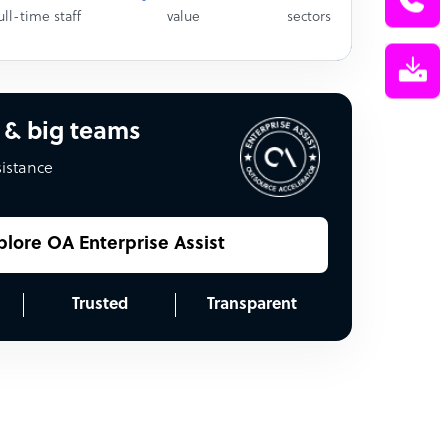
ull-time staff
value
sectors
 & big teams
sistance
plore OA Enterprise Assist
Trusted
Transparent