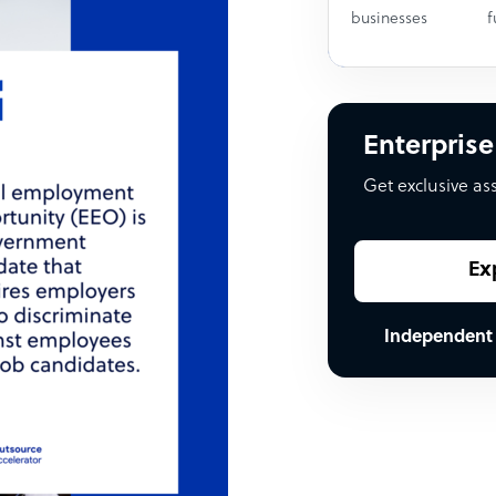
businesses
f
Enterprise
Get exclusive as
Ex
Independent