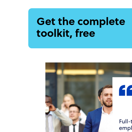
Get the complete
toolkit, free