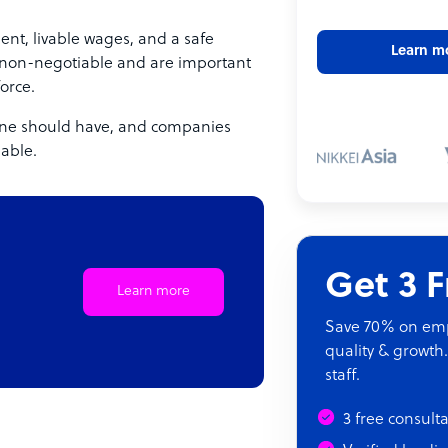
ent, livable wages, and a safe
Learn m
 non-negotiable and are important
orce.
yone should have, and companies
iable.
Get 3 
Learn more
Save 70% on empl
quality & growth.
staff.
3 free consult