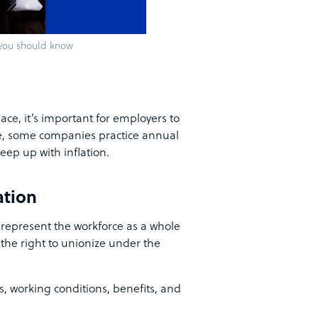
 you should know
ce, it’s important for employers to
e, some companies practice annual
eep up with inflation.
ation
 represent the workforce as a whole
 the right to unionize under the
es, working conditions, benefits, and