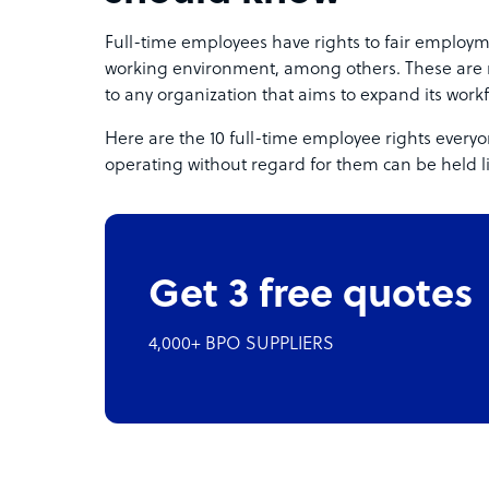
Full-time employees have rights to fair employm
working environment, among others. These are
to any organization that aims to expand its workf
Here are the 10 full-time employee rights ever
operating without regard for them can be held l
Get 3 free quotes
4,000+ BPO SUPPLIERS