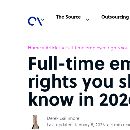
The Source
Outsourcing
Home
»
Articles
»
Full-time employee rights you
Full-time e
rights you 
know in 202
Derek Gallimore
Last updated: January 8, 2026
4 min rea