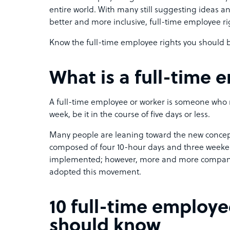
entire world. With many still suggesting ideas a
better and more inclusive, full-time employee rig
Know the full-time employee rights you should be
What is a full-time
A full-time employee or worker is someone who 
week, be it in the course of five days or less.
Many people are leaning toward the new concep
composed of four 10-hour days and three weekends
implemented; however, more and more companies
adopted this movement.
10 full-time employe
should know