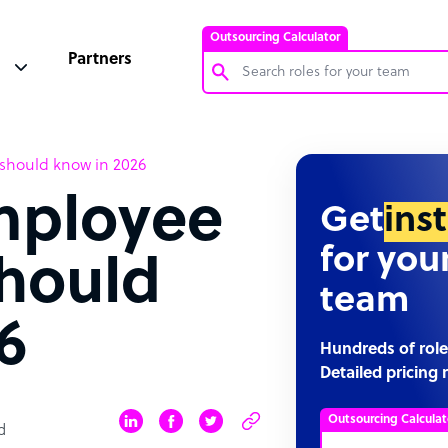
Outsourcing Calculator
Partners
Customer Service Representative
 should know in 2026
Software Developer
mployee
Bookkeeper Specialist
Get
ins
Virtual Assistant
for you
should
Technical Support Specialist
team
Accountant
6
PPC Specialist
Hundreds of role
Detailed pricing 
Social Media Specialist
Outsourcing Calculat
d