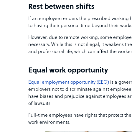
Rest between shifts
If an employee renders the prescribed working ho
to having their personal time beyond their work
However, due to remote working, some employe
necessary. While this is not illegal, it weakens 
and professional life, which can affect the worker
Equal work opportunity
Equal employment opportunity (EEO)
is a gove
employers not to discriminate against employee
have biases and prejudice against employees are
of lawsuits.
Full-time employees have rights that protect th
work environments.