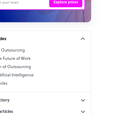
Explore prices
 Representative
per
alist
ides
o Outsourcing
t Specialist
e Future of Work
 of Outsourcing
ficial Intelligence
cles
cialist
ctory
rticles