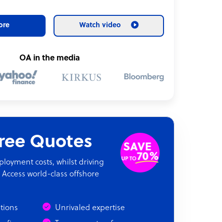
ore
Watch video
OA in the media
Free Quotes
oyment costs, whilst driving
 Access world-class offshore
ations
Unrivaled expertise