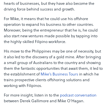
hearts of businesses, but they have also become the
driving force behind success and growth.
For Mike, it means that he could use his offshore
operation to expand his business to other countries.
Moreover, being the entrepreneur that he is, he could
also start new ventures made possible by tapping into
the highly-skilled Filipino workforce.
His move to the Philippines may be one of necessity, but
it also led to the discovery of a gold mine. After bringing
a small group of Australians to the country and showing
them the fantastic opportunities that await them, it led to
the establishment of
Mike’s Business Tours
in which he
trains prospective clients offshoring solutions and
working with Filipinos.
For more insight, listen in to the
podcast conversation
between Derek Gallimore and Mike O’Hagan.