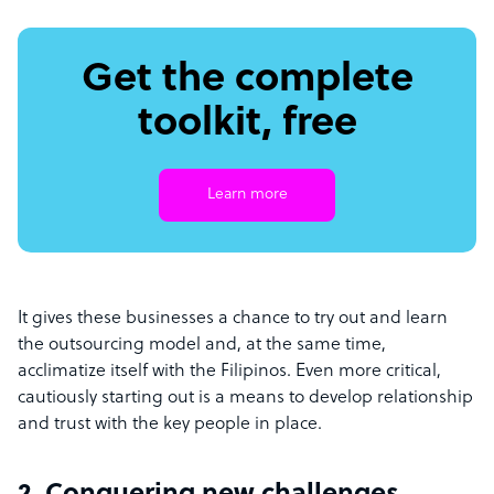
Get the complete
toolkit, free
Learn more
It gives these businesses a chance to try out and learn
the outsourcing model and, at the same time,
acclimatize itself with the Filipinos. Even more critical,
cautiously starting out is a means to develop relationship
and trust with the key people in place.