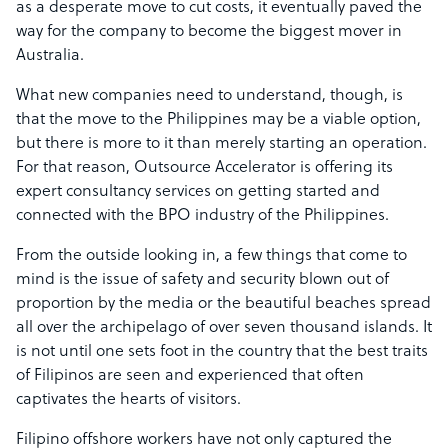
as a desperate move to cut costs, it eventually paved the
way for the company to become the biggest mover in
Australia.
What new companies need to understand, though, is
that the move to the Philippines may be a viable option,
but there is more to it than merely starting an operation.
For that reason, Outsource Accelerator is offering its
expert consultancy services on getting started and
connected with the BPO industry of the Philippines.
From the outside looking in, a few things that come to
mind is the issue of safety and security blown out of
proportion by the media or the beautiful beaches spread
all over the archipelago of over seven thousand islands. It
is not until one sets foot in the country that the best traits
of Filipinos are seen and experienced that often
captivates the hearts of visitors.
Filipino offshore workers have not only captured the