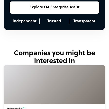
Explore OA Enterprise Assist
Independent
Trusted
Transparent
Companies you might be
interested in