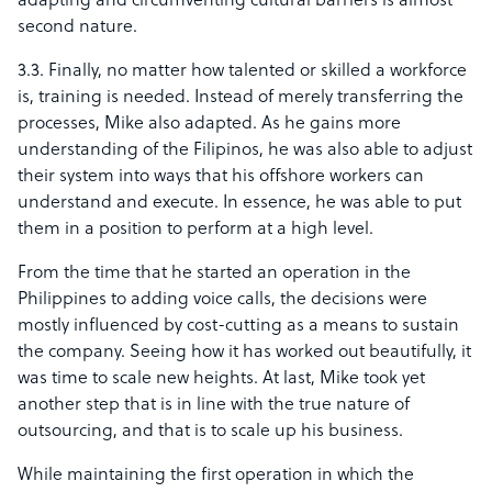
adapting and circumventing cultural barriers is almost
second nature.
3.3. Finally, no matter how talented or skilled a workforce
is, training is needed. Instead of merely transferring the
processes, Mike also adapted. As he gains more
understanding of the Filipinos, he was also able to adjust
their system into ways that his offshore workers can
understand and execute. In essence, he was able to put
them in a position to perform at a high level.
From the time that he started an operation in the
Philippines to adding voice calls, the decisions were
mostly influenced by cost-cutting as a means to sustain
the company. Seeing how it has worked out beautifully, it
was time to scale new heights. At last, Mike took yet
another step that is in line with the true nature of
outsourcing, and that is to scale up his business.
While maintaining the first operation in which the