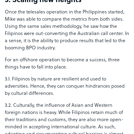
3. Scaling new heights
Once the telesales operation in the Philippines started,
Mike was able to compare the metrics from both sides.
Using the same sales methodology, he saw how the
Filipinos were out-converting the Australian call center. In
a sense, it is the ability to produce results that led to the
booming BPO industry.
For an offshore operation to become a success, three
things have to fall into place.
3.1. Filipinos by nature are resilient and used to
adversities. Hence, they can conquer hindrances posed
by cultural differences.
3.2. Culturally, the influence of Asian and Western
foreign nations is heavy. While Filipinos retain much of
their traditions and customs, they are also more open-
minded in accepting international culture. As such,