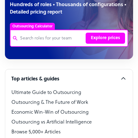
Hundreds of roles • Thousands of configurations •
Detailed pricing report
Outsourcing Calculator
Explore prices
Customer Service Representative
Software Developer
Top articles & guides
Bookkeeper Specialist
Virtual Assistant
Ultimate Guide to Outsourcing
Outsourcing & The Future of Work
Technical Support Specialist
Economic Win-Win of Outsourcing
Accountant
Outsourcing vs Artificial Intelligence
PPC Specialist
Browse 5,000+ Articles
Social Media Specialist