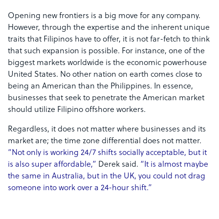
Opening new frontiers is a big move for any company.
However, through the expertise and the inherent unique
traits that Filipinos have to offer, it is not far-fetch to think
that such expansion is possible. For instance, one of the
biggest markets worldwide is the economic powerhouse
United States. No other nation on earth comes close to
being an American than the Philippines. In essence,
businesses that seek to penetrate the American market
should utilize Filipino offshore workers.
Regardless, it does not matter where businesses and its
market are; the time zone differential does not matter.
“Not only is working 24/7 shifts socially acceptable, but it
is also super affordable,”
Derek said.
“It is almost maybe
the same in Australia, but in the UK, you could not drag
someone into work over a 24-hour shift.”