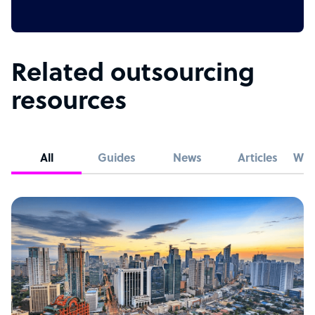
Related outsourcing
resources
All
Guides
News
Articles
Whi