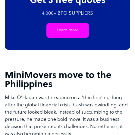
Get 3 free quotes
4,000+ BPO SUPPLIERS
Learn more
MiniMovers move to the
Philippines
Mike O’Hagan was threading on a ‘thin line’ not long
after the global financial crisis. Cash was dwindling, and
the future looked bleak. Instead of succumbing to the
pressure, he made one bold move. It was a business
decision that presented its challenges. Nonetheless, it
was also becoming a necessity.