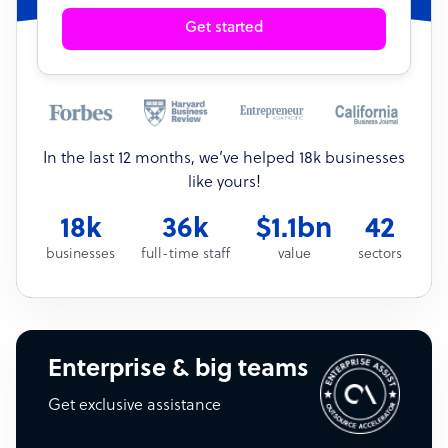
Get started
In the last 12 months, we’ve helped 18k businesses
like yours!
18k
36k
$1.1bn
42
businesses
full-time staff
value
sectors
Enterprise & big teams
Get exclusive assistance