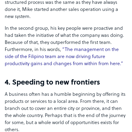
structured process was the same as they have always
done it, Mike started another sales operation using a
new system.
In the second group, his key people were proactive and
had taken the initiative of what the company was doing.
Because of that, they outperformed the first team.
Furthermore, in his words,
“The management on the
side of the Filipino team are now driving future
productivity gains and changes from within from here.”
4. Speeding to new frontiers
A business often has a humble beginning by offering its
products or services to a local area. From there, it can
branch out to cover an entire city or province, and then
the whole country. Perhaps that is the end of the journey
for some, but a whole world of opportunities exists for
others.