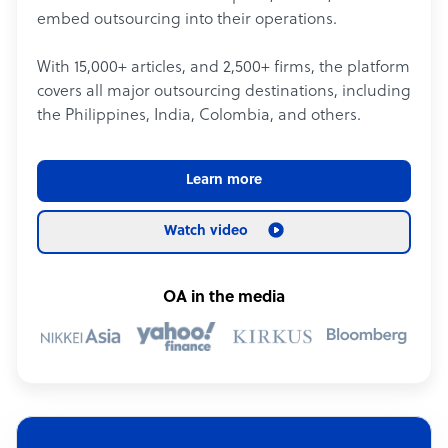
embed outsourcing into their operations.
With 15,000+ articles, and 2,500+ firms, the platform
covers all major outsourcing destinations, including
the Philippines, India, Colombia, and others.
Learn more
Watch video
OA in the media