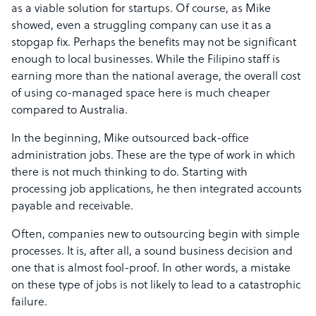
as a viable solution for startups. Of course, as Mike
showed, even a struggling company can use it as a
stopgap fix. Perhaps the benefits may not be significant
enough to local businesses. While the Filipino staff is
earning more than the national average, the overall cost
of using co-managed space here is much cheaper
compared to Australia.
In the beginning, Mike outsourced back-office
administration jobs. These are the type of work in which
there is not much thinking to do. Starting with
processing job applications, he then integrated accounts
payable and receivable.
Often, companies new to outsourcing begin with simple
processes. It is, after all, a sound business decision and
one that is almost fool-proof. In other words, a mistake
on these type of jobs is not likely to lead to a catastrophic
failure.