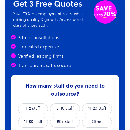
Get 3 Free Quotes
Save 70% on employment costs, whilst
driving quality & growth. Access world-
class offshore staff.
3 free consultations
Unrivaled expertise
Verified leading firms
Transparent, safe, secure
How many staff do you need to
outsource?
1-2 staff
3-10 staff
11-20 staff
21-50 staff
50+ staff
Other