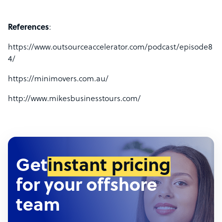
References
:
https://www.outsourceaccelerator.com/podcast/episode8
4/
https://minimovers.com.au/
http://www.mikesbusinesstours.com/
Get
instant pricing
for your offshore
team