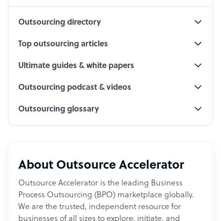
Outsourcing directory
Top outsourcing articles
Ultimate guides & white papers
Outsourcing podcast & videos
Outsourcing glossary
About Outsource Accelerator
Outsource Accelerator is the leading Business
Process Outsourcing (BPO) marketplace globally.
We are the trusted, independent resource for
businesses of all sizes to explore, initiate, and