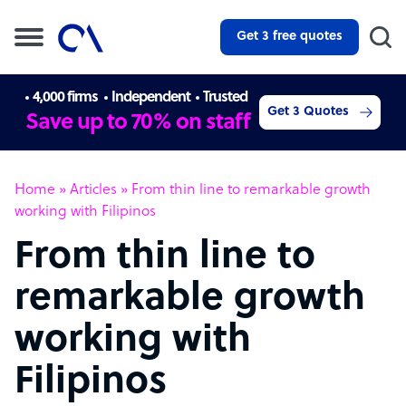
Get 3 free quotes
4,000 firms
Independent
Trusted
Get 3 Quotes
Save up to 70% on staff
Home
»
Articles
»
From thin line to remarkable growth
working with Filipinos
From thin line to
remarkable growth
working with
Filipinos