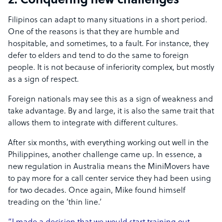
2. Conquering new challenges
Filipinos can adapt to many situations in a short period.
One of the reasons is that they are humble and
hospitable, and sometimes, to a fault. For instance, they
defer to elders and tend to do the same to foreign
people. It is not because of inferiority complex, but mostly
as a sign of respect.
Foreign nationals may see this as a sign of weakness and
take advantage. By and large, it is also the same trait that
allows them to integrate with different cultures.
After six months, with everything working out well in the
Philippines, another challenge came up. In essence, a
new regulation in Australia means the MiniMovers have
to pay more for a call center service they had been using
for two decades. Once again, Mike found himself
treading on the ‘thin line.’