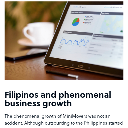
Filipinos and phenomenal
business growth
The phenomenal growth of MiniMovers was not an
accident. Although outsourcing to the Philippines started