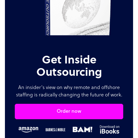
Get Inside
Outsourcing
An insider's view on why remote and offshore
staffing is radically changing the future of work.
Order now