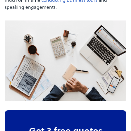
much of his time
conducting business tours
and
speaking engagements.