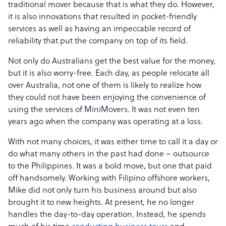
traditional mover because that is what they do. However,
it is also innovations that resulted in pocket-friendly
services as well as having an impeccable record of
reliability that put the company on top of its field.
Not only do Australians get the best value for the money,
but it is also worry-free. Each day, as people relocate all
over Australia, not one of them is likely to realize how
they could not have been enjoying the convenience of
using the services of MiniMovers. It was not even ten
years ago when the company was operating at a loss.
With not many choices, it was either time to call it a day or
do what many others in the past had done – outsource
to the Philippines. It was a bold move, but one that paid
off handsomely. Working with Filipino offshore workers,
Mike did not only turn his business around but also
brought it to new heights. At present, he no longer
handles the day-to-day operation. Instead, he spends