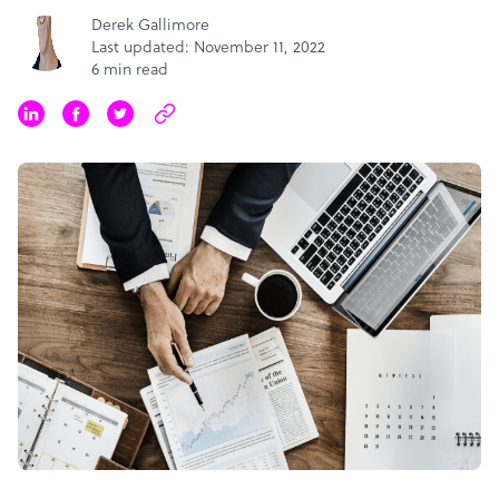
Derek Gallimore
Last updated: November 11, 2022
6 min read