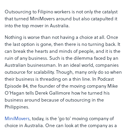
Outsourcing to Filipino workers is not only the catalyst
that turned MiniMovers around but also catapulted it
into the top mover in Australia.
Nothing is worse than not having a choice at all. Once
the last option is gone, then there is no turning back. It
can break the hearts and minds of people, and it is the
ruin of any business. Such is the dilemma faced by an
Australian businessman. In an ideal world, companies
outsource for scalability. Though, many only do so when
their business is threading on a thin line. In Podcast
Episode 84, the founder of the moving company Mike
O’Hagan tells Derek Gallimore how he turned his
business around because of outsourcing in the
Philippines.
MiniMovers
, today, is the ‘go to’ moving company of
choice in Australia. One can look at the company as a