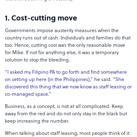
1. Cost-cutting move
Governments impose austerity measures when the
country runs out of cash. Individuals and families do that
too. Hence, cutting cost was the only reasonable move
for Mike. If not for anything else, it was a temporary
solution to stop the bleeding.
“I asked my Filipino PA to go forth and find somewhere
on setting up here (in the Philippines),”
he said.
“She
discovered this thing that we now know as staff leasing or
co-managed space.”
Business, as a concept, is not at all complicated. Keep
away from the red and do not only stay in the black but
keep increasing the number.
When talking about staff leasing, most people think of it