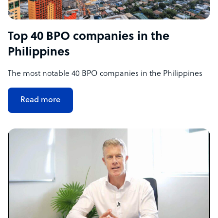
Top 40 BPO companies in the
Philippines
The most notable 40 BPO companies in the Philippines
Read more