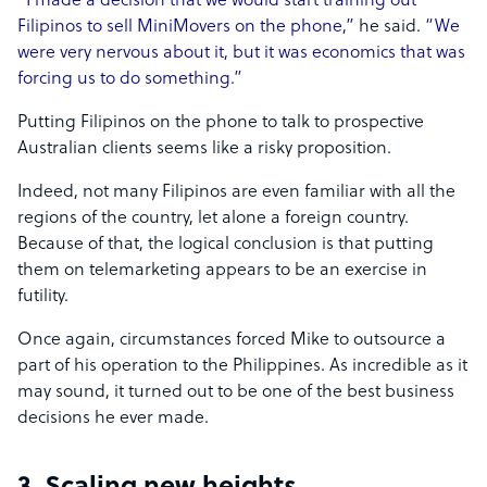
“I made a decision that we would start training out
Filipinos to sell MiniMovers on the phone,”
he said.
“We
were very nervous about it, but it was economics that was
forcing us to do something.”
Putting Filipinos on the phone to talk to prospective
Australian clients seems like a risky proposition.
Indeed, not many Filipinos are even familiar with all the
regions of the country, let alone a foreign country.
Because of that, the logical conclusion is that putting
them on telemarketing appears to be an exercise in
futility.
Once again, circumstances forced Mike to outsource a
part of his operation to the Philippines. As incredible as it
may sound, it turned out to be one of the best business
decisions he ever made.