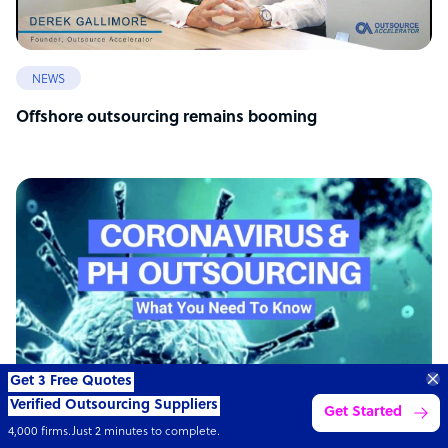
NEWS
Offshore outsourcing remains booming
Get 3 Free Quotes
Verified Outsourcing Suppliers
Get Started
4,000 firms.Just 2 minutes to complete.