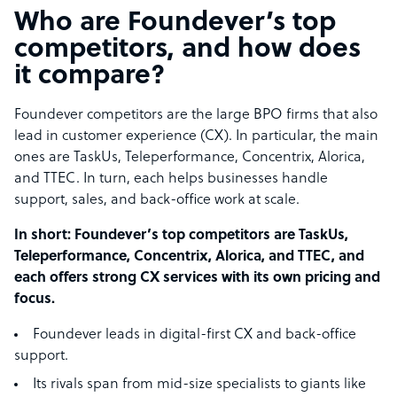
Who are Foundever’s top
competitors, and how does
it compare?
Foundever competitors are the large BPO firms that also
lead in customer experience (CX). In particular, the main
ones are TaskUs, Teleperformance, Concentrix, Alorica,
and TTEC. In turn, each helps businesses handle
support, sales, and back-office work at scale.
In short: Foundever’s top competitors are TaskUs,
Teleperformance, Concentrix, Alorica, and TTEC, and
each offers strong CX services with its own pricing and
focus.
Foundever leads in digital-first CX and back-office
support.
Its rivals span from mid-size specialists to giants like