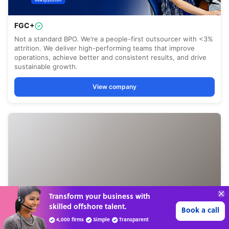
Connect with over
4,000 outsourcing
Get 3 Quotes
services providers.