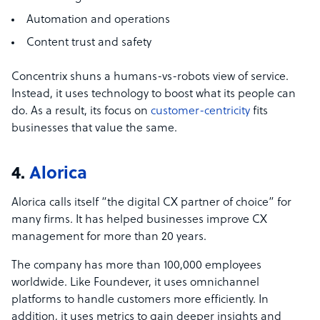
Automation and operations
Content trust and safety
Concentrix shuns a humans-vs-robots view of service.
Instead, it uses technology to boost what its people can
do. As a result, its focus on
customer-centricity
fits
businesses that value the same.
4.
Alorica
Alorica calls itself “the digital CX partner of choice” for
many firms. It has helped businesses improve CX
management for more than 20 years.
The company has more than 100,000 employees
worldwide. Like Foundever, it uses omnichannel
platforms to handle customers more efficiently. In
addition, it uses metrics to gain deeper insights and