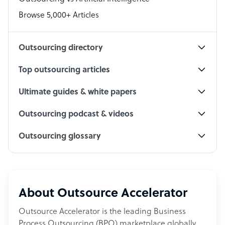
PPC Specialist
Browse 5,000+ Articles
Social Media Specialist
Outsourcing directory
Top outsourcing articles
Ultimate guides & white papers
Outsourcing podcast & videos
Outsourcing glossary
About Outsource Accelerator
Outsource Accelerator is the leading Business
Process Outsourcing (BPO) marketplace globally.