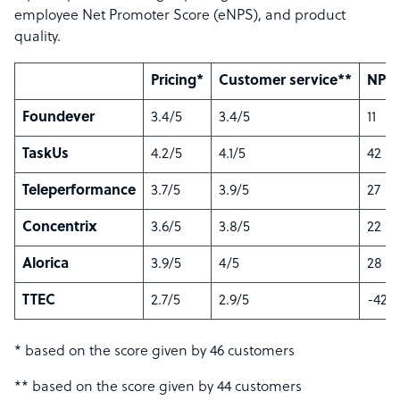
employee Net Promoter Score (eNPS), and product
quality.
Pricing*
Customer service**
NPS*
Foundever
3.4/5
3.4/5
11
TaskUs
4.2/5
4.1/5
42
Teleperformance
3.7/5
3.9/5
27
Concentrix
3.6/5
3.8/5
22
Alorica
3.9/5
4/5
28
TTEC
2.7/5
2.9/5
-42
* based on the score given by 46 customers
** based on the score given by 44 customers