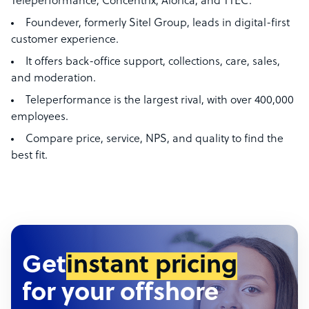
Teleperformance, Concentrix, Alorica, and TTEC.
Foundever, formerly Sitel Group, leads in digital-first
customer experience.
It offers back-office support, collections, care, sales,
and moderation.
Teleperformance is the largest rival, with over 400,000
employees.
Compare price, service, NPS, and quality to find the
best fit.
Get
instant pricing
for your offshore