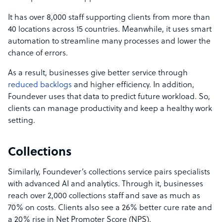
It has over 8,000 staff supporting clients from more than
40 locations across 15 countries. Meanwhile, it uses smart
automation to streamline many processes and lower the
chance of errors.
As a result, businesses give better service through
reduced backlogs
and higher efficiency. In addition,
Foundever uses that data to predict future workload. So,
clients can manage productivity and keep a healthy work
setting.
Collections
Similarly, Foundever’s collections service pairs specialists
with advanced AI and analytics. Through it, businesses
reach over 2,000 collections staff and save as much as
70% on costs. Clients also see a 26% better cure rate and
a 20% rise in Net Promoter Score (NPS).