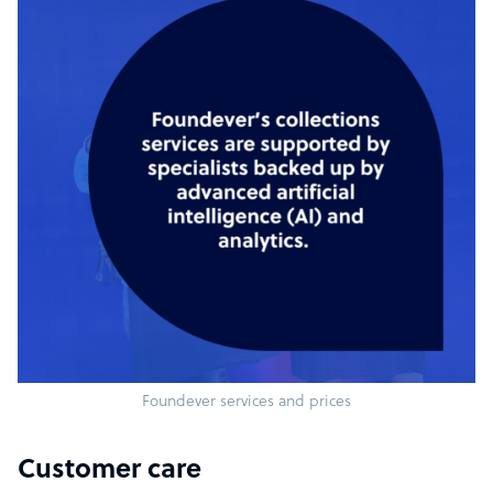
Foundever services and prices
Customer care