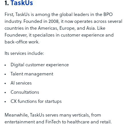
1.
TaskUs
First, TaskUs is among the global leaders in the BPO
industry. Founded in 2008, it now operates across several
countries in the Americas, Europe, and Asia. Like
Foundever, it specializes in customer experience and
back-office work.
Its services include:
Digital customer experience
Talent management
AI services
Consultations
CX functions for startups
Meanwhile, TaskUs serves many verticals, from
entertainment and FinTech to healthcare and retail.