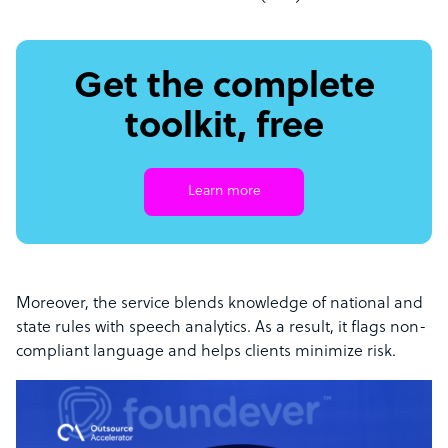
Get the complete
toolkit, free
Learn more
Moreover, the service blends knowledge of national and
state rules with speech analytics. As a result, it flags non-
compliant language and helps clients minimize risk.