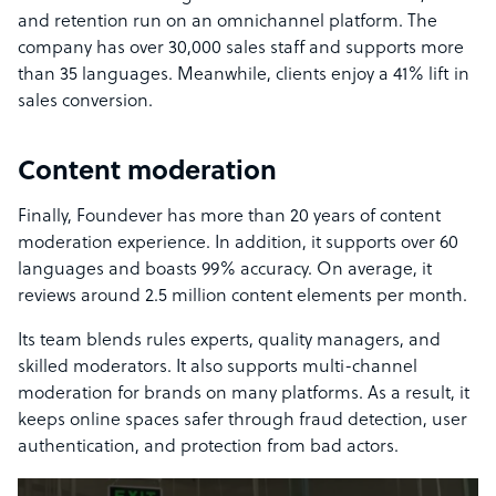
and retention run on an omnichannel platform. The
company has over 30,000 sales staff and supports more
than 35 languages. Meanwhile, clients enjoy a 41% lift in
sales conversion.
Content moderation
Finally, Foundever has more than 20 years of content
moderation experience. In addition, it supports over 60
languages and boasts 99% accuracy. On average, it
reviews around 2.5 million content elements per month.
Its team blends rules experts, quality managers, and
skilled moderators. It also supports multi-channel
moderation for brands on many platforms. As a result, it
keeps online spaces safer through fraud detection, user
authentication, and protection from bad actors.