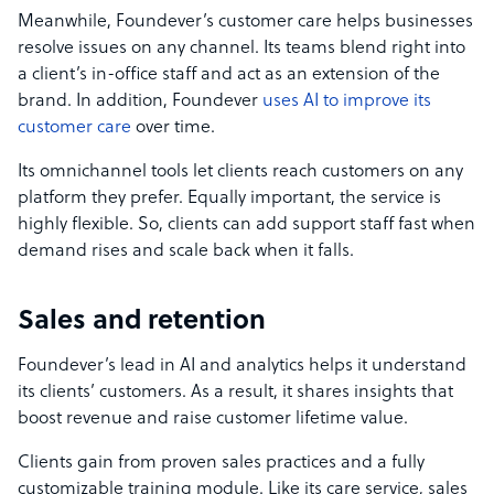
Meanwhile, Foundever’s customer care helps businesses
resolve issues on any channel. Its teams blend right into
a client’s in-office staff and act as an extension of the
brand. In addition, Foundever
uses AI to improve its
customer care
over time.
Its omnichannel tools let clients reach customers on any
platform they prefer. Equally important, the service is
highly flexible. So, clients can add support staff fast when
demand rises and scale back when it falls.
Sales and retention
Foundever’s lead in AI and analytics helps it understand
its clients’ customers. As a result, it shares insights that
boost revenue and raise customer lifetime value.
Clients gain from proven sales practices and a fully
customizable training module. Like its care service, sales