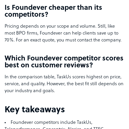
Is Foundever cheaper than its
competitors?
Pricing depends on your scope and volume. Still, like
most BPO firms, Foundever can help clients save up to
70%. For an exact quote, you must contact the company.
Which Foundever competitor scores
best on customer reviews?
In the comparison table, TaskUs scores highest on price,
service, and quality. However, the best fit still depends on
your industry and goals.
Key takeaways
Foundever competitors include TaskUs,