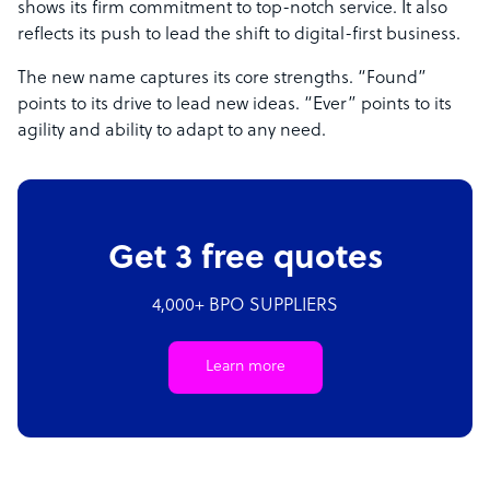
shows its firm commitment to top-notch service. It also
reflects its push to lead the shift to digital-first business.
The new name captures its core strengths. “Found”
points to its drive to lead new ideas. “Ever” points to its
agility and ability to adapt to any need.
Get 3 free quotes
4,000+ BPO SUPPLIERS
Learn more