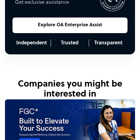
Get exclusive assistance
Explore OA Enterprise Assist
Independent
Trusted
Transparent
Companies you might be
interested in