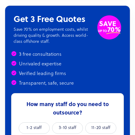
Get 3 Free Quotes
Save 70% on employment costs, whilst
driving quality & growth. Access world-
class offshore staff.
3 free consultations
Unrivaled expertise
Verified leading firms
Transparent, safe, secure
How many staff do you need to
outsource?
1-2 staff
3-10 staff
11-20 staff