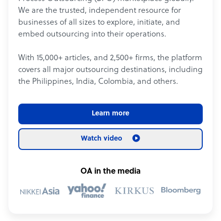
We are the trusted, independent resource for
businesses of all sizes to explore, initiate, and
embed outsourcing into their operations.
With 15,000+ articles, and 2,500+ firms, the platform
covers all major outsourcing destinations, including
the Philippines, India, Colombia, and others.
Learn more
Watch video
OA in the media