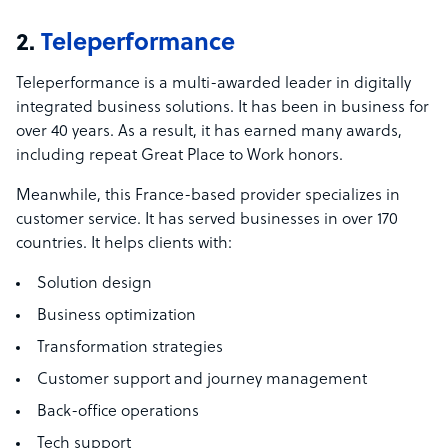
2.
Teleperformance
Teleperformance is a multi-awarded leader in digitally
integrated business solutions. It has been in business for
over 40 years. As a result, it has earned many awards,
including repeat Great Place to Work honors.
Meanwhile, this France-based provider specializes in
customer service. It has served businesses in over 170
countries. It helps clients with:
Solution design
Business optimization
Transformation strategies
Customer support and journey management
Back-office operations
Tech support