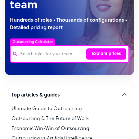
team
Hundreds of roles • Thousands of configurations •
Detailed pricing report
Outsourcing Calculator
Explore prices
Customer Service Representative
Software Developer
Top articles & guides
Bookkeeper Specialist
Virtual Assistant
Ultimate Guide to Outsourcing
Outsourcing & The Future of Work
Technical Support Specialist
Economic Win-Win of Outsourcing
Accountant
Outsourcing vs Artificial Intelligence