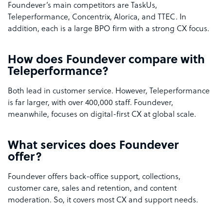
Foundever’s main competitors are TaskUs,
Teleperformance, Concentrix, Alorica, and TTEC. In
addition, each is a large BPO firm with a strong CX focus.
How does Foundever compare with
Teleperformance?
Both lead in customer service. However, Teleperformance
is far larger, with over 400,000 staff. Foundever,
meanwhile, focuses on digital-first CX at global scale.
What services does Foundever
offer?
Foundever offers back-office support, collections,
customer care, sales and retention, and content
moderation. So, it covers most CX and support needs.