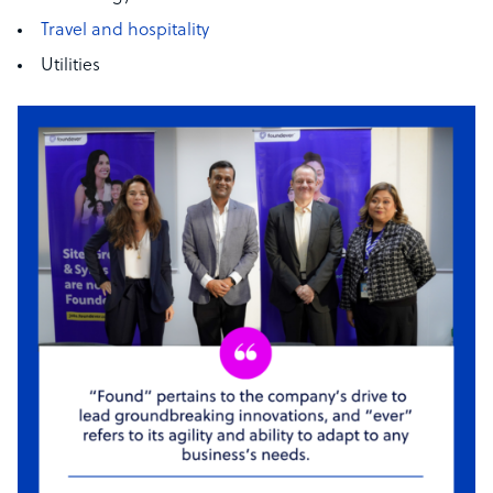
Travel and hospitality
Utilities