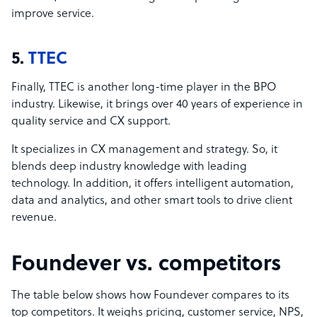
improve service.
5.
TTEC
Finally, TTEC is another long-time player in the BPO
industry. Likewise, it brings over 40 years of experience in
quality service and CX support.
It specializes in CX management and strategy. So, it
blends deep industry knowledge with leading
technology. In addition, it offers intelligent automation,
data and analytics, and other smart tools to drive client
revenue.
Foundever vs. competitors
The table below shows how Foundever compares to its
top competitors. It weighs pricing, customer service, NPS,