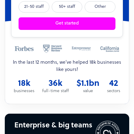
21-50 staff
50+ staff
Other
Get started
In the last 12 months, we’ve helped 18k businesses
like yours!
18k
36k
$1.1bn
42
businesses
full-time staff
value
sectors
Enterprise & big teams