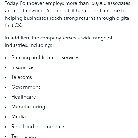
Today, Foundever employs more than 150,000 associates
around the world. As a result, it has earned a name for
helping businesses reach strong returns through digital-
first CX.
In addition, the company serves a wide range of
industries, including:
Banking and financial services
Insurance
Telecoms
Government
Healthcare
Manufacturing
Media
Retail and e-commerce
Technology