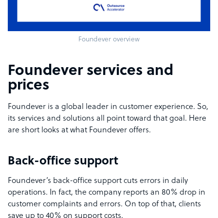
Foundever overview
Foundever services and
prices
Foundever is a global leader in customer experience. So,
its services and solutions all point toward that goal. Here
are short looks at what Foundever offers.
Back-office support
Foundever’s back-office support cuts errors in daily
operations. In fact, the company reports an 80% drop in
customer complaints and errors. On top of that, clients
save up to 40% on support costs.