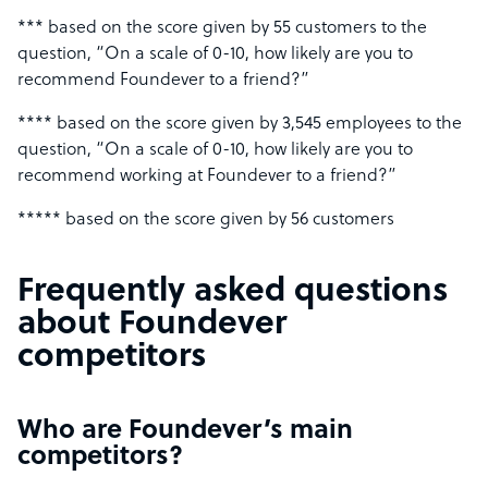
*** based on the score given by 55 customers to the
question, “On a scale of 0-10, how likely are you to
recommend Foundever to a friend?”
**** based on the score given by 3,545 employees to the
question, “On a scale of 0-10, how likely are you to
recommend working at Foundever to a friend?”
***** based on the score given by 56 customers
Frequently asked questions
about Foundever
competitors
Who are Foundever’s main
competitors?