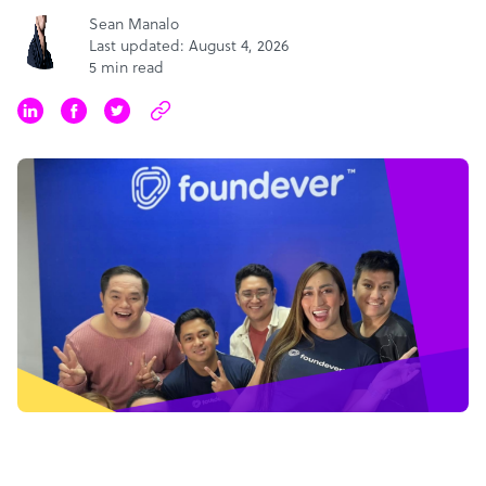
Sean Manalo
Last updated: August 4, 2026
5 min read