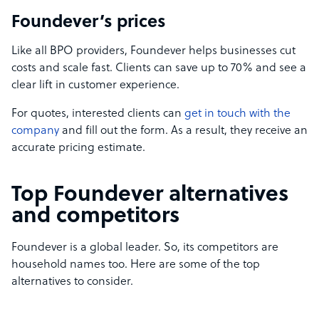
Foundever’s prices
Like all BPO providers, Foundever helps businesses cut
costs and scale fast. Clients can save up to 70% and see a
clear lift in customer experience.
For quotes, interested clients can
get in touch with the
company
and fill out the form. As a result, they receive an
accurate pricing estimate.
Top Foundever alternatives
and competitors
Foundever is a global leader. So, its competitors are
household names too. Here are some of the top
alternatives to consider.