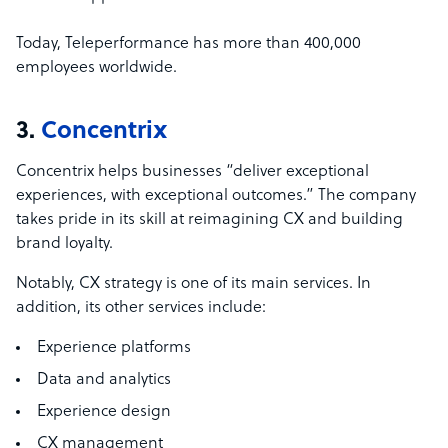
Today, Teleperformance has more than 400,000
employees worldwide.
3.
Concentrix
Concentrix helps businesses “deliver exceptional
experiences, with exceptional outcomes.” The company
takes pride in its skill at reimagining CX and building
brand loyalty.
Notably, CX strategy is one of its main services. In
addition, its other services include:
Experience platforms
Data and analytics
Experience design
CX management