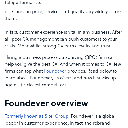
Teleperformance.
Scores on price, service, and quality vary widely across
them.
In fact, customer experience is vital in any business. After
all, poor CX management can push customers to your
rivals. Meanwhile, strong CX earns loyalty and trust.
Hiring a business process outsourcing (BPO) firm can
help you give the best CX. And when it comes to CX, few
firms can top what
Foundever
provides. Read below to
learn about Foundever, its offers, and how it stacks up
against its closest competitors.
Foundever overview
Formerly known as Sitel Group
, Foundever is a global
leader in customer experience. In fact, the rebrand