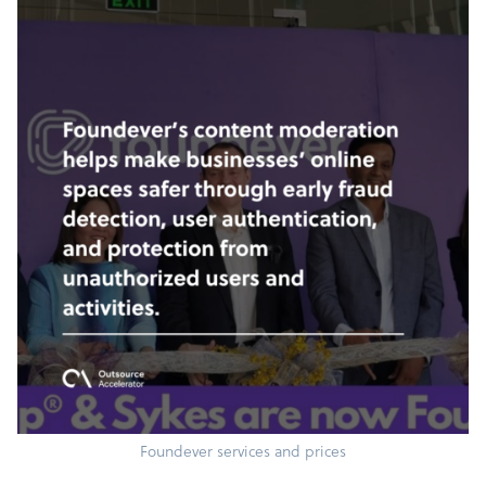
Foundever services and prices