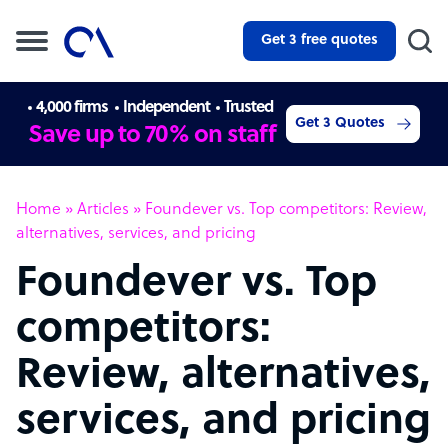
Get 3 free quotes
4,000 firms
Independent
Trusted
Get 3 Quotes
Save up to 70% on staff
Home
»
Articles
»
Foundever vs. Top competitors: Review,
alternatives, services, and pricing
Foundever vs. Top
competitors:
Review, alternatives,
services, and pricing