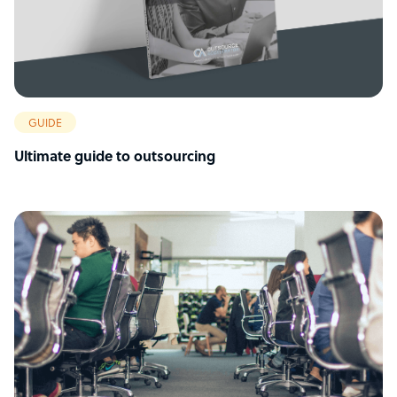
GUIDE
Ultimate guide to outsourcing