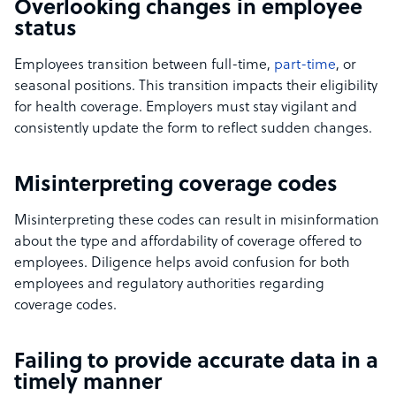
Overlooking changes in employee
status
Employees transition between full-time,
part-time
, or
seasonal positions. This transition impacts their eligibility
for health coverage. Employers must stay vigilant and
consistently update the form to reflect sudden changes.
Misinterpreting coverage codes
Misinterpreting these codes can result in misinformation
about the type and affordability of coverage offered to
employees. Diligence helps avoid confusion for both
employees and regulatory authorities regarding
coverage codes.
Failing to provide accurate data in a
timely manner