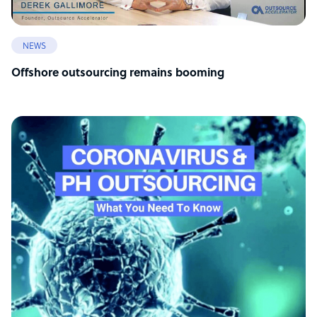
NEWS
Offshore outsourcing remains booming