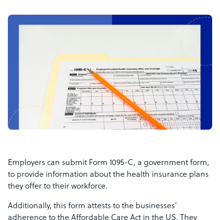
Employers can submit Form 1095-C, a government form,
to provide information about the health insurance plans
they offer to their workforce.
Additionally, this form attests to the businesses’
adherence to the Affordable Care Act in the US. They