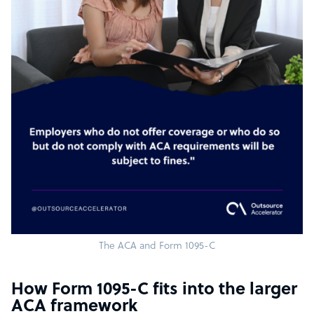
The ACA and Form 1095-C
How Form 1095-C fits into the larger
ACA framework