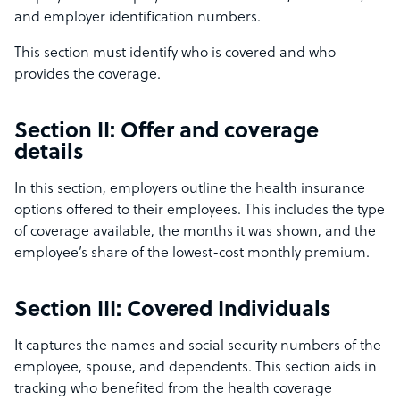
and employer identification numbers.
This section must identify who is covered and who
provides the coverage.
Section II: Offer and coverage
details
In this section, employers outline the health insurance
options offered to their employees. This includes the type
of coverage available, the months it was shown, and the
employee’s share of the lowest-cost monthly premium.
Section III: Covered Individuals
It captures the names and social security numbers of the
employee, spouse, and dependents. This section aids in
tracking who benefited from the health coverage