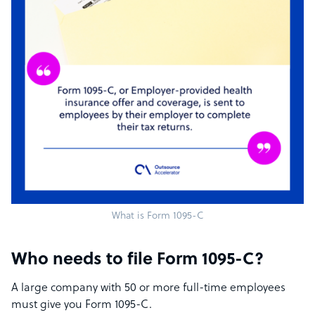
What is Form 1095-C
Who needs to file Form 1095-C?
A large company with 50 or more full-time employees
must give you Form 1095-C.