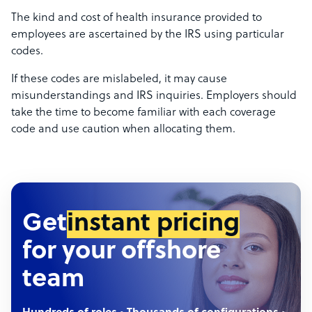
The kind and cost of health insurance provided to
employees are ascertained by the IRS using particular
codes.
If these codes are mislabeled, it may cause
misunderstandings and IRS inquiries. Employers should
take the time to become familiar with each coverage
code and use caution when allocating them.
Get
instant pricing
for your offshore
team