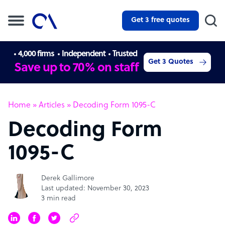
Get 3 free quotes
4,000 firms
Independent
Trusted
Get 3 Quotes
Save up to 70% on staff
Home
»
Articles
»
Decoding Form 1095-C
Decoding Form
1095-C
Derek Gallimore
Last updated: November 30, 2023
3 min read