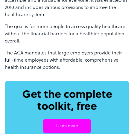
accessible and affordable for everyone. It was enacted in
2010 and includes various provisions to improve the
healthcare system.
The goal is for more people to access quality healthcare
without the financial barriers for a healthier population
overall.
The ACA mandates that large employers provide their
full-time employees with affordable, comprehensive
health insurance options.
Get the complete
toolkit, free
Learn more