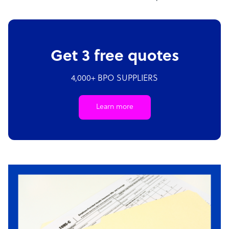
Get 3 free quotes
4,000+ BPO SUPPLIERS
Learn more