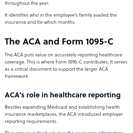
throughout the year.
It identifies who in the employee’s family availed the
insurance and for which months.
The ACA and Form 1095-C
The ACA puts value on accurately reporting healthcare
coverage. This is where Form 1095-C contributes. It serves
as a critical document to support the larger ACA
framework.
ACA’s role in healthcare reporting
Besides expanding Medicaid and establishing health
insurance marketplaces, the ACA introduced employer
reporting requirements.