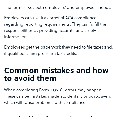
The form serves both employers’ and employees’ needs.
Employers can use it as proof of ACA compliance
regarding reporting requirements. They can fulfill their
responsibilities by providing accurate and timely
information.
Employees get the paperwork they need to file taxes and,
if qualified, claim premium tax credits.
Common mistakes and how
to avoid them
When completing Form 1095-C, errors may happen.
These can be mistakes made accidentally or purposively,
which will cause problems with compliance.