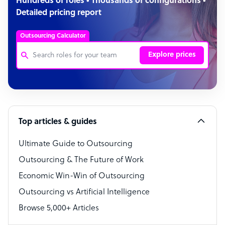
Hundreds of roles • Thousands of configurations •
Detailed pricing report
Outsourcing Calculator
Explore prices
Customer Service Representative
Software Developer
Top articles & guides
Bookkeeper Specialist
Virtual Assistant
Ultimate Guide to Outsourcing
Outsourcing & The Future of Work
Technical Support Specialist
Economic Win-Win of Outsourcing
Accountant
Outsourcing vs Artificial Intelligence
PPC Specialist
Browse 5,000+ Articles
Social Media Specialist