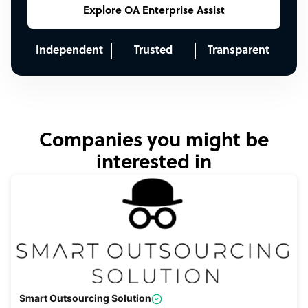
Explore OA Enterprise Assist
Independent
Trusted
Transparent
Companies you might be
interested in