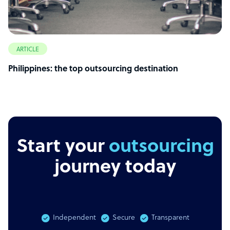
ARTICLE
Philippines: the top outsourcing destination
Start your
outsourcing
journey today
Independent
Secure
Transparent