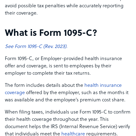
avoid possible tax penalties while accurately reporting
their coverage.
What is Form 1095-C?
See Form 1095-C (Rev. 2023).
Form 1095-C, or Employer-provided health insurance
offer and coverage, is sent to employees by their
employer to complete their tax returns.
The form includes details about the
health insurance
coverage
offered by the employer, such as the months it
was available and the employee’s premium cost share.
When filing taxes, individuals use Form 1095-C to confirm
their health coverage throughout the year. This
document helps the IRS (Internal Revenue Service) verify
that individuals meet the
healthcare
requirements.