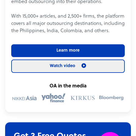
embed outsourcing into their operations.
With 15,000+ articles, and 2,500+ firms, the platform
covers all major outsourcing destinations, including
the Philippines, India, Colombia, and others.
Learn more
Watch video
OA in the media