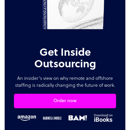
Get Inside
Outsourcing
An insider's view on why remote and offshore
staffing is radically changing the future of work.
Order now