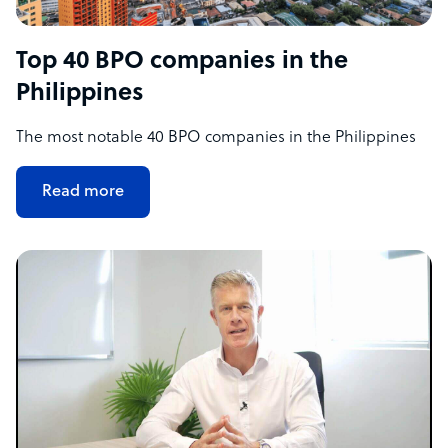
Top 40 BPO companies in the
Philippines
The most notable 40 BPO companies in the Philippines
Read more