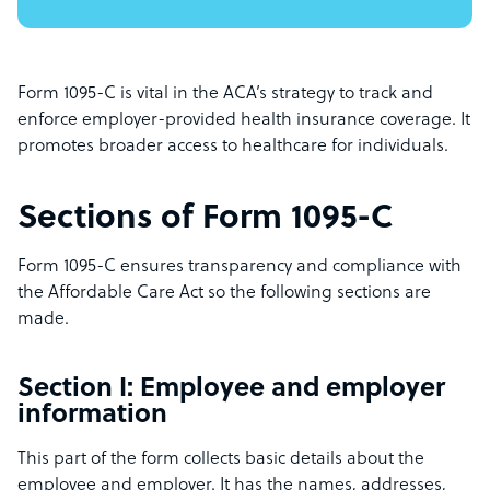
Form 1095-C is vital in the ACA’s strategy to track and
enforce employer-provided health insurance coverage. It
promotes broader access to healthcare for individuals.
Sections of Form 1095-C
Form 1095-C ensures transparency and compliance with
the Affordable Care Act so the following sections are
made.
Section I: Employee and employer
information
This part of the form collects basic details about the
employee and employer. It has the names, addresses,