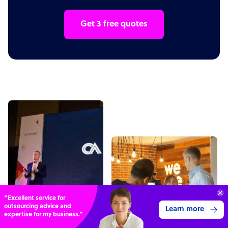
Get 3 free quotes
“Excellent service for
outsourcing advice and
Learn more
expertise for my business.”