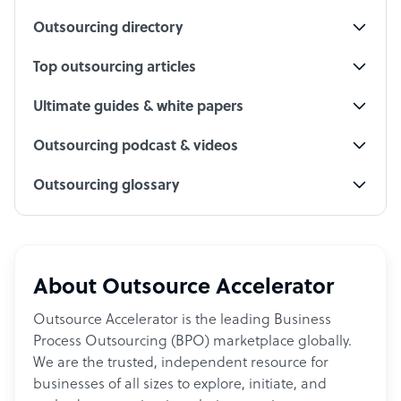
Outsourcing directory
Top outsourcing articles
Ultimate guides & white papers
Outsourcing podcast & videos
Outsourcing glossary
About Outsource Accelerator
Outsource Accelerator is the leading Business
Process Outsourcing (BPO) marketplace globally.
We are the trusted, independent resource for
businesses of all sizes to explore, initiate, and