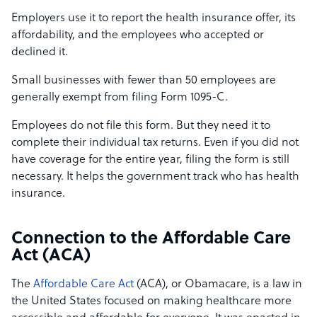
Employers use it to report the health insurance offer, its
affordability, and the employees who accepted or
declined it.
Small businesses with fewer than 50 employees are
generally exempt from filing Form 1095-C.
Employees do not file this form. But they need it to
complete their individual tax returns. Even if you did not
have coverage for the entire year, filing the form is still
necessary. It helps the government track who has health
insurance.
Connection to the Affordable Care
Act (ACA)
The
Affordable Care Act
(ACA), or Obamacare, is a law in
the United States focused on making healthcare more