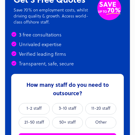
Get 3 Free Quotes
Save 70% on employment costs, whilst
driving quality & growth. Access world-
class offshore staff.
3 free consultations
Unrivaled expertise
Verified leading firms
Transparent, safe, secure
How many staff do you need to
outsource?
1-2 staff
3-10 staff
11-20 staff
21-50 staff
50+ staff
Other