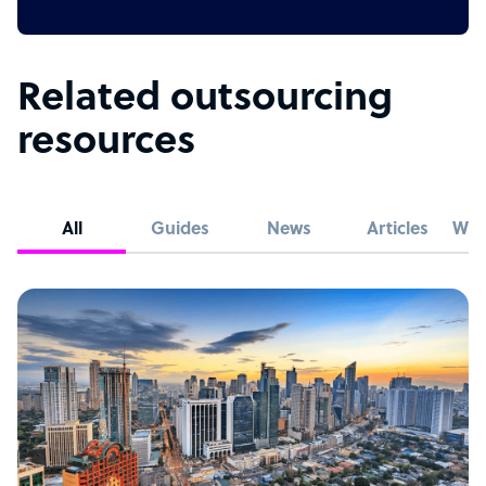
Related outsourcing
resources
All
Guides
News
Articles
Whi