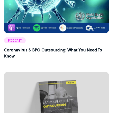
PODCAST
Coronavirus & BPO Outsourcing: What You Need To
Know