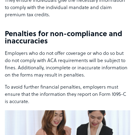
They ensure individuals give the necessary information
to comply with the individual mandate and claim
premium tax credits.
Penalties for non-compliance and
inaccuracies
Employers who do not offer coverage or who do so but
do not comply with ACA requirements will be subject to
fines. Additionally, incomplete or inaccurate information
on the forms may result in penalties.
To avoid further financial penalties, employers must
ensure that the information they report on Form 1095-C
is accurate.