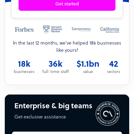
Get started
In the last 12 months, we’ve helped 18k businesses
like yours!
18k
36k
$1.1bn
42
businesses
full-time staff
value
sectors
Enterprise & big teams
Get exclusive assistance