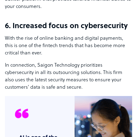
your consumers.
6. Increased focus on cybersecurity
With the rise of online banking and digital payments,
this is one of the fintech trends that has become more
critical than ever.
In connection, Saigon Technology prioritizes
cybersecurity in all its outsourcing solutions. This firm
also uses the latest security measures to ensure your
customers’ data is safe and secure.