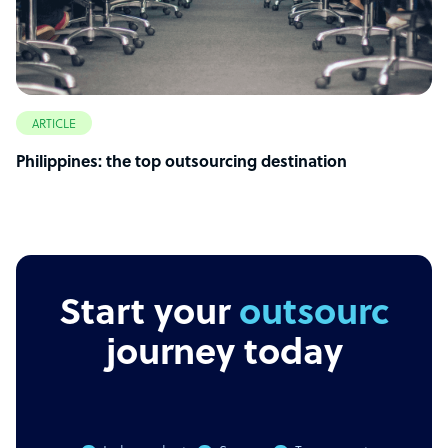
ARTICLE
Philippines: the top outsourcing destination
Start your
outsourcing
journey today