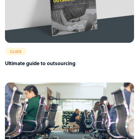
GUIDE
Ultimate guide to outsourcing