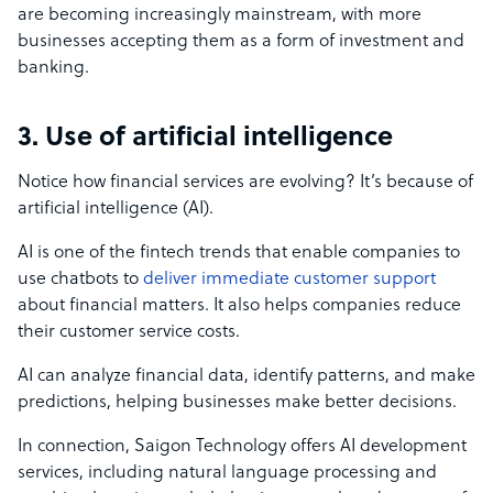
are becoming increasingly mainstream, with more
businesses accepting them as a form of investment and
banking.
3. Use of artificial intelligence
Notice how financial services are evolving? It’s because of
artificial intelligence (AI).
AI is one of the fintech trends that enable companies to
use chatbots to
deliver immediate customer support
about financial matters. It also helps companies reduce
their customer service costs.
AI can analyze financial data, identify patterns, and make
predictions, helping businesses make better decisions.
In connection, Saigon Technology offers AI development
services, including natural language processing and