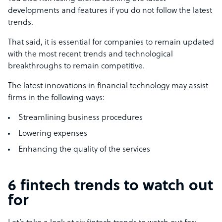
developments and features if you do not follow the latest
trends.
That said, it is essential for companies to remain updated
with the most recent trends and technological
breakthroughs to remain competitive.
The latest innovations in financial technology may assist
firms in the following ways:
Streamlining business procedures
Lowering expenses
Enhancing the quality of the services
6 fintech trends to watch out
for