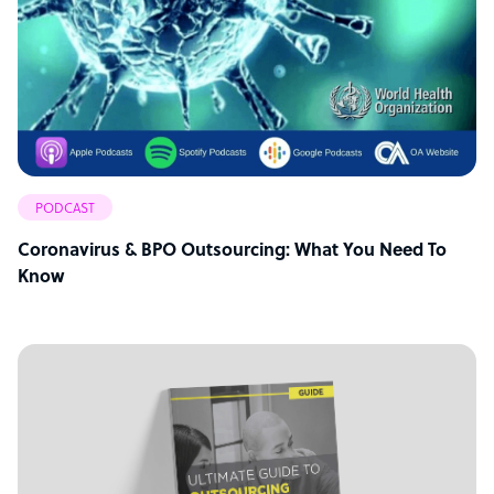
PODCAST
Coronavirus & BPO Outsourcing: What You Need To
Know