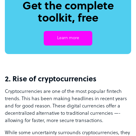
Get the complete
toolkit, free
Learn more
2. Rise of cryptocurrencies
Cryptocurrencies are one of the most popular fintech
trends. This has been making headlines in recent years
and for good reason. These digital currencies offer a
decentralized alternative to traditional currencies —-
allowing for faster, more secure transactions.
While some uncertainty surrounds cryptocurrencies, they