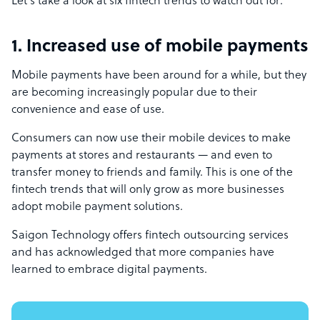
Let’s take a look at six fintech trends to watch out for:
1. Increased use of mobile payments
Mobile payments have been around for a while, but they
are becoming increasingly popular due to their
convenience and ease of use.
Consumers can now use their mobile devices to make
payments at stores and restaurants — and even to
transfer money to friends and family. This is one of the
fintech trends that will only grow as more businesses
adopt mobile payment solutions.
Saigon Technology offers fintech outsourcing services
and has acknowledged that more companies have
learned to
embrace digital payments
.