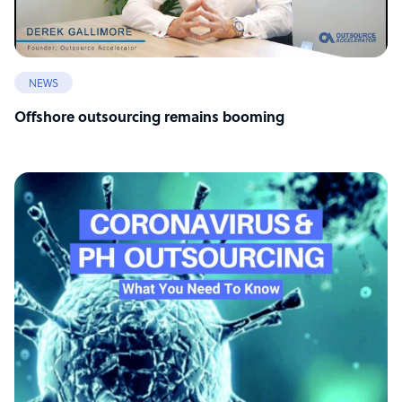
NEWS
Offshore outsourcing remains booming