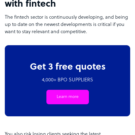
with fintech
The fintech sector is continuously developing, and being
up to date on the newest developments is critical if you
want to stay relevant and competitive.
Get 3 free quotes
4,000+ BPO SUPPLIERS
Learn more
You also risk losing clients seeking the latest