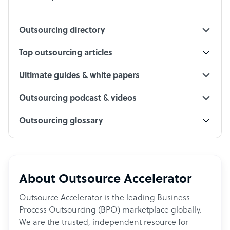
Social Media Specialist
Outsourcing directory
Top outsourcing articles
Ultimate guides & white papers
Outsourcing podcast & videos
Outsourcing glossary
About Outsource Accelerator
Outsource Accelerator is the leading Business
Process Outsourcing (BPO) marketplace globally.
We are the trusted, independent resource for