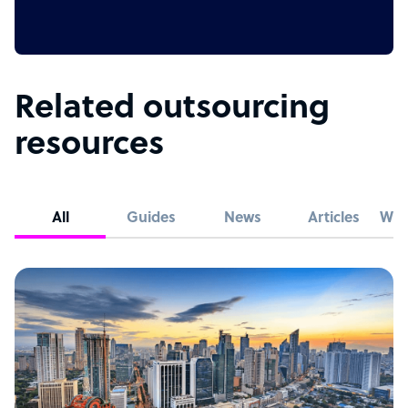
Related outsourcing
resources
All
Guides
News
Articles
Whi