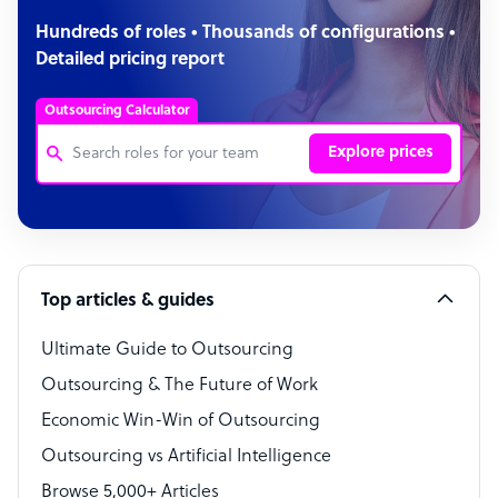
Hundreds of roles • Thousands of configurations •
Detailed pricing report
Outsourcing Calculator
Explore prices
Customer Service Representative
Software Developer
Top articles & guides
Bookkeeper Specialist
Virtual Assistant
Ultimate Guide to Outsourcing
Outsourcing & The Future of Work
Technical Support Specialist
Economic Win-Win of Outsourcing
Accountant
Outsourcing vs Artificial Intelligence
PPC Specialist
Browse 5,000+ Articles