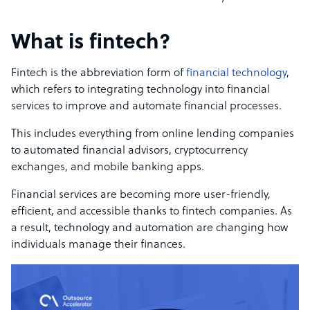
What is fintech?
Fintech is the abbreviation form of
financial technology
,
which refers to integrating technology into financial
services to improve and automate financial processes.
This includes everything from online lending companies
to automated financial advisors, cryptocurrency
exchanges, and mobile banking apps.
Financial services are becoming more user-friendly,
efficient, and accessible thanks to fintech companies. As
a result, technology and automation are changing how
individuals manage their finances.