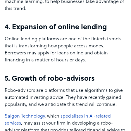
machine learning, to help businesses take advantage of
this trend.
4. Expansion of online lending
Online lending platforms are one of the fintech trends
that is transforming how people access money.
Borrowers may apply for loans online and obtain
financing in a matter of hours or days.
5. Growth of robo-advisors
Robo-advisors are platforms that use algorithms to give
automated investing advice. They have recently gained
popularity, and we anticipate this trend will continue.
Saigon Technology
, which
specializes in AI-related
services
, may assist your firm in developing a robo-
advisor platform that provides tailored financial advice to