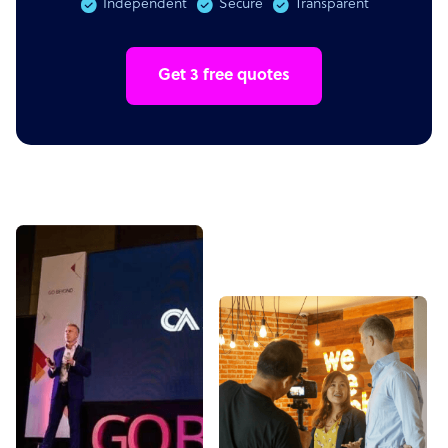
Independent
Secure
Transparent
Get 3 free quotes