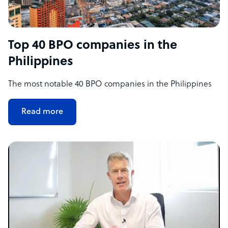
Top 40 BPO companies in the
Philippines
The most notable 40 BPO companies in the Philippines
Read more