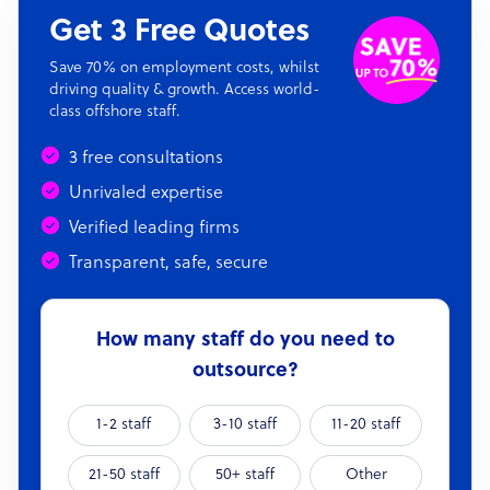
Get 3 Free Quotes
Save 70% on employment costs, whilst
driving quality & growth. Access world-
class offshore staff.
3 free consultations
Unrivaled expertise
Verified leading firms
Transparent, safe, secure
How many staff do you need to
outsource?
1-2 staff
3-10 staff
11-20 staff
21-50 staff
50+ staff
Other