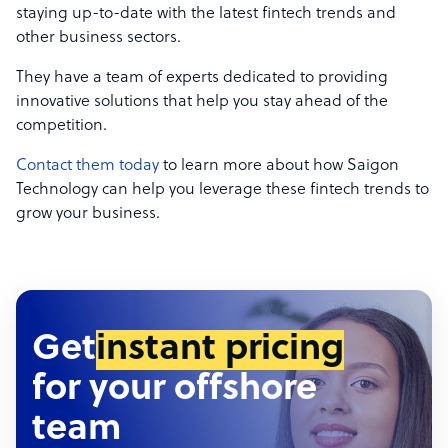
staying up-to-date with the latest fintech trends and
other business sectors.
They have a team of experts dedicated to providing
innovative solutions that help you stay ahead of the
competition.
Contact them today
to learn more about how Saigon
Technology can help you leverage these fintech trends to
grow your business.
Get
instant pricing
for your offshore
team