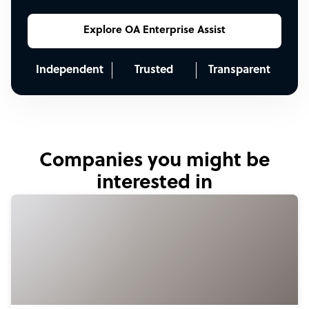
Explore OA Enterprise Assist
Independent
Trusted
Transparent
Companies you might be
interested in