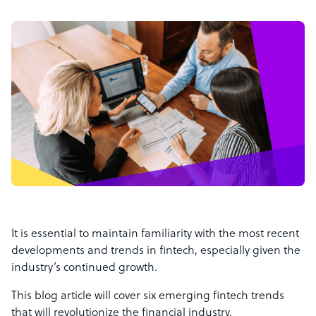
It is essential to maintain familiarity with the most recent
developments and trends in fintech, especially given the
industry’s continued growth.
This blog article will cover six emerging fintech trends
that will revolutionize the financial industry.