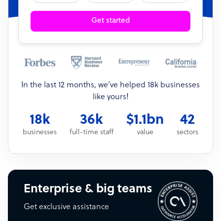
Get started
In the last 12 months, we’ve helped 18k businesses
like yours!
18k
36k
$1.1bn
42
businesses
full-time staff
value
sectors
Enterprise & big teams
Get exclusive assistance