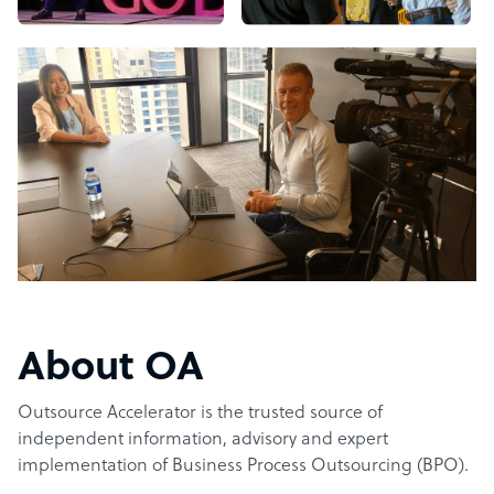
About OA
Outsource Accelerator is the trusted source of
independent information, advisory and expert
implementation of Business Process Outsourcing (BPO).