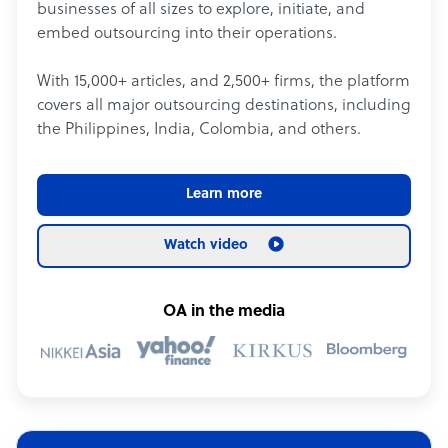
businesses of all sizes to explore, initiate, and
embed outsourcing into their operations.
With 15,000+ articles, and 2,500+ firms, the platform
covers all major outsourcing destinations, including
the Philippines, India, Colombia, and others.
Learn more
Watch video
OA in the media