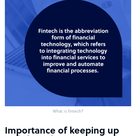
What is fintech?
Importance of keeping up