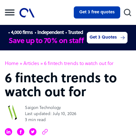
Get 3 free quotes
4,000 firms
Independent
Trusted
Get 3 Quotes
Save up to 70% on staff
Home
»
Articles
»
6 fintech trends to watch out for
6 fintech trends to
watch out for
Saigon Technology
Last updated: July 10, 2026
3 min read