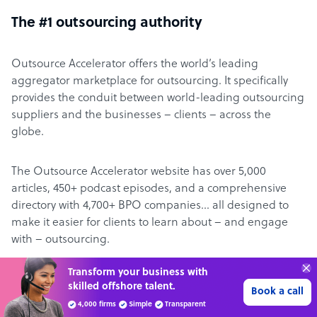
The #1 outsourcing authority
Outsource Accelerator offers the world’s leading
aggregator marketplace for outsourcing. It specifically
provides the conduit between world-leading outsourcing
suppliers and the businesses – clients – across the
globe.
The Outsource Accelerator website has over 5,000
articles, 450+ podcast episodes, and a comprehensive
directory with 4,700+ BPO companies… all designed to
make it easier for clients to learn about – and engage
with – outsourcing.
“Excellent service for
About Derek Gallimore
outsourcing advice and
Learn more
expertise for my business.”