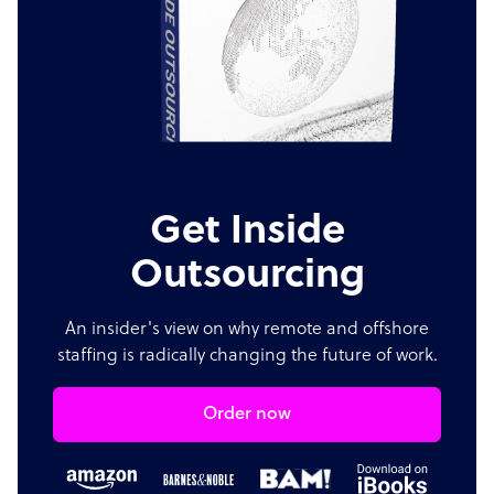
Get Inside
Outsourcing
An insider's view on why remote and offshore
staffing is radically changing the future of work.
Order now