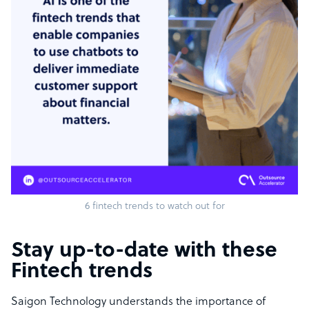
6 fintech trends to watch out for
Stay up-to-date with these
Fintech trends
Saigon Technology understands the importance of