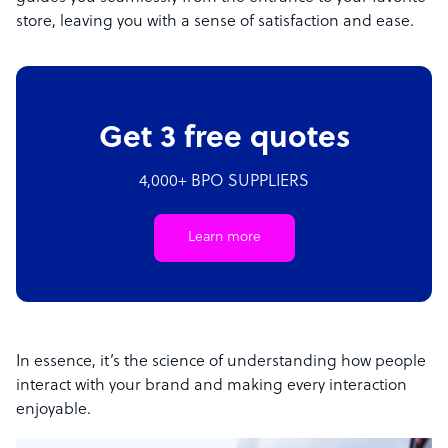
store, leaving you with a sense of satisfaction and ease.
Get 3 free quotes
4,000+ BPO SUPPLIERS
Learn more
In essence, it’s the science of understanding how people
interact with your brand and making every interaction
enjoyable.