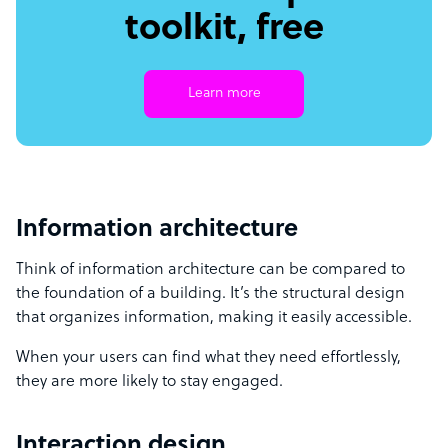
toolkit, free
Learn more
Information architecture
Think of information architecture can be compared to
the foundation of a building. It’s the structural design
that organizes information, making it easily accessible.
When your users can find what they need effortlessly,
they are more likely to stay engaged.
Interaction design