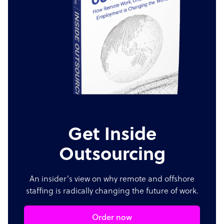
Get Inside
Outsourcing
An insider's view on why remote and offshore
staffing is radically changing the future of work.
Order now