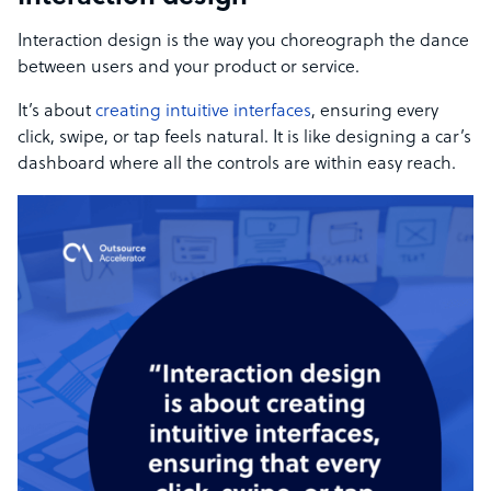
Interaction design is the way you choreograph the dance
between users and your product or service.
It’s about
creating intuitive interfaces
, ensuring every
click, swipe, or tap feels natural. It is like designing a car’s
dashboard where all the controls are within easy reach.