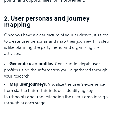
points, and opportunities for improvement.
2. User personas and journey
mapping
Once you have a clear picture of your audience, it’s time
to create user personas and map their journey. This step
is like planning the party menu and organizing the
activities:
Generate user profiles
. Construct in-depth user
profiles using the information you’ve gathered through
your research.
Map user journeys
. Visualize the user’s experience
from start to finish. This includes identifying key
touchpoints and understanding the user’s emotions go
through at each stage.