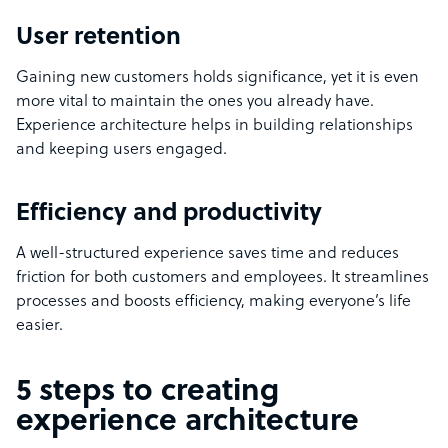
User retention
Gaining new customers holds significance, yet it is even
more vital to maintain the ones you already have.
Experience architecture helps in building relationships
and keeping users engaged.
Efficiency and productivity
A well-structured experience saves time and reduces
friction for both customers and employees. It streamlines
processes and boosts efficiency, making everyone’s life
easier.
5 steps to creating
experience architecture