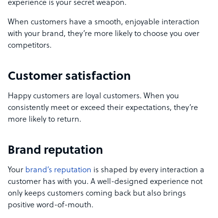
experience is your secret weapon.
When customers have a smooth, enjoyable interaction
with your brand, they’re more likely to choose you over
competitors.
Customer satisfaction
Happy customers are loyal customers. When you
consistently meet or exceed their expectations, they’re
more likely to return.
Brand reputation
Your
brand’s reputation
is shaped by every interaction a
customer has with you. A well-designed experience not
only keeps customers coming back but also brings
positive word-of-mouth.