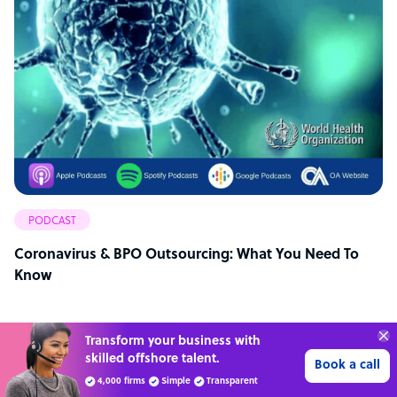
PODCAST
Coronavirus & BPO Outsourcing: What You Need To
Know
Transform your business with
skilled offshore talent.
Book a call
4,000 firms
Simple
Transparent