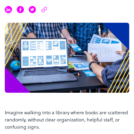
Imagine walking into a library where books are scattered
randomly, without clear organization, helpful staff, or
confusing signs.