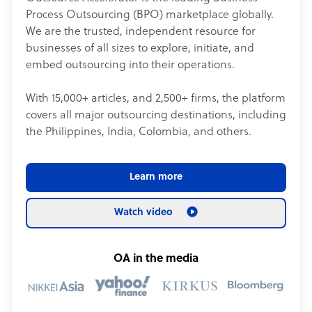
Process Outsourcing (BPO) marketplace globally.
We are the trusted, independent resource for
businesses of all sizes to explore, initiate, and
embed outsourcing into their operations.
With 15,000+ articles, and 2,500+ firms, the platform
covers all major outsourcing destinations, including
the Philippines, India, Colombia, and others.
Learn more
Watch video
OA in the media