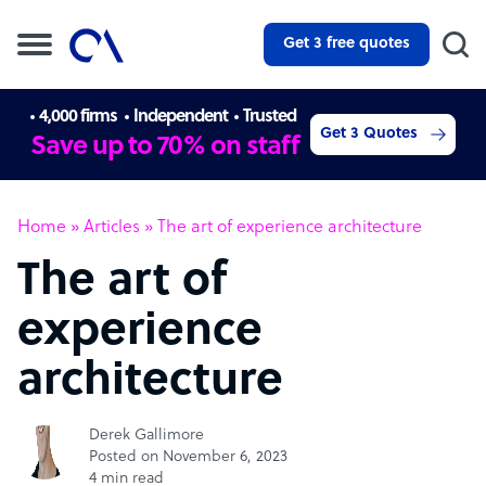
Get 3 free quotes
4,000 firms
Independent
Trusted
Get 3 Quotes
Save up to 70% on staff
Home
»
Articles
»
The art of experience architecture
The art of
experience
architecture
Derek Gallimore
Posted on November 6, 2023
4 min read