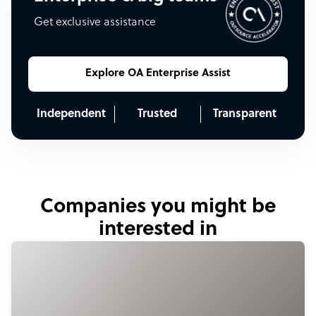
Get exclusive assistance
Explore OA Enterprise Assist
Independent
Trusted
Transparent
Companies you might be
interested in