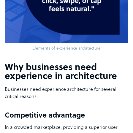
Elements of experience architecture
Why businesses need
experience in architecture
Businesses need experience architecture for several
critical reasons.
Competitive advantage
In a crowded marketplace, providing a superior user