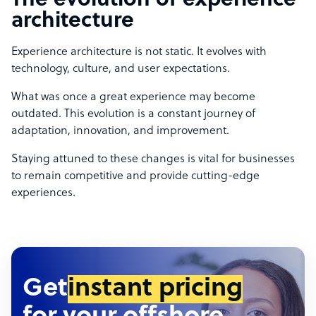
The evolution of experience
architecture
Experience architecture is not static. It evolves with
technology, culture, and user expectations.
What was once a great experience may become
outdated. This evolution is a constant journey of
adaptation, innovation, and improvement.
Staying attuned to these changes is vital for businesses
to remain competitive and provide cutting-edge
experiences.
Get
instant pricing