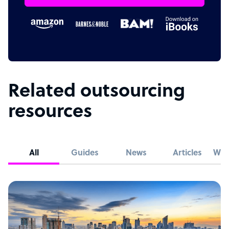
Related outsourcing
resources
All
Guides
News
Articles
Whi