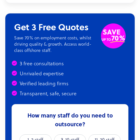
Get 3 Free Quotes
Save 70% on employment costs, whilst
driving quality & growth. Access world-
class offshore staff.
3 free consultations
Unrivaled expertise
Verified leading firms
Transparent, safe, secure
How many staff do you need to
outsource?