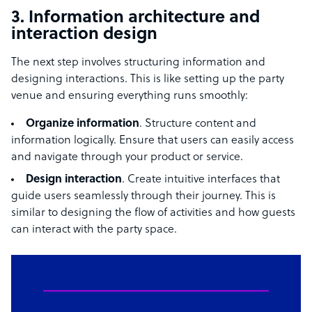
3. Information architecture and
interaction design
The next step involves structuring information and
designing interactions. This is like setting up the party
venue and ensuring everything runs smoothly:
Organize information
. Structure content and
information logically. Ensure that users can easily access
and navigate through your product or service.
Design interaction
. Create intuitive interfaces that
guide users seamlessly through their journey. This is
similar to designing the flow of activities and how guests
can interact with the party space.