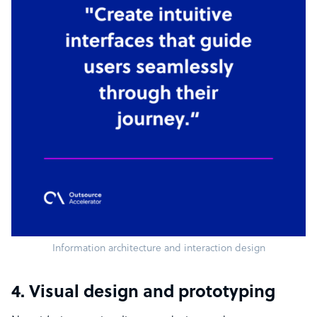
Information architecture and interaction design
4. Visual design and prototyping