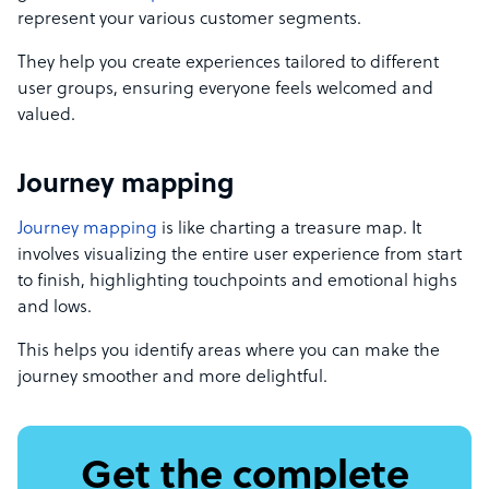
represent your various customer segments.
They help you create experiences tailored to different
user groups, ensuring everyone feels welcomed and
valued.
Journey mapping
Journey mapping
is like charting a treasure map. It
involves visualizing the entire user experience from start
to finish, highlighting touchpoints and emotional highs
and lows.
This helps you identify areas where you can make the
journey smoother and more delightful.
Get the complete