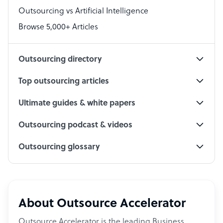
Outsourcing vs Artificial Intelligence
PPC Specialist
Browse 5,000+ Articles
Social Media Specialist
Outsourcing directory
Top outsourcing articles
Ultimate guides & white papers
Outsourcing podcast & videos
Outsourcing glossary
About Outsource Accelerator
Outsource Accelerator is the leading Business