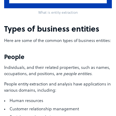
What is entity extraction
Types of business entities
Here are some of the common types of business entities:
People
Individuals, and their related properties, such as names,
occupations, and positions, are
people entities
.
People entity extraction and analysis have applications in
various domains, including:
Human resources
Customer relationship management