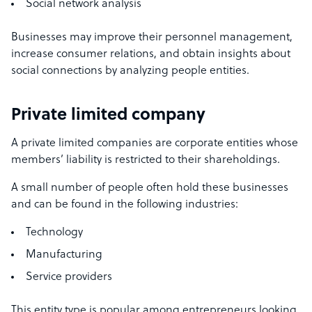
Social network analysis
Businesses may improve their personnel management,
increase consumer relations, and obtain insights about
social connections by analyzing people entities.
Private limited company
A private limited companies are corporate entities whose
members’ liability is restricted to their shareholdings.
A small number of people often hold these businesses
and can be found in the following industries:
Technology
Manufacturing
Service providers
This entity type is popular among entrepreneurs looking