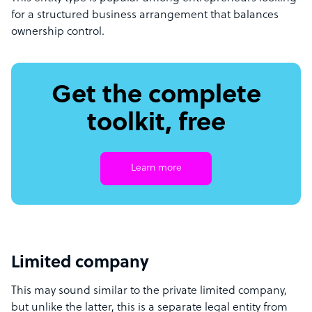
for a structured business arrangement that balances
ownership control.
Get the complete
toolkit, free
Learn more
Limited company
This may sound similar to the private limited company,
but unlike the latter, this is a separate legal entity from