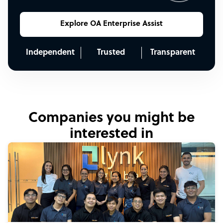
Explore OA Enterprise Assist
Independent
Trusted
Transparent
Companies you might be
interested in