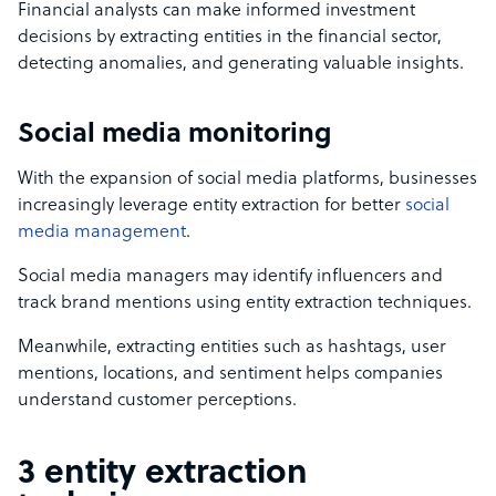
Financial analysts can make informed investment
decisions by extracting entities in the financial sector,
detecting anomalies, and generating valuable insights.
Social media monitoring
With the expansion of social media platforms, businesses
increasingly leverage entity extraction for better
social
media management
.
Social media managers may identify influencers and
track brand mentions using entity extraction techniques.
Meanwhile, extracting entities such as hashtags, user
mentions, locations, and sentiment helps companies
understand customer perceptions.
3 entity extraction