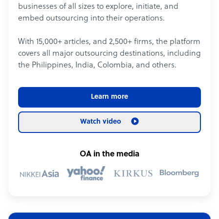
businesses of all sizes to explore, initiate, and
embed outsourcing into their operations.
With 15,000+ articles, and 2,500+ firms, the platform
covers all major outsourcing destinations, including
the Philippines, India, Colombia, and others.
Learn more
Watch video
OA in the media