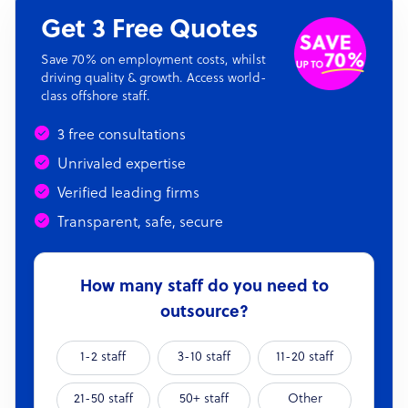
Get 3 Free Quotes
Save 70% on employment costs, whilst
driving quality & growth. Access world-
class offshore staff.
3 free consultations
Unrivaled expertise
Verified leading firms
Transparent, safe, secure
How many staff do you need to
outsource?
1-2 staff
3-10 staff
11-20 staff
21-50 staff
50+ staff
Other