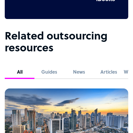
Related outsourcing
resources
All
Guides
News
Articles
Whi