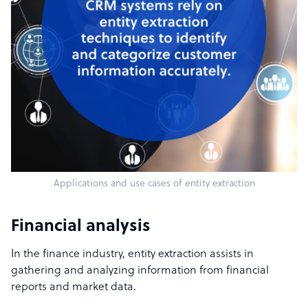
Applications and use cases of entity extraction
Financial analysis
In the finance industry, entity extraction assists in
gathering and analyzing information from financial
reports and market data.