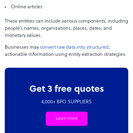
Online articles
These entities can include various components, including
people’s names, organizations, places, dates, and
monetary values.
Businesses may
convert raw data into structured
,
actionable information using entity extraction strategies.
Get 3 free quotes
4,000+ BPO SUPPLIERS
Learn more