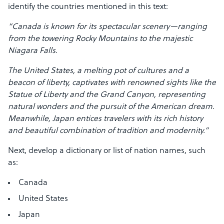
identify the countries mentioned in this text:
“Canada is known for its spectacular scenery—ranging
from the towering Rocky Mountains to the majestic
Niagara Falls.
The United States, a melting pot of cultures and a
beacon of liberty, captivates with renowned sights like the
Statue of Liberty and the Grand Canyon, representing
natural wonders and the pursuit of the American dream.
Meanwhile, Japan entices travelers with its rich history
and beautiful combination of tradition and modernity.”
Next, develop a dictionary or list of nation names, such
as:
Canada
United States
Japan