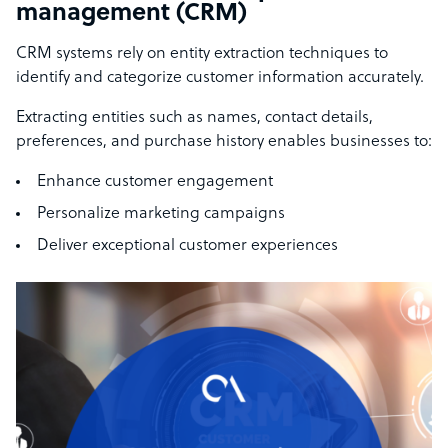
management (CRM)
CRM systems rely on entity extraction techniques to
identify and categorize customer information accurately.
Extracting entities such as names, contact details,
preferences, and purchase history enables businesses to:
Enhance customer engagement
Personalize marketing campaigns
Deliver exceptional customer experiences