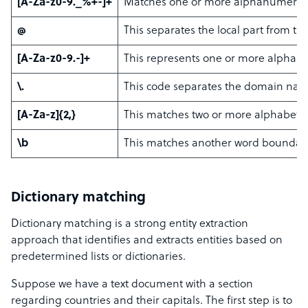
[A-Za-z0-9._%+-]+
Matches one or more alphanumeric cha
@
This separates the local part from t
[A-Za-z0-9.-]+
This represents one or more alphanu
\.
This code separates the domain nam
[A-Za-z]{2,}
This matches two or more alphabetic 
\b
This matches another word boundary
Dictionary matching
Dictionary matching is a strong entity extraction
approach that identifies and extracts entities based on
predetermined lists or dictionaries.
Suppose we have a text document with a section
regarding countries and their capitals. The first step is to