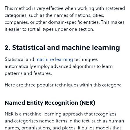
This method is very effective when working with scattered
categories, such as the names of nations, cities,
companies, or other domain-specific entities. This makes
it easier to sort all types under one section.
2. Statistical and machine learning
Statistical and
machine learning
techniques
automatically employ advanced algorithms to learn
patterns and features.
Here are three popular techniques within this category:
Named Entity Recognition (NER)
NER is a machine-learning approach that recognizes
and categorizes named items in the text, such as human
names, organizations, and places. It builds models that