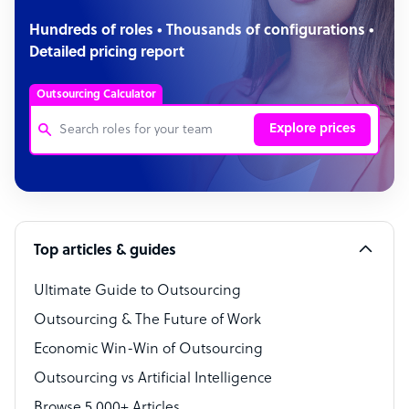
Hundreds of roles • Thousands of configurations •
Detailed pricing report
Outsourcing Calculator
Explore prices
Customer Service Representative
Software Developer
Top articles & guides
Bookkeeper Specialist
Virtual Assistant
Ultimate Guide to Outsourcing
Outsourcing & The Future of Work
Technical Support Specialist
Economic Win-Win of Outsourcing
Accountant
Outsourcing vs Artificial Intelligence
PPC Specialist
Browse 5,000+ Articles