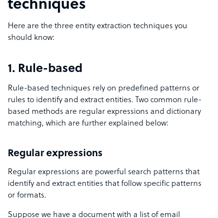
techniques
Here are the three entity extraction techniques you
should know:
1. Rule-based
Rule-based techniques rely on predefined patterns or
rules to identify and extract entities. Two common rule-
based methods are regular expressions and dictionary
matching, which are further explained below:
Regular expressions
Regular expressions are powerful search patterns that
identify and extract entities that follow specific patterns
or formats.
Suppose we have a document with a list of email