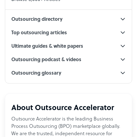
Social Media Specialist
Outsourcing directory
Top outsourcing articles
Ultimate guides & white papers
Outsourcing podcast & videos
Outsourcing glossary
About Outsource Accelerator
Outsource Accelerator is the leading Business
Process Outsourcing (BPO) marketplace globally.
We are the trusted, independent resource for