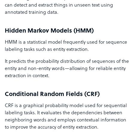
can detect and extract things in unseen text using
annotated training data.
Hidden Markov Models (HMM)
HMM is a statistical model frequently used for sequence
labeling tasks such as entity extraction.
It predicts the probability distribution of sequences of the
entity and non-entity words—allowing for reliable entity
extraction in context.
Conditional Random Fields (CRF)
CRF is a graphical probability model used for sequential
labeling tasks. It evaluates the dependencies between
neighboring words and employs contextual information
to improve the accuracy of entity extraction.