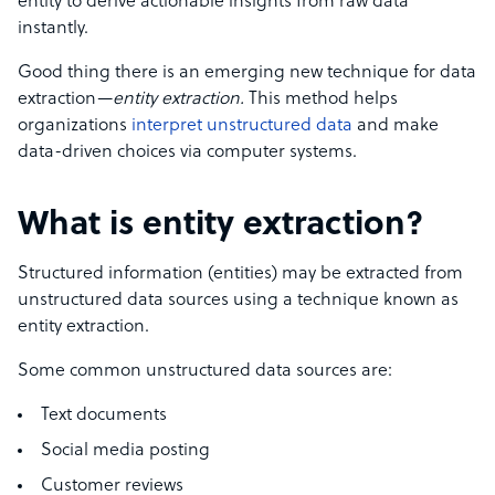
entity to derive actionable insights from raw data
instantly.
Good thing there is an emerging new technique for data
extraction—
entity extraction.
This method helps
organizations
interpret unstructured data
and make
data-driven choices via computer systems.
What is entity extraction?
Structured information (entities) may be extracted from
unstructured data sources using a technique known as
entity extraction.
Some common unstructured data sources are:
Text documents
Social media posting
Customer reviews