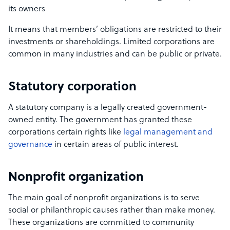
its owners
It means that members’ obligations are restricted to their
investments or shareholdings. Limited corporations are
common in many industries and can be public or private.
Statutory corporation
A statutory company is a legally created government-
owned entity. The government has granted these
corporations certain rights like
legal management and
governance
in certain areas of public interest.
Nonprofit organization
The main goal of nonprofit organizations is to serve
social or philanthropic causes rather than make money.
These organizations are committed to community