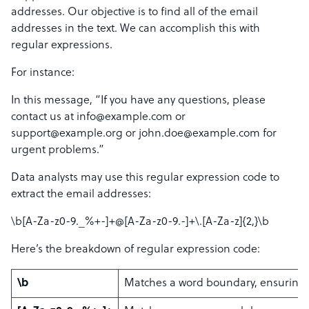
addresses. Our objective is to find all of the email
addresses in the text. We can accomplish this with
regular expressions.
For instance:
In this message, “If you have any questions, please
contact us at info@example.com or
support@example.org or john.doe@example.com for
urgent problems.”
Data analysts may use this regular expression code to
extract the email addresses:
\b[A-Za-z0-9._%+-]+@[A-Za-z0-9.-]+\.[A-Za-z]{2,}\b
Here’s the breakdown of regular expression code:
\b
Matches a word boundary, ensuring t