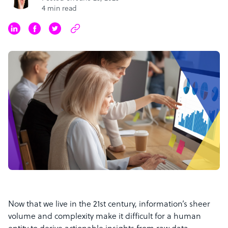
4 min read
Now that we live in the 21st century, information’s sheer
volume and complexity make it difficult for a human