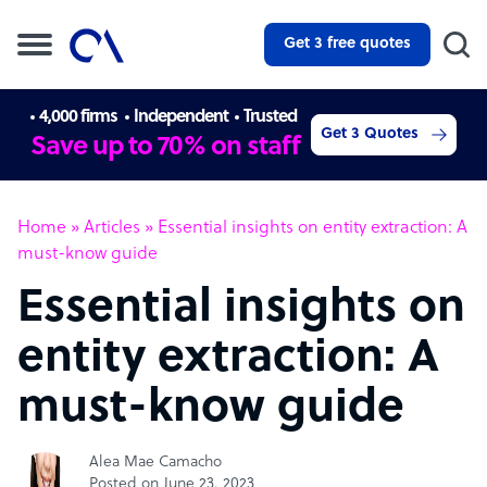
Get 3 free quotes
4,000 firms
Independent
Trusted
Get 3 Quotes
Save up to 70% on staff
Home
»
Articles
»
Essential insights on entity extraction: A
must-know guide
Essential insights on
entity extraction: A
must-know guide
Alea Mae Camacho
Posted on June 23, 2023