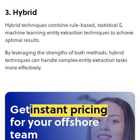
3. Hybrid
Hybrid techniques combine rule-based, statistical &
machine learning entity extraction techniques to achieve
optimal results.
By leveraging the strengths of both methods, hybrid
techniques can handle complex entity extraction tasks
more effectively.
Get
instant pricing
for your offshore
team