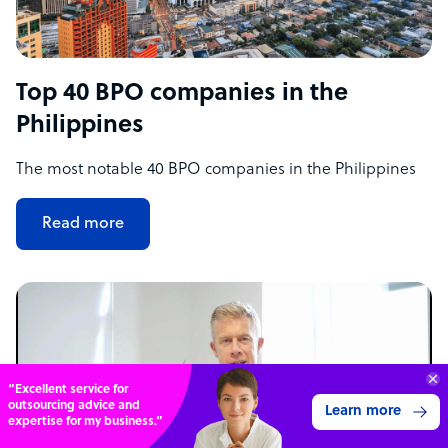
Top 40 BPO companies in the
Philippines
The most notable 40 BPO companies in the Philippines
Read more
“Excellent service for
outsourcing advice and
Learn more
expertise for my business.”