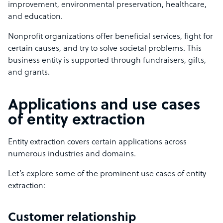
improvement, environmental preservation, healthcare,
and education.
Nonprofit organizations offer beneficial services, fight for
certain causes, and try to solve societal problems. This
business entity is supported through fundraisers, gifts,
and grants.
Applications and use cases
of entity extraction
Entity extraction covers certain applications across
numerous industries and domains.
Let’s explore some of the prominent use cases of entity
extraction:
Customer relationship