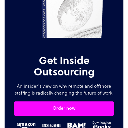
Get Inside
Outsourcing
An insider's view on why remote and offshore
staffing is radically changing the future of work.
Order now