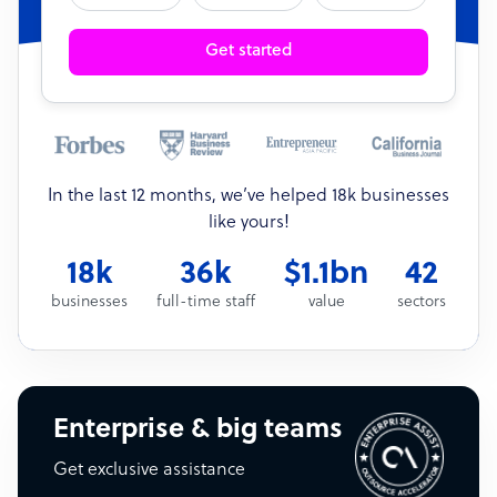
Get started
In the last 12 months, we’ve helped 18k businesses
like yours!
18k
36k
$1.1bn
42
businesses
full-time staff
value
sectors
Enterprise & big teams
Get exclusive assistance