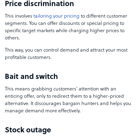
Price discrimination
This involves
tailoring your pricing
to different customer
segments. You can offer discounts or special pricing to
specific target markets while charging higher prices to
others.
This way, you can control demand and attract your most
profitable customers.
Bait and switch
This means grabbing customers’ attention with an
enticing offer, only to redirect them to a higher-priced
alternative. It discourages bargain hunters and helps you
manage demand more effectively.
Stock outage