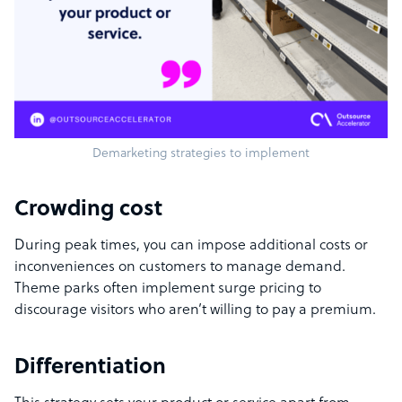
Demarketing strategies to implement
Crowding cost
During peak times, you can impose additional costs or
inconveniences on customers to manage demand.
Theme parks often implement surge pricing to
discourage visitors who aren’t willing to pay a premium.
Differentiation