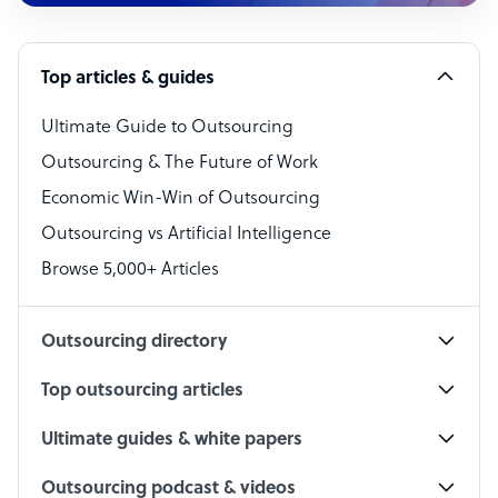
Customer Service Representative
Software Developer
Top articles & guides
Bookkeeper Specialist
Virtual Assistant
Ultimate Guide to Outsourcing
Outsourcing & The Future of Work
Technical Support Specialist
Economic Win-Win of Outsourcing
Accountant
Outsourcing vs Artificial Intelligence
PPC Specialist
Browse 5,000+ Articles
Social Media Specialist
Outsourcing directory
Top outsourcing articles
Ultimate guides & white papers
Outsourcing podcast & videos