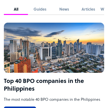
All
Guides
News
Articles
Whi
Top 40 BPO companies in the
Philippines
The most notable 40 BPO companies in the Philippines