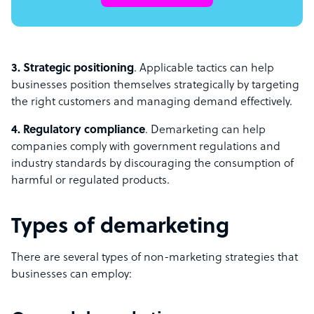
3. Strategic positioning
. Applicable tactics can help
businesses position themselves strategically by targeting
the right customers and managing demand effectively.
4. Regulatory compliance
. Demarketing can help
companies comply with government regulations and
industry standards by discouraging the consumption of
harmful or regulated products.
Types of demarketing
There are several types of non-marketing strategies that
businesses can employ: