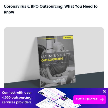
Coronavirus & BPO Outsourcing: What You Need To
Know
Connect with over
4,000 outsourcing
Get 3 Quotes
GUIDE
services providers.