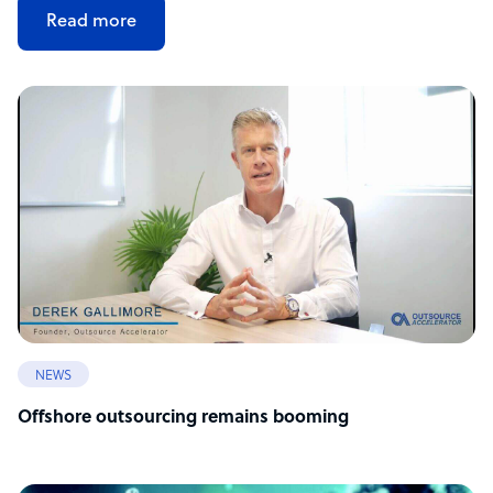
Read more
NEWS
Offshore outsourcing remains booming