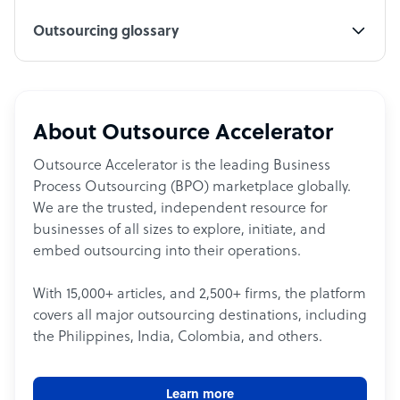
Outsourcing glossary
About Outsource Accelerator
Outsource Accelerator is the leading Business
Process Outsourcing (BPO) marketplace globally.
We are the trusted, independent resource for
businesses of all sizes to explore, initiate, and
embed outsourcing into their operations.
With 15,000+ articles, and 2,500+ firms, the platform
covers all major outsourcing destinations, including
the Philippines, India, Colombia, and others.
Learn more