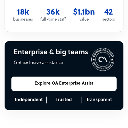
18k
36k
$1.1bn
42
businesses
full-time staff
value
sectors
Enterprise & big teams
Get exclusive assistance
Explore OA Enterprise Assist
Independent
Trusted
Transparent