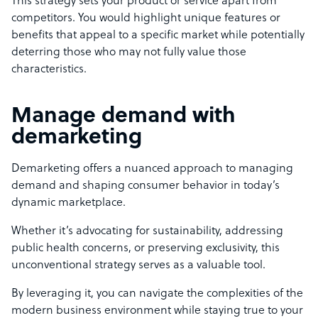
This strategy sets your product or service apart from
competitors. You would highlight unique features or
benefits that appeal to a specific market while potentially
deterring those who may not fully value those
characteristics.
Manage demand with
demarketing
Demarketing offers a nuanced approach to managing
demand and shaping consumer behavior in today’s
dynamic marketplace.
Whether it’s advocating for sustainability, addressing
public health concerns, or preserving exclusivity, this
unconventional strategy serves as a valuable tool.
By leveraging it, you can navigate the complexities of the
modern business environment while staying true to your