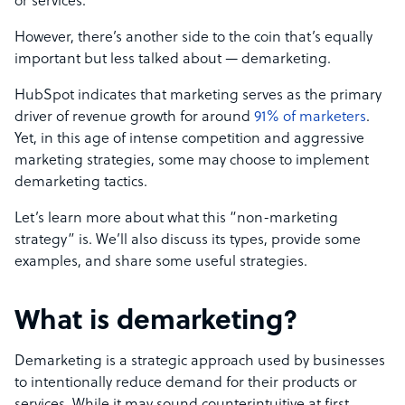
or services.
However, there’s another side to the coin that’s equally
important but less talked about
—
demarketing.
HubSpot indicates that marketing serves as the primary
driver of revenue growth for around
91% of marketers
.
Yet, in this age of intense competition and aggressive
marketing strategies, some may choose to implement
demarketing tactics.
Let’s learn more about what this “non-marketing
strategy” is. We’ll also discuss its types, provide some
examples, and share some useful strategies.
What is demarketing?
Demarketing is a strategic approach used by businesses
to intentionally reduce demand for their products or