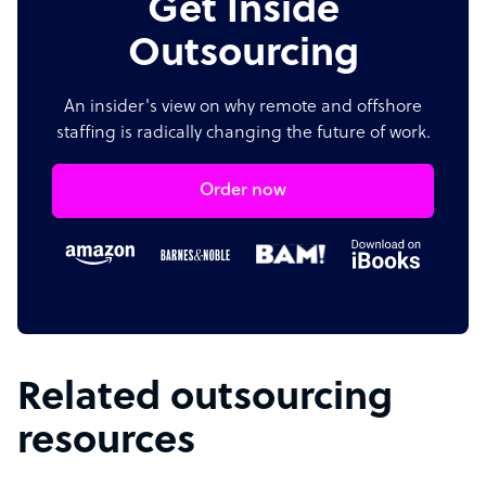
Get Inside
Outsourcing
An insider's view on why remote and offshore
staffing is radically changing the future of work.
Order now
Related outsourcing
resources