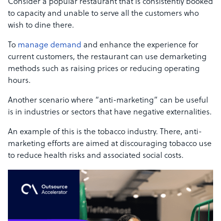
Consider a popular restaurant that is consistently booked
to capacity and unable to serve all the customers who
wish to dine there.
To
manage demand
and enhance the experience for
current customers, the restaurant can use demarketing
methods such as raising prices or reducing operating
hours.
Another scenario where “anti-marketing” can be useful
is in industries or sectors that have negative externalities.
An example of this is the tobacco industry. There, anti-
marketing efforts are aimed at discouraging tobacco use
to reduce health risks and associated social costs.