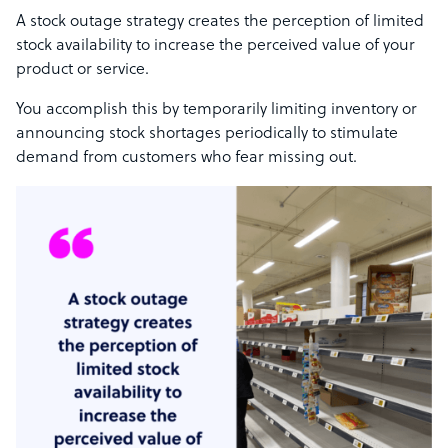
A stock outage strategy creates the perception of limited
stock availability to increase the perceived value of your
product or service.
You accomplish this by temporarily limiting inventory or
announcing stock shortages periodically to stimulate
demand from customers who fear missing out.