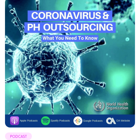
PODCAST