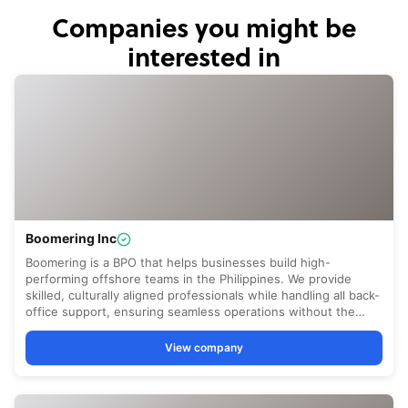
Companies you might be
interested in