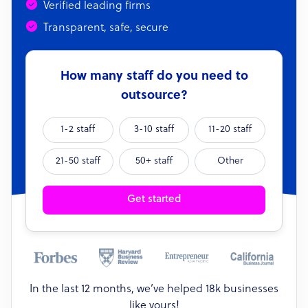
Verified leading firms
Transparent, safe, secure
How many staff do you need to
outsource?
1-2 staff
3-10 staff
11-20 staff
21-50 staff
50+ staff
Other
Get started
In the last 12 months, we’ve helped 18k businesses
like yours!