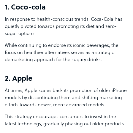
1. Coco-cola
In response to health-conscious trends, Coca-Cola has
quietly pivoted towards promoting its diet and zero-
sugar options.
While continuing to endorse its iconic beverages, the
focus on healthier alternatives serves as a strategic
demarketing approach for the sugary drinks.
2. Apple
At times, Apple scales back its promotion of older iPhone
models by discontinuing them and shifting marketing
efforts towards newer, more advanced models.
This strategy encourages consumers to invest in the
latest technology, gradually phasing out older products.