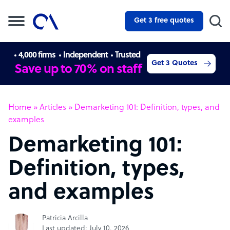
Get 3 free quotes
4,000 firms
Independent
Trusted
Get 3 Quotes
Save up to 70% on staff
Home
»
Articles
»
Demarketing 101: Definition, types, and
examples
Demarketing 101:
Definition, types,
and examples
Patricia Arcilla
Last updated: July 10, 2026