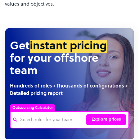
values and objectives.
Get
instant pricing
for your offshore
team
Hundreds of roles • Thousands of configurations •
Detailed pricing report
Outsourcing Calculator
Explore prices