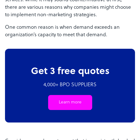
services. While it may sound counterintuitive at first,
there are various reasons why companies might choose
to implement non-marketing strategies.
One common reason is when demand exceeds an
organization’s capacity to meet that demand.
Get 3 free quotes
4,000+ BPO SUPPLIERS
Learn more