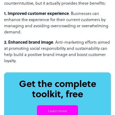
counterintuitive, but it actually provides these benefits:
1. Improved customer experience
. Businesses can
enhance the experience for their current customers by
managing and avoiding overcrowding or overwhelming
demand.
2. Enhanced brand image
. Anti-marketing efforts aimed
at promoting social responsibility and sustainability can
help build a positive brand image and boost customer
loyalty.
Get the complete
toolkit, free
Learn more