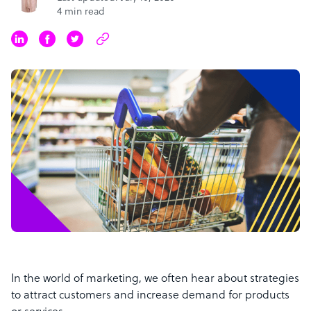
4 min read
In the world of marketing, we often hear about strategies
to attract customers and increase demand for products