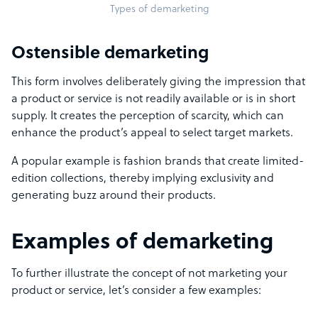
Types of demarketing
Ostensible demarketing
This form involves deliberately giving the impression that
a product or service is not readily available or is in short
supply. It creates the perception of scarcity, which can
enhance the product’s appeal to select target markets.
A popular example is fashion brands that create limited-
edition collections, thereby implying exclusivity and
generating buzz around their products.
Examples of demarketing
To further illustrate the concept of not marketing your
product or service, let’s consider a few examples: