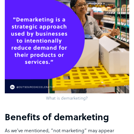
What is demarketing?
Benefits of demarketing
As we’ve mentioned, “not marketing” may appear