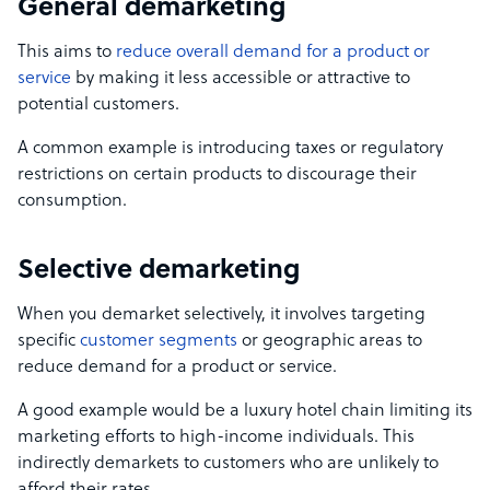
General demarketing
This aims to
reduce overall demand for a product or
service
by making it less accessible or attractive to
potential customers.
A common example is introducing taxes or regulatory
restrictions on certain products to discourage their
consumption.
Selective demarketing
When you demarket selectively, it involves targeting
specific
customer segments
or geographic areas to
reduce demand for a product or service.
A good example would be a luxury hotel chain limiting its
marketing efforts to high-income individuals. This
indirectly demarkets to customers who are unlikely to