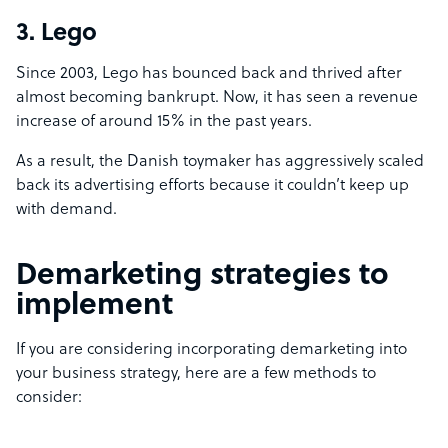
3. Lego
Since 2003, Lego has bounced back and thrived after
almost becoming bankrupt. Now, it has seen a revenue
increase of around 15% in the past years.
As a result, the Danish toymaker has aggressively
scaled
back its advertising efforts
because it couldn’t keep up
with demand.
Demarketing strategies to
implement
If you are considering incorporating demarketing into
your business strategy, here are a few methods to
consider: