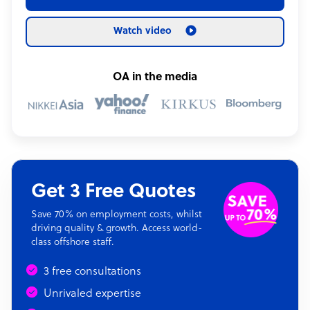
Watch video
OA in the media
Get 3 Free Quotes
Save 70% on employment costs, whilst
driving quality & growth. Access world-
class offshore staff.
3 free consultations
Unrivaled expertise