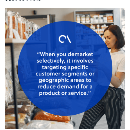
afford their rates.