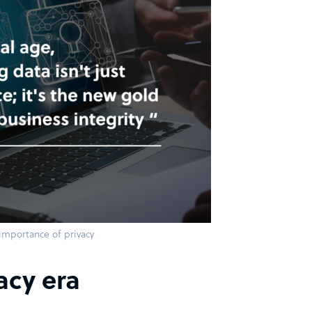
importance of privacy
acy era