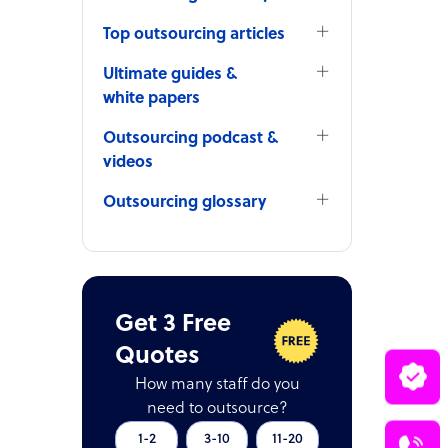
Top outsourcing articles
Ultimate guides &
white papers
Outsourcing podcast &
videos
Outsourcing glossary
Get 3 Free
Quotes
How many staff do you
need to outsource?
1-2
3-10
11-20