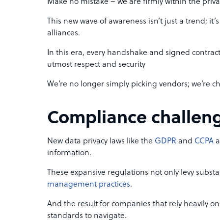
Make no mistake – we are firmly within the priva
This new wave of awareness isn’t just a trend; i
alliances.
In this era, every handshake and signed contract
utmost respect and security
We’re no longer simply picking vendors; we’re c
Compliance challen
New data privacy laws like the
GDPR
and
CCPA
a
information.
These expansive regulations not only levy substant
management practices
.
And the result for companies that rely heavily o
standards to navigate.