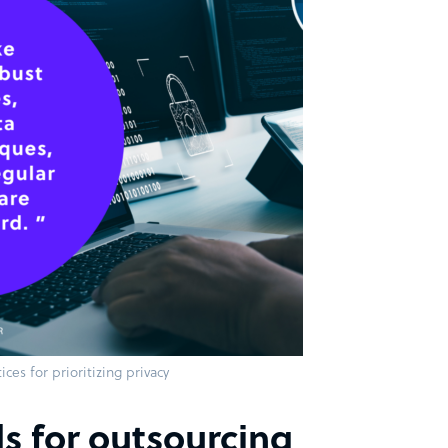
ices for prioritizing privacy
s for outsourcing