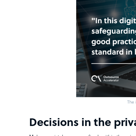
The 
Decisions in the priv