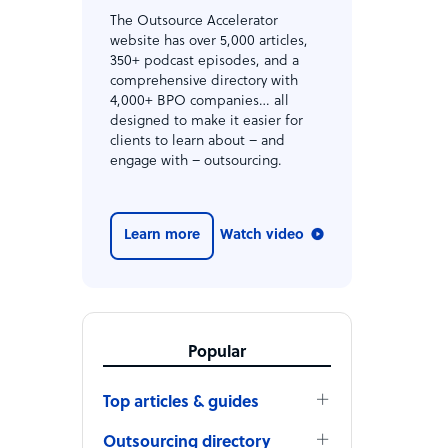
The Outsource Accelerator
website has over 5,000 articles,
350+ podcast episodes, and a
comprehensive directory with
4,000+ BPO companies… all
designed to make it easier for
clients to learn about – and
engage with – outsourcing.
Learn more
Watch video
Popular
Top articles & guides
Outsourcing directory