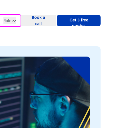
Book a
Get 3 free
Roles
call
quotes
Roles
Website