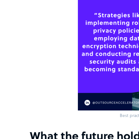
Best pract
What the future hold