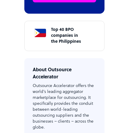
Top 40 BPO
companies in
the Philippines
e
About Outsource
Accelerator
Outsource Accelerator offers the
world’s leading aggregator
marketplace for outsourcing. It
specifically provides the conduit
between world-leading
outsourcing suppliers and the
businesses – clients – across the
globe.