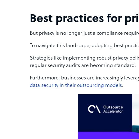
Best practices for pr
But privacy is no longer just a compliance requir
To navigate this landscape, adopting best practic
Strategies like implementing robust privacy pol
regular security audits are becoming standard.
Furthermore, businesses are increasingly levera
data security in their outsourcing models
.