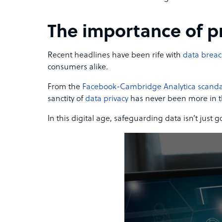
The importance of p
Recent headlines have been rife with
data brea
consumers alike.
From the
Facebook-Cambridge Analytica scanda
sanctity of
data privacy
has never been more in t
In this digital age, safeguarding data isn’t just g