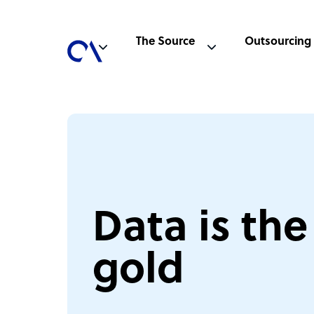
The Source
Outsourcing
Data is th
gold