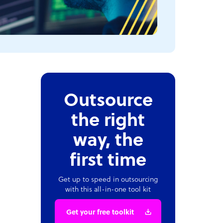
Outsource
the right
way, the
first time
Get up to speed in outsourcing
with this all-in-one tool kit
Get your free toolkit