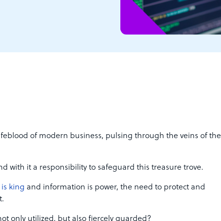
lifeblood of modern business, pulsing through the veins of the
d with it a responsibility to safeguard this treasure trove.
 is king
and information is power, the need to protect and
t.
ot only utilized, but also fiercely guarded?