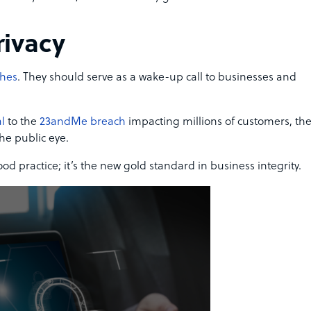
rivacy
ches
. They should serve as a wake-up call to businesses and
l
to the
23andMe breach
impacting millions of customers, th
he public eye.
ood practice; it’s the new gold standard in business integrity.