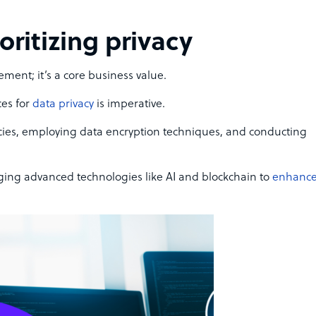
ioritizing privacy
ement; it’s a core business value.
es for
data privacy
is imperative.
icies, employing data encryption techniques, and conducting
ging advanced technologies like AI and blockchain to
enhanc