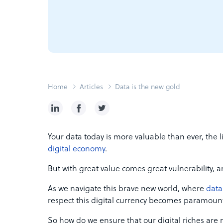
Home
Articles
Data is the new gold
Your data today is more valuable than ever, the 
digital economy
.
But with great value comes great vulnerability, an
As we navigate this brave new world, where
data
respect this digital currency becomes paramoun
So how do we ensure that our digital riches are n