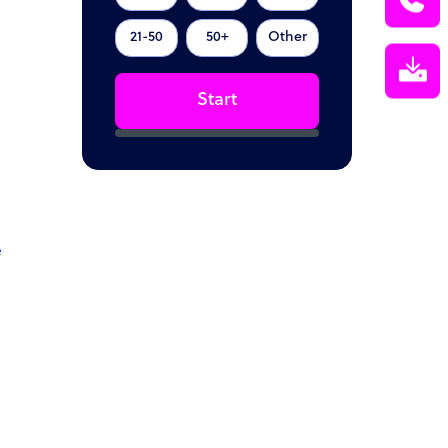
21-50
50+
Other
Start
e