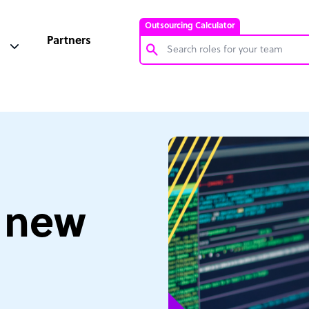
Outsourcing Calculator
Partners
Customer Service Representative
Software Developer
Bookkeeper Specialist
Virtual Assistant
Technical Support Specialist
e new
Accountant
PPC Specialist
Social Media Specialist