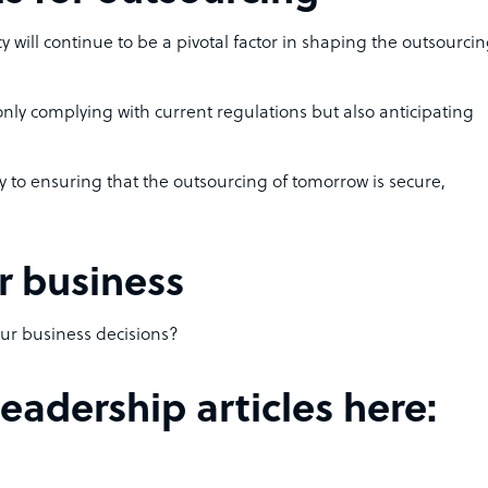
acy will continue to be a pivotal factor in shaping the outsourci
nly complying with current regulations but also anticipating
y to ensuring that the outsourcing of tomorrow is secure,
r business
our business decisions?
adership articles here: