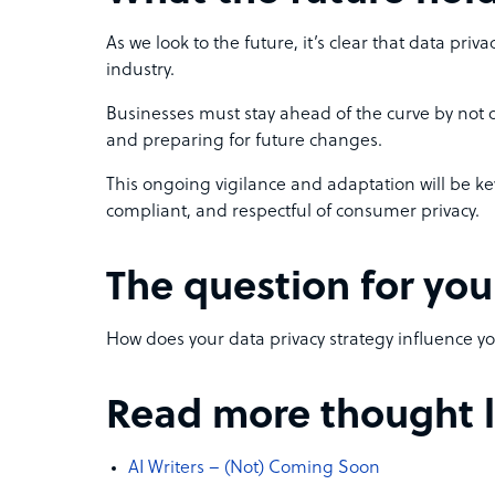
As we look to the future, it’s clear that data priv
industry.
Businesses must stay ahead of the curve by not o
and preparing for future changes.
This ongoing vigilance and adaptation will be ke
compliant, and respectful of consumer privacy.
The question for you
How does your data privacy strategy influence y
Read more thought le
AI Writers – (Not) Coming Soon