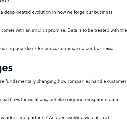
cy era.
t’s a deep-seated evolution in how we forge our business
 comes with an implicit promise. Data is to be treated with the
hoosing guardians for our customers, and our business.
ges
re fundamentally changing how companies handle customer
ial fines for violations, but also require transparent
data
n vendors and partners? An ever-evolving web of strict