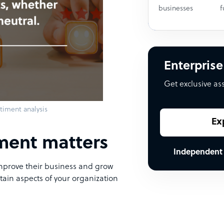
businesses
f
Enterprise
Get exclusive as
timent analysis
Ex
ment matters
Independent
prove their business and grow
ertain aspects of your organization