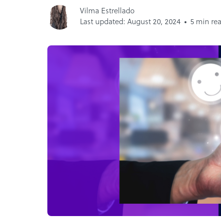
Vilma Estrellado
Last updated: August 20, 2024
5 min re