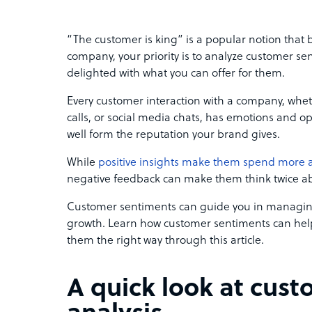
“The customer is king” is a popular notion that b
company, your priority is to analyze customer 
delighted with what you can offer for them.
Every customer interaction with a company, whe
calls, or social media chats, has emotions and o
well form the reputation your brand gives.
While
positive insights make them spend more 
negative feedback can make them think twice a
Customer sentiments can guide you in managing
growth. Learn how customer sentiments can hel
them the right way through this article.
A quick look at cus