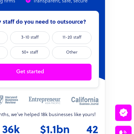
ng firms
Transparent, safe, secure
staff do you need to outsource?
3-10 staff
11-20 staff
50+ staff
Other
Get started
onths, we’ve helped 18k businesses like yours!
36k
$1.1bn
42