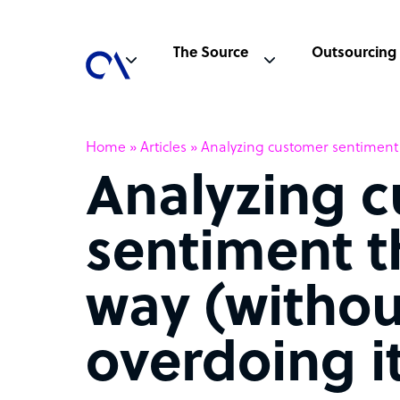
The Source
Outsourcing
Home
»
Articles
»
Analyzing customer sentiment t
Analyzing 
sentiment t
way (withou
overdoing i