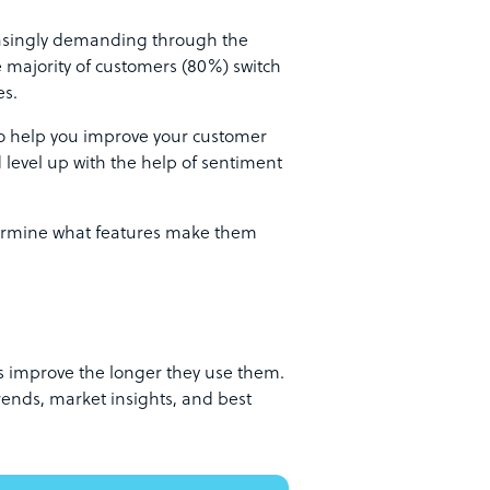
easingly demanding through the
e majority of customers (80%) switch
es.
o help you improve your customer
d level up with the help of sentiment
termine what features make them
s improve the longer they use them.
rends, market insights, and best