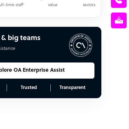
ull-time staff
value
sectors
 & big teams
sistance
plore OA Enterprise Assist
Trusted
Transparent