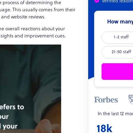
Verified leadi
he process of determining the
age. This usually comes from their
 and website reviews.
How many 
e overall reactions about your
insights and improvement cues.
1-2 staff
21-50 staff
In the last 12 m
18k