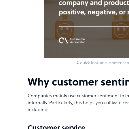
A quick look at customer sen
Why customer senti
Companies mainly use customer sentiment to im
internally. Particularly, this helps you cultivate c
including:
Customer service