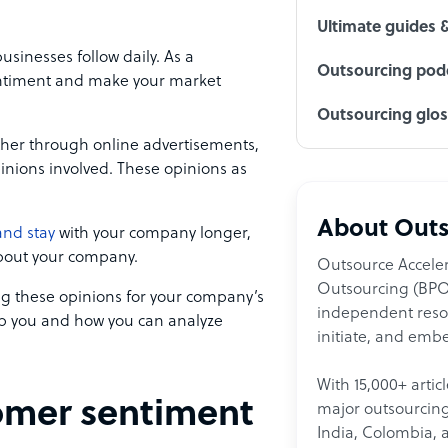
Ultimate guides 
usinesses follow daily. As a
Outsourcing podc
sentiment and make your market
Outsourcing glo
ther through online advertisements,
pinions involved. These opinions as
About Outs
and stay
with your company longer,
bout your company.
Outsource Acceler
Outsourcing (BPO)
 these opinions for your company’s
independent resour
p you and how you can analyze
initiate, and embe
With 15,000+ artic
tomer sentiment
major outsourcing 
India, Colombia, 