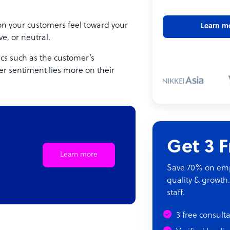
ion your customers feel toward your
Learn m
e, or neutral.
ics such as the customer’s
er sentiment lies more on their
Get 3 
Learn more
Save 70% on empl
quality & growth.
staff.
3 free consult