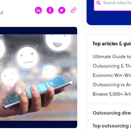
ad
Customer Service
Software Develo
Bookkeeper Speci
Top articles & gu
Virtual Assistant
Ultimate Guide t
Technical Suppor
Outsourcing & Th
Accountant
Economic Win-Win
Outsourcing vs Arti
PPC Specialist
Browse 5,000+ Arti
Social Media Spe
Outsourcing dire
Top outsourcing a