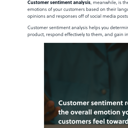
Customer sentiment analysis
, meanwhile, is t
emotions of your customers based on their langu
opinions and responses off of social media posts
Customer sentiment analysis helps you determin
product, respond effectively to them, and gain 