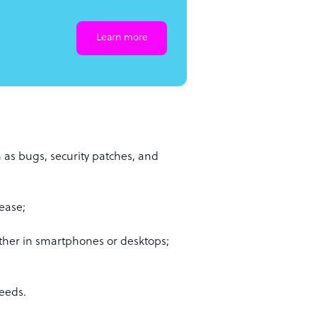
Learn more
 as bugs, security patches, and
ease;
ther in smartphones or desktops;
needs.