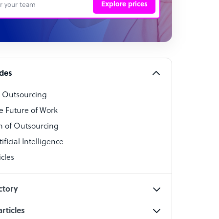
Explore prices
 Representative
per
alist
ides
o Outsourcing
t Specialist
e Future of Work
 of Outsourcing
ficial Intelligence
cles
cialist
ctory
rticles