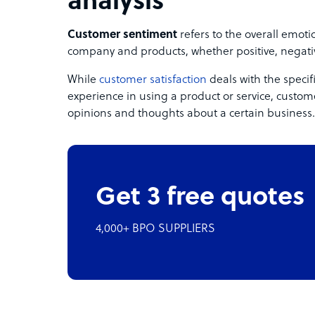
analysis
Customer sentiment
refers to the overall emot
company and products, whether positive, negativ
While
customer satisfaction
deals with the specif
experience in using a product or service, custom
opinions and thoughts about a certain business.
Get 3 free quotes
4,000+ BPO SUPPLIERS