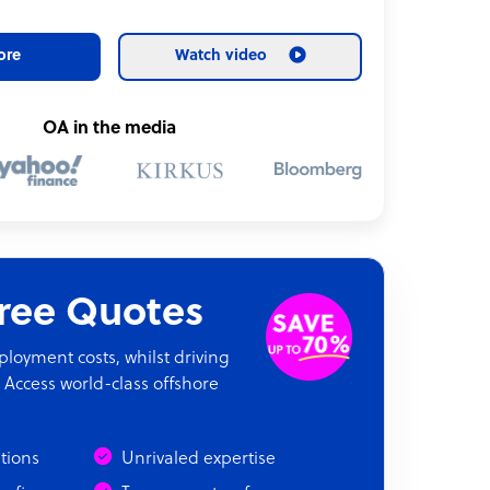
ore
Watch video
OA in the media
Free Quotes
oyment costs, whilst driving
 Access world-class offshore
ations
Unrivaled expertise