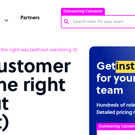
Outsourcing Calculator
Partners
Customer Service Representative
he right way (without overdoing it)
Software Developer
customer
Bookkeeper Specialist
Get
ins
Virtual Assistant
for you
he right
Technical Support Specialist
team
Accountant
t
PPC Specialist
Hundreds of role
Detailed pricing 
Social Media Specialist
t)
Outsourcing Calculat