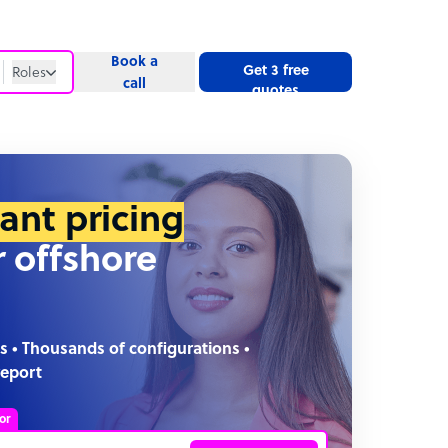
Book a
Get 3 free
Roles
call
quotes
Roles
Website
tant pricing
r offshore
s • Thousands of configurations •
report
or