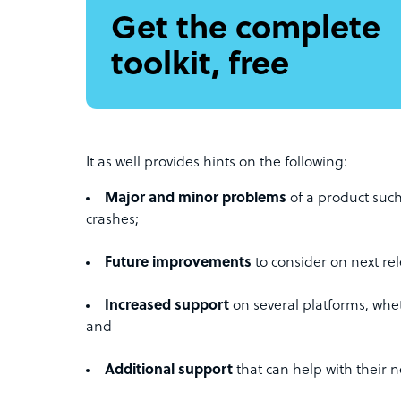
Get the complete
toolkit, free
It as well provides hints on the following:
Major and minor problems
of a product such
crashes;
Future improvements
to consider on next rel
Increased support
on several platforms, whe
and
Additional support
that can help with their 