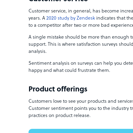
Customer service, in general, has become incr
years. A
2020 study by Zendesk
indicates that th
to a competitor after two or more bad experienc
A single mistake should be more than enough t
support. This is where satisfaction surveys shoul
analysis.
Sentiment analysis on surveys can help you de
happy and what could frustrate them.
Product offerings
Customers love to see your products and service
Customer sentiment points you to the industry t
practices on product release.