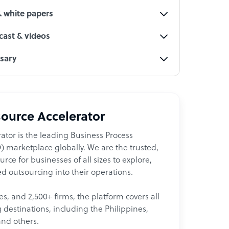
& white papers
ast & videos
ssary
ource Accelerator
ator is the leading Business Process
 marketplace globally. We are the trusted,
ce for businesses of all sizes to explore,
d outsourcing into their operations.
les, and 2,500+ firms, the platform covers all
destinations, including the Philippines,
and others.