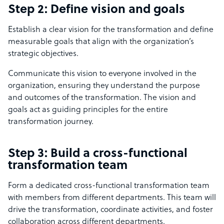
Step 2: Define vision and goals
Establish a clear vision for the transformation and define
measurable goals that align with the organization’s
strategic objectives.
Communicate this vision to everyone involved in the
organization, ensuring they understand the purpose
and outcomes of the transformation. The vision and
goals act as guiding principles for the entire
transformation journey.
Step 3: Build a cross-functional
transformation team
Form a dedicated cross-functional transformation team
with members from different departments. This team will
drive the transformation, coordinate activities, and foster
collaboration across different departments.