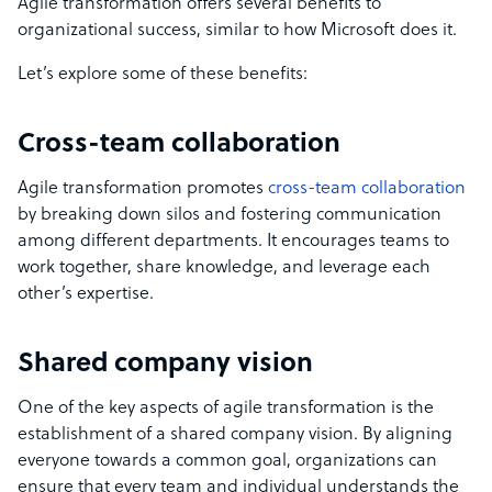
Agile transformation offers several benefits to
organizational success, similar to how Microsoft does it.
Let’s explore some of these benefits:
Cross-team collaboration
Agile transformation promotes
cross-team collaboration
by breaking down silos and fostering communication
among different departments. It encourages teams to
work together, share knowledge, and leverage each
other’s expertise.
Shared company vision
One of the key aspects of agile transformation is the
establishment of a shared company vision. By aligning
everyone towards a common goal, organizations can
ensure that every team and individual understands the