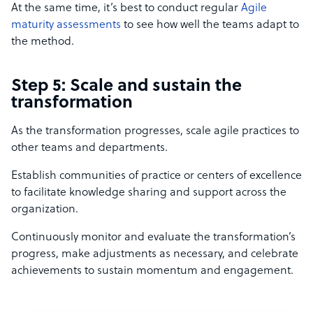
At the same time, it’s best to conduct regular
Agile
maturity assessments
to see how well the teams adapt to
the method.
Step 5: Scale and sustain the
transformation
As the transformation progresses, scale agile practices to
other teams and departments.
Establish communities of practice or centers of excellence
to facilitate knowledge sharing and support across the
organization.
Continuously monitor and evaluate the transformation’s
progress, make adjustments as necessary, and celebrate
achievements to sustain momentum and engagement.