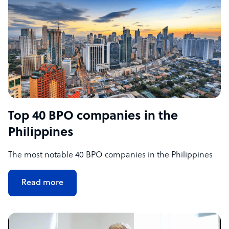
Top 40 BPO companies in the
Philippines
The most notable 40 BPO companies in the Philippines
Read more