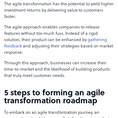
The agile transformation has the potential to yield higher
investment returns by delivering value to customers
faster.
The agile approach enables companies to release
features without too much fuss. Instead of a rigid
solution, their product can be enhanced by
gathering
feedback
and adjusting their strategies based on market
response.
Through this approach, businesses can increase their
time-to-market and the likelihood of building products
that truly meet customer needs.
5 steps to forming an agile
transformation roadmap
To embark on an agile transformation journey, an