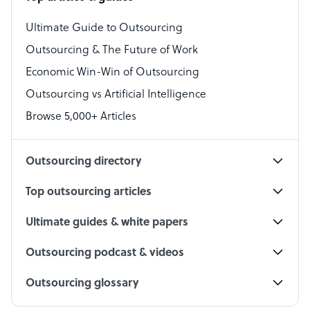
Bookkeeper Specialist
Virtual Assistant
Ultimate Guide to Outsourcing
Outsourcing & The Future of Work
Technical Support Specialist
Economic Win-Win of Outsourcing
Accountant
Outsourcing vs Artificial Intelligence
PPC Specialist
Browse 5,000+ Articles
Social Media Specialist
Outsourcing directory
Top outsourcing articles
Ultimate guides & white papers
Outsourcing podcast & videos
Outsourcing glossary