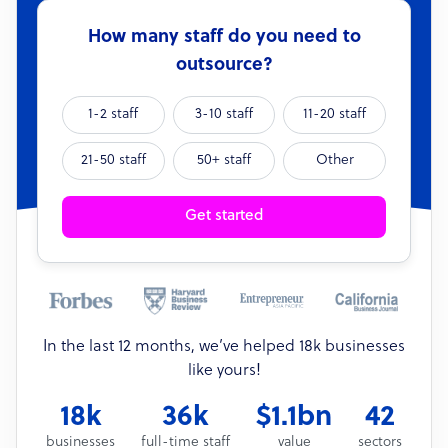
How many staff do you need to
outsource?
1-2 staff
3-10 staff
11-20 staff
21-50 staff
50+ staff
Other
Get started
In the last 12 months, we’ve helped 18k businesses
like yours!
18k
36k
$1.1bn
42
businesses
full-time staff
value
sectors