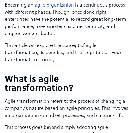
Becoming an
agile organization
is a continuous process
with different phases. Though, once done right,
enterprises have the potential to record great long-term
performance, have greater customer centricity, and
engage workers better.
This article will explore the concept of agile
transformation, its benefits, and the steps to start your
transformation journey.
What is agile
transformation?
Agile transformation refers to the process of changing a
company’s nature based on agile principles. This involves
an organization’s mindset, processes, and culture shift.
This process goes beyond simply adopting agile