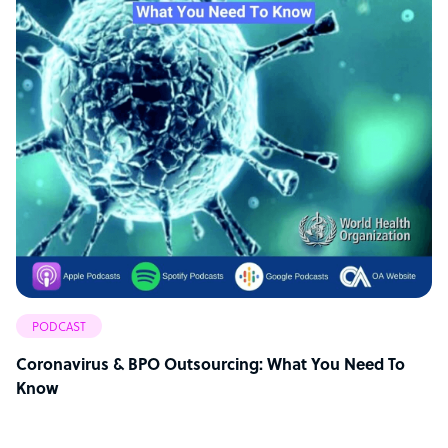
PODCAST
Coronavirus & BPO Outsourcing: What You Need To
Know