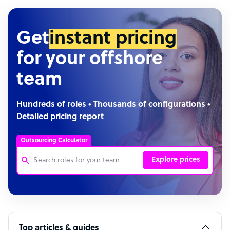
Get
instant pricing
for your offshore
team
Hundreds of roles • Thousands of configurations •
Detailed pricing report
Outsourcing Calculator
Explore prices
Customer Service Representative
Software Developer
Top articles & guides