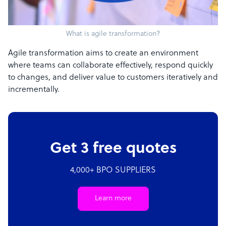
What is agile transformation?
Agile transformation aims to create an environment
where teams can collaborate effectively, respond quickly
to changes, and deliver value to customers iteratively and
incrementally.
Get 3 free quotes
4,000+ BPO SUPPLIERS
Learn more