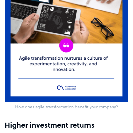
How does agile transformation benefit your company?
Higher investment returns