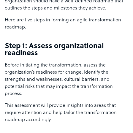
organization should have a well-defined roadmap that
outlines the steps and milestones they achieve.
Here are five steps in forming an agile transformation
roadmap.
Step 1: Assess organizational
readiness
Before initiating the transformation, assess the
organization’s readiness for change. Identify the
strengths and weaknesses, cultural barriers, and
potential risks that may impact the transformation
process.
This assessment will provide insights into areas that
require attention and help tailor the transformation
roadmap accordingly.