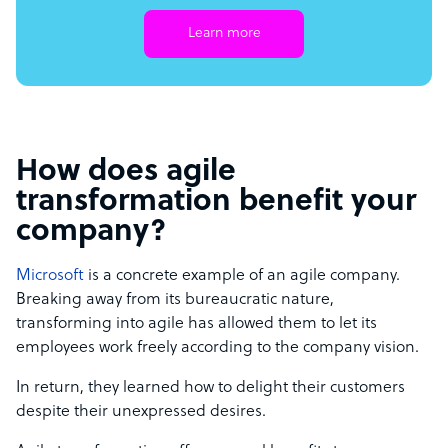
Learn more
How does agile
transformation benefit your
company?
Microsoft
is a concrete example of an agile company.
Breaking away from its bureaucratic nature,
transforming into agile has allowed them to let its
employees work freely according to the company vision.
In return, they learned how to delight their customers
despite their unexpressed desires.