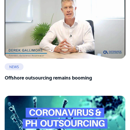
NEWS
Offshore outsourcing remains booming