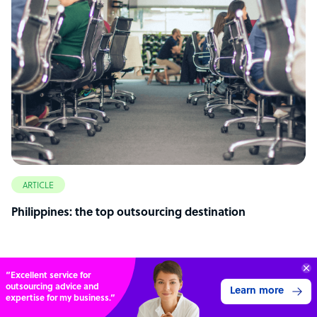
ARTICLE
Philippines: the top outsourcing destination
Connect with over
4,000 outsourcing
Get 3 Quotes
services providers.