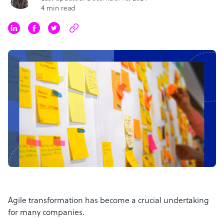
4 min read
Agile transformation has become a crucial undertaking
for many companies.