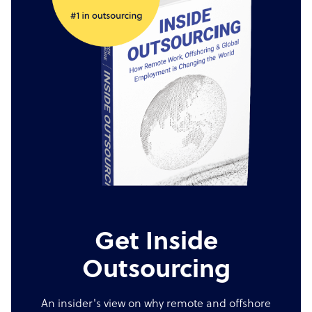
Get Inside
Outsourcing
An insider's view on why remote and offshore