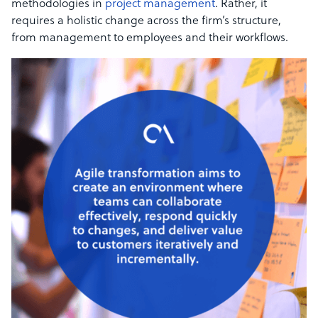
methodologies in
project management
. Rather, it
requires a holistic change across the firm’s structure,
from management to employees and their workflows.