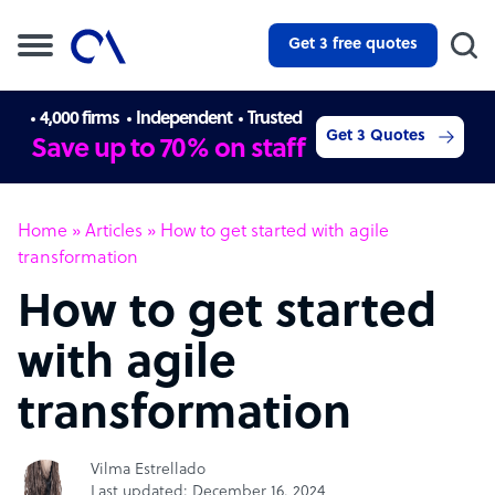
Get 3 free quotes
4,000 firms
Independent
Trusted
Get 3 Quotes
Save up to 70% on staff
Home
»
Articles
»
How to get started with agile
transformation
How to get started
with agile
transformation
Vilma Estrellado
Last updated: December 16, 2024