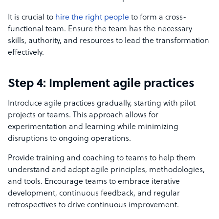
It is crucial to
hire the right people
to form a cross-
functional team. Ensure the team has the necessary
skills, authority, and resources to lead the transformation
effectively.
Step 4: Implement agile practices
Introduce agile practices gradually, starting with pilot
projects or teams. This approach allows for
experimentation and learning while minimizing
disruptions to ongoing operations.
Provide training and coaching to teams to help them
understand and adopt agile principles, methodologies,
and tools. Encourage teams to embrace iterative
development, continuous feedback, and regular
retrospectives to drive continuous improvement.