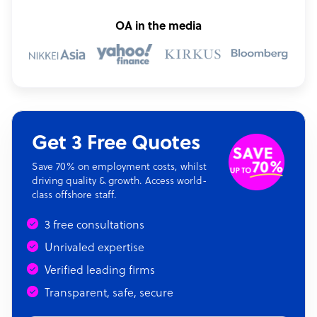
OA in the media
Get 3 Free Quotes
Save 70% on employment costs, whilst
driving quality & growth. Access world-
class offshore staff.
3 free consultations
Unrivaled expertise
Verified leading firms
Transparent, safe, secure