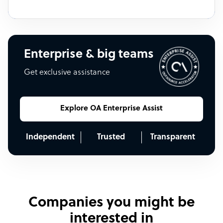
Enterprise & big teams
Get exclusive assistance
Explore OA Enterprise Assist
Independent
Trusted
Transparent
Companies you might be
interested in