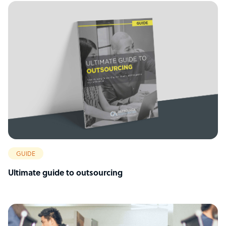
GUIDE
Ultimate guide to outsourcing