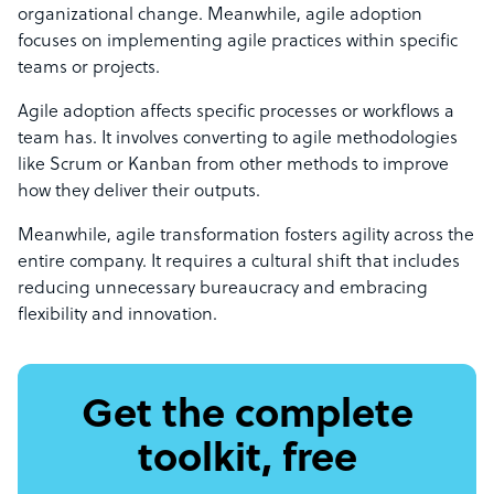
organizational change. Meanwhile, agile adoption
focuses on implementing agile practices within specific
teams or projects.
Agile adoption affects specific processes or workflows a
team has. It involves converting to agile methodologies
like Scrum or Kanban from other methods to improve
how they deliver their outputs.
Meanwhile, agile transformation fosters agility across the
entire company. It requires a cultural shift that includes
reducing unnecessary bureaucracy and embracing
flexibility and innovation.
Get the complete
toolkit, free