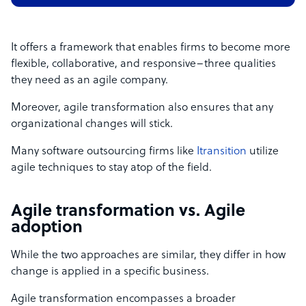
It offers a framework that enables firms to become more
flexible, collaborative, and responsive–three qualities
they need as an agile company.
Moreover, agile transformation also ensures that any
organizational changes will stick.
Many software outsourcing firms like
Itransition
utilize
agile techniques to stay atop of the field.
Agile transformation vs. Agile
adoption
While the two approaches are similar, they differ in how
change is applied in a specific business.
Agile transformation encompasses a broader