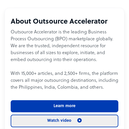
About Outsource Accelerator
Outsource Accelerator is the leading Business
Process Outsourcing (BPO) marketplace globally.
We are the trusted, independent resource for
businesses of all sizes to explore, initiate, and
embed outsourcing into their operations.
With 15,000+ articles, and 2,500+ firms, the platform
covers all major outsourcing destinations, including
the Philippines, India, Colombia, and others.
Learn more
Watch video