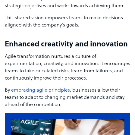
strategic objectives and works towards achieving them.
This shared vision empowers teams to make decisions
aligned with the company’s goals.
Enhanced creativity and innovation
Agile transformation nurtures a culture of
experimentation, creativity, and innovation. It encourages
teams to take calculated risks, learn from failures, and
continuously improve their processes.
By
embracing agile principles
, businesses allow their
teams to adapt to changing market demands and stay
ahead of the competition.