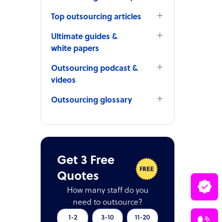
Top outsourcing articles
Ultimate guides &
white papers
Outsourcing podcast &
videos
Outsourcing glossary
Get 3 Free
Quotes
How many staff do you
need to outsource?
1-2
3-10
11-20