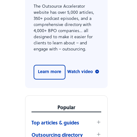
The Outsource Accelerator
website has over 5,000 articles,
350+ podcast episodes, and a
comprehensive directory with
4,000+ BPO companies… all
designed to make it easier for
clients to learn about – and
engage with – outsourcing.
Learn more
Watch video
Popular
Top articles & guides
Outsourcing directory