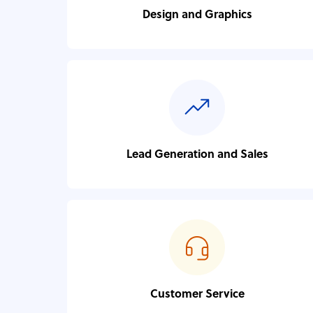
Design and Graphics
Lead Generation and Sales
Customer Service