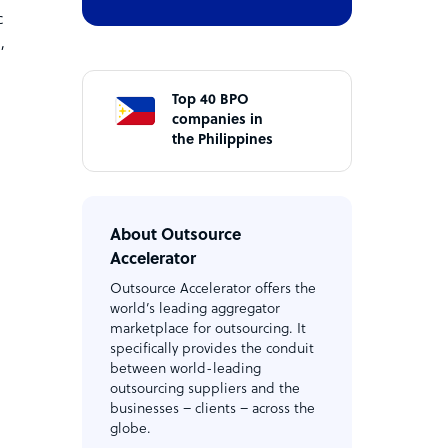
c
d
,
Top 40 BPO
companies in
the Philippines
About Outsource
Accelerator
Outsource Accelerator offers the
world’s leading aggregator
marketplace for outsourcing. It
specifically provides the conduit
between world-leading
outsourcing suppliers and the
businesses – clients – across the
globe.