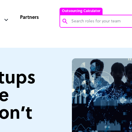
Outsourcing Calculator
Partners
Customer Service Representative
Software Developer
Bookkeeper Specialist
Virtual Assistant
rtups
Technical Support Specialist
se
Accountant
PPC Specialist
on’t
Social Media Specialist