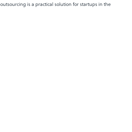
utsourcing is a practical solution for startups in the