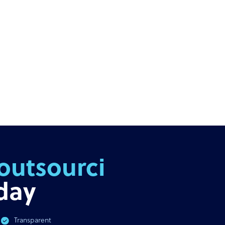
outsourcing
day
Transparent