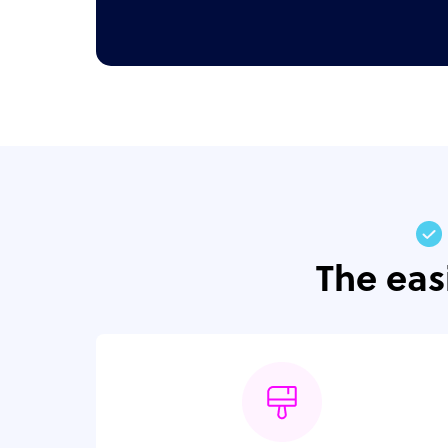
The eas