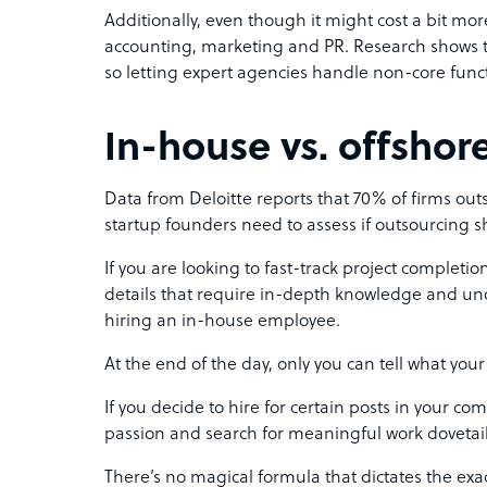
Additionally, even though it might cost a bit more 
accounting, marketing and PR. Research shows t
so letting expert agencies handle non-core funct
In-house vs. offshor
Data from Deloitte reports that 70% of firms out
startup founders need to assess if outsourcing
If you are looking to fast-track project completio
details that require in-depth knowledge and und
hiring an in-house employee.
At the end of the day, only you can tell what y
If you decide to hire for certain posts in your 
passion and search for meaningful work dovetails
There’s no magical formula that dictates the exact