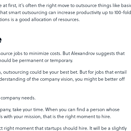
at first, it’s often the right move to outsource things like basi
hat smart outsourcing can increase productivity up to
100-fol
ions is a good allocation of resources.
e
source jobs to minimize costs. But Alexandrov suggests that
 should be permanent or temporary.
n, outsourcing could be your best bet. But for jobs that entail
erstanding of the company vision, you might be better off
our company needs.
company, take your time. When you can find a person whose
 with your mission, that is the right moment to hire.
 right moment that startups should hire. It will be a slightly