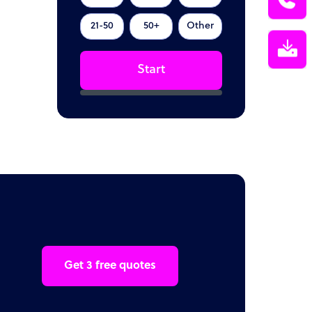
21-50
50+
Other
Start
Get 3 free quotes