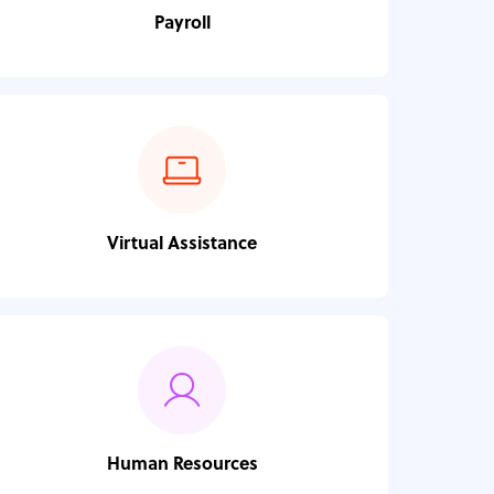
Payroll
Virtual Assistance
Human Resources