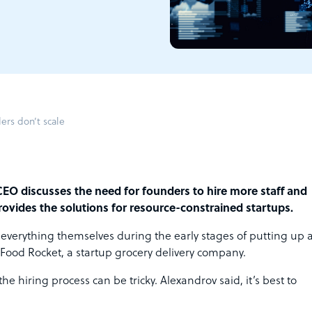
ers don’t scale
CEO discusses the need for founders to hire more staff and
rovides the solutions for resource-constrained startups.
 everything themselves during the early stages of putting up 
Food Rocket, a startup grocery delivery company.
e hiring process can be tricky. Alexandrov said, it’s best to