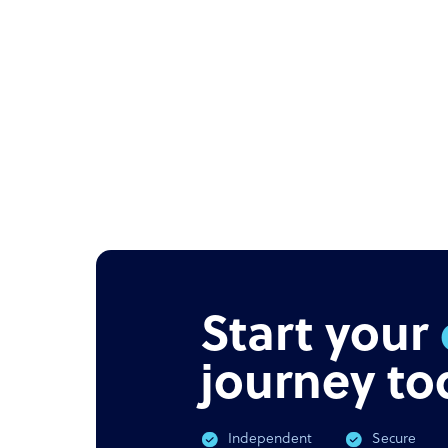
Start your
journey to
Independent
Secure