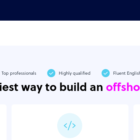
Top professionals
Highly qualified
Fluent Englis
iest way to build an
offsh