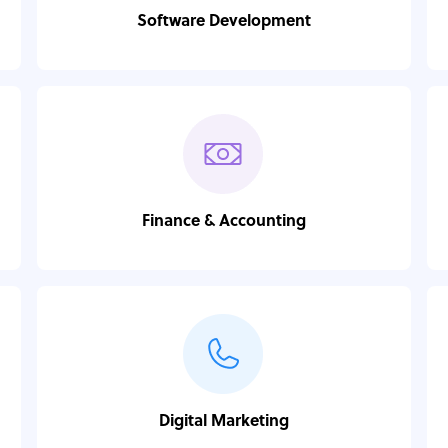
Software Development
Finance & Accounting
Digital Marketing