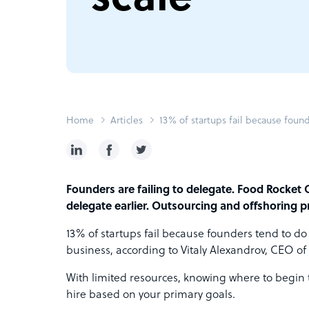
Home
Articles
13% of startups fail because found
Founders are failing to delegate. Food Rocket 
delegate earlier. Outsourcing and offshoring p
13% of startups fail because founders tend to do
business, according to
Vitaly Alexandrov,
CEO of 
With limited resources, knowing where to begin th
hire based on your primary goals.