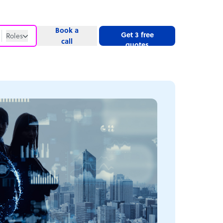
Book a
Get 3 free
Roles
call
quotes
Roles
Website