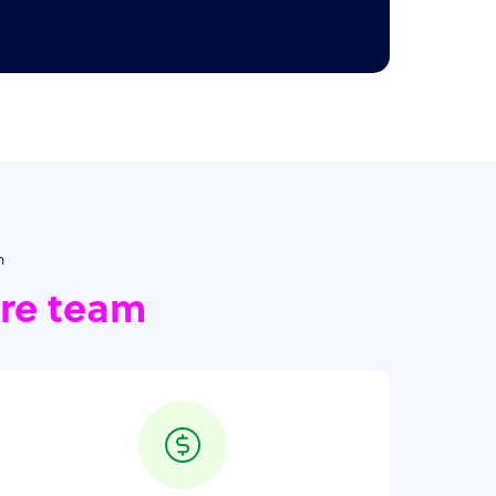
h
ore team