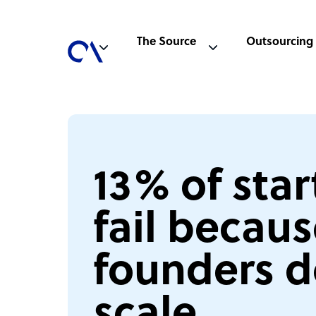
The Source
Outsourcing
13% of sta
fail becau
founders d
scale