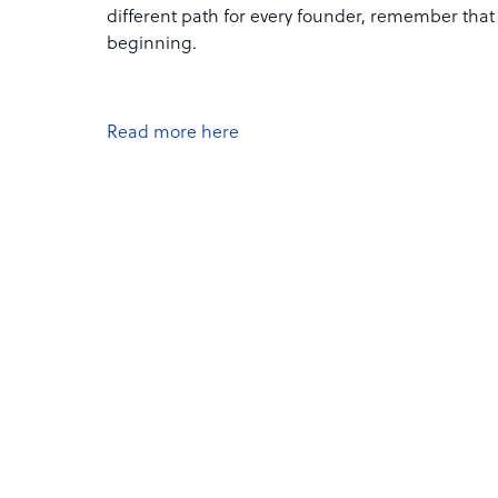
different path for every founder, remember that o
beginning.
Read more here