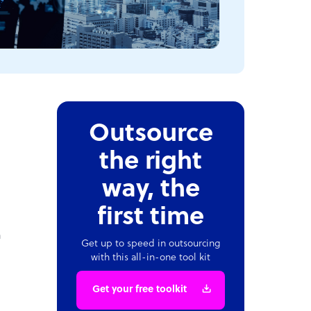
Outsource
the right
way, the
first time
a
Get up to speed in outsourcing
with this all-in-one tool kit
Get your free toolkit