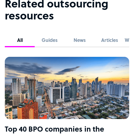
Related outsourcing
resources
All
Guides
News
Articles
Whi
Top 40 BPO companies in the