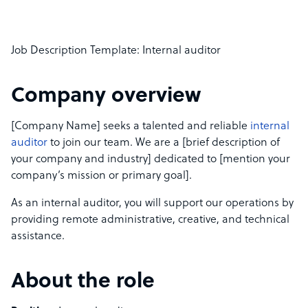
Job Description Template: Internal auditor
Company overview
[Company Name] seeks a talented and reliable
internal
auditor
to join our team. We are a [brief description of
your company and industry] dedicated to [mention your
company’s mission or primary goal].
As an internal auditor, you will support our operations by
providing remote administrative, creative, and technical
assistance.
About the role