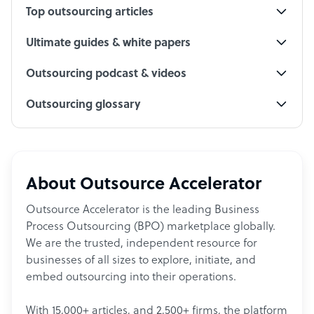
Top outsourcing articles
Ultimate guides & white papers
Outsourcing podcast & videos
Outsourcing glossary
About Outsource Accelerator
Outsource Accelerator is the leading Business
Process Outsourcing (BPO) marketplace globally.
We are the trusted, independent resource for
businesses of all sizes to explore, initiate, and
embed outsourcing into their operations.
With 15,000+ articles, and 2,500+ firms, the platform