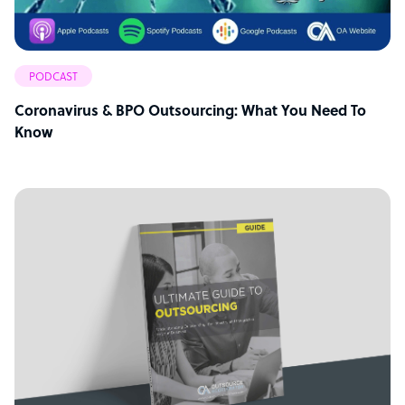
PODCAST
Coronavirus & BPO Outsourcing: What You Need To
Know