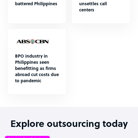
battered Philippines
unsettles call
centers
BPO industry in
Philippines seen
benefitting as firms
abroad cut costs due
to pandemic
Explore outsourcing today