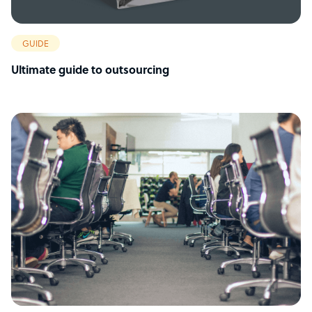
GUIDE
Ultimate guide to outsourcing