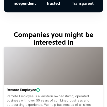
Independent
Trusted
Transparent
Companies you might be
interested in