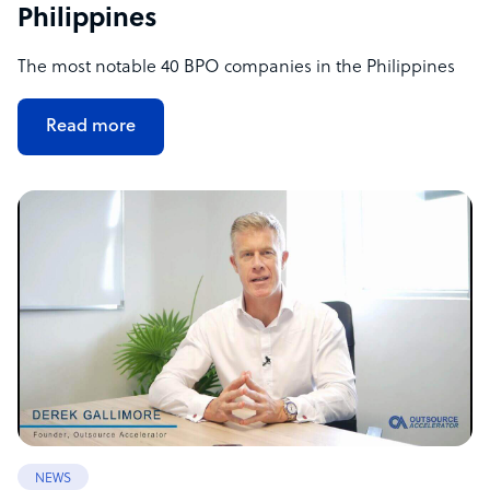
Philippines
The most notable 40 BPO companies in the Philippines
Read more
NEWS