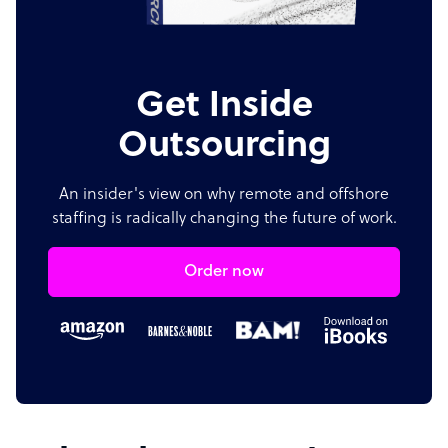
Get Inside
Outsourcing
An insider's view on why remote and offshore
staffing is radically changing the future of work.
Order now