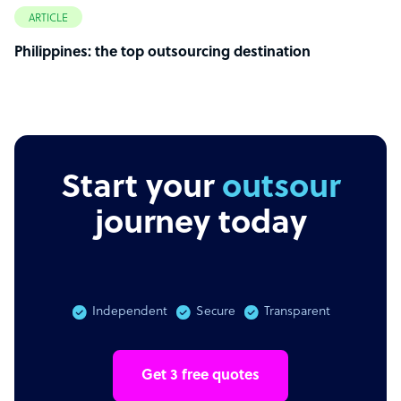
ARTICLE
Philippines: the top outsourcing destination
Start your
outsourcing
journey today
Independent
Secure
Transparent
Get 3 free quotes