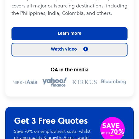
covers all major outsourcing destinations, including
the Philippines, India, Colombia, and others.
Learn more
Watch video
OA in the media
Get 3 Free Quotes
Save 70% on employment costs, whilst
driving quality & growth. Access world-