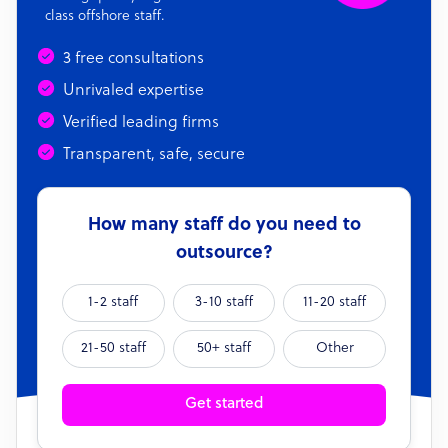
class offshore staff.
3 free consultations
Unrivaled expertise
Verified leading firms
Transparent, safe, secure
How many staff do you need to
outsource?
1-2 staff
3-10 staff
11-20 staff
21-50 staff
50+ staff
Other
Get started