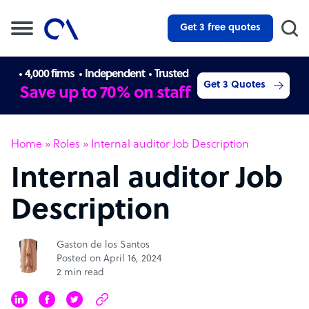
Get 3 free quotes
4,000 firms
Independent
Trusted
Get 3 Quotes
Save up to 70% on staff
Home
»
Roles
»
Internal auditor Job Description
Internal auditor Job
Description
Gaston de los Santos
Posted on April 16, 2024
2 min read