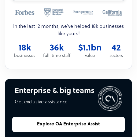
In the last 12 months, we’ve helped 18k businesses
like yours!
18k
36k
$1.1bn
42
businesses
full-time staff
value
sectors
Enterprise & big teams
Get exclusive assistance
Explore OA Enterprise Assist