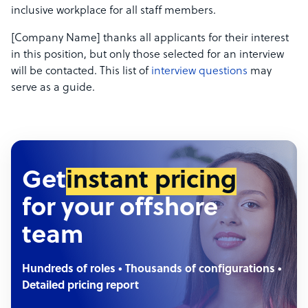
inclusive workplace for all staff members.
[Company Name] thanks all applicants for their interest
in this position, but only those selected for an interview
will be contacted. This list of
interview questions
may
serve as a guide.
Get
instant pricing
for your offshore
team
Hundreds of roles • Thousands of configurations •
Detailed pricing report