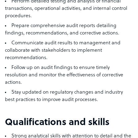
Perform detailed testing and analysis of financial
transactions, operational activities, and internal control
procedures.
Prepare comprehensive audit reports detailing
findings, recommendations, and corrective actions.
Communicate audit results to management and
collaborate with stakeholders to implement
recommendations.
Follow up on audit findings to ensure timely
resolution and monitor the effectiveness of corrective
actions.
Stay updated on regulatory changes and industry
best practices to improve audit processes.
Qualifications and skills
Strong analytical skills with attention to detail and the