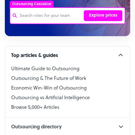
Outsourcing Calculator
Explore prices
Customer Service Representative
Software Developer
Top articles & guides
Bookkeeper Specialist
Virtual Assistant
Ultimate Guide to Outsourcing
Outsourcing & The Future of Work
Technical Support Specialist
Economic Win-Win of Outsourcing
Accountant
Outsourcing vs Artificial Intelligence
PPC Specialist
Browse 5,000+ Articles
Social Media Specialist
Outsourcing directory