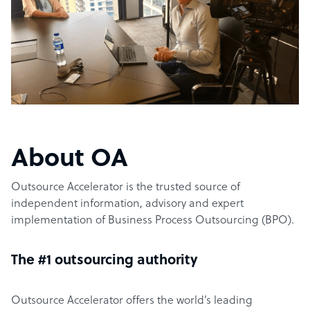
About OA
Outsource Accelerator is the trusted source of
independent information, advisory and expert
implementation of Business Process Outsourcing (BPO).
The #1 outsourcing authority
Outsource Accelerator offers the world’s leading