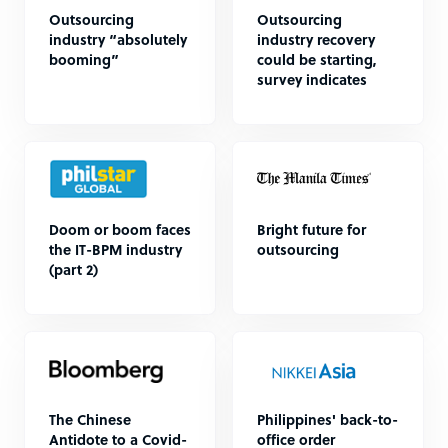
Outsourcing
Outsourcing
industry “absolutely
industry recovery
booming”
could be starting,
survey indicates
Doom or boom faces
Bright future for
the IT-BPM industry
outsourcing
(part 2)
The Chinese
Philippines' back-to-
Antidote to a Covid-
office order