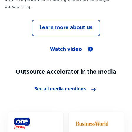
outsourcing.
Learn more about us
Watch video
Outsource Accelerator in the media
See all media mentions