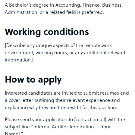
A Bachelor’s degree in Accounting, Finance, Business
Administration, or a related field is preferred.
Working conditions
[Describe any unique aspects of the remote work
environment, working hours, or any additional relevant
information.]
How to apply
Interested candidates are invited to submit resumes and
a cover letter outlining their relevant experience and
explaining why they are the best fit for this position.
Please send your application to [contact email] with the
subject line “Internal Auditor Application – [Your
Name].”