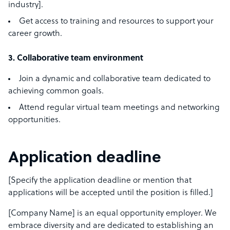
industry].
Get access to training and resources to support your
career growth.
3. Collaborative team environment
Join a dynamic and collaborative team dedicated to
achieving common goals.
Attend regular virtual team meetings and networking
opportunities.
Application deadline
[Specify the application deadline or mention that
applications will be accepted until the position is filled.]
[Company Name] is an equal opportunity employer. We
embrace diversity and are dedicated to establishing an