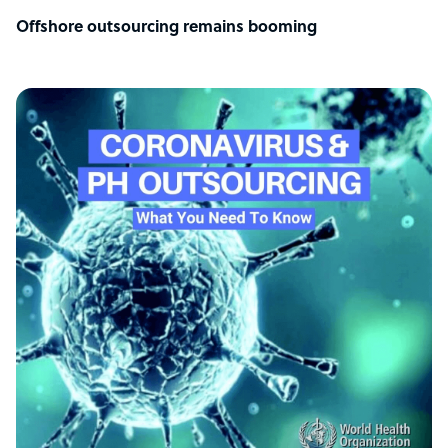
Offshore outsourcing remains booming