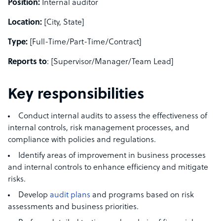
Position:
Internal auditor
Location:
[City, State]
Type:
[Full-Time/Part-Time/Contract]
Reports to
: [Supervisor/Manager/Team Lead]
Key responsibilities
Conduct internal audits to assess the effectiveness of
internal controls, risk management processes, and
compliance with policies and regulations.
Identify areas of improvement in business processes
and internal controls to enhance efficiency and mitigate
risks.
Develop
audit plans
and programs based on risk
assessments and business priorities.