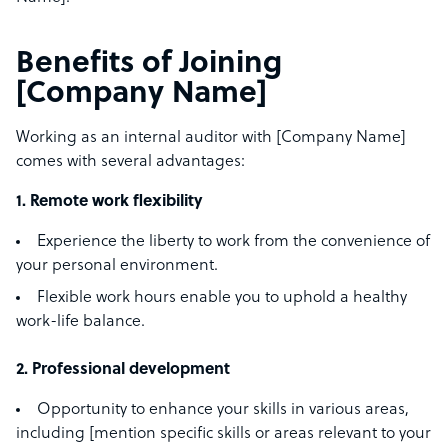
Benefits of Joining
[Company Name]
Working as an internal auditor with [Company Name]
comes with several advantages:
1. Remote work flexibility
Experience the liberty to work from the convenience of
your personal environment.
Flexible work hours enable you to uphold a healthy
work-life balance.
2. Professional development
Opportunity to enhance your skills in various areas,
including [mention specific skills or areas relevant to your