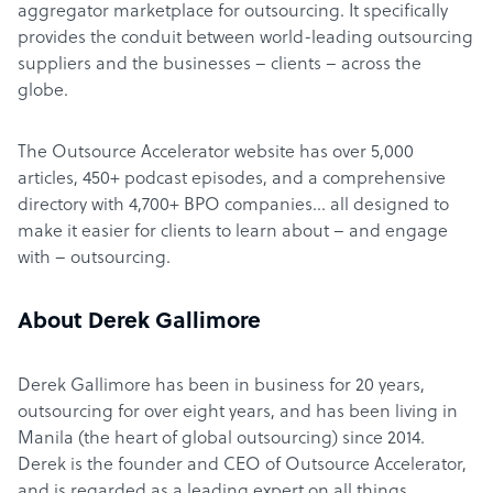
aggregator marketplace for outsourcing. It specifically
provides the conduit between world-leading outsourcing
suppliers and the businesses – clients – across the
globe.
The Outsource Accelerator website has over 5,000
articles, 450+ podcast episodes, and a comprehensive
directory with 4,700+ BPO companies… all designed to
make it easier for clients to learn about – and engage
with – outsourcing.
About Derek Gallimore
Derek Gallimore has been in business for 20 years,
outsourcing for over eight years, and has been living in
Manila (the heart of global outsourcing) since 2014.
Derek is the founder and CEO of Outsource Accelerator,
and is regarded as a leading expert on all things