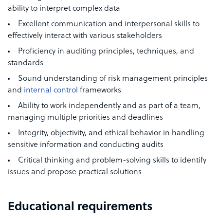
ability to interpret complex data
Excellent communication and interpersonal skills to
effectively interact with various stakeholders
Proficiency in auditing principles, techniques, and
standards
Sound understanding of risk management principles
and
internal control
frameworks
Ability to work independently and as part of a team,
managing multiple priorities and deadlines
Integrity, objectivity, and ethical behavior in handling
sensitive information and conducting audits
Critical thinking and problem-solving skills to identify
issues and propose practical solutions
Educational requirements