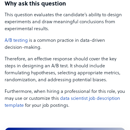
Why ask this question
This question evaluates the candidate’s ability to design
experiments and draw meaningful conclusions from
experimental results.
A/B testing
is a common practice in data-driven
decision-making.
Therefore, an effective response should cover the key
steps in designing an A/B test. It should include
formulating hypotheses, selecting appropriate metrics,
randomization, and addressing potential biases.
Furthermore, when hiring a professional for this role, you
may use or customize this
data scientist job description
template
for your job postings.