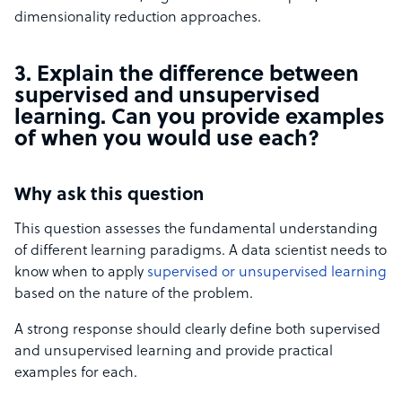
dimensionality reduction approaches.
3. Explain the difference between
supervised and unsupervised
learning. Can you provide examples
of when you would use each?
Why ask this question
This question assesses the fundamental understanding
of different learning paradigms. A data scientist needs to
know when to apply
supervised or unsupervised learning
based on the nature of the problem.
A strong response should clearly define both supervised
and unsupervised learning and provide practical
examples for each.