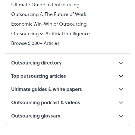
Virtual Assistant
Ultimate Guide to Outsourcing
Outsourcing & The Future of Work
Technical Support Specialist
Economic Win-Win of Outsourcing
Accountant
Outsourcing vs Artificial Intelligence
PPC Specialist
Browse 5,000+ Articles
Social Media Specialist
Outsourcing directory
Top outsourcing articles
Ultimate guides & white papers
Outsourcing podcast & videos
Outsourcing glossary