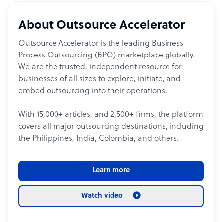
About Outsource Accelerator
Outsource Accelerator is the leading Business
Process Outsourcing (BPO) marketplace globally.
We are the trusted, independent resource for
businesses of all sizes to explore, initiate, and
embed outsourcing into their operations.
With 15,000+ articles, and 2,500+ firms, the platform
covers all major outsourcing destinations, including
the Philippines, India, Colombia, and others.
Learn more
Watch video