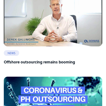
NEWS
Offshore outsourcing remains booming