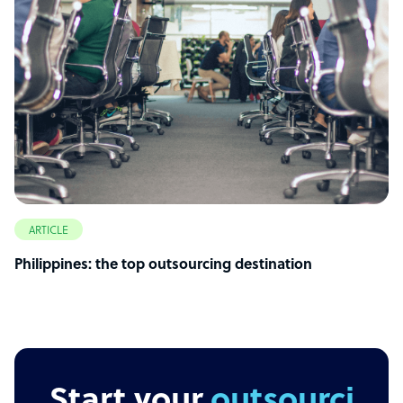
ARTICLE
Philippines: the top outsourcing destination
Start your
outsourcing