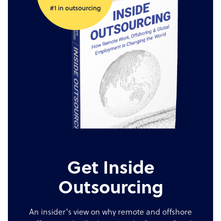
Get Inside
Outsourcing
An insider's view on why remote and offshore