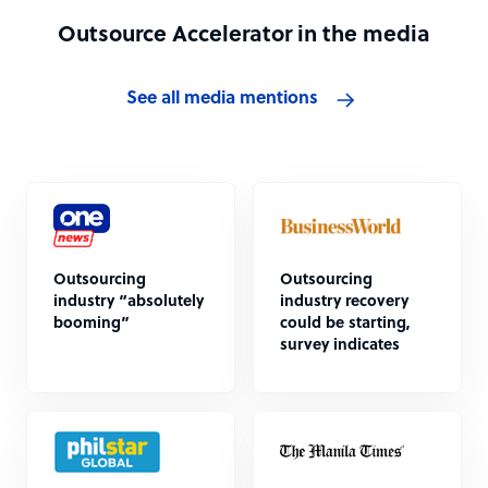
Outsource Accelerator in the media
See all media mentions
Outsourcing
Outsourcing
industry “absolutely
industry recovery
booming”
could be starting,
survey indicates