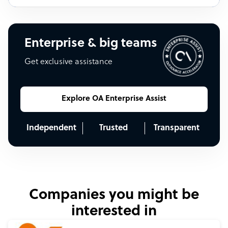
Enterprise & big teams
Get exclusive assistance
Explore OA Enterprise Assist
Independent
Trusted
Transparent
Companies you might be
interested in