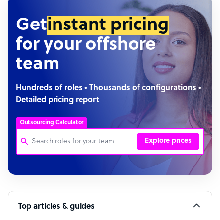
Get
instant pricing
for your offshore
team
Hundreds of roles • Thousands of configurations •
Detailed pricing report
Outsourcing Calculator
Explore prices
Customer Service Representative
Software Developer
Top articles & guides
Bookkeeper Specialist