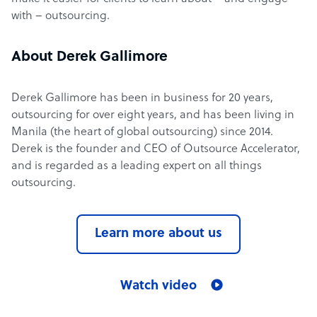
with – outsourcing.
About Derek Gallimore
Derek Gallimore has been in business for 20 years,
outsourcing for over eight years, and has been living in
Manila (the heart of global outsourcing) since 2014.
Derek is the founder and CEO of Outsource Accelerator,
and is regarded as a leading expert on all things
outsourcing.
Learn more about us
Watch video