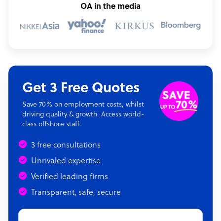
OA in the media
Get 3 Free Quotes
Save 70% on employment costs, whilst
driving quality & growth. Access world-
class offshore staff.
3 free consultations
Unrivaled expertise
Verified leading firms
Transparent, safe, secure