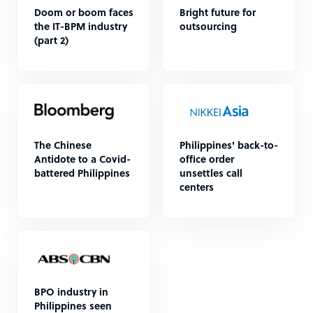
Doom or boom faces
Bright future for
the IT-BPM industry
outsourcing
(part 2)
The Chinese
Philippines' back-to-
Antidote to a Covid-
office order
battered Philippines
unsettles call
centers
BPO industry in
Philippines seen