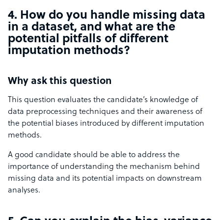
4. How do you handle missing data
in a dataset, and what are the
potential pitfalls of different
imputation methods?
Why ask this question
This question evaluates the candidate’s knowledge of
data preprocessing techniques and their awareness of
the potential biases introduced by different imputation
methods.
A good candidate should be able to address the
importance of understanding the mechanism behind
missing data and its potential impacts on downstream
analyses.