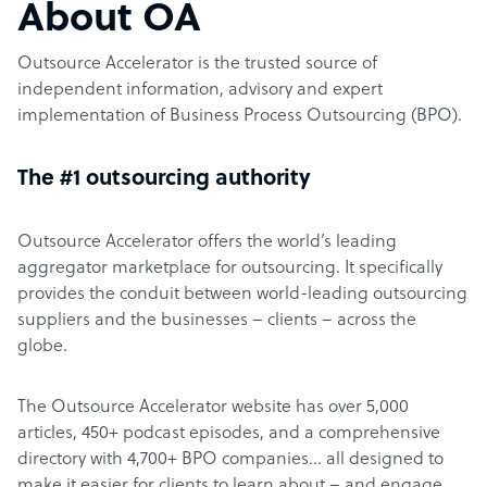
About OA
Outsource Accelerator is the trusted source of
independent information, advisory and expert
implementation of Business Process Outsourcing (BPO).
The #1 outsourcing authority
Outsource Accelerator offers the world’s leading
aggregator marketplace for outsourcing. It specifically
provides the conduit between world-leading outsourcing
suppliers and the businesses – clients – across the
globe.
The Outsource Accelerator website has over 5,000
articles, 450+ podcast episodes, and a comprehensive
directory with 4,700+ BPO companies… all designed to
make it easier for clients to learn about – and engage