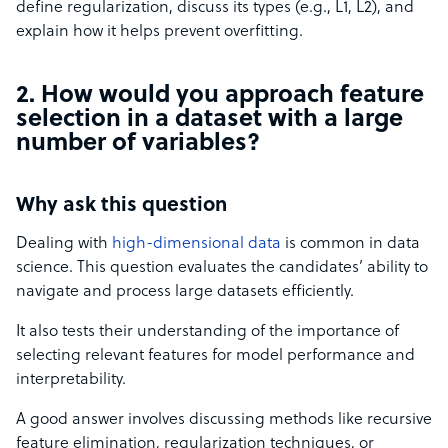
define regularization, discuss its types (e.g., L1, L2), and
explain how it helps prevent overfitting.
2. How would you approach feature
selection in a dataset with a large
number of variables?
Why ask this question
Dealing with
high-dimensional data
is common in data
science. This question evaluates the candidates’ ability to
navigate and process large datasets efficiently.
It also tests their understanding of the importance of
selecting relevant features for model performance and
interpretability.
A good answer involves discussing methods like recursive
feature elimination, regularization techniques, or