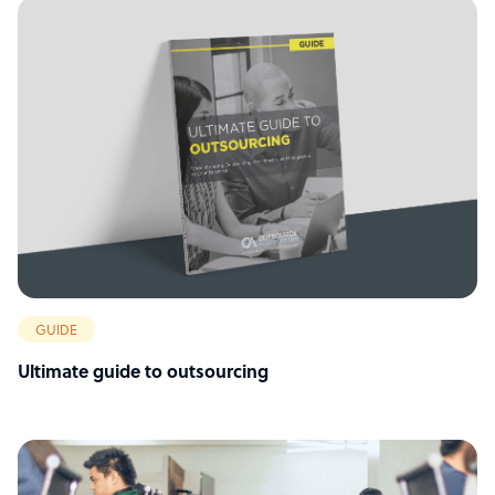
GUIDE
Ultimate guide to outsourcing