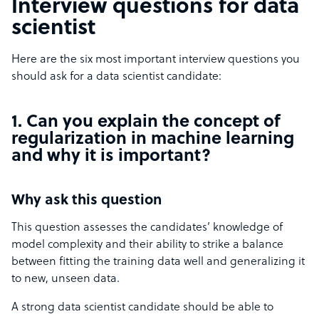
Interview questions for data
scientist
Here are the six most important interview questions you
should ask for a data scientist candidate:
1. Can you explain the concept of
regularization in machine learning
and why it is important?
Why ask this question
This question assesses the candidates’ knowledge of
model complexity and their ability to strike a balance
between fitting the training data well and generalizing it
to new, unseen data.
A strong data scientist candidate should be able to