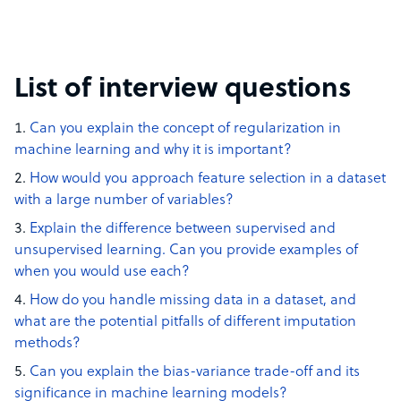
List of interview questions
Can you explain the concept of regularization in
machine learning and why it is important?
How would you approach feature selection in a dataset
with a large number of variables?
Explain the difference between supervised and
unsupervised learning. Can you provide examples of
when you would use each?
How do you handle missing data in a dataset, and
what are the potential pitfalls of different imputation
methods?
Can you explain the bias-variance trade-off and its
significance in machine learning models?