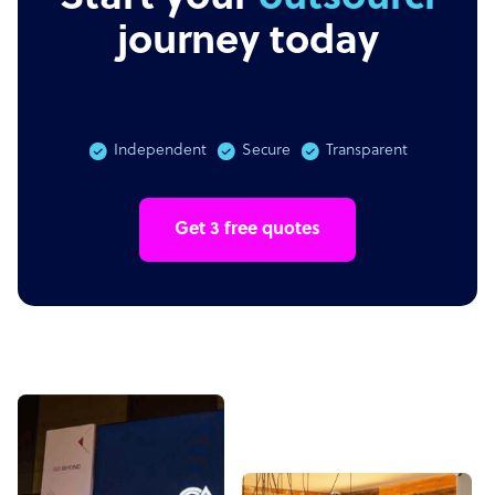
journey today
Independent
Secure
Transparent
Get 3 free quotes