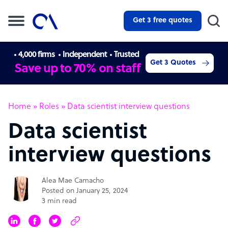
Get 3 free quotes
4,000 firms
Independent
Trusted
Get 3 Quotes
Save up to 70% on staff
Home
»
Roles
»
Data scientist interview questions
Data scientist
interview questions
Alea Mae Camacho
Posted on January 25, 2024
3 min read