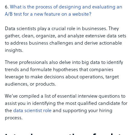
What is the process of designing and evaluating an
A/B test for a new feature on a website?
Data scientists play a crucial role in businesses. They
gather, clean, organize, and analyze extensive data sets
to address business challenges and derive actionable
insights.
These professionals also delve into big data to identify
trends and formulate hypotheses that companies
leverage to make decisions about operations, target
audiences, or products.
We’ve compiled a list of essential interview questions to
assist you in identifying the most qualified candidate for
the
data scientist role
and supporting your hiring
process.