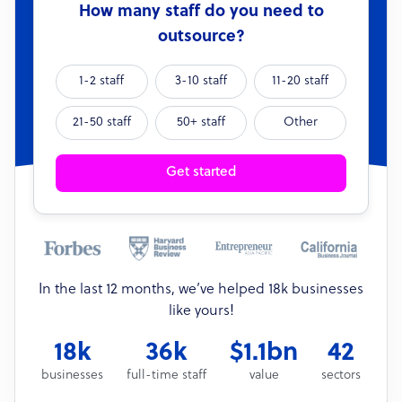
How many staff do you need to
outsource?
1-2 staff
3-10 staff
11-20 staff
21-50 staff
50+ staff
Other
Get started
In the last 12 months, we’ve helped 18k businesses
like yours!
18k
36k
$1.1bn
42
businesses
full-time staff
value
sectors