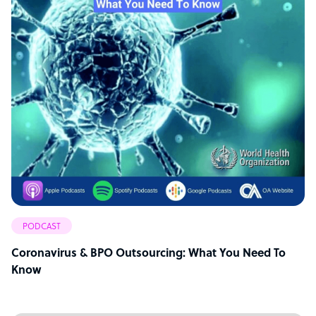
PODCAST
Coronavirus & BPO Outsourcing: What You Need To
Know