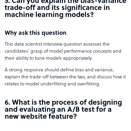
5. Can you explain the bias-variance
trade-off and its significance in
machine learning models?
Why ask this question
This data scientist interview question assesses the
candidates’ grasp of model performance concepts and
their ability to tune models appropriately.
A strong response should define bias and variance,
explain the trade-off between the two, and discuss how it
relates to model underfitting and overfitting.
6. What is the process of designing
and evaluating an A/B test for a
new website feature?