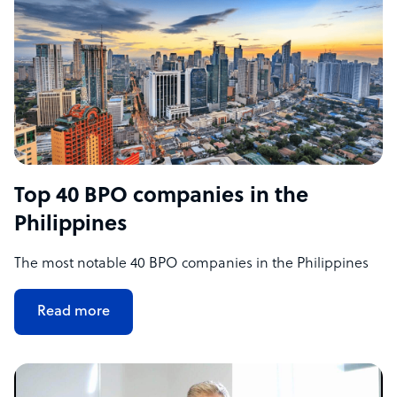
Top 40 BPO companies in the
Philippines
The most notable 40 BPO companies in the Philippines
Read more