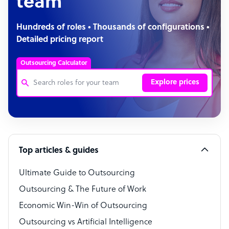
team
Hundreds of roles • Thousands of configurations •
Detailed pricing report
Outsourcing Calculator
Explore prices
Customer Service Representative
Software Developer
Top articles & guides
Bookkeeper Specialist
Virtual Assistant
Ultimate Guide to Outsourcing
Outsourcing & The Future of Work
Technical Support Specialist
Economic Win-Win of Outsourcing
Accountant
Outsourcing vs Artificial Intelligence
PPC Specialist