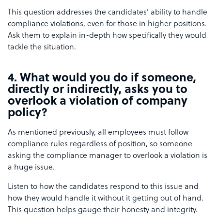
This question addresses the candidates’ ability to handle
compliance violations, even for those in higher positions.
Ask them to explain in-depth how specifically they would
tackle the situation.
4. What would you do if someone,
directly or indirectly, asks you to
overlook a violation of company
policy?
As mentioned previously, all employees must follow
compliance rules regardless of position, so someone
asking the compliance manager to overlook a violation is
a huge issue.
Listen to how the candidates respond to this issue and
how they would handle it without it getting out of hand.
This question helps gauge their honesty and integrity.