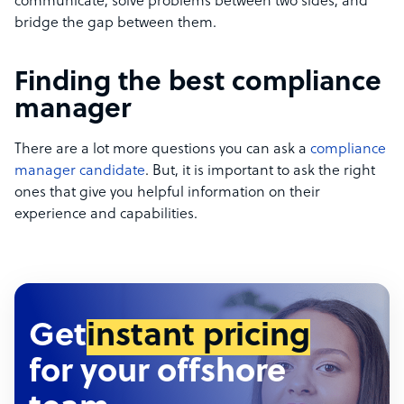
communicate, solve problems between two sides, and
bridge the gap between them.
Finding the best compliance
manager
There are a lot more questions you can ask a
compliance
manager candidate
. But, it is important to ask the right
ones that give you helpful information on their
experience and capabilities.
Get
instant pricing
for your offshore