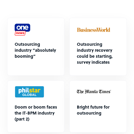
Outsourcing
Outsourcing
industry “absolutely
industry recovery
booming”
could be starting,
survey indicates
Doom or boom faces
Bright future for
the IT-BPM industry
outsourcing
(part 2)