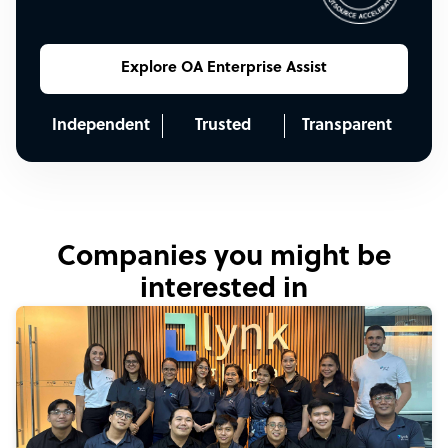
Explore OA Enterprise Assist
Independent
Trusted
Transparent
Companies you might be
interested in