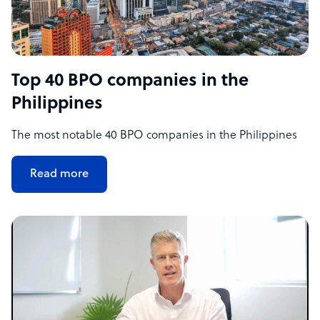
Top 40 BPO companies in the
Philippines
The most notable 40 BPO companies in the Philippines
Read more