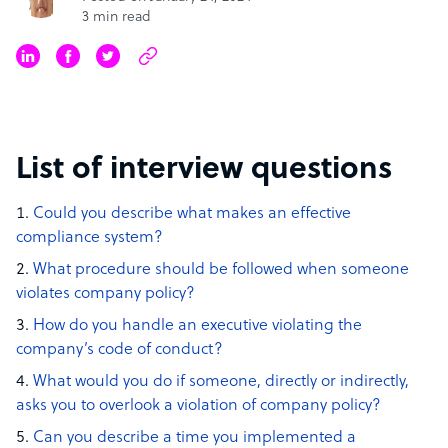
3 min read
List of interview questions
Could you describe what makes an effective
compliance system?
What procedure should be followed when someone
violates company policy?
How do you handle an executive violating the
company’s code of conduct?
What would you do if someone, directly or indirectly,
asks you to overlook a violation of company policy?
Can you describe a time you implemented a