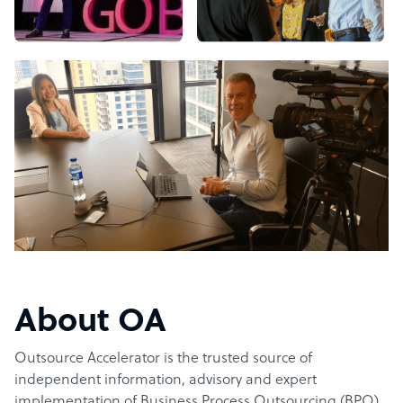
About OA
Outsource Accelerator is the trusted source of
independent information, advisory and expert
implementation of Business Process Outsourcing (BPO).