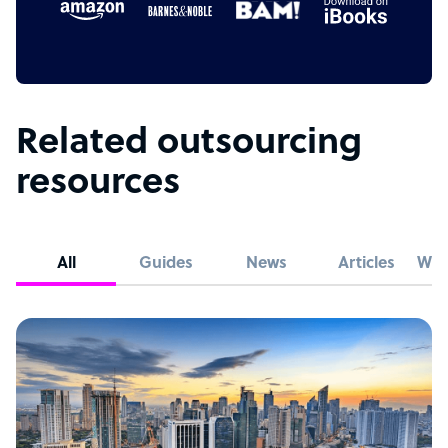
Related outsourcing
resources
All
Guides
News
Articles
Whi