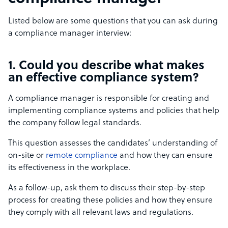
Listed below are some questions that you can ask during
a compliance manager interview:
1. Could you describe what makes
an effective compliance system?
A compliance manager is responsible for creating and
implementing compliance systems and policies that help
the company follow legal standards.
This question assesses the candidates’ understanding of
on-site or
remote compliance
and how they can ensure
its effectiveness in the workplace.
As a follow-up, ask them to discuss their step-by-step
process for creating these policies and how they ensure
they comply with all relevant laws and regulations.