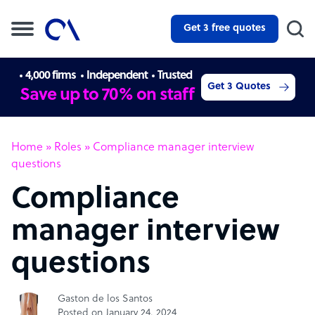
Get 3 free quotes
4,000 firms
Independent
Trusted
Get 3 Quotes
Save up to 70% on staff
Home
»
Roles
»
Compliance manager interview
questions
Compliance
manager interview
questions
Gaston de los Santos
Posted on January 24, 2024