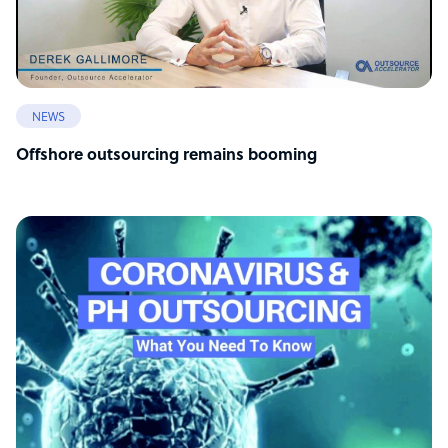
NEWS
Offshore outsourcing remains booming