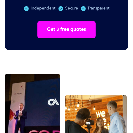
Independent
Secure
Transparent
Get 3 free quotes