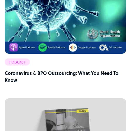
PODCAST
Coronavirus & BPO Outsourcing: What You Need To
Know