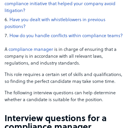
compliance initiative that helped your company avoid
litigation?
Have you dealt with whistleblowers in previous
positions?
How do you handle conflicts within compliance teams?
A
compliance manager
is in charge of ensuring that a
company is in accordance with all relevant laws,
regulations, and industry standards.
This role requires a certain set of skills and qualifications,
so finding the perfect candidate may take some time.
The following interview questions can help determine
whether a candidate is suitable for the position.
Interview questions for a
compliance manager