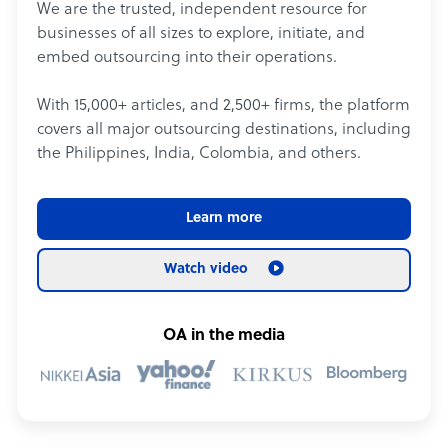
We are the trusted, independent resource for
businesses of all sizes to explore, initiate, and
embed outsourcing into their operations.
With 15,000+ articles, and 2,500+ firms, the platform
covers all major outsourcing destinations, including
the Philippines, India, Colombia, and others.
Learn more
Watch video
OA in the media