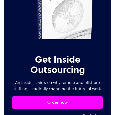
Get Inside
Outsourcing
An insider's view on why remote and offshore
staffing is radically changing the future of work.
Order now