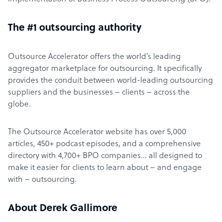
The #1 outsourcing authority
Outsource Accelerator offers the world’s leading
aggregator marketplace for outsourcing. It specifically
provides the conduit between world-leading outsourcing
suppliers and the businesses – clients – across the
globe.
The Outsource Accelerator website has over 5,000
articles, 450+ podcast episodes, and a comprehensive
directory with 4,700+ BPO companies… all designed to
make it easier for clients to learn about – and engage
with – outsourcing.
About Derek Gallimore