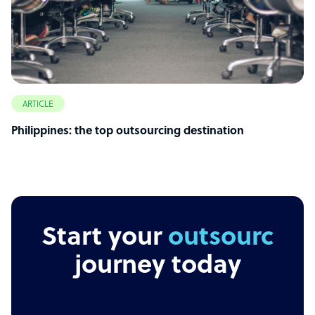
ARTICLE
Philippines: the top outsourcing destination
Start your
outsourcing
journey today