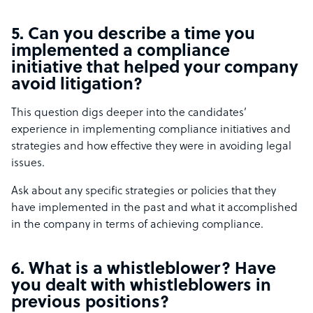
5. Can you describe a time you
implemented a compliance
initiative that helped your company
avoid litigation?
This question digs deeper into the candidates’
experience in implementing compliance initiatives and
strategies and how effective they were in avoiding legal
issues.
Ask about any specific strategies or policies that they
have implemented in the past and what it accomplished
in the company in terms of achieving compliance.
6. What is a whistleblower? Have
you dealt with whistleblowers in
previous positions?