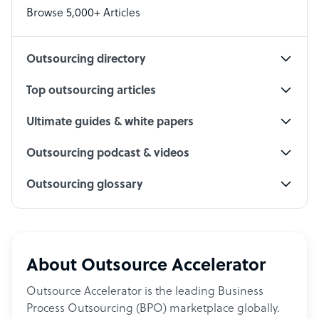
Browse 5,000+ Articles
Social Media Specialist
Outsourcing directory
Top outsourcing articles
Ultimate guides & white papers
Outsourcing podcast & videos
Outsourcing glossary
About Outsource Accelerator
Outsource Accelerator is the leading Business
Process Outsourcing (BPO) marketplace globally.