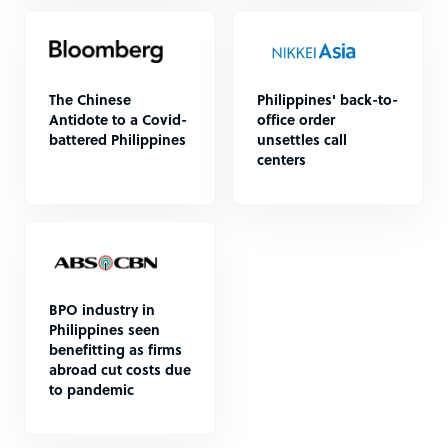
The Chinese
Philippines' back-to-
Antidote to a Covid-
office order
battered Philippines
unsettles call
centers
BPO industry in
Philippines seen
benefitting as firms
abroad cut costs due
to pandemic