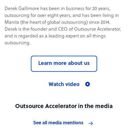
Derek Gallimore has been in business for 20 years,
outsourcing for over eight years, and has been living in
Manila (the heart of global outsourcing) since 2014.
Derek is the founder and CEO of Outsource Accelerator,
and is regarded as a leading expert on all things
outsourcing.
Learn more about us
Watch video
Outsource Accelerator in the media
See all media mentions