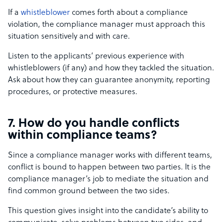
If a
whistleblower
comes forth about a compliance
violation, the compliance manager must approach this
situation sensitively and with care.
Listen to the applicants’ previous experience with
whistleblowers (if any) and how they tackled the situation.
Ask about how they can guarantee anonymity, reporting
procedures, or protective measures.
7. How do you handle conflicts
within compliance teams?
Since a compliance manager works with different teams,
conflict is bound to happen between two parties. It is the
compliance manager’s job to mediate the situation and
find common ground between the two sides.
This question gives insight into the candidate’s ability to