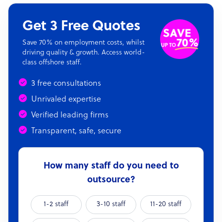
Get 3 Free Quotes
Save 70% on employment costs, whilst
driving quality & growth. Access world-
class offshore staff.
3 free consultations
Unrivaled expertise
Verified leading firms
Transparent, safe, secure
How many staff do you need to
outsource?
1-2 staff
3-10 staff
11-20 staff