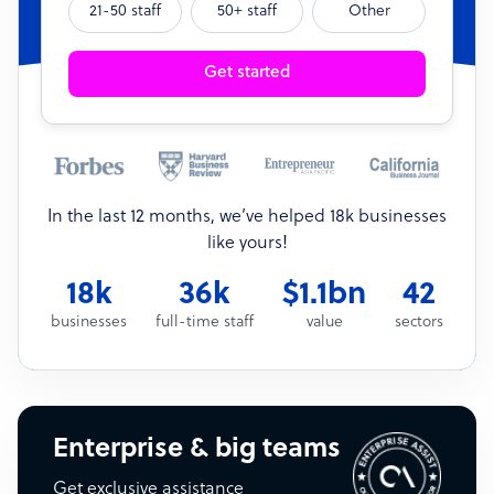
21-50 staff
50+ staff
Other
Get started
In the last 12 months, we’ve helped 18k businesses
like yours!
18k
36k
$1.1bn
42
businesses
full-time staff
value
sectors
Enterprise & big teams
Get exclusive assistance