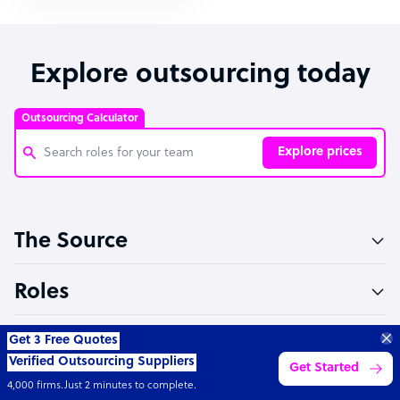
Explore outsourcing today
Outsourcing Calculator
Explore prices
Customer Service Representative
The Source
Software Developer
Bookkeeper Specialist
Roles
Virtual Assistant
Sectors
Technical Support Specialist
“Excellent service for
outsourcing advice and
Learn more
Accountant
expertise for my business.”
Partners