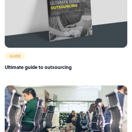
GUIDE
Ultimate guide to outsourcing