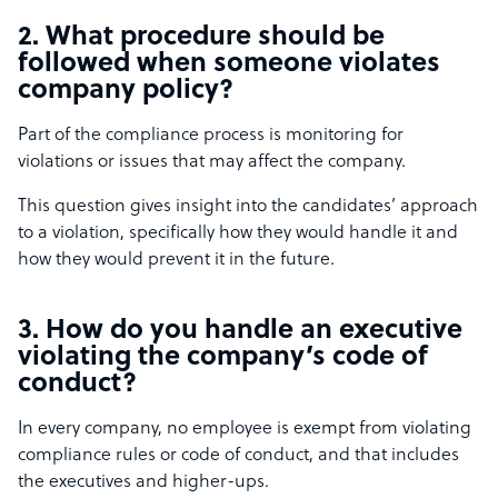
2. What procedure should be
followed when someone violates
company policy?
Part of the compliance process is monitoring for
violations or issues that may affect the company.
This question gives insight into the candidates’ approach
to a violation, specifically how they would handle it and
how they would prevent it in the future.
3. How do you handle an executive
violating the company’s code of
conduct?
In every company, no employee is exempt from violating
compliance rules or code of conduct, and that includes
the executives and higher-ups.