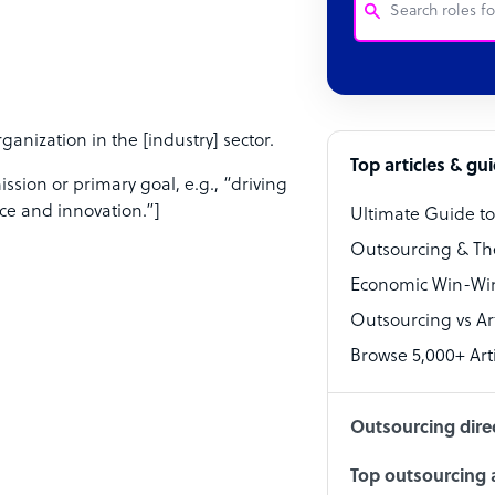
Customer Service
Software Develo
nization in the [industry] sector.
Bookkeeper Speci
Top articles & gu
sion or primary goal, e.g., “driving
Virtual Assistant
ce and innovation.”]
Ultimate Guide t
Technical Suppor
Outsourcing & Th
Accountant
Economic Win-Win
Outsourcing vs Arti
PPC Specialist
Browse 5,000+ Arti
Social Media Spe
Outsourcing dire
Top outsourcing a