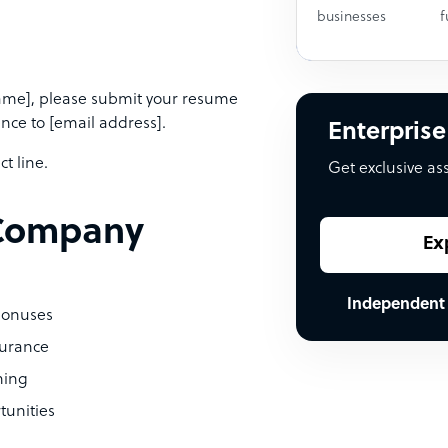
businesses
f
Name], please submit your resume
ence to [email address].
Enterprise
t line.
Get exclusive as
 [Company
Ex
Independent
bonuses
surance
hing
tunities