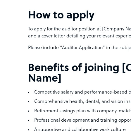
How to apply
To apply for the auditor position at [Company 
and a cover letter detailing your relevant experi
Please include “Auditor Application” in the subjec
Benefits of joining
Name]
Competitive salary and performance-based 
Comprehensive health, dental, and vision in
Retirement savings plan with company-matc
Professional development and training oppor
A supportive and collaborative work culture