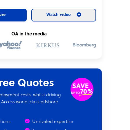
ore
Watch video
OA in the media
Free Quotes
oyment costs, whilst driving
 Access world-class offshore
ations
Unrivaled expertise