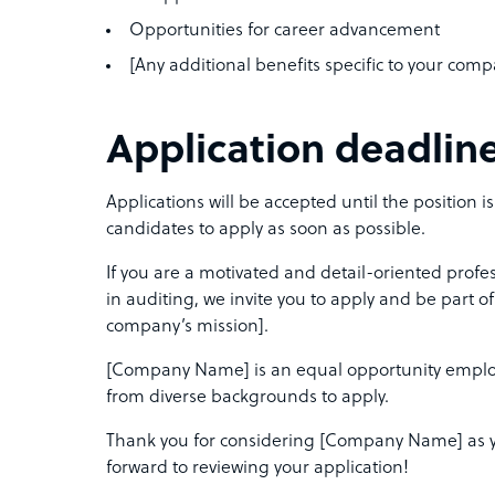
Opportunities for career advancement
[Any additional benefits specific to your com
Application deadlin
Applications will be accepted until the position i
candidates to apply as soon as possible.
If you are a motivated and detail-oriented profe
in auditing, we invite you to apply and be part o
company’s mission].
[Company Name] is an equal opportunity emplo
from diverse backgrounds to apply.
Thank you for considering [Company Name] as yo
forward to reviewing your application!