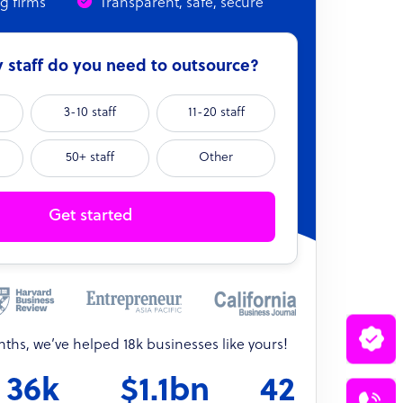
ng firms
Transparent, safe, secure
staff do you need to outsource?
3-10 staff
11-20 staff
50+ staff
Other
Get started
onths, we’ve helped 18k businesses like yours!
36k
$1.1bn
42