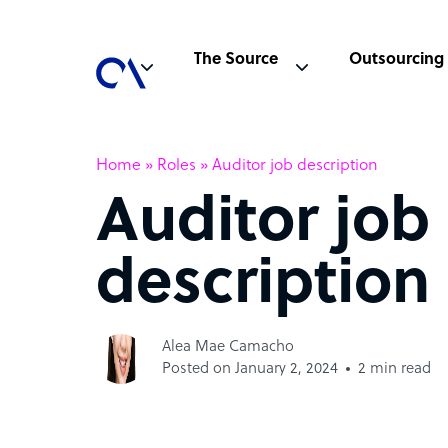
The Source
Outsourcing
Home
»
Roles
»
Auditor job description
Auditor job
description
Alea Mae Camacho
Posted on January 2, 2024
2 min read