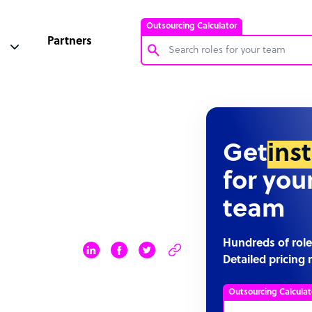
Outsourcing Calculator
Partners
Customer Service Representative
Software Developer
Bookkeeper Specialist
Get
ins
Virtual Assistant
for you
Technical Support Specialist
team
Accountant
PPC Specialist
Hundreds of role
Detailed pricing 
Social Media Specialist
Outsourcing Calculat