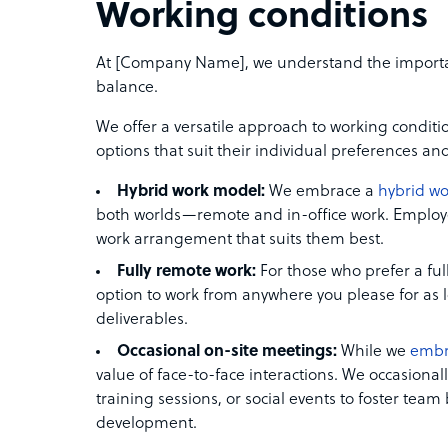
Working conditions
At [Company Name], we understand the importance
balance.
We offer a versatile approach to working condit
options that suit their individual preferences an
Hybrid work model:
We embrace a
hybrid w
both worlds—remote and in-office work. Employee
work arrangement that suits them best.
Fully remote work:
For those who prefer a ful
option to work from anywhere you please for as lon
deliverables.
Occasional on-site meetings:
While we
embr
value of face-to-face interactions. We occasiona
training sessions, or social events to foster tea
development.