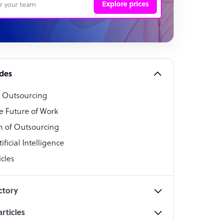
Explore prices
 Representative
per
alist
ides
o Outsourcing
t Specialist
e Future of Work
 of Outsourcing
ficial Intelligence
cles
cialist
ctory
rticles