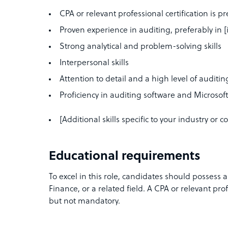
CPA or relevant professional certification is p
Proven experience in auditing, preferably in [
Strong analytical and problem-solving skills
Interpersonal skills
Attention to detail and a high level of auditi
Proficiency in auditing software and Microsoft
[Additional skills specific to your industry or
Educational requirements
To excel in this role, candidates should possess 
Finance, or a related field. A CPA or relevant prof
but not mandatory.