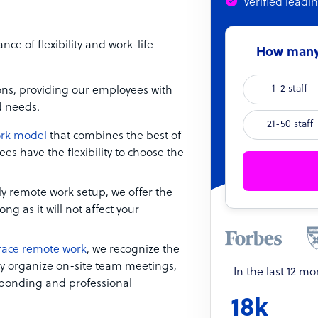
Verified leadi
 of flexibility and work-life
How many 
1-2 staff
ions, providing our employees with
d needs.
21-50 staff
ork model
that combines the best of
s have the flexibility to choose the
ly remote work setup, we offer the
g as it will not affect your
ace remote work
, we recognize the
lly organize on-site team meetings,
In the last 12 m
m bonding and professional
18k