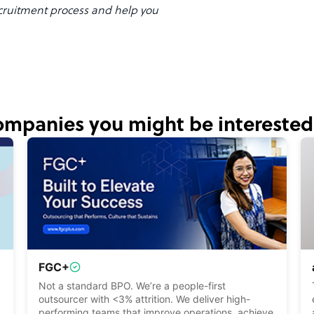
ruitment process and help you
mpanies you might be interested