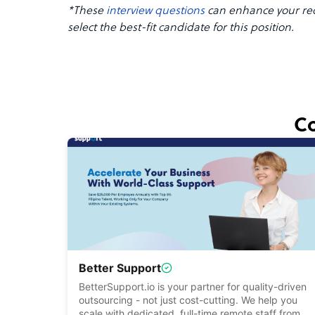
*These
interview questions
can enhance your rec
select the best-fit candidate for this position.
Co