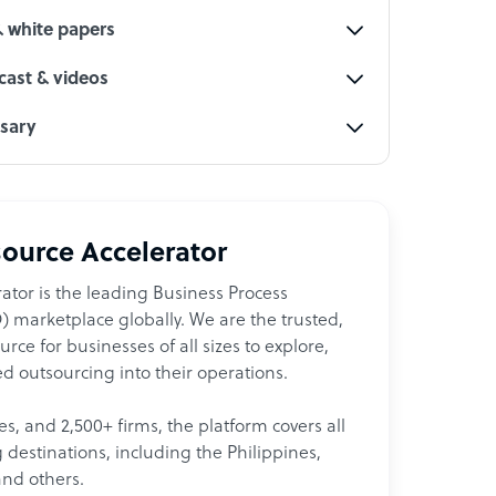
& white papers
ast & videos
ssary
ource Accelerator
ator is the leading Business Process
 marketplace globally. We are the trusted,
ce for businesses of all sizes to explore,
d outsourcing into their operations.
les, and 2,500+ firms, the platform covers all
destinations, including the Philippines,
and others.