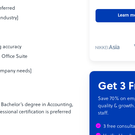
referred
Learn m
industry]
ng accuracy
 Office Suite
 company needs]
Get 3 
Save 70% on empl
a Bachelor’s degree in Accounting,
quality & growth.
essional certification is preferred
staff.
3 free consult