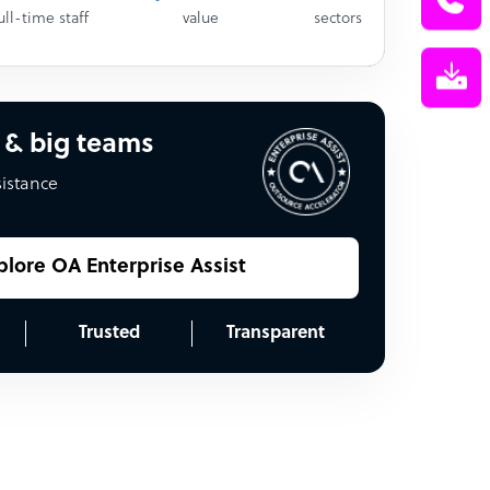
ull-time staff
value
sectors
 & big teams
sistance
plore OA Enterprise Assist
Trusted
Transparent