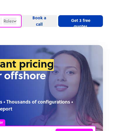
Book a
Get 3 free
Roles
call
quotes
Roles
Website
tant pricing
r offshore
s • Thousands of configurations •
report
or