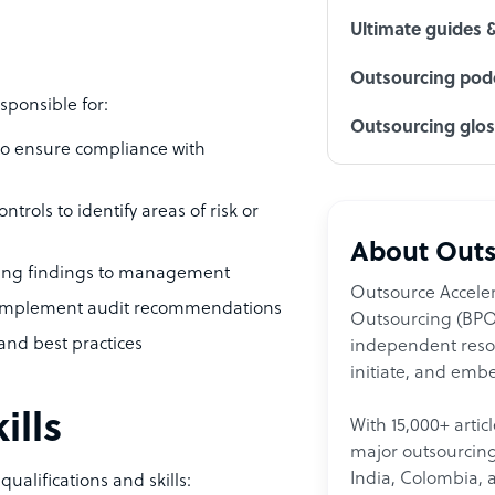
Ultimate guides 
Outsourcing podc
sponsible for:
Outsourcing glo
to ensure compliance with
trols to identify areas of risk or
About Outs
nting findings to management
Outsource Acceler
to implement audit recommendations
Outsourcing (BPO)
and best practices
independent resour
initiate, and embe
ills
With 15,000+ artic
major outsourcing 
India, Colombia, 
ualifications and skills: