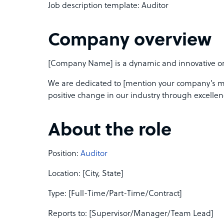
Job description template: Auditor
Company overview
[Company Name] is a dynamic and innovative orga
We are dedicated to [mention your company’s mis
positive change in our industry through excellen
About the role
Position:
Auditor
Location: [City, State]
Type: [Full-Time/Part-Time/Contract]
Reports to: [Supervisor/Manager/Team Lead]