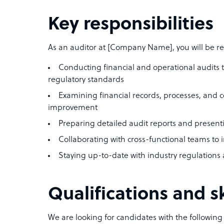
Key responsibilities
As an auditor at [Company Name], you will be re
Conducting financial and operational audits 
regulatory standards
Examining financial records, processes, and con
improvement
Preparing detailed audit reports and prese
Collaborating with cross-functional teams 
Staying up-to-date with industry regulations 
Qualifications and sk
We are looking for candidates with the following q