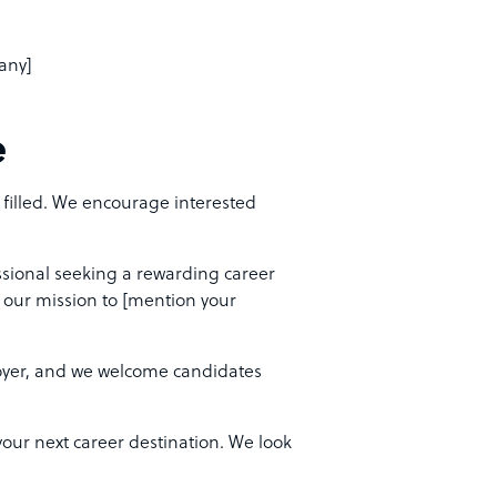
pany]
e
s filled. We encourage interested
ssional seeking a rewarding career
f our mission to [mention your
yer, and we welcome candidates
ur next career destination. We look