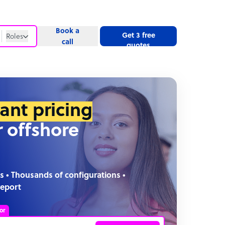
Book a
Get 3 free
Roles
call
quotes
Roles
Website
tant pricing
r offshore
s • Thousands of configurations •
report
or