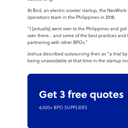
At Bird, an electric scooter startup, the NeoWork
operations team in the Philippines in 2018.
“I [actually] went over to the Philippines and g
over there… and some of the best practices and 
partnering with other BPOs.”
Joshua described outsourcing then as “a trial by 
being unavoidable at that time in the startup ind
Get 3 free quotes
4,000+ BPO SUPPLIERS