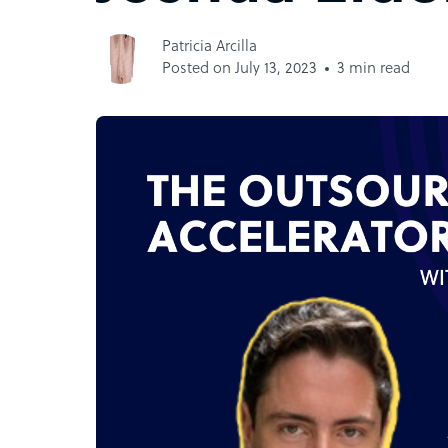
Patricia Arcilla
Posted on July 13, 2023
3 min read