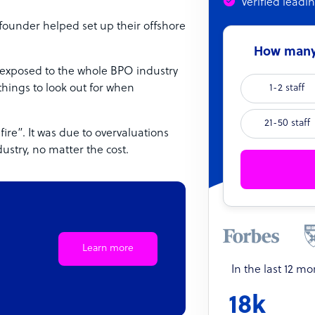
Verified leadi
 founder helped set up their offshore
How many 
ot exposed to the whole BPO industry
things to look out for when
1-2 staff
21-50 staff
fire”. It was due to overvaluations
ustry, no matter the cost.
Learn more
In the last 12 m
18k