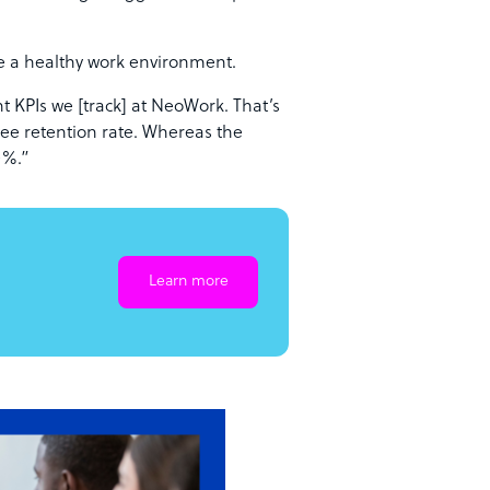
ve a healthy work environment.
 KPIs we [track] at NeoWork. That’s
ee retention rate. Whereas the
60%.”
Learn more