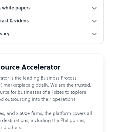
& white papers
ast & videos
ssary
ource Accelerator
ator is the leading Business Process
 marketplace globally. We are the trusted,
ce for businesses of all sizes to explore,
d outsourcing into their operations.
les, and 2,500+ firms, the platform covers all
destinations, including the Philippines,
and others.