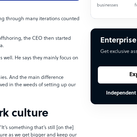
businesses
f
ng through many iterations counted
offshoring, the CEO then started
Enterprise
ia.
Get exclusive as
s well. He says they mainly focus on
Ex
ies. And the main difference
ved in the weeds of setting up our
Independent
k culture
t’s something that’s still [on the]
lture as we get bigger and keep our