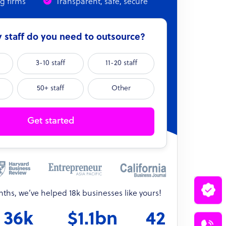
ng firms
Transparent, safe, secure
staff do you need to outsource?
3-10 staff
11-20 staff
50+ staff
Other
Get started
onths, we’ve helped 18k businesses like yours!
36k
$1.1bn
42