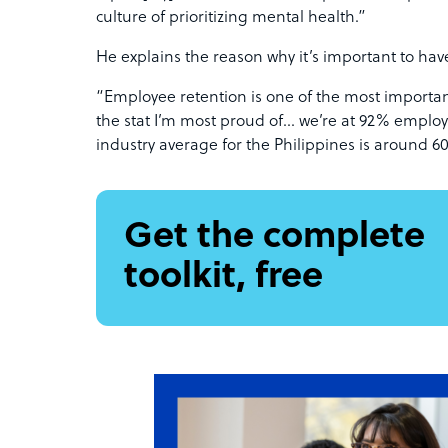
culture of prioritizing mental health.”
He explains the reason why it’s important to ha
“Employee retention is one of the most important
the stat I’m most proud of… we’re at 92% employ
industry average for the Philippines is around 
Get the complete
toolkit, free