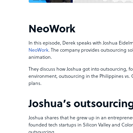
NeoWork
In this episode, Derek speaks with Joshua Eide
NeoWork
. The company provides outsourcing sol
animation.
They discuss how Joshua got into outsourcing, f
environment, outsourcing in the Philippines vs.
plans.
Joshua’s outsourcin
Joshua shares that he grew up in an entrepreneur
founded tech startups in Silicon Valley and Colo
outsourcing.