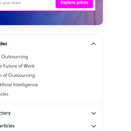
Explore prices
 Representative
per
alist
ides
o Outsourcing
t Specialist
e Future of Work
 of Outsourcing
ficial Intelligence
cles
cialist
ctory
rticles