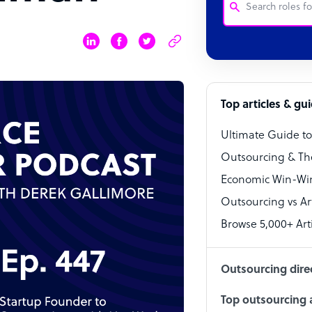
Customer Service
Software Develo
Bookkeeper Speci
Top articles & gu
Virtual Assistant
Ultimate Guide t
Technical Suppor
Outsourcing & Th
Accountant
Economic Win-Win
Outsourcing vs Arti
PPC Specialist
Browse 5,000+ Arti
Social Media Spe
Outsourcing dire
Top outsourcing a