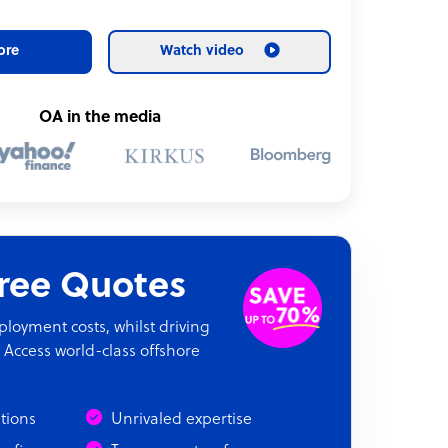
ore
Watch video
OA in the media
Free Quotes
oyment costs, whilst driving
 Access world-class offshore
ations
Unrivaled expertise