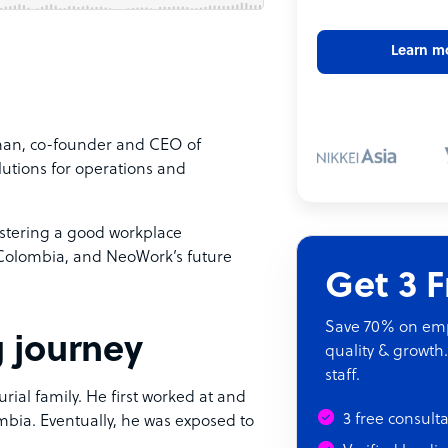
Learn m
lman, co-founder and CEO of
utions for operations and
ostering a good workplace
 Colombia, and NeoWork’s future
Get 3 
Save 70% on empl
g journey
quality & growth.
staff.
ial family. He first worked at and
3 free consult
mbia. Eventually, he was exposed to