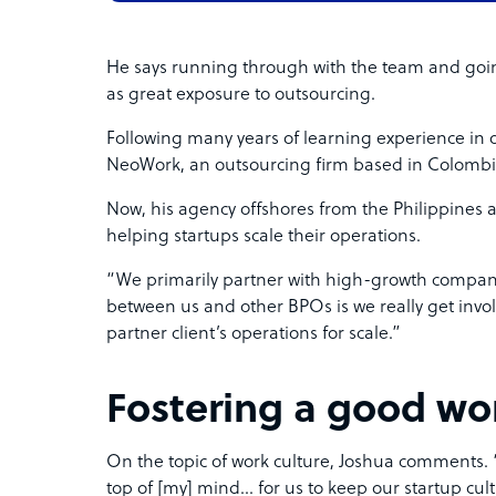
He says running through with the team and goi
as great exposure to outsourcing.
Following many years of learning experience in 
NeoWork, an outsourcing firm based in Colomb
Now, his agency offshores from the Philippines a
helping startups scale their operations.
“We primarily partner with high-growth compan
between us and other BPOs is we really get invol
partner client’s operations for scale.”
Fostering a good wor
On the topic of work culture, Joshua comments. “I
top of [my] mind… for us to keep our startup cu