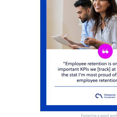
Fostering a good work