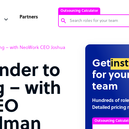
Outsourcing Calculator
Partners
Customer Service Representative
ing – with NeoWork CEO Joshua
Software Developer
Bookkeeper Specialist
Get
ins
nder to
Virtual Assistant
for you
Technical Support Specialist
 – with
team
Accountant
PPC Specialist
EO
Hundreds of role
Detailed pricing 
Social Media Specialist
elman
Outsourcing Calculat