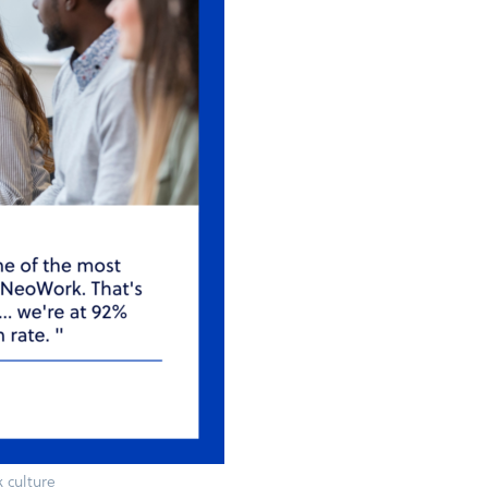
 culture