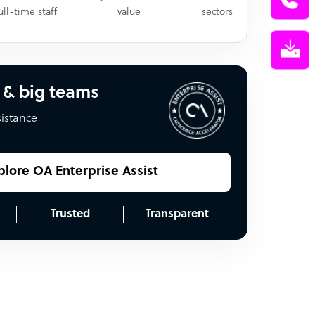
ull-time staff
value
sectors
 & big teams
sistance
plore OA Enterprise Assist
Trusted
Transparent