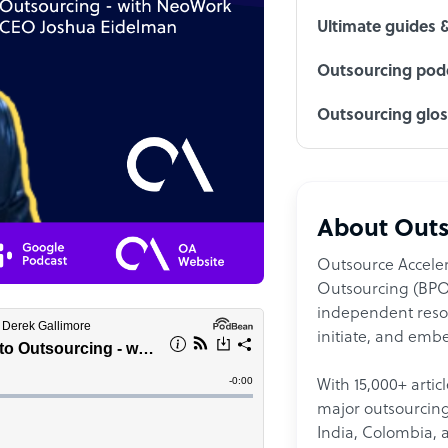
Ultimate guides 
Outsourcing podc
Outsourcing glo
About Outs
Outsource Acceler
Outsourcing (BPO)
independent resour
initiate, and embe
With 15,000+ artic
major outsourcing 
India, Colombia, 