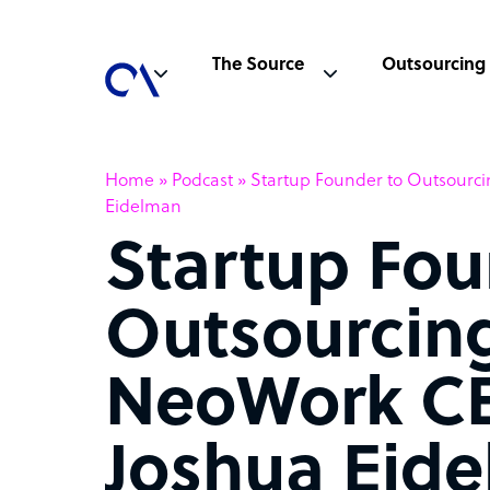
The Source
Outsourcing
Home
»
Podcast
»
Startup Founder to Outsourc
Eidelman
Startup Fou
Outsourcing
NeoWork C
Joshua Eid