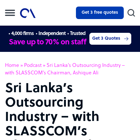
Get 3 free quotes
4,000 firms
Independent
Trusted
Get 3 Quotes
Save up to 70% on staff
Home
»
Podcast
»
Sri Lanka’s Outsourcing Industry –
with SLASSCOM’s Chairman, Ashique Ali
Sri Lanka’s
Outsourcing
Industry – with
SLASSCOM’s