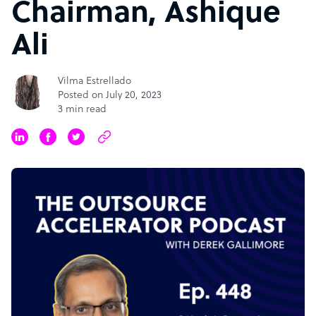
Chairman, Ashique
Ali
Vilma Estrellado
Posted on July 20, 2023
3 min read