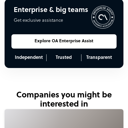
Enterprise & big teams
Get exclusive assistance
Explore OA Enterprise Assist
Independent
Trusted
Transparent
Companies you might be
interested in