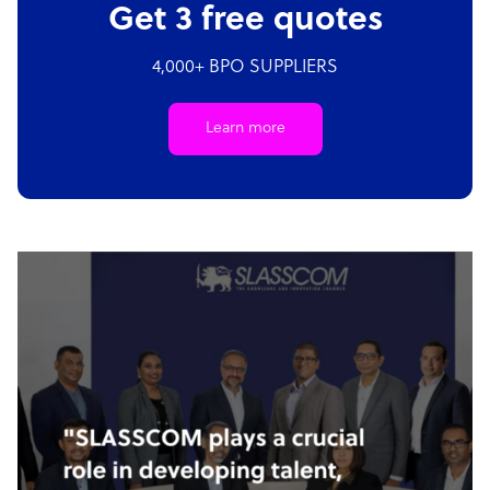
Get 3 free quotes
4,000+ BPO SUPPLIERS
Learn more