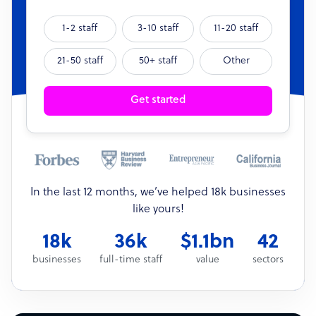
1-2 staff
3-10 staff
11-20 staff
21-50 staff
50+ staff
Other
Get started
In the last 12 months, we’ve helped 18k businesses
like yours!
18k
36k
$1.1bn
42
businesses
full-time staff
value
sectors