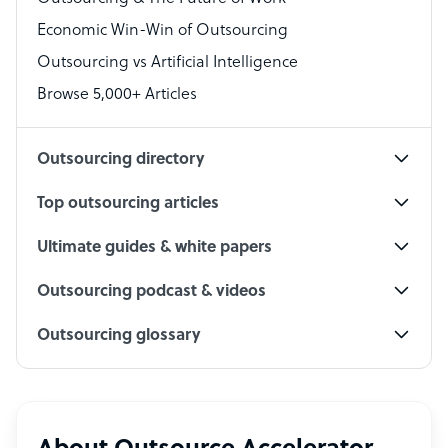
Economic Win-Win of Outsourcing
Accountant
Outsourcing vs Artificial Intelligence
PPC Specialist
Browse 5,000+ Articles
Social Media Specialist
Outsourcing directory
Top outsourcing articles
Ultimate guides & white papers
Outsourcing podcast & videos
Outsourcing glossary