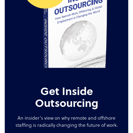
Get Inside
Outsourcing
An insider's view on why remote and offshore
staffing is radically changing the future of work.