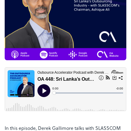
In this episode, Derek Gallimore talks with SLASSCOM