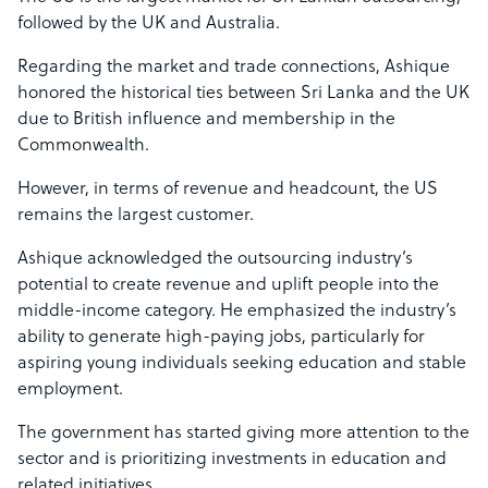
followed by the UK and Australia.
Regarding the market and trade connections, Ashique
honored the historical ties between Sri Lanka and the UK
due to British influence and membership in the
Commonwealth.
However, in terms of revenue and headcount, the US
remains the largest customer.
Ashique acknowledged the outsourcing industry’s
potential to create revenue and uplift people into the
middle-income category. He emphasized the industry’s
ability to generate high-paying jobs, particularly for
aspiring young individuals seeking education and stable
employment.
The government has started giving more attention to the
sector and is prioritizing investments in education and
related initiatives.