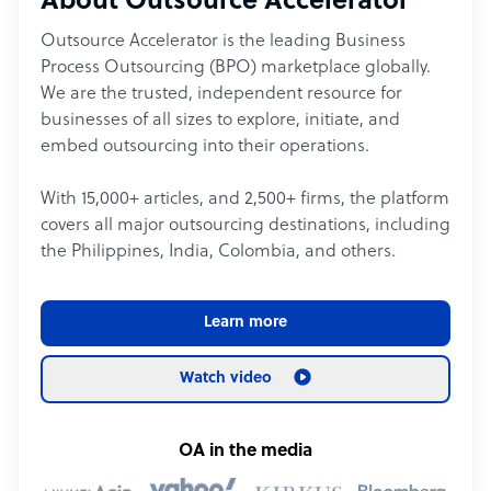
About Outsource Accelerator
Outsource Accelerator is the leading Business
Process Outsourcing (BPO) marketplace globally.
We are the trusted, independent resource for
businesses of all sizes to explore, initiate, and
embed outsourcing into their operations.
With 15,000+ articles, and 2,500+ firms, the platform
covers all major outsourcing destinations, including
the Philippines, India, Colombia, and others.
Learn more
Watch video
OA in the media