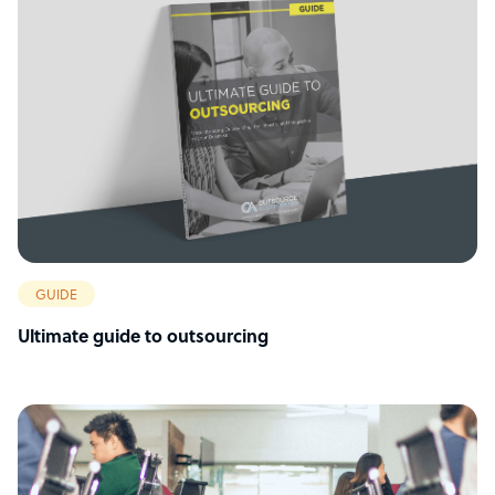
GUIDE
Ultimate guide to outsourcing