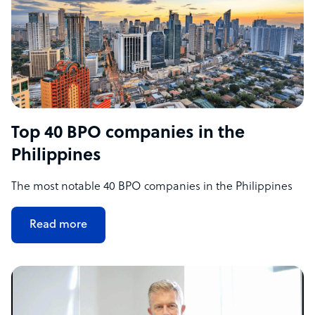
Top 40 BPO companies in the
Philippines
The most notable 40 BPO companies in the Philippines
Read more