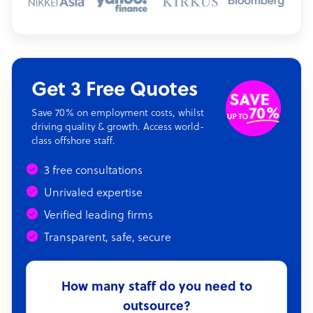
Get 3 Free Quotes
Save 70% on employment costs, whilst
driving quality & growth. Access world-
class offshore staff.
3 free consultations
Unrivaled expertise
Verified leading firms
Transparent, safe, secure
How many staff do you need to
outsource?