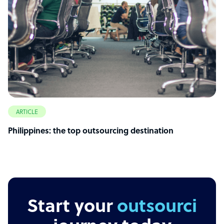
ARTICLE
Philippines: the top outsourcing destination
Start your
outsourcing