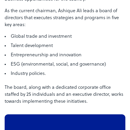
As the current chairman, Ashique Ali leads a board of
directors that executes strategies and programs in five
key areas:
Global trade and investment
Talent development
Entrepreneurship and innovation
ESG (environmental, social, and governance)
Industry policies.
The board, along with a dedicated corporate office
staffed by 25 individuals and an executive director, works
towards implementing these initiatives.