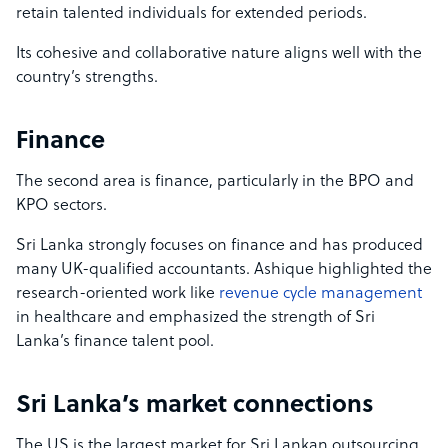
retain talented individuals for extended periods.
Its cohesive and collaborative nature aligns well with the
country’s strengths.
Finance
The second area is finance, particularly in the BPO and
KPO sectors.
Sri Lanka strongly focuses on finance and has produced
many UK-qualified accountants. Ashique highlighted the
research-oriented work like
revenue cycle management
in healthcare and emphasized the strength of Sri
Lanka’s finance talent pool.
Sri Lanka’s market connections
The US is the largest market for Sri Lankan outsourcing,