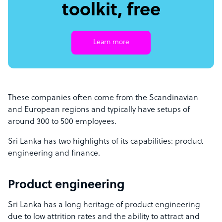
toolkit, free
Learn more
These companies often come from the Scandinavian
and European regions and typically have setups of
around 300 to 500 employees.
Sri Lanka has two highlights of its capabilities: product
engineering and finance.
Product engineering
Sri Lanka has a long heritage of product engineering
due to low attrition rates and the ability to attract and