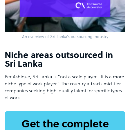
An overview of Sri Lanka’s outsourcing industry
Niche areas outsourced in
Sri Lanka
Per Ashique, Sri Lanka is “not a scale player… It is a more
niche type of work player.” The country attracts mid-tier
companies seeking high-quality talent for specific types
of work.
Get the complete