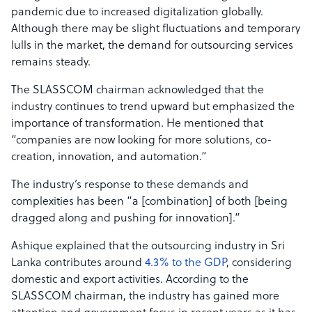
pandemic due to increased digitalization globally.
Although there may be slight fluctuations and temporary
lulls in the market, the demand for outsourcing services
remains steady.
The SLASSCOM chairman acknowledged that the
industry continues to trend upward but emphasized the
importance of transformation. He mentioned that
“companies are now looking for more solutions, co-
creation, innovation, and automation.”
The industry’s response to these demands and
complexities has been “a [combination] of both [being
dragged along and pushing for innovation].”
Ashique explained that the outsourcing industry in Sri
Lanka contributes around
4.3% to the GDP
, considering
domestic and export activities. According to the
SLASSCOM chairman, the industry has gained more