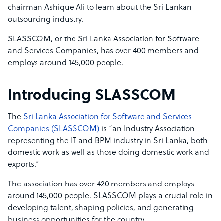
chairman Ashique Ali to learn about the Sri Lankan
outsourcing industry.
SLASSCOM, or the Sri Lanka Association for Software
and Services Companies, has over 400 members and
employs around 145,000 people.
Introducing SLASSCOM
The
Sri Lanka Association for Software and Services
Companies (SLASSCOM)
is “an Industry Association
representing the IT and BPM industry in Sri Lanka, both
domestic work as well as those doing domestic work and
exports.”
The association has over 420 members and employs
around 145,000 people. SLASSCOM plays a crucial role in
developing talent, shaping policies, and generating
business opportunities for the country.