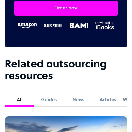
Order now
Related outsourcing
resources
All
Guides
News
Articles
Whi