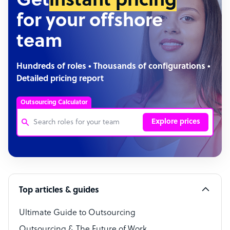
Get
instant pricing
for your offshore
team
Hundreds of roles • Thousands of configurations •
Detailed pricing report
Outsourcing Calculator
Explore prices
Customer Service Representative
Software Developer
Top articles & guides
Bookkeeper Specialist
Virtual Assistant
Ultimate Guide to Outsourcing
Outsourcing & The Future of Work
Technical Support Specialist