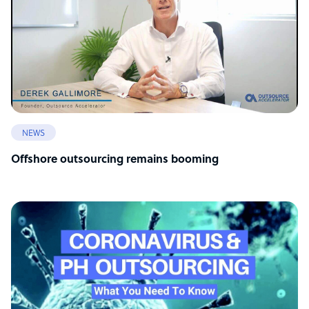
NEWS
Offshore outsourcing remains booming