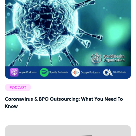
PODCAST
Coronavirus & BPO Outsourcing: What You Need To
Know