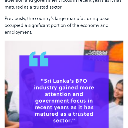
attention and government focus in recent years as it has
matured as a trusted sector.
Previously, the country’s large manufacturing base
occupied a significant portion of the economy and
employment.