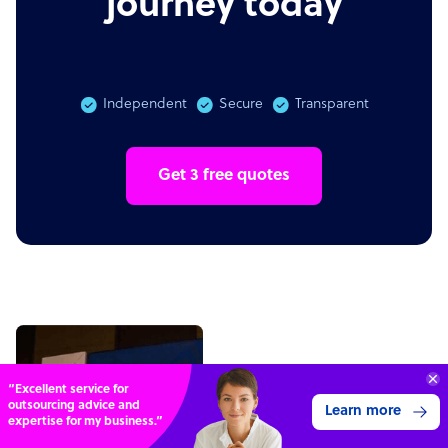
journey today
Independent
Secure
Transparent
Get 3 free quotes
Connect with over
4,000 outsourcing
Get 3 Quotes
services providers.