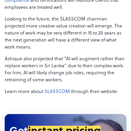
compliance
and certifications will reassure clients that
employees are treated well.
Looking to the future, the SLASSCOM chairman
projected more creative value creation will emerge. The
nature of work may be very different in 15 to 20 years as
the next generation will have a different view of what
work means.
Ashique also projected that “AI will augment rather than
replace workers in Sri Lanka” due to their complex work.
For him, AI will likely change job roles, requiring the
retraining of some workers.
Learn more about
SLASSCOM
through their website.