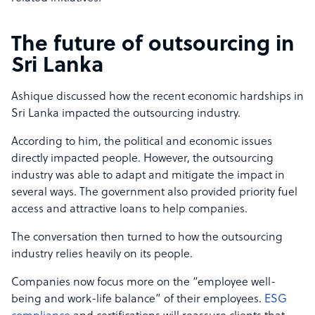
The future of outsourcing in
Sri Lanka
Ashique discussed how the recent economic hardships in
Sri Lanka impacted the outsourcing industry.
According to him, the political and economic issues
directly impacted people. However, the outsourcing
industry was able to adapt and mitigate the impact in
several ways. The government also provided priority fuel
access and attractive loans to help companies.
The conversation then turned to how the outsourcing
industry relies heavily on its people.
Companies now focus more on the “employee well-
being and work-life balance” of their employees.
ESG