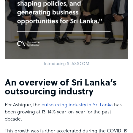
Introducing SLASSCOM
An overview of Sri Lanka’s
outsourcing industry
Per Ashique, the
outsourcing industry in Sri Lanka
has
been growing at 13-14% year-on-year for the past
decade.
This growth was further accelerated during the COVID-19