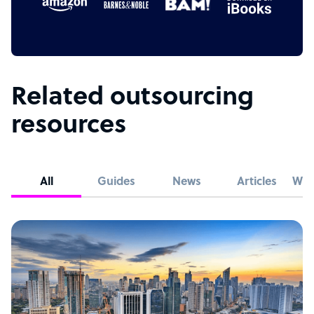
Related outsourcing
resources
All
Guides
News
Articles
Whi