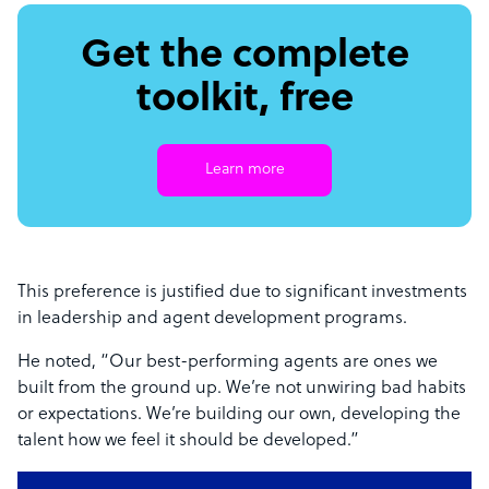
Get the complete
toolkit, free
Learn more
This preference is justified due to significant investments
in leadership and agent development programs.
He noted, “Our best-performing agents are ones we
built from the ground up. We’re not unwiring bad habits
or expectations. We’re building our own, developing the
talent how we feel it should be developed.”