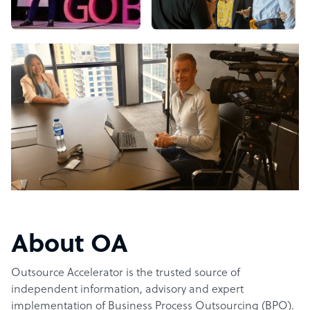
About OA
Outsource Accelerator is the trusted source of
independent information, advisory and expert
implementation of Business Process Outsourcing (BPO).