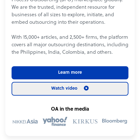
Process Outsourcing (BPO) marketplace globally.
We are the trusted, independent resource for
businesses of all sizes to explore, initiate, and
embed outsourcing into their operations.
With 15,000+ articles, and 2,500+ firms, the platform
covers all major outsourcing destinations, including
the Philippines, India, Colombia, and others.
Learn more
Watch video
OA in the media