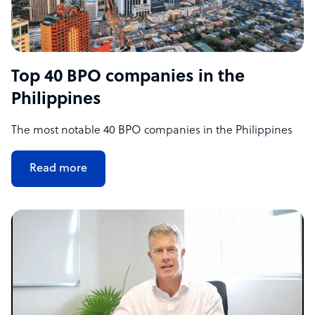
Top 40 BPO companies in the
Philippines
The most notable 40 BPO companies in the Philippines
Read more