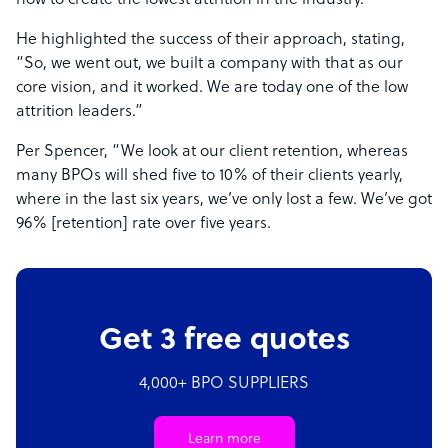
how to create the lowest attrition in the industry.”
He highlighted the success of their approach, stating,
“So, we went out, we built a company with that as our
core vision, and it worked. We are today one of the low
attrition leaders.”
Per Spencer, “We look at our client retention, whereas
many BPOs will shed five to 10% of their clients yearly,
where in the last six years, we’ve only lost a few. We’ve got
96% [retention] rate over five years.
Get 3 free quotes
4,000+ BPO SUPPLIERS
Learn more