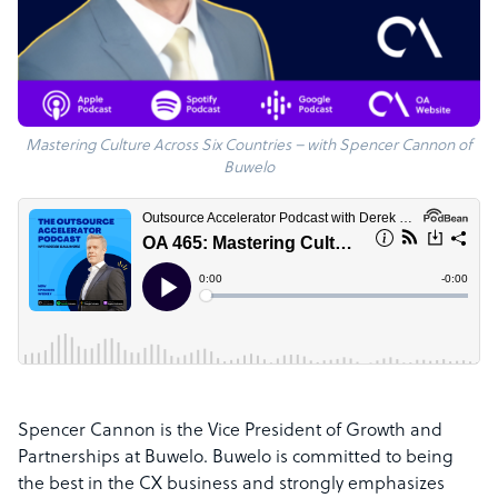
Mastering Culture Across Six Countries – with Spencer Cannon of
Buwelo
Spencer Cannon is the Vice President of Growth and
Partnerships at Buwelo. Buwelo is committed to being
the best in the CX business and strongly emphasizes