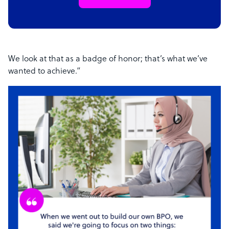
We look at that as a badge of honor; that’s what we’ve
wanted to achieve.”