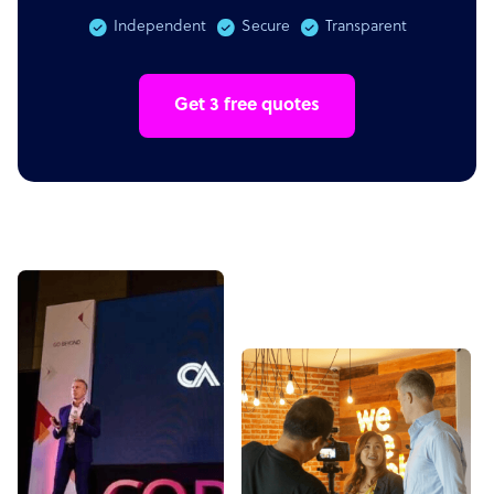
Independent
Secure
Transparent
Get 3 free quotes