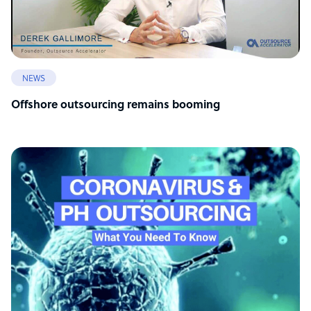
NEWS
Offshore outsourcing remains booming