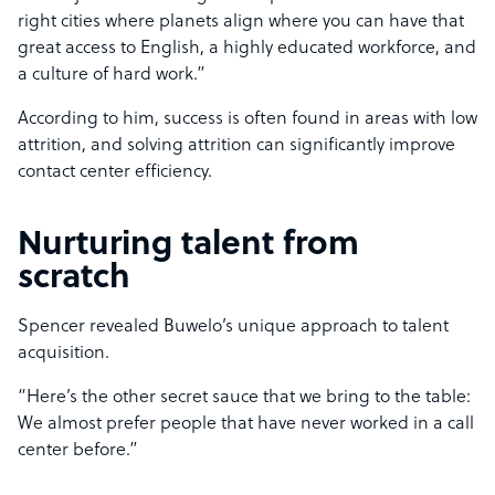
right cities where planets align where you can have that
great access to English, a highly educated workforce, and
a culture of hard work.”
According to him, success is often found in areas with low
attrition, and solving attrition can significantly improve
contact center efficiency.
Nurturing talent from
scratch
Spencer revealed Buwelo’s unique approach to talent
acquisition.
“Here’s the other secret sauce that we bring to the table:
We almost prefer people that have never worked in a call
center before.”