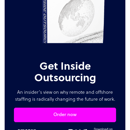
Get Inside
Outsourcing
An insider's view on why remote and offshore
staffing is radically changing the future of work.
Order now