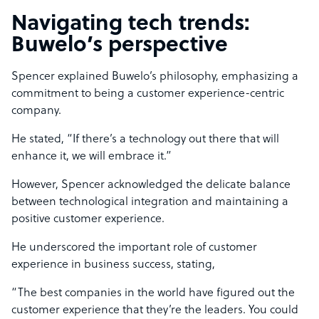
Navigating tech trends:
Buwelo’s perspective
Spencer explained Buwelo’s philosophy, emphasizing a
commitment to being a customer experience-centric
company.
He stated, “If there’s a technology out there that will
enhance it, we will embrace it.”
However, Spencer acknowledged the delicate balance
between technological integration and maintaining a
positive customer experience.
He underscored the important role of customer
experience in business success, stating,
“The best companies in the world have figured out the
customer experience that they’re the leaders. You could