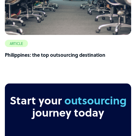
ARTICLE
Philippines: the top outsourcing destination
Start your
outsourcing
journey today