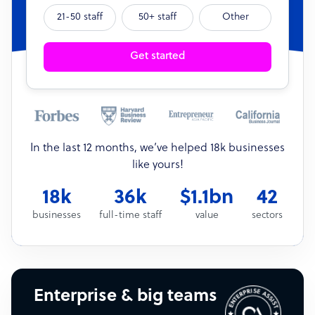
21-50 staff
50+ staff
Other
Get started
In the last 12 months, we’ve helped 18k businesses
like yours!
18k
36k
$1.1bn
42
businesses
full-time staff
value
sectors
Enterprise & big teams