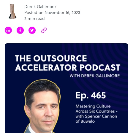
Derek Gallimore
Posted on November 16, 2023
2 min read