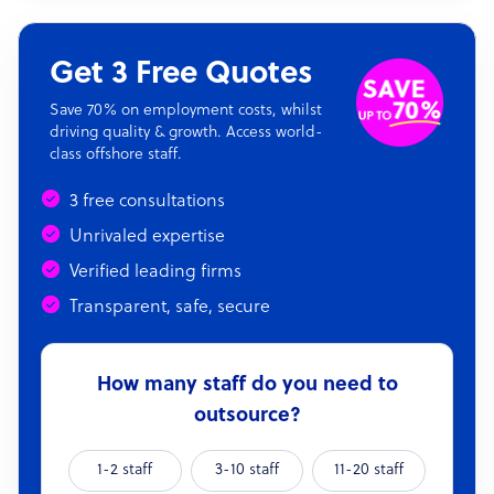
Get 3 Free Quotes
Save 70% on employment costs, whilst
driving quality & growth. Access world-
class offshore staff.
3 free consultations
Unrivaled expertise
Verified leading firms
Transparent, safe, secure
How many staff do you need to
outsource?
1-2 staff
3-10 staff
11-20 staff