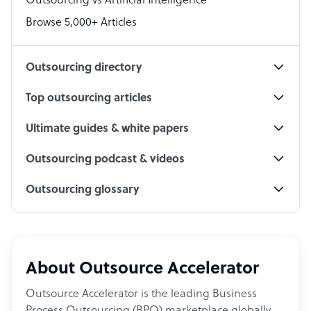
Outsourcing vs Artificial Intelligence
PPC Specialist
Browse 5,000+ Articles
Social Media Specialist
Outsourcing directory
Top outsourcing articles
Ultimate guides & white papers
Outsourcing podcast & videos
Outsourcing glossary
About Outsource Accelerator
Outsource Accelerator is the leading Business