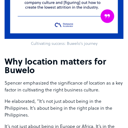
Cultivating success: Buwelo’s journey
Why location matters for
Buwelo
Spencer emphasized the significance of location as a key
factor in cultivating the right business culture.
He elaborated, “It’s not just about being in the
Philippines. It’s about being in the right place in the
Philippines.
It’s not just about being in Europe or Africa. It’s in the