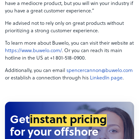
have a mediocre product, but you will win your industry if
you have a great customer experience.”
He advised not to rely only on great products without
prioritizing a strong customer experience.
To learn more about Buwelo, you can visit their website at
https://www.buwelo.com/
. Or you can reach its main
hotline in the US at +1 801-518-0900.
Additionally, you can email
spencercannon@buwelo.com
or establish a connection through his
LinkedIn page
.
Get
instant pricing
for your offshore