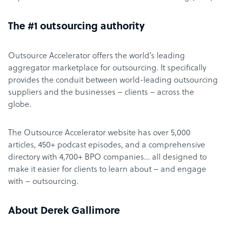
The #1 outsourcing authority
Outsource Accelerator offers the world’s leading
aggregator marketplace for outsourcing. It specifically
provides the conduit between world-leading outsourcing
suppliers and the businesses – clients – across the
globe.
The Outsource Accelerator website has over 5,000
articles, 450+ podcast episodes, and a comprehensive
directory with 4,700+ BPO companies… all designed to
make it easier for clients to learn about – and engage
with – outsourcing.
About Derek Gallimore