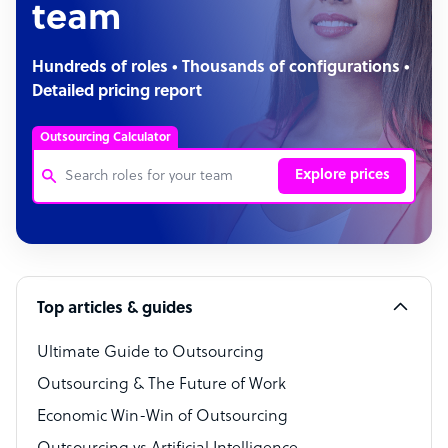
team
Hundreds of roles • Thousands of configurations •
Detailed pricing report
Outsourcing Calculator
Explore prices
Customer Service Representative
Software Developer
Top articles & guides
Bookkeeper Specialist
Virtual Assistant
Ultimate Guide to Outsourcing
Outsourcing & The Future of Work
Technical Support Specialist
Economic Win-Win of Outsourcing
Accountant