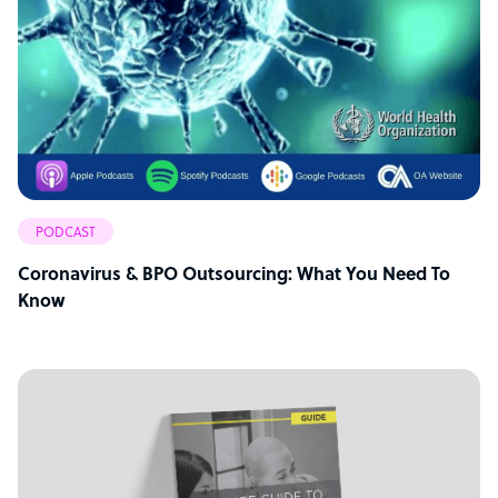
PODCAST
Coronavirus & BPO Outsourcing: What You Need To
Know