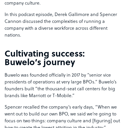
company culture.
In this podcast episode, Derek Gallimore and Spencer
Cannon discussed the complexities of running a
company with a diverse workforce across different
nations.
Cultivating success:
Buwelo’s journey
Buwelo was founded officially in 2017 by “senior vice
presidents of operations at very large BPOs.” Buwelo’s
founders built “the thousand-seat call centers for big
brands like Marriott or T-Mobile.”
Spencer recalled the company’s early days, “When we
went out to build our own BPO, we said we’re going to
focus on two things: company culture and [figuring] out