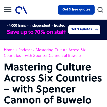
Get 3 free quotes
4,000 firms
Independent
Trusted
Get 3 Quotes
Save up to 70% on staff
Home
»
Podcast
»
Mastering Culture Across Six
Countries – with Spencer Cannon of Buwelo
Mastering Culture
Across Six Countries
– with Spencer
Cannon of Buwelo