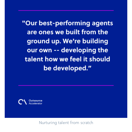
Nurturing talent from scratch