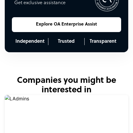
Get exclusive assistance
Explore OA Enterprise Assist
Independent
Trusted
Transparent
Companies you might be
interested in