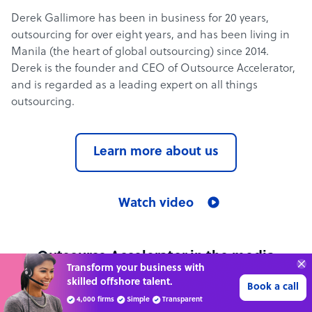
Derek Gallimore has been in business for 20 years,
outsourcing for over eight years, and has been living in
Manila (the heart of global outsourcing) since 2014.
Derek is the founder and CEO of Outsource Accelerator,
and is regarded as a leading expert on all things
outsourcing.
Learn more about us
Watch video
Outsource Accelerator in the media
Transform your business with
skilled offshore talent.
Book a call
See all media mentions
4,000 firms
Simple
Transparent