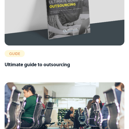
GUIDE
Ultimate guide to outsourcing