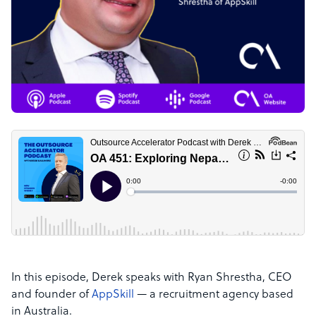
In this episode, Derek speaks with Ryan Shrestha, CEO
and founder of
AppSkill
— a recruitment agency based
in Australia.