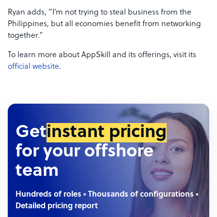
Ryan adds, “I’m not trying to steal business from the
Philippines, but all economies benefit from networking
together.”
To learn more about AppSkill and its offerings, visit its
official website
.
Get
instant pricing
for your offshore
team
Hundreds of roles • Thousands of configurations •
Detailed pricing report