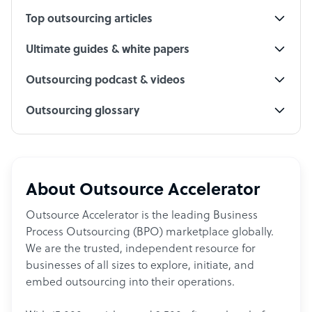
Top outsourcing articles
Ultimate guides & white papers
Outsourcing podcast & videos
Outsourcing glossary
About Outsource Accelerator
Outsource Accelerator is the leading Business
Process Outsourcing (BPO) marketplace globally.
We are the trusted, independent resource for
businesses of all sizes to explore, initiate, and
embed outsourcing into their operations.