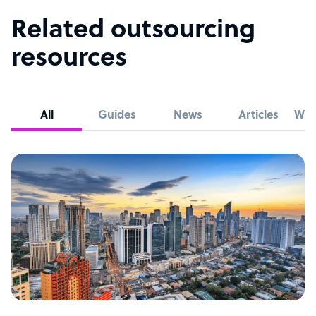
Related outsourcing
resources
All
Guides
News
Articles
Whi