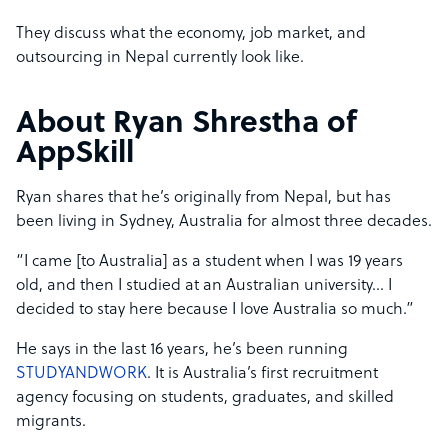
They discuss what the economy, job market, and
outsourcing in Nepal currently look like.
About Ryan Shrestha of
AppSkill
Ryan shares that he’s originally from Nepal, but has
been living in Sydney, Australia for almost three decades.
“I came [to Australia] as a student when I was 19 years
old, and then I studied at an Australian university… I
decided to stay here because I love Australia so much.”
He says in the last 16 years, he’s been running
STUDYANDWORK
. It is Australia’s first recruitment
agency focusing on students, graduates, and skilled
migrants.