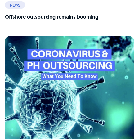
NEWS
Offshore outsourcing remains booming