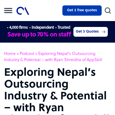
Get 3 free quotes
4,000 firms
Independent
Trusted
Get 3 Quotes
Save up to 70% on staff
Home
»
Podcast
»
Exploring Nepal’s Outsourcing
Industry & Potential – with Ryan Shrestha of AppSkill
Exploring Nepal’s
Outsourcing
Industry & Potential
– with Ryan