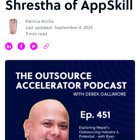
Shrestha of AppSkill
Patricia Arcilla
Last updated: September 4, 2023
3 min read