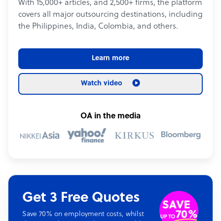
With 15,000+ articles, and 2,500+ firms, the platform
covers all major outsourcing destinations, including
the Philippines, India, Colombia, and others.
Learn more
Watch video
OA in the media
Get 3 Free Quotes
Save 70% on employment costs, whilst