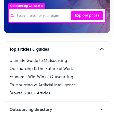
Outsourcing Calculator
Explore prices
Customer Service Representative
Software Developer
Top articles & guides
Bookkeeper Specialist
Virtual Assistant
Ultimate Guide to Outsourcing
Outsourcing & The Future of Work
Technical Support Specialist
Economic Win-Win of Outsourcing
Accountant
Outsourcing vs Artificial Intelligence
PPC Specialist
Browse 5,000+ Articles
Social Media Specialist
Outsourcing directory