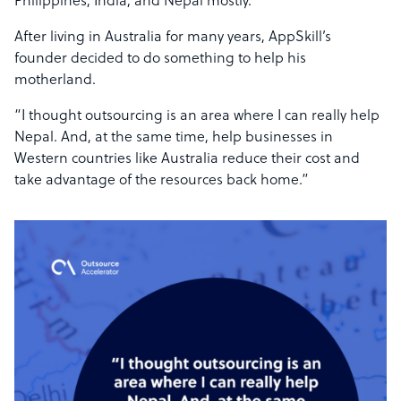
Philippines, India, and Nepal mostly.”
After living in Australia for many years, AppSkill’s
founder decided to do something to help his
motherland.
“I thought outsourcing is an area where I can really help
Nepal. And, at the same time, help businesses in
Western countries like Australia reduce their cost and
take advantage of the resources back home.”