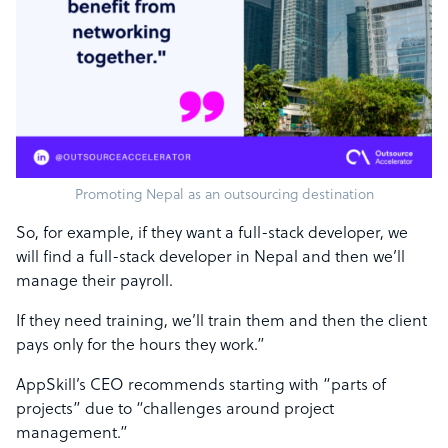
Promoting Nepal as an outsourcing destination
So, for example, if they want a full-stack developer, we
will find a full-stack developer in Nepal and then we’ll
manage their payroll.
If they need training, we’ll train them and then the client
pays only for the hours they work.”
AppSkill’s CEO recommends starting with “parts of
projects” due to “challenges around project
management.”