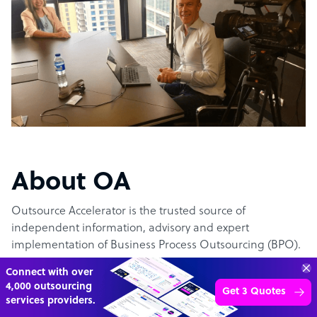
About OA
Outsource Accelerator is the trusted source of
independent information, advisory and expert
implementation of Business Process Outsourcing (BPO).
Connect with over
The #1 outsourcing authority
4,000 outsourcing
Get 3 Quotes
services providers.