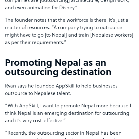
companies are [outsourcing] architecture, design work,
and even animation for Disney.”
The founder notes that the workforce is there, it’s just a
matter of resources. “A company trying to outsource
might have to go [to Nepal] and train [Nepalese workers]
as per their requirements.”
Promoting Nepal as an
outsourcing destination
Ryan says he founded AppSkill to help businesses
outsource to Nepalese talent.
“With AppSkill, I want to promote Nepal more because I
think Nepal is an emerging destination for outsourcing
and it’s very cost-effective.“
“Recently, the outsourcing sector in Nepal has been