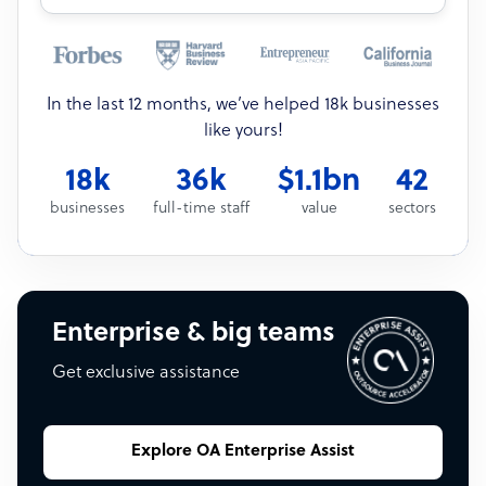
In the last 12 months, we’ve helped 18k businesses
like yours!
18k
36k
$1.1bn
42
businesses
full-time staff
value
sectors
Enterprise & big teams
Get exclusive assistance
Explore OA Enterprise Assist