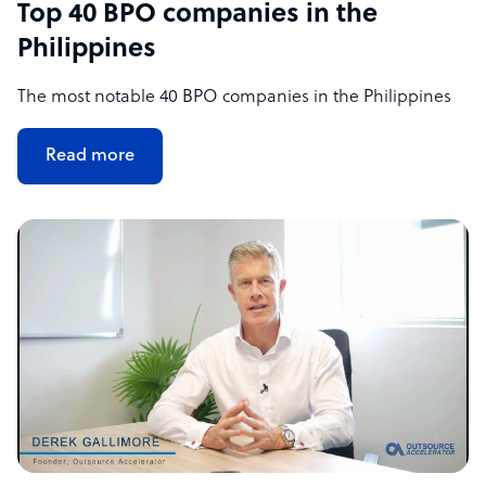
Top 40 BPO companies in the
Philippines
The most notable 40 BPO companies in the Philippines
Read more