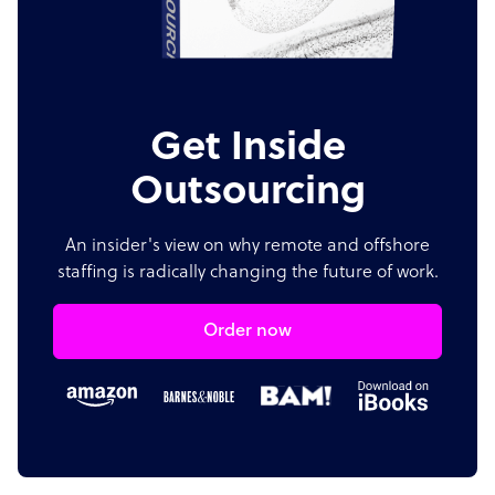
Get Inside
Outsourcing
An insider's view on why remote and offshore
staffing is radically changing the future of work.
Order now