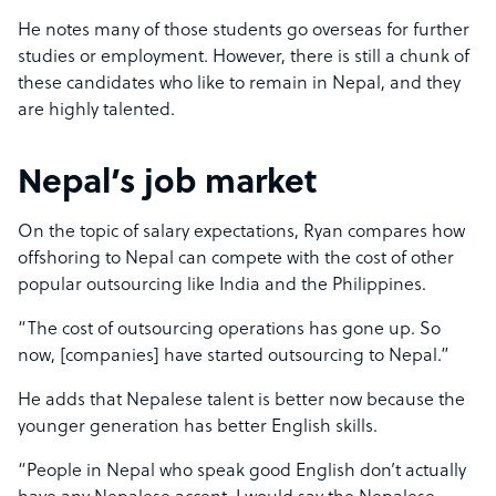
He notes many of those students go overseas for further
studies or employment. However, there is still a chunk of
these candidates who like to remain in Nepal, and they
are highly talented.
Nepal’s job market
On the topic of salary expectations, Ryan compares how
offshoring to Nepal can compete with the cost of other
popular outsourcing like India and the Philippines.
“The cost of outsourcing operations has gone up. So
now, [companies] have started outsourcing to Nepal.”
He adds that Nepalese talent is better now because the
younger generation has better English skills.
“People in Nepal who speak good English don’t actually