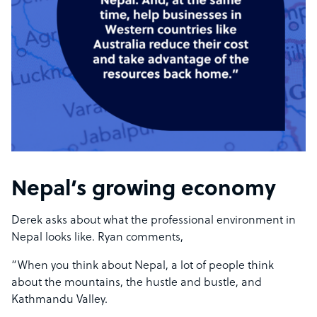
Nepal’s growing economy
Derek asks about what the professional environment in
Nepal looks like. Ryan comments,
“When you think about Nepal, a lot of people think
about the mountains, the hustle and bustle, and
Kathmandu Valley.