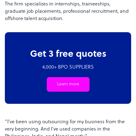
The firm specializes in internships, traineeships,
graduate job placements, professional recruitment, and
offshore talent acquisition.
Get 3 free quotes
4,000+ BPO SUPPLIERS
Learn more
“I’ve been using outsourcing for my business from the
very beginning. And I’ve used companies in the