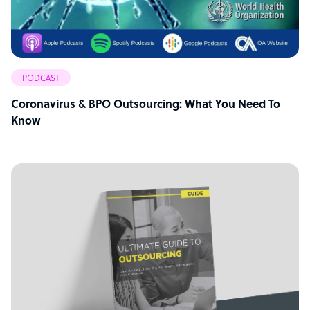
PODCAST
Coronavirus & BPO Outsourcing: What You Need To
Know