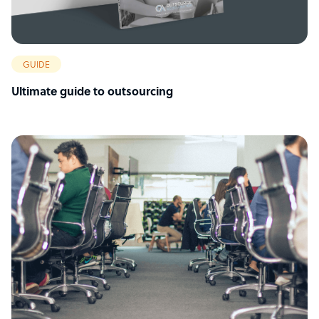
GUIDE
Ultimate guide to outsourcing