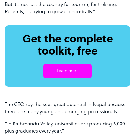
But it’s not just the country for tourism, for trekking.
Recently, it’s trying to grow economically.”
Get the complete
toolkit, free
Learn more
The CEO says he sees great potential in Nepal because
there are many young and emerging professionals.
“In Kathmandu Valley, universities are producing 6,000
plus graduates every year.”