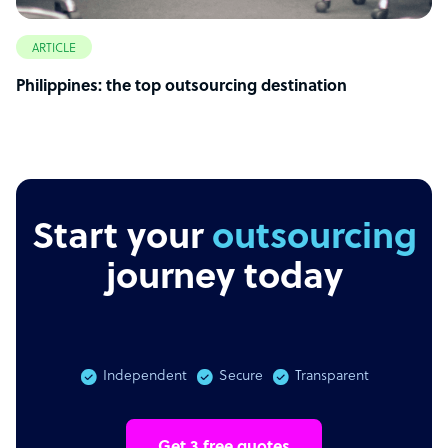
ARTICLE
Philippines: the top outsourcing destination
Start your
outsourcing
journey today
Independent
Secure
Transparent
Get 3 free quotes