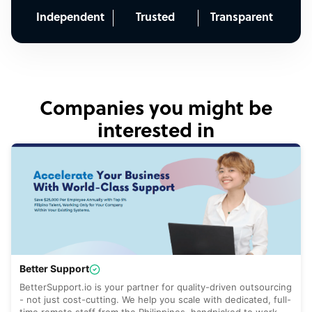
Independent
Trusted
Transparent
Companies you might be
interested in