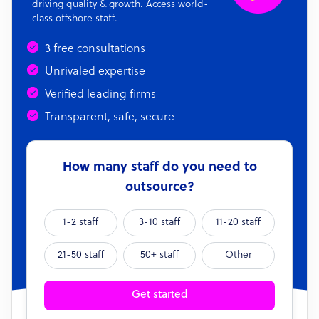
driving quality & growth. Access world-
class offshore staff.
3 free consultations
Unrivaled expertise
Verified leading firms
Transparent, safe, secure
How many staff do you need to
outsource?
1-2 staff
3-10 staff
11-20 staff
21-50 staff
50+ staff
Other
Get started