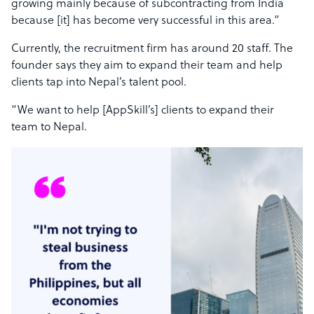
growing mainly because of subcontracting from India
because [it] has become very successful in this area.”
Currently, the recruitment firm has around 20 staff. The
founder says they aim to expand their team and help
clients tap into Nepal’s talent pool.
“We want to help [AppSkill’s] clients to expand their
team to Nepal.