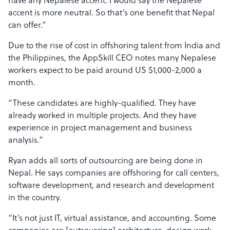
have any Nepalese accent. I would say the Nepalese
accent is more neutral. So that’s one benefit that Nepal
can offer.”
Due to the rise of cost in offshoring talent from India and
the Philippines, the AppSkill CEO notes many Nepalese
workers expect to be paid around US $1,000-2,000 a
month.
“These candidates are highly-qualified. They have
already worked in multiple projects. And they have
experience in project management and business
analysis.”
Ryan adds all sorts of outsourcing are being done in
Nepal. He says companies are offshoring for call centers,
software development, and research and development
in the country.
“It’s not just IT, virtual assistance, and accounting. Some