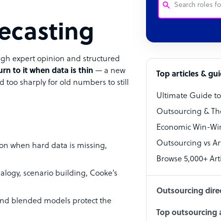
ecasting
Customer Service
Software Develo
gh expert opinion and structured
urn to it when data is thin
— a new
Bookkeeper Speci
Top articles & gu
d too sharply for old numbers to still
Virtual Assistant
Ultimate Guide t
Technical Suppor
Outsourcing & Th
Accountant
Economic Win-Win
Outsourcing vs Arti
PPC Specialist
ion when hard data is missing,
Browse 5,000+ Arti
Social Media Spe
ogy, scenario building, Cooke’s
Outsourcing dire
 and blended models protect the
Top outsourcing a