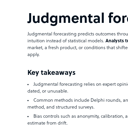
Judgmental for
Judgmental forecasting predicts outcomes throu
intuition instead of statistical models.
Analysts t
market, a fresh product, or conditions that shifte
apply.
Key takeaways
Judgmental forecasting relies on expert opin
dated, or unusable.
Common methods include Delphi rounds, anal
method, and structured surveys.
Bias controls such as anonymity, calibration,
estimate from drift.