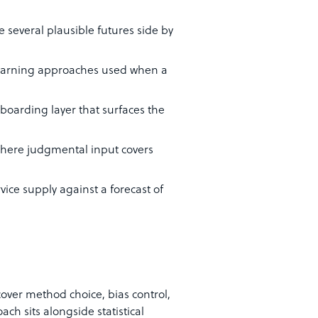
e several plausible futures side by
-learning approaches used when a
boarding layer that surfaces the
where judgmental input covers
vice supply against a forecast of
ver method choice, bias control,
ach sits alongside statistical