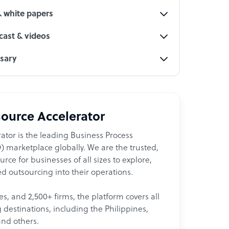
& white papers
ast & videos
ssary
ource Accelerator
ator is the leading Business Process
 marketplace globally. We are the trusted,
ce for businesses of all sizes to explore,
d outsourcing into their operations.
les, and 2,500+ firms, the platform covers all
destinations, including the Philippines,
and others.