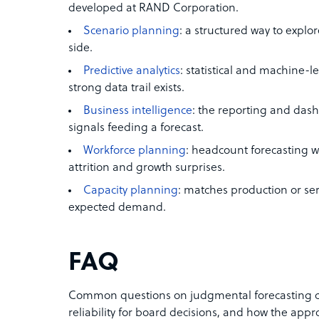
developed at RAND Corporation.
Scenario planning
: a structured way to explor
side.
Predictive analytics
: statistical and machine
strong data trail exists.
Business intelligence
: the reporting and dash
signals feeding a forecast.
Workforce planning
: headcount forecasting 
attrition and growth surprises.
Capacity planning
: matches production or ser
expected demand.
FAQ
Common questions on judgmental forecasting co
reliability for board decisions, and how the appro