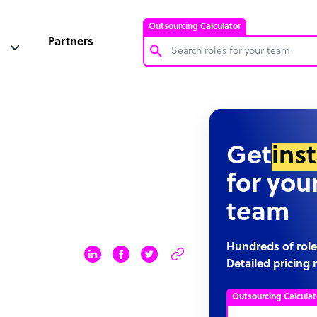
Outsourcing Calculator
Partners
Customer Service Representative
Software Developer
Bookkeeper Specialist
Get
ins
Virtual Assistant
for you
Technical Support Specialist
team
Accountant
PPC Specialist
Hundreds of role
Detailed pricing 
Social Media Specialist
Outsourcing Calculat