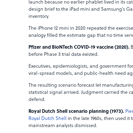
launch because no earlier phablet lived in its 
design brief to the iPad mini and Samsung’s Gal
inventory.
The iPhone 12 mini in 2020 repeated the exercis
analogy filled the estimate gap that no time ser
Pfizer and BioNTech COVID-19 vaccine (2020).
B
before Phase 3 trial data existed.
Executives, epidemiologists, and government for
viral-spread models, and public-health need ag
The resulting scenario forecast let manufacturin
statistical signal arrived. Judgment carried the 
defend.
Royal Dutch Shell scenario planning (1973).
Pie
Royal Dutch Shell
in the late 1960s, then used it
mainstream analysts dismissed.