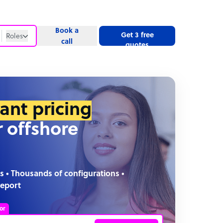
Book a
Get 3 free
Roles
call
quotes
Roles
Website
tant pricing
r offshore
s • Thousands of configurations •
report
or