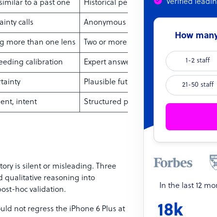
Verified leadi
imilar to a past one
Historical performance of the compar
inty calls
Anonymous expert rounds with feedb
How many 
g more than one lens
Two or more methods combined
1-2 staff
needing calibration
Expert answers to seeded questions
tainty
Plausible future “worlds”
21-50 staff
nt, intent
Structured polling of buyers or staff
ory is silent or misleading. Three
qualitative reasoning into
In the last 12 m
ost-hoc validation.
18k
uld not regress the iPhone 6 Plus at