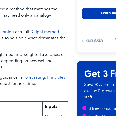
oose a method that matches the
Learn m
l may need only an analogy
lanning
or a full
Delphi method
s so no single voice dominates the
ugh medians, weighted averages, or
e depending on how well the
s.
Get 3 
 guidance in
Forecasting: Principles
onest for next time.
Save 70% on empl
quality & growth.
staff.
Inputs
3 free consult