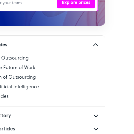
Explore prices
 Representative
per
alist
ides
o Outsourcing
t Specialist
e Future of Work
 of Outsourcing
ficial Intelligence
cles
cialist
ctory
rticles