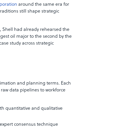
poration
around the same era for
raditions still shape strategic
 Shell had already rehearsed the
gest oil major to the second by the
case study across strategic
stimation and planning terms. Each
m raw data pipelines to workforce
oth quantitative and qualitative
expert consensus technique