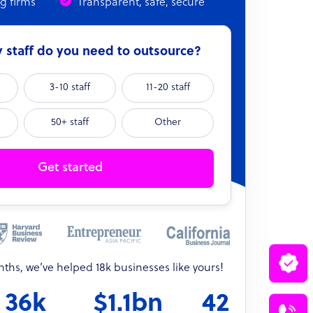
ng firms
Transparent, safe, secure
able case
Range prediction
ack
Converged consensus
staff do you need to outsource?
Blended estimate
3-10 staff
11-20 staff
Weighted forecast
3–5 narrative scenarios
50+ staff
Other
Probability estimate
Get started
onths, we’ve helped 18k businesses like yours!
36k
$1.1bn
42