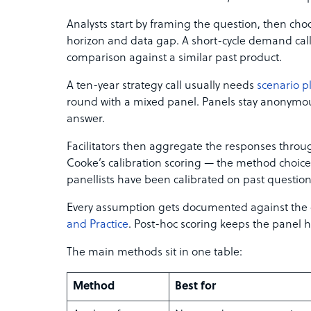
Analysts start by framing the question, then ch
horizon and data gap. A short-cycle demand cal
comparison against a similar past product.
A ten-year strategy call usually needs
scenario p
round with a mixed panel. Panels stay anonymou
answer.
Facilitators then aggregate the responses thro
Cooke’s calibration scoring — the method choic
panellists have been calibrated on past question
Every assumption gets documented against the
and Practice
. Post-hoc scoring keeps the panel h
The main methods sit in one table:
Method
Best for