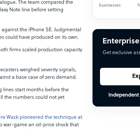
catalogue. The team compared the
businesses
f
axy Note line before setting
e against the iPhone SE. Judgmental
ies could have produced on its own.
Enterprise
oth firms scaled production capacity
Get exclusive as
ecasters weighed severity signals,
Ex
ainst a base case of zero demand.
g lines start months before the
Independent
call the numbers could not yet
rre Wack pioneered the technique at
 to war-game an oil-price shock that