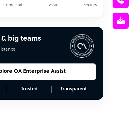
ull-time staff
value
sectors
 & big teams
sistance
plore OA Enterprise Assist
Trusted
Transparent