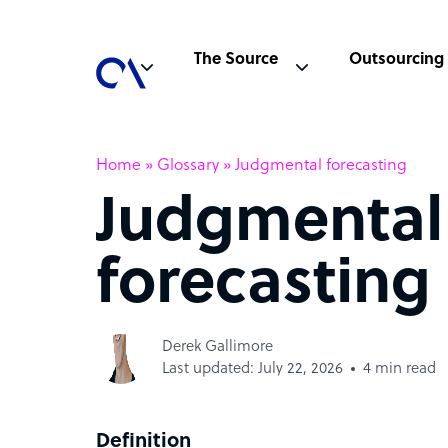
The Source
Outsourcing
Home
»
Glossary
»
Judgmental forecasting
Judgmental
forecasting
Derek Gallimore
Last updated: July 22, 2026
4 min read
Definition