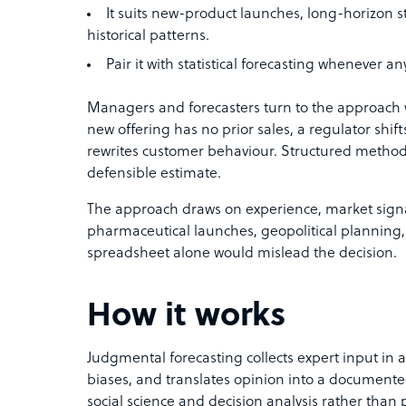
It suits new-product launches, long-horizon s
historical patterns.
Pair it with statistical forecasting whenever a
Managers and forecasters turn to the approach
new offering has no prior sales, a regulator shift
rewrites customer behaviour. Structured methods 
defensible estimate.
The approach draws on experience, market signals
pharmaceutical launches, geopolitical planning
spreadsheet alone would mislead the decision.
How it works
Judgmental forecasting collects expert input in a
biases, and translates opinion into a documente
social science and decision analysis rather than p