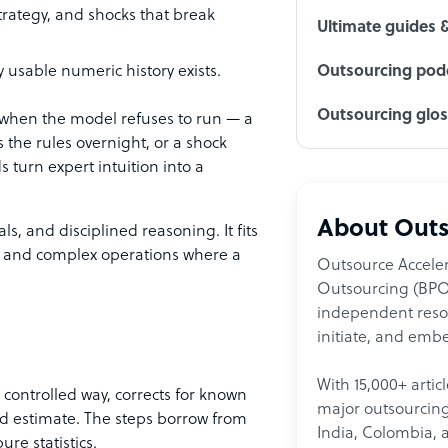
trategy, and shocks that break
Ultimate guides 
ny usable numeric history exists.
Outsourcing podc
Outsourcing glo
 when the model refuses to run — a
s the rules overnight, or a shock
turn expert intuition into a
About Outs
, and disciplined reasoning. It fits
, and complex operations where a
Outsource Acceler
Outsourcing (BPO)
independent resour
initiate, and embe
With 15,000+ artic
 controlled way, corrects for known
major outsourcing 
d estimate. The steps borrow from
India, Colombia, 
ure statistics.