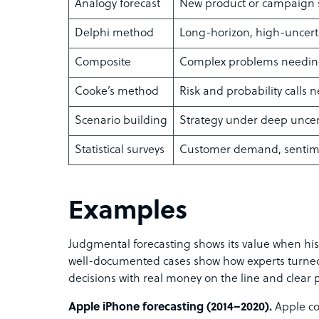
Analogy forecast
New product or campaign s
Delphi method
Long-horizon, high-uncerta
Composite
Complex problems needin
Cooke’s method
Risk and probability calls 
Scenario building
Strategy under deep uncer
Statistical surveys
Customer demand, sentime
Examples
Judgmental forecasting shows its value when hist
well-documented cases show how experts turned 
decisions with real money on the line and clear p
Apple iPhone forecasting (2014–2020).
Apple co