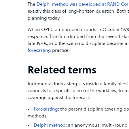
The
Delphi method was developed at RAND Cor
exactly this class of long-horizon question. Both t
planning today.
When OPEC embargoed exports in October 1973,
response. The firm climbed from the seventh-lar
late 1970s, and the scenario discipline became a 
forecasting
practice.
Related terms
Judgmental forecasting sits inside a family of e
connects to a specific piece of the workflow, fro
coverage against the forecast.
Forecasting
: the parent discipline covering b
methods.
Delphi method
: an anonymous, multi-round 