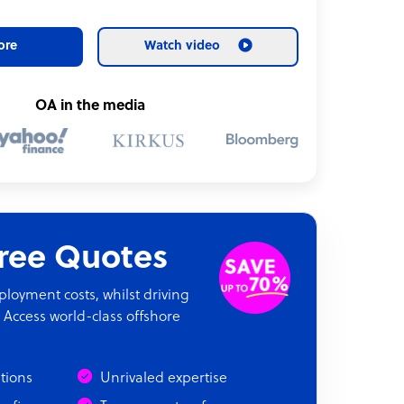
ore
Watch video
OA in the media
Free Quotes
oyment costs, whilst driving
 Access world-class offshore
Output
ations
Unrivaled expertise