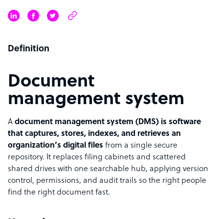
Definition
Document
management system
A
document management system (DMS) is software
that captures, stores, indexes, and retrieves an
organization’s digital files
from a single secure
repository. It replaces filing cabinets and scattered
shared drives with one searchable hub, applying version
control, permissions, and audit trails so the right people
find the right document fast.