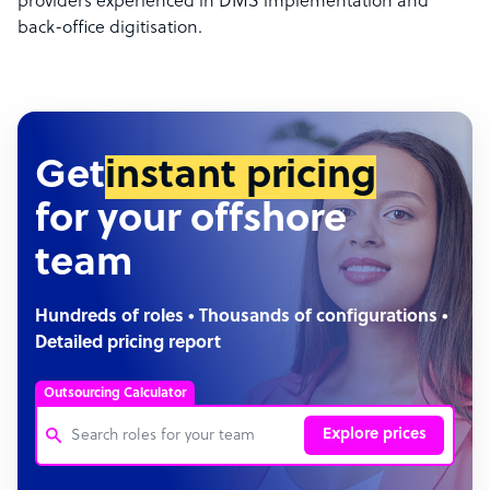
providers experienced in DMS implementation and
back-office digitisation.
Get
instant pricing
for your offshore
team
Hundreds of roles • Thousands of configurations •
Detailed pricing report
Outsourcing Calculator
Explore prices