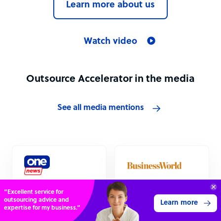
Learn more about us
Watch video
Outsource Accelerator in the media
See all media mentions
Connect with over
Outsourcing
Outsourcing
4,000 outsourcing
industry “absolutely
industry recovery
Get 3 Quotes
services providers.
booming”
could be starting,
survey indicates