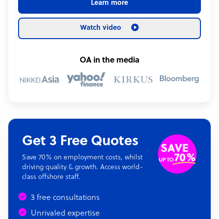
Learn more
Watch video
OA in the media
Get 3 Free Quotes
Save 70% on employment costs, whilst
driving quality & growth. Access world-
class offshore staff.
3 free consultations
Unrivaled expertise