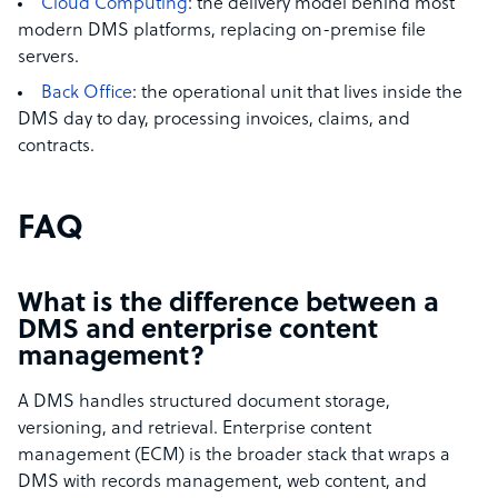
Cloud Computing
: the delivery model behind most
modern DMS platforms, replacing on-premise file
servers.
Back Office
: the operational unit that lives inside the
DMS day to day, processing invoices, claims, and
contracts.
FAQ
What is the difference between a
DMS and enterprise content
management?
A DMS handles structured document storage,
versioning, and retrieval. Enterprise content
management (ECM) is the broader stack that wraps a
DMS with records management, web content, and