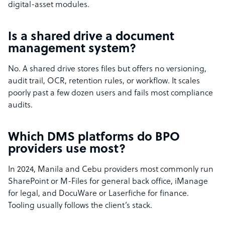
digital-asset modules.
Is a shared drive a document
management system?
No. A shared drive stores files but offers no versioning,
audit trail, OCR, retention rules, or workflow. It scales
poorly past a few dozen users and fails most compliance
audits.
Which DMS platforms do BPO
providers use most?
In 2024, Manila and Cebu providers most commonly run
SharePoint or M-Files for general back office, iManage
for legal, and DocuWare or Laserfiche for finance.
Tooling usually follows the client’s stack.