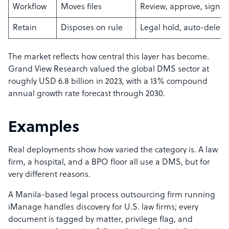
Workflow
Moves files
Review, approve, sign
Retain
Disposes on rule
Legal hold, auto-delete
The market reflects how central this layer has become.
Grand View Research valued the global DMS sector at
roughly USD 6.8 billion in 2023, with a 13% compound
annual growth rate forecast through 2030.
Examples
Real deployments show how varied the category is. A law
firm, a hospital, and a BPO floor all use a DMS, but for
very different reasons.
A Manila-based legal process outsourcing firm running
iManage handles discovery for U.S. law firms; every
document is tagged by matter, privilege flag, and