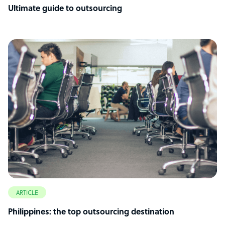
Ultimate guide to outsourcing
ARTICLE
Philippines: the top outsourcing destination