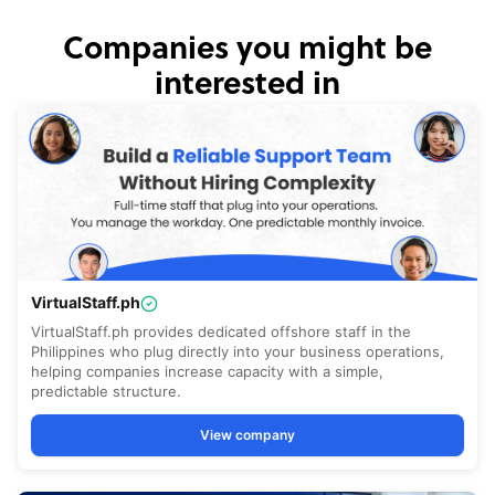
Companies you might be
interested in