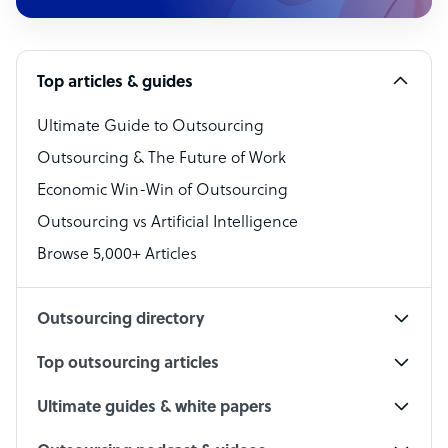
Customer Service Representative
Software Developer
Top articles & guides
Bookkeeper Specialist
Virtual Assistant
Ultimate Guide to Outsourcing
Outsourcing & The Future of Work
Technical Support Specialist
Economic Win-Win of Outsourcing
Accountant
Outsourcing vs Artificial Intelligence
PPC Specialist
Browse 5,000+ Articles
Social Media Specialist
Outsourcing directory
Top outsourcing articles
Ultimate guides & white papers