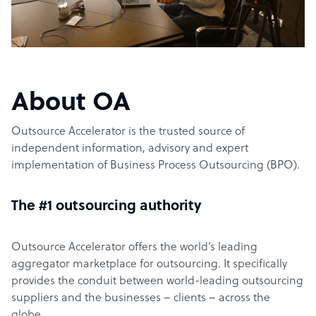
About OA
Outsource Accelerator is the trusted source of
independent information, advisory and expert
implementation of Business Process Outsourcing (BPO).
The #1 outsourcing authority
Outsource Accelerator offers the world’s leading
aggregator marketplace for outsourcing. It specifically
provides the conduit between world-leading outsourcing
suppliers and the businesses – clients – across the
globe.