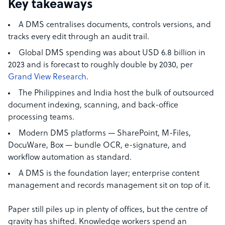
Key takeaways
A DMS centralises documents, controls versions, and
tracks every edit through an audit trail.
Global DMS spending was about USD 6.8 billion in
2023 and is forecast to roughly double by 2030, per
Grand View Research
.
The Philippines and India host the bulk of outsourced
document indexing, scanning, and back-office
processing teams.
Modern DMS platforms — SharePoint, M-Files,
DocuWare, Box — bundle OCR, e-signature, and
workflow automation as standard.
A DMS is the foundation layer; enterprise content
management and records management sit on top of it.
Paper still piles up in plenty of offices, but the centre of
gravity has shifted. Knowledge workers spend an