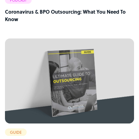
PODCAST
Coronavirus & BPO Outsourcing: What You Need To
Know
GUIDE