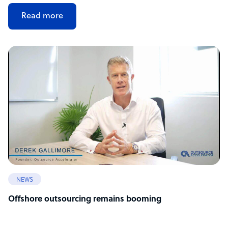
Read more
NEWS
Offshore outsourcing remains booming