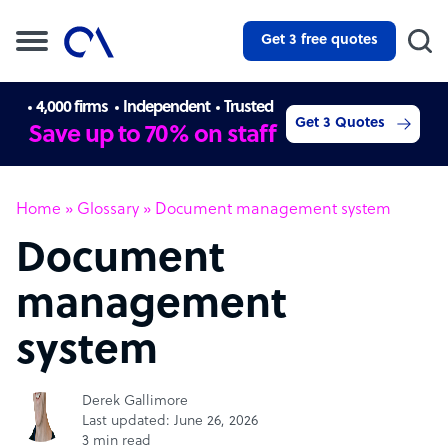
Get 3 free quotes
4,000 firms
Independent
Trusted
Get 3 Quotes
Save up to 70% on staff
Home
»
Glossary
»
Document management system
Document
management
system
Derek Gallimore
Last updated: June 26, 2026
3 min read