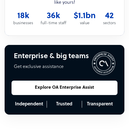
like yours!
18k
36k
$1.1bn
42
businesses
full-time staff
value
sectors
Enterprise & big teams
Get exclusive assistance
Explore OA Enterprise Assist
Independent
Trusted
Transparent