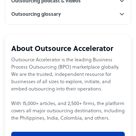
Outsourcing podcast & videos
Outsourcing glossary
About Outsource Accelerator
Outsource Accelerator is the leading Business
Process Outsourcing (BPO) marketplace globally.
We are the trusted, independent resource for
businesses of all sizes to explore, initiate, and
embed outsourcing into their operations.
With 15,000+ articles, and 2,500+ firms, the platform
covers all major outsourcing destinations, including
the Philippines, India, Colombia, and others.