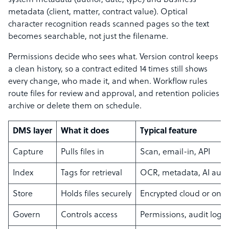
system metadata (author, date, type) and business
metadata (client, matter, contract value). Optical
character recognition reads scanned pages so the text
becomes searchable, not just the filename.
Permissions decide who sees what. Version control keeps
a clean history, so a contract edited 14 times still shows
every change, who made it, and when. Workflow rules
route files for review and approval, and retention policies
archive or delete them on schedule.
DMS layer
What it does
Typical feature
Capture
Pulls files in
Scan, email-in, API
Index
Tags for retrieval
OCR, metadata, AI auto
Store
Holds files securely
Encrypted cloud or on
Govern
Controls access
Permissions, audit log