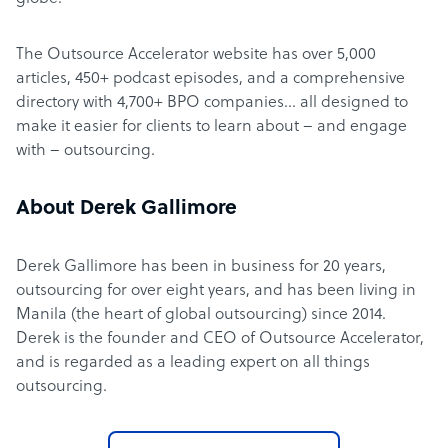
The Outsource Accelerator website has over 5,000
articles, 450+ podcast episodes, and a comprehensive
directory with 4,700+ BPO companies… all designed to
make it easier for clients to learn about – and engage
with – outsourcing.
About Derek Gallimore
Derek Gallimore has been in business for 20 years,
outsourcing for over eight years, and has been living in
Manila (the heart of global outsourcing) since 2014.
Derek is the founder and CEO of Outsource Accelerator,
and is regarded as a leading expert on all things
outsourcing.