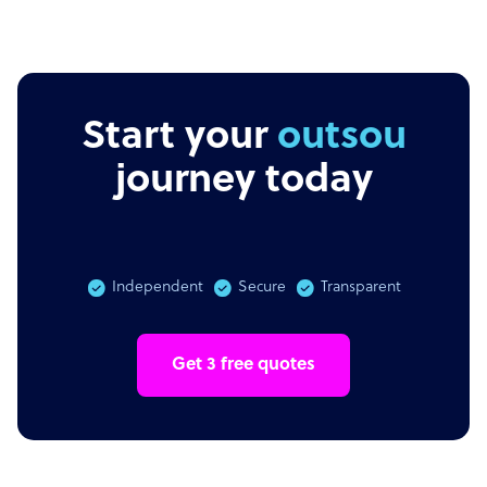
Start your
outsourcing
journey today
Independent
Secure
Transparent
Get 3 free quotes