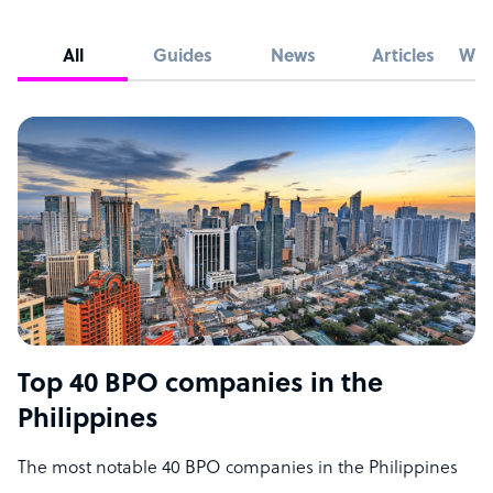
All
Guides
News
Articles
Whi
Top 40 BPO companies in the
Philippines
The most notable 40 BPO companies in the Philippines