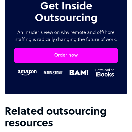
Get Inside
Outsourcing
An insider's view on why remote and offshore
staffing is radically changing the future of work.
Order now
Related outsourcing
resources