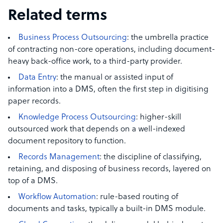
Related terms
Business Process Outsourcing
: the umbrella practice
of contracting non-core operations, including document-
heavy back-office work, to a third-party provider.
Data Entry
: the manual or assisted input of
information into a DMS, often the first step in digitising
paper records.
Knowledge Process Outsourcing
: higher-skill
outsourced work that depends on a well-indexed
document repository to function.
Records Management
: the discipline of classifying,
retaining, and disposing of business records, layered on
top of a DMS.
Workflow Automation
: rule-based routing of
documents and tasks, typically a built-in DMS module.