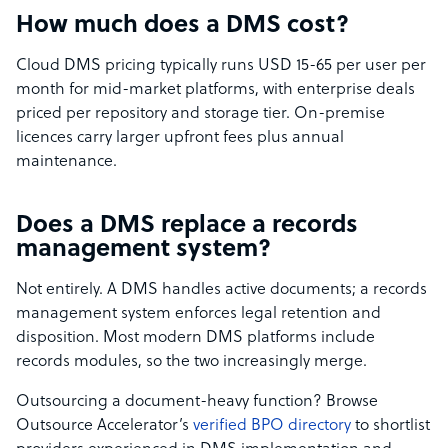
How much does a DMS cost?
Cloud DMS pricing typically runs USD 15-65 per user per
month for mid-market platforms, with enterprise deals
priced per repository and storage tier. On-premise
licences carry larger upfront fees plus annual
maintenance.
Does a DMS replace a records
management system?
Not entirely. A DMS handles active documents; a records
management system enforces legal retention and
disposition. Most modern DMS platforms include
records modules, so the two increasingly merge.
Outsourcing a document-heavy function? Browse
Outsource Accelerator’s
verified BPO directory
to shortlist