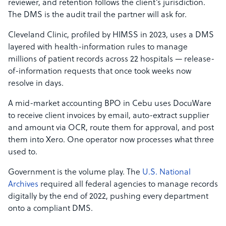
reviewer, and retention follows the client’s jurisdiction.
The DMS is the audit trail the partner will ask for.
Cleveland Clinic, profiled by HIMSS in 2023, uses a DMS
layered with health-information rules to manage
millions of patient records across 22 hospitals — release-
of-information requests that once took weeks now
resolve in days.
A mid-market accounting BPO in Cebu uses DocuWare
to receive client invoices by email, auto-extract supplier
and amount via OCR, route them for approval, and post
them into Xero. One operator now processes what three
used to.
Government is the volume play. The
U.S. National
Archives
required all federal agencies to manage records
digitally by the end of 2022, pushing every department
onto a compliant DMS.