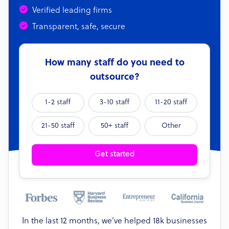
Verified leading firms
Transparent, safe, secure
How many staff do you need to
outsource?
1-2 staff
3-10 staff
11-20 staff
21-50 staff
50+ staff
Other
Get started
In the last 12 months, we’ve helped 18k businesses