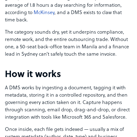
average of 1.8 hours a day searching for information,
according to
McKinsey
, and a DMS exists to claw that
time back.
The category sounds dry, yet it underpins compliance,
remote work, and the entire outsourcing trade. Without
one, a 50-seat back-office team in Manila and a finance
lead in Sydney can’t safely touch the same invoice.
How it works
A DMS works by ingesting a document, tagging it with
metadata, storing it in a controlled repository, and then
governing every action taken on it. Capture happens
through scanning, email drop, drag-and-drop, or direct
integration with tools like Microsoft 365 and Salesforce.
Once inside, each file gets indexed — usually a mix of