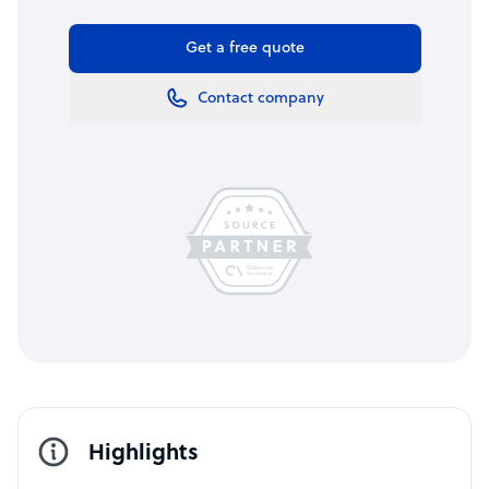
Get a free quote
Contact company
Highlights