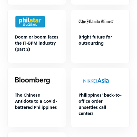
Doom or boom faces
Bright future for
the IT-BPM industry
outsourcing
(part 2)
The Chinese
Philippines' back-to-
Antidote to a Covid-
office order
battered Philippines
unsettles call
centers