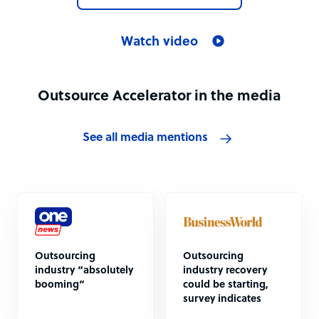
Watch video
Outsource Accelerator in the media
See all media mentions
Outsourcing
Outsourcing
industry “absolutely
industry recovery
booming”
could be starting,
survey indicates