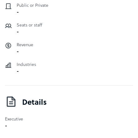
Public or Private
-
Seats or staff
-
Revenue
-
Industries
-
Details
Executive
-