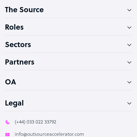
The Source
Software Developer
Bookkeeper Specialist
Roles
Virtual Assistant
Sectors
Technical Support Specialist
Accountant
Partners
PPC Specialist
Social Media Specialist
OA
Legal
(+44) 033 022 33792
info@outsourceaccelerator.com