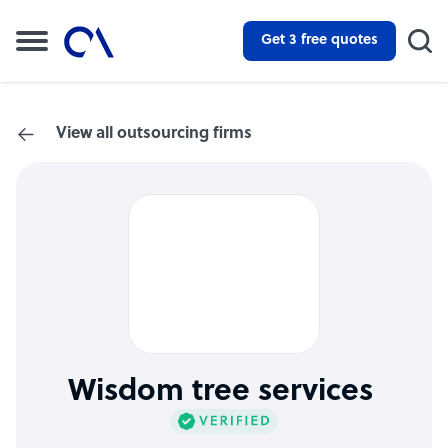
Get 3 free quotes
View all outsourcing firms
Wisdom tree services