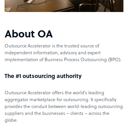
About OA
Outsource Accelerator is the trusted source of
independent information, advisory and expert
implementation of Business Process Outsourcing (BPO).
The #1 outsourcing authority
Outsource Accelerator offers the world’s leading
aggregator marketplace for outsourcing. It specifically
provides the conduit between world-leading outsourcing
suppliers and the businesses – clients – across the
globe.