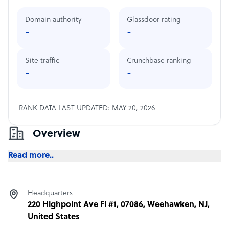
Domain authority
Glassdoor rating
-
-
Site traffic
Crunchbase ranking
-
-
RANK DATA LAST UPDATED: MAY 20, 2026
Overview
Read more..
Headquarters
220 Highpoint Ave Fl #1, 07086, Weehawken, NJ,
United States