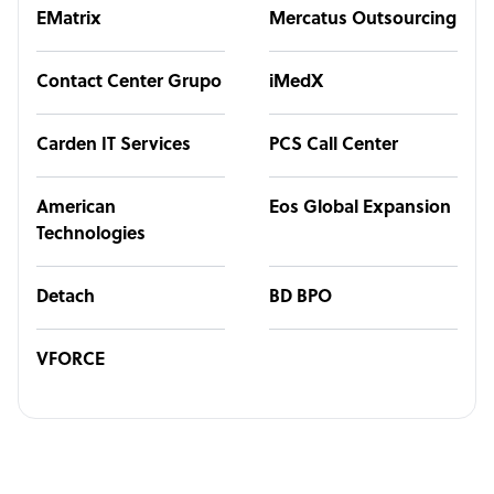
EMatrix
Mercatus Outsourcing
Contact Center Grupo
iMedX
Carden IT Services
PCS Call Center
American
Eos Global Expansion
Technologies
Detach
BD BPO
VFORCE