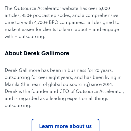
The Outsource Accelerator website has over 5,000
articles, 450+ podcast episodes, and a comprehensive
directory with 4,700+ BPO companies… all designed to
make it easier for clients to learn about – and engage
with – outsourcing.
About Derek Gallimore
Derek Gallimore has been in business for 20 years,
outsourcing for over eight years, and has been living in
Manila (the heart of global outsourcing) since 2014.
Derek is the founder and CEO of Outsource Accelerator,
and is regarded as a leading expert on all things
outsourcing.
Learn more about us