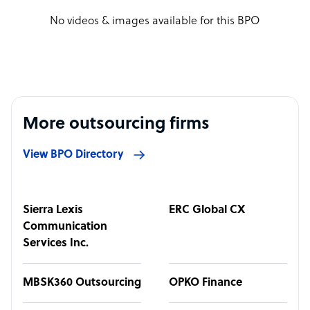
No videos & images available for this BPO
More outsourcing firms
View BPO Directory
Sierra Lexis
ERC Global CX
Communication
Services Inc.
MBSK360 Outsourcing
OPKO Finance