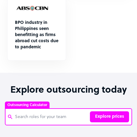
BPO industry in
Philippines seen
benefitting as firms
abroad cut costs due
to pandemic
Explore outsourcing today
Outsourcing Calculator
Explore prices
Customer Service Representative