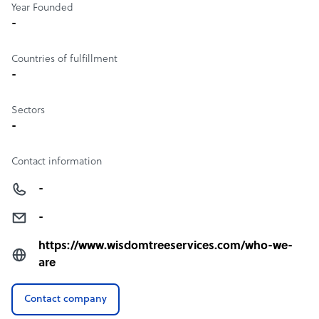
Year Founded
-
Countries of fulfillment
-
Sectors
-
Contact information
-
-
https://www.wisdomtreeservices.com/who-we-
are
Contact company