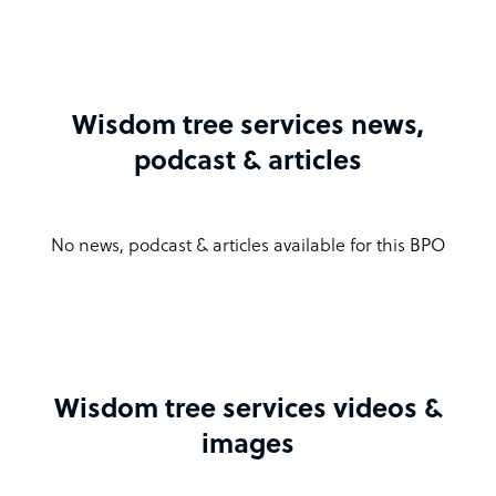
Wisdom tree services news,
podcast & articles
No news, podcast & articles available for this BPO
Wisdom tree services videos &
images