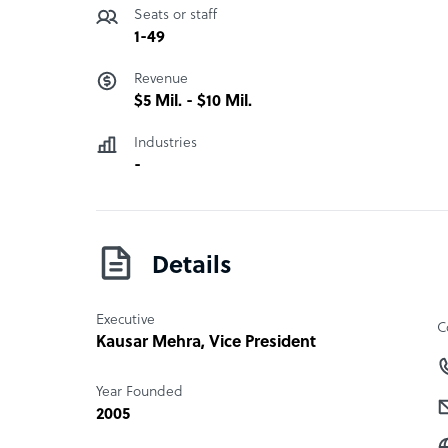
Seats or staff
1-49
Revenue
$5 Mil. - $10 Mil.
Industries
-
Details
Executive
C
Kausar Mehra
, Vice President
Year Founded
2005