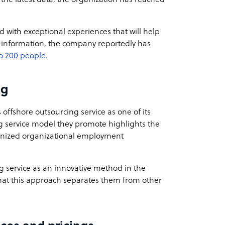
 with exceptional experiences that will help
t information, the company reportedly has
o 200 people.
ng
offshore outsourcing service as one of its
ng service model they promote highlights the
ganized organizational employment
ng service as an innovative method in the
hat this approach separates them from other