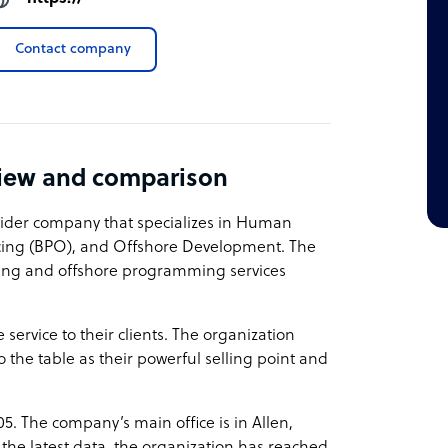
Contact company
view and comparison
vider company that specializes in Human
rcing (BPO), and Offshore Development. The
ting and offshore programming services
service to their clients. The organization
o the table as their powerful selling point and
05. The company’s main office is in Allen,
the latest data, the organization has reached