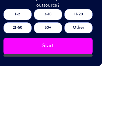
outsource?
1-2
3-10
11-20
21-50
50+
Other
Start