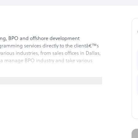
ffing, BPO and offshore development
ramming services directly to the clientâ€™s
arious industries, from sales offices in Dallas,
dia manage BPO industry and take various