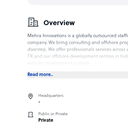
Overview
Mehra Innovations is a globally outsourced sta
company. We bring consulting and offshore prog
doorstep. We offer professionals services across v
TX and our offshore development centres in In
website development projects.
Read more..
Headquarters
-
Public or Private
Private