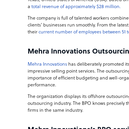
a
total revenue of approximately $28 million.
The company is full of talented workers combined
clients’ businesses run smoothly. From the lates
their
current number of employees between 51 t
Mehra Innovations Outsourci
Mehra Innovations
has deliberately promoted its 
impressive selling point services. The outsourci
importance of efficient budgeting and well-or
performance.
The organization displays its offshore outsourci
outsourcing industry. The BPO knows precisely t
firms in the same industry.