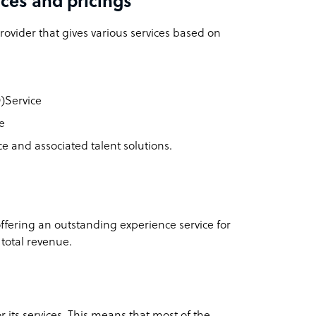
ces and pricings
ovider that gives various services based on
)Service
e
e and associated talent solutions.
ffering an outstanding experience service for
 total revenue.
 its services. This means that most of the