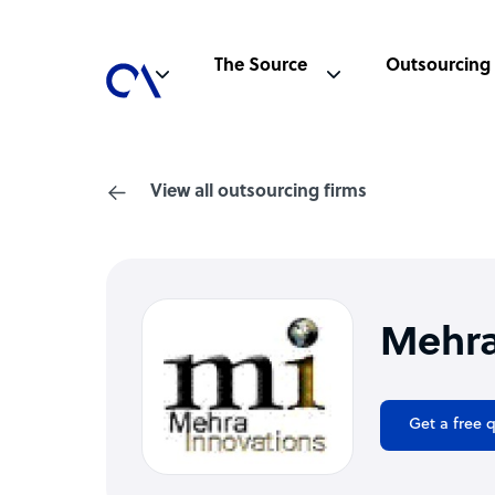
The Source
Outsourcing
View all outsourcing firms
Mehra
Get a free 