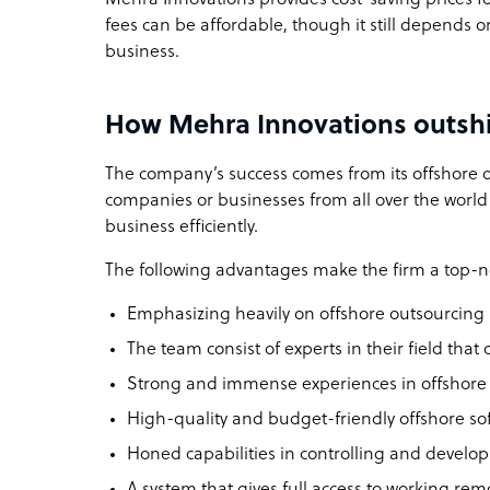
fees can be affordable, though it still depends o
business.
How Mehra Innovations outshi
The company’s success comes from its offshore o
companies or businesses from all over the world 
business efficiently.
The following advantages make the firm a top-n
Emphasizing heavily on offshore outsourcing 
The team consist of experts in their field that
Strong and immense experiences in offshore 
High-quality and budget-friendly offshore s
Honed capabilities in controlling and develo
A system that gives full access to working rem