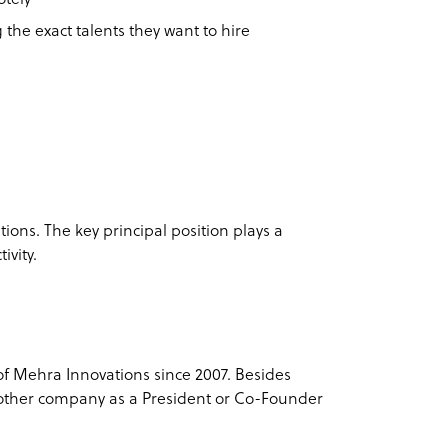
 the exact talents they want to hire
ions. The key principal position plays a
ivity.
f Mehra Innovations since 2007. Besides
another company as a President or Co-Founder