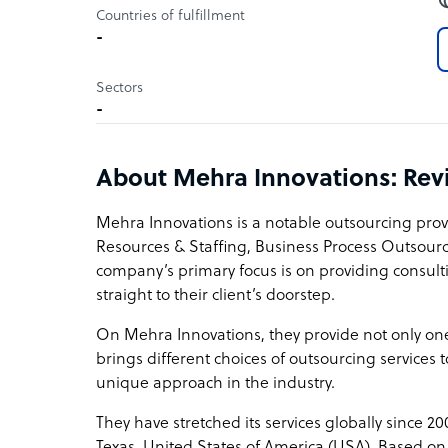
Countries of fulfillment
-
Sectors
-
About Mehra Innovations: Re
Mehra Innovations is a notable outsourcing pro
Resources & Staffing, Business Process Outsou
company’s primary focus is on providing consul
straight to their client’s doorstep.
On Mehra Innovations, they provide not only one 
brings different choices of outsourcing services t
unique approach in the industry.
They have stretched its services globally since 20
Texas, United States of America (USA). Based on 