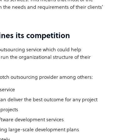
n the needs and requirements of their clients’
nes its competition
utsourcing service which could help
run the organizational structure of their
otch outsourcing provider among others:
service
 can deliver the best outcome for any project
projects
oftware development services
ping large-scale development plans
otely