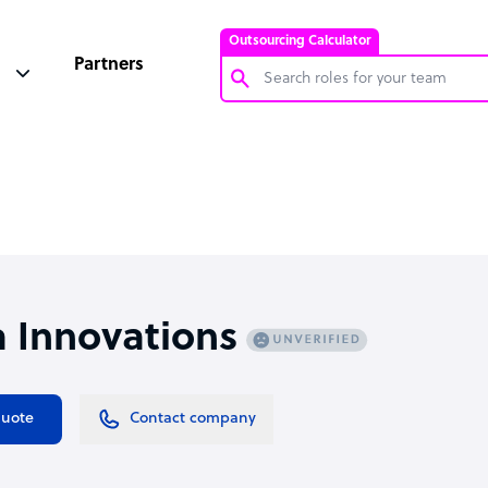
Outsourcing Calculator
Partners
Customer Service Representative
Software Developer
Bookkeeper Specialist
Virtual Assistant
Technical Support Specialist
 Innovations
Accountant
PPC Specialist
Social Media Specialist
quote
Contact company