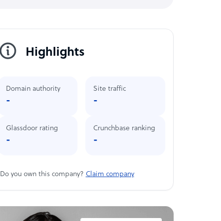
Highlights
Domain authority
Site traffic
-
-
Glassdoor rating
Crunchbase ranking
-
-
Do you own this company?
Claim company