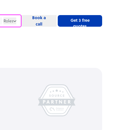
Book a
Get 3 free
Roles
call
quotes
Roles
Website