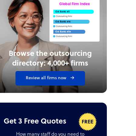
Global Firm Index
OA Rank: #5
Outsourcing Firm
OA Rank: #16
Outsourcing Firm
OA Rank: #54
Outsourcing Firm
Browse the outsourcing
directory: 4,000+ firms
Review all firms now
Get 3 Free Quotes
How many staff do you need to