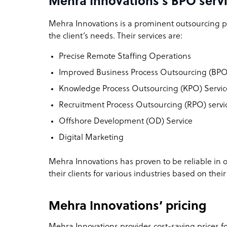
Mehra Innovations’s BPO servi
Mehra Innovations is a prominent outsourcing pr
the client’s needs. Their services are:
Precise Remote Staffing Operations
Improved Business Process Outsourcing (BPO
Knowledge Process Outsourcing (KPO) Servic
Recruitment Process Outsourcing (RPO) servic
Offshore Development (OD) Service
Digital Marketing
Mehra Innovations has proven to be reliable in o
their clients for various industries based on their
Mehra Innovations’ pricing
Mehra Innovations provides cost-saving prices for