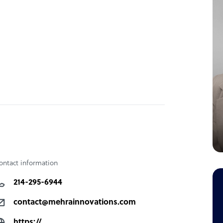
ontact information
214-295-6944
contact@mehrainnovations.com
https://