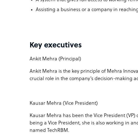
Assisting a business or a company in reaching
Key executives
Ankit Mehra (Principal)
Ankit Mehra is the key principle of Mehra Innovat
crucial role in the company’s decision-making act
Kausar Mehra (Vice President)
Kausar Mehra has been the Vice President (VP) o
being a Vice President, she is also working in 
named TechRBM.