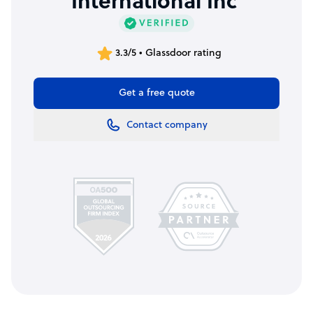
International Inc
3.3/5 • Glassdoor rating
Get a free quote
Contact company