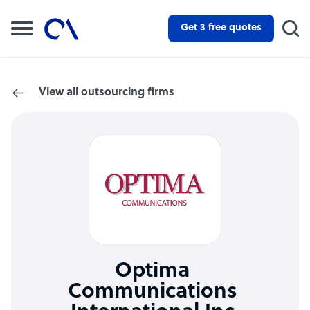
Get 3 free quotes
View all outsourcing firms
Optima
Communications