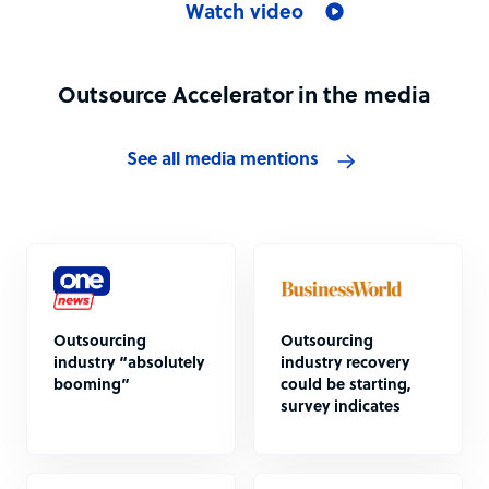
Watch video
Outsource Accelerator in the media
See all media mentions
Outsourcing
Outsourcing
industry “absolutely
industry recovery
booming”
could be starting,
survey indicates