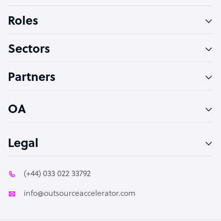
Bookkeeper Specialist
Roles
Virtual Assistant
Sectors
Technical Support Specialist
Accountant
Partners
PPC Specialist
Social Media Specialist
OA
Legal
(+44) 033 022 33792
info@outsourceaccelerator.com