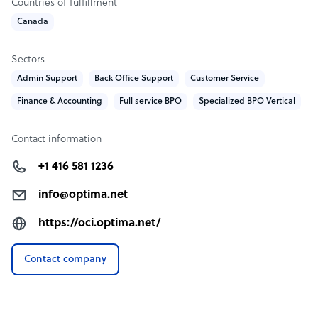
Countries of fulfillment
Canada
Sectors
Admin Support
Back Office Support
Customer Service
Finance & Accounting
Full service BPO
Specialized BPO Vertical
Contact information
+1 416 581 1236
info@optima.net
https://oci.optima.net/
Contact company