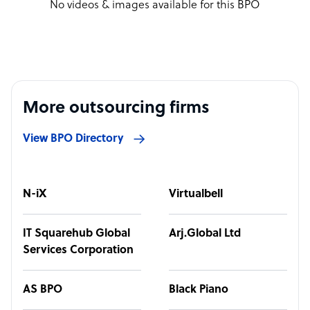
No videos & images available for this BPO
More outsourcing firms
View BPO Directory
N-iX
Virtualbell
IT Squarehub Global
Arj.Global Ltd
Services Corporation
AS BPO
Black Piano