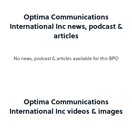
Optima Communications
International Inc news, podcast &
articles
No news, podcast & articles available for this BPO
Optima Communications
International Inc videos & images