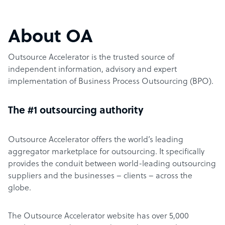
About OA
Outsource Accelerator is the trusted source of
independent information, advisory and expert
implementation of Business Process Outsourcing (BPO).
The #1 outsourcing authority
Outsource Accelerator offers the world’s leading
aggregator marketplace for outsourcing. It specifically
provides the conduit between world-leading outsourcing
suppliers and the businesses – clients – across the
globe.
The Outsource Accelerator website has over 5,000