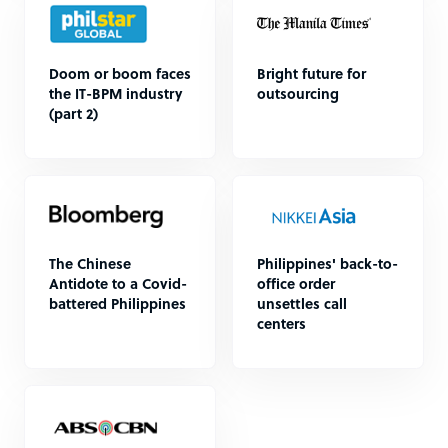
Doom or boom faces
Bright future for
the IT-BPM industry
outsourcing
(part 2)
The Chinese
Philippines' back-to-
Antidote to a Covid-
office order
battered Philippines
unsettles call
centers