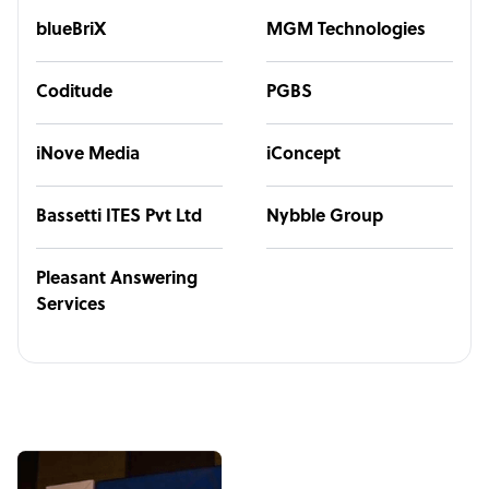
blueBriX
MGM Technologies
Coditude
PGBS
iNove Media
iConcept
Bassetti ITES Pvt Ltd
Nybble Group
Pleasant Answering
Services