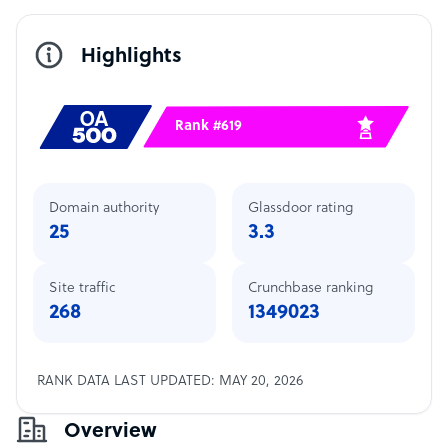
Highlights
Rank #619
Domain authority
Glassdoor rating
25
3.3
Site traffic
Crunchbase ranking
268
1349023
RANK DATA LAST UPDATED: MAY 20, 2026
Overview