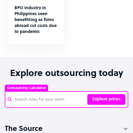
BPO industry in
Philippines seen
benefitting as firms
abroad cut costs due
to pandemic
Explore outsourcing today
Outsourcing Calculator
Explore prices
Customer Service Representative
The Source
Software Developer