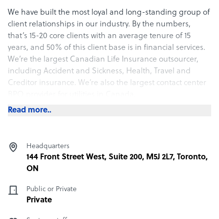
We have built the most loyal and long-standing group of
client relationships in our industry. By the numbers,
that’s 15-20 core clients with an average tenure of 15
years, and 50% of this client base is in financial services.
We’re the largest Canadian Life Insurance outsourcer,
including Accident and Sickness, Health, Travel and
Creditor insurance. We’re also the largest contact center
BPO provider for utilities in Canada.
Read more..
What Optima Communications International Inc offers
its clients
We offer best-in-class service and business results in our
Headquarters
target industry verticals, as evidenced by our dominance
144 Front Street West, Suite 200, M5J 2L7, Toronto,
and client relationship tenure in those verticals.
ON
100% of Optima staff is located within North America.
Public or Private
Private
How Optima Communications International Inc