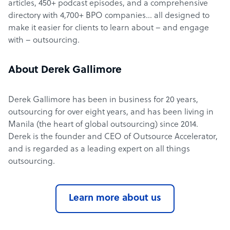
articles, 450+ podcast episodes, and a comprehensive
directory with 4,700+ BPO companies… all designed to
make it easier for clients to learn about – and engage
with – outsourcing.
About Derek Gallimore
Derek Gallimore has been in business for 20 years,
outsourcing for over eight years, and has been living in
Manila (the heart of global outsourcing) since 2014.
Derek is the founder and CEO of Outsource Accelerator,
and is regarded as a leading expert on all things
outsourcing.
Learn more about us