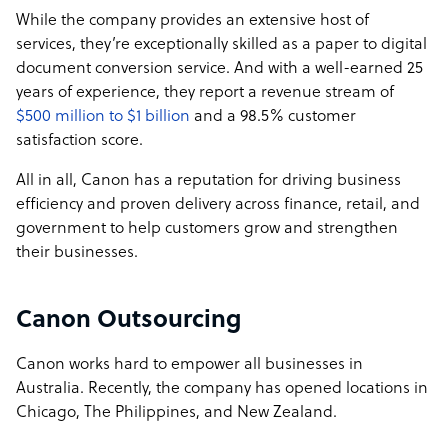
While the company provides an extensive host of
services, they’re exceptionally skilled as a paper to digital
document conversion service. And with a well-earned 25
years of experience, they report a revenue stream of
$500 million to $1 billion
and a 98.5% customer
satisfaction score.
All in all, Canon has a reputation for driving business
efficiency and proven delivery across finance, retail, and
government to help customers grow and strengthen
their businesses.
Canon Outsourcing
Canon works hard to empower all businesses in
Australia. Recently, the company has opened locations in
Chicago, The Philippines, and New Zealand.