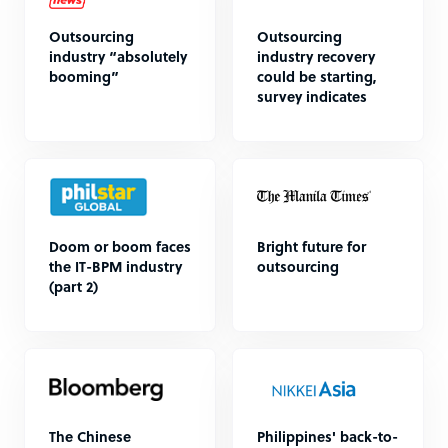
Outsourcing
Outsourcing
industry “absolutely
industry recovery
booming”
could be starting,
survey indicates
Doom or boom faces
Bright future for
the IT-BPM industry
outsourcing
(part 2)
The Chinese
Philippines' back-to-