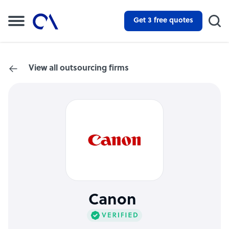
Get 3 free quotes
View all outsourcing firms
Canon