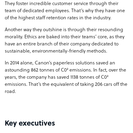
They foster incredible customer service through their
team of dedicated employees. That’s why they have one
of the highest staff retention rates in the industry.
Another way they outshine is through their resounding
morality. Ethics are baked into their teams’ core, as they
have an entire branch of their company dedicated to
sustainable, environmentally-friendly methods.
In 2014 alone, Canon’s paperless solutions saved an
astounding 862 tonnes of C0² emissions. In fact, over the
years, the company has saved 1138 tonnes of C0²
emissions. That’s the equivalent of taking 206 cars off the
road.
Key executives