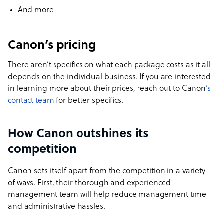
And more
Canon’s pricing
There aren’t specifics on what each package costs as it all
depends on the individual business. If you are interested
in learning more about their prices, reach out to Canon
‘s
contact team
for better specifics.
How Canon outshines its
competition
Canon sets itself apart from the competition in a variety
of ways. First, their thorough and experienced
management team will help reduce management time
and administrative hassles.