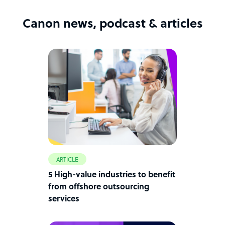
Canon news, podcast & articles
ARTICLE
5 High-value industries to benefit
from offshore outsourcing
services