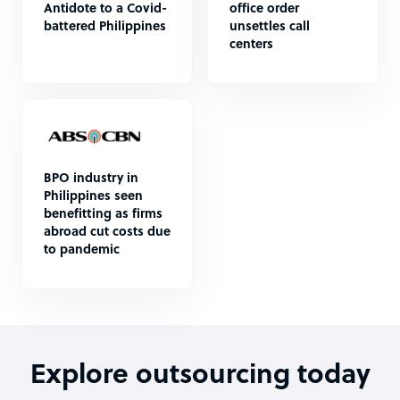
Antidote to a Covid-
office order
battered Philippines
unsettles call
centers
BPO industry in
Philippines seen
benefitting as firms
abroad cut costs due
to pandemic
Explore outsourcing today