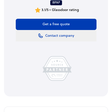
IBPAP
3.1/5 • Glassdoor rating
Get a free quote
Contact company