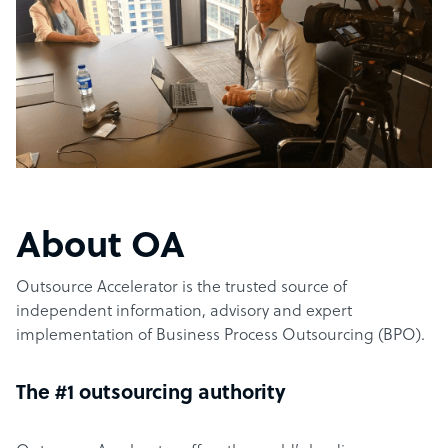
About OA
Outsource Accelerator is the trusted source of
independent information, advisory and expert
implementation of Business Process Outsourcing (BPO).
The #1 outsourcing authority