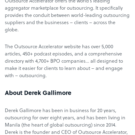
Outsource Accelerator offers the world’s leading
aggregator marketplace for outsourcing. It specifically
provides the conduit between world-leading outsourcing
suppliers and the businesses – clients – across the
globe.
The Outsource Accelerator website has over 5,000
articles, 450+ podcast episodes, and a comprehensive
directory with 4,700+ BPO companies… all designed to
make it easier for clients to learn about – and engage
with – outsourcing.
About Derek Gallimore
Derek Gallimore has been in business for 20 years,
outsourcing for over eight years, and has been living in
Manila (the heart of global outsourcing) since 2014.
Derek is the founder and CEO of Outsource Accelerator,