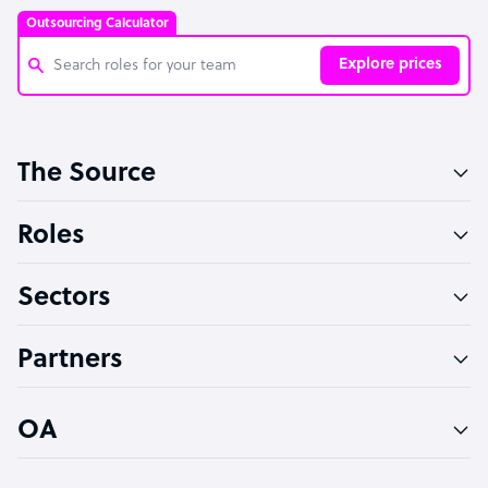
Outsourcing Calculator
Explore prices
Customer Service Representative
The Source
Software Developer
Bookkeeper Specialist
Roles
Virtual Assistant
Sectors
Technical Support Specialist
Accountant
Partners
PPC Specialist
Social Media Specialist
OA