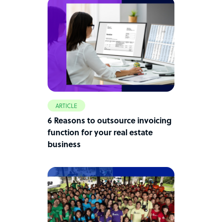
ARTICLE
6 Reasons to outsource invoicing
function for your real estate
business