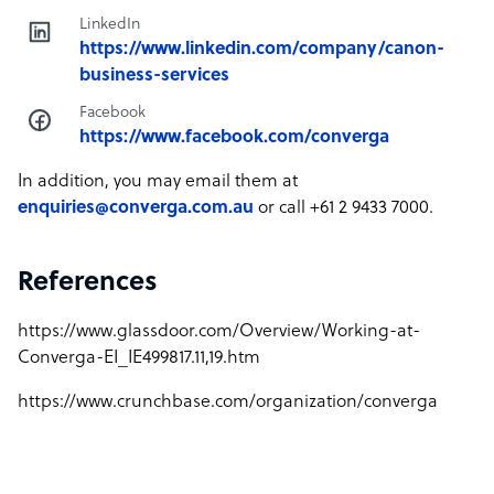
LinkedIn
https://www.linkedin.com/company/canon-
business-services
Facebook
https://www.facebook.com/converga
In addition, you may email them at
enquiries@converga.com.au
or call +61 2 9433 7000.
References
https://www.glassdoor.com/Overview/Working-at-
Converga-EI_IE499817.11,19.htm
https://www.crunchbase.com/organization/converga