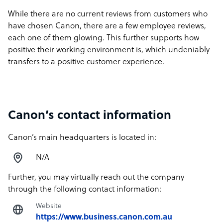
While there are no current reviews from customers who
have chosen Canon, there are a few employee reviews,
each one of them glowing. This further supports how
positive their working environment is, which undeniably
transfers to a positive customer experience.
Canon’s contact information
Canon’s main headquarters is located in:
N/A
Further, you may virtually reach out the company
through the following contact information:
Website
https://www.business.canon.com.au