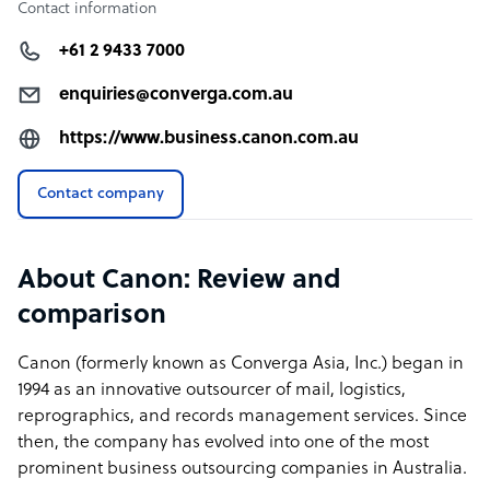
Contact information
+61 2 9433 7000
enquiries@converga.com.au
https://www.business.canon.com.au
Contact company
About Canon: Review and
comparison
Canon (formerly known as Converga Asia, Inc.) began in
1994 as an innovative outsourcer of mail, logistics,
reprographics, and records management services. Since
then, the company has evolved into one of the most
prominent business outsourcing companies in Australia.