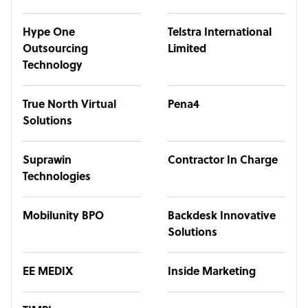
Hype One
Telstra International
Outsourcing
Limited
Technology
True North Virtual
Pena4
Solutions
Suprawin
Contractor In Charge
Technologies
Mobilunity BPO
Backdesk Innovative
Solutions
EE MEDIX
Inside Marketing