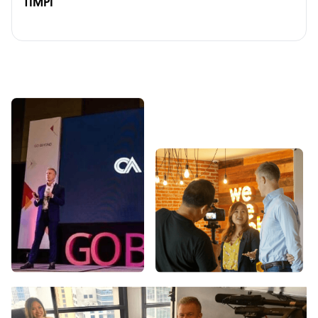
TIMPI