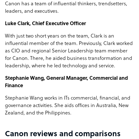
Canon has a team of influential thinkers, trendsetters,
leaders, and executives.
Luke Clark, Chief Executive Officer
With just two short years on the team, Clark is an
influential member of the team. Previously, Clark worked
as CIO and regional Senior Leadership team member
for Canon. There, he aided business transformation and
leadership, where he led technology and service.
Stephanie Wang, General Manager, Commercial and
Finance
Stephanie Wang works in ITs commercial, financial, and
governance activities. She aids offices in Australia, New
Zealand, and the Philippines.
Canon reviews and comparisons