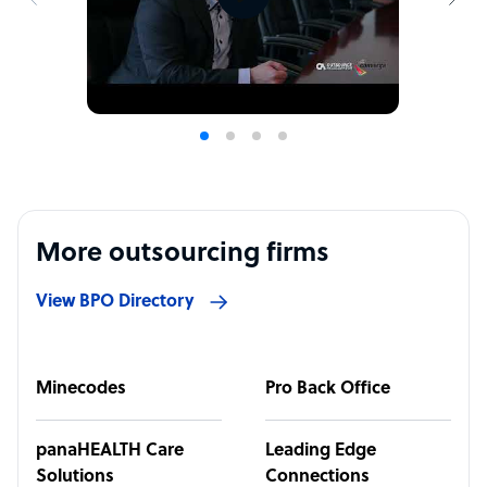
More outsourcing firms
View BPO Directory
Minecodes
Pro Back Office
panaHEALTH Care
Leading Edge
Solutions
Connections