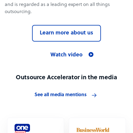
and is regarded as a leading expert on all things
outsourcing.
Learn more about us
Watch video
Outsource Accelerator in the media
See all media mentions