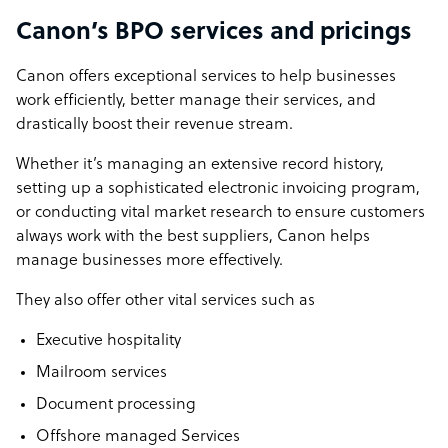
Canon’s BPO services and pricings
Canon offers exceptional services to help businesses
work efficiently, better manage their services, and
drastically boost their revenue stream.
Whether it’s managing an extensive record history,
setting up a sophisticated electronic invoicing program,
or conducting vital market research to ensure customers
always work with the best suppliers, Canon helps
manage businesses more effectively.
They also offer other vital services such as
Executive hospitality
Mailroom services
Document processing
Offshore managed Services