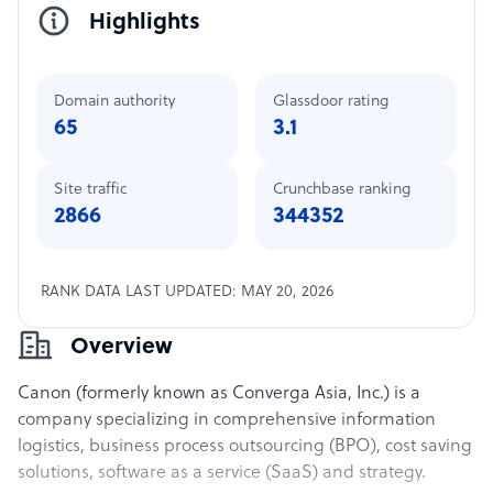
Highlights
Domain authority
Glassdoor rating
65
3.1
Site traffic
Crunchbase ranking
2866
344352
RANK DATA LAST UPDATED: MAY 20, 2026
Overview
Canon (formerly known as Converga Asia, Inc.) is a
company specializing in comprehensive information
logistics, business process outsourcing (BPO), cost saving
solutions, software as a service (SaaS) and strategy.