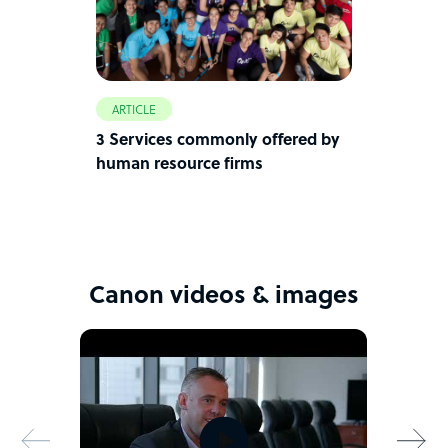
ARTICLE
3 Services commonly offered by
human resource firms
Canon videos & images