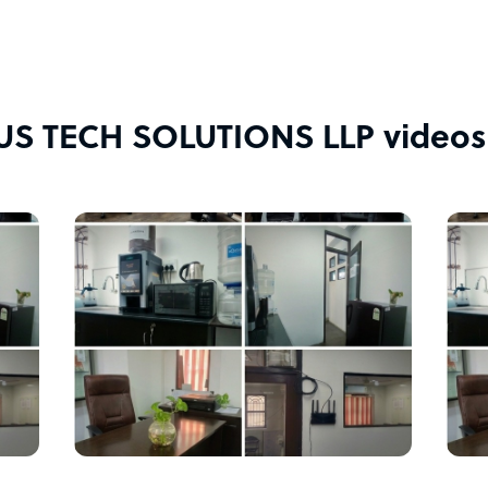
S TECH SOLUTIONS LLP videos