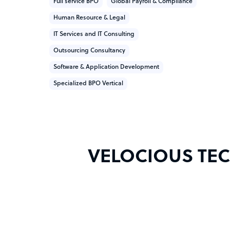
Full service BPO
Global Payroll & Compliance
Human Resource & Legal
IT Services and IT Consulting
Outsourcing Consultancy
Software & Application Development
Specialized BPO Vertical
VELOCIOUS TECH