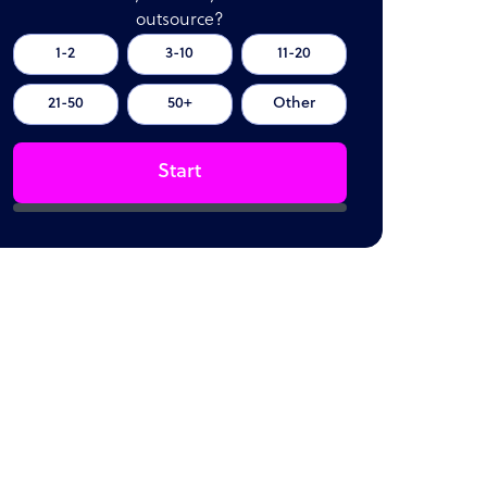
outsource?
1-2
3-10
11-20
21-50
50+
Other
Start