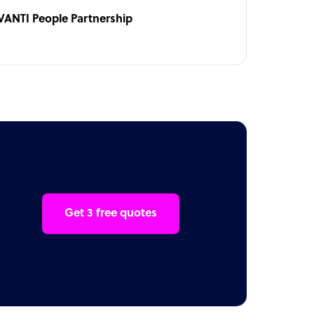
VANTI People Partnership
Get 3 free quotes