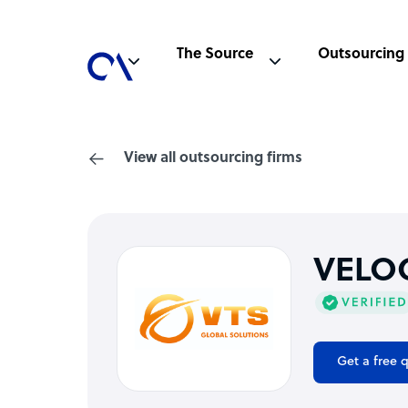
The Source
Outsourcing
View all outsourcing firms
VELOC
Get a free 