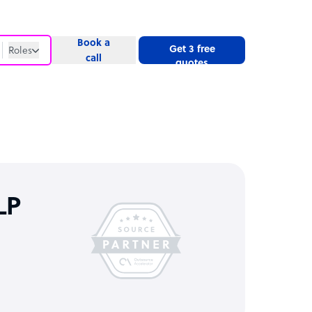
Book a
Get 3 free
Roles
call
quotes
Roles
Website
LP