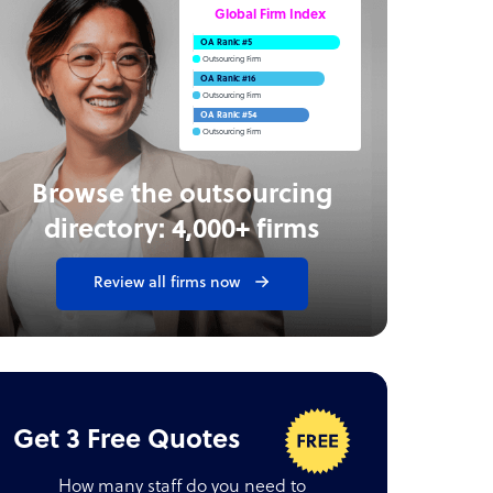
Global Firm Index
OA Rank: #5
Outsourcing Firm
OA Rank: #16
Outsourcing Firm
OA Rank: #54
Outsourcing Firm
Browse the outsourcing
directory: 4,000+ firms
Review all firms now
Get 3 Free Quotes
How many staff do you need to