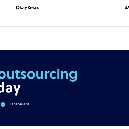
OkayRelax
A
outsourcing
day
Transparent