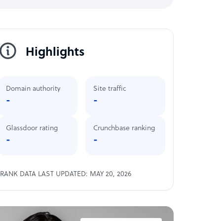
Highlights
Domain authority
Site traffic
-
-
Glassdoor rating
Crunchbase ranking
-
-
RANK DATA LAST UPDATED: MAY 20, 2026