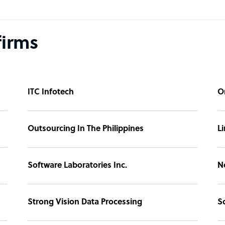
firms
ITC Infotech
O
Outsourcing In The Philippines
L
Software Laboratories Inc.
N
Strong Vision Data Processing
S