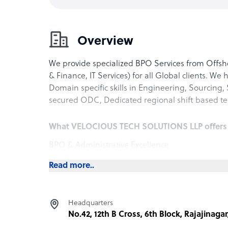
Overview
We provide specialized BPO Services from Offshor
& Finance, IT Services) for all Global clients. We 
Domain specific skills in Engineering, Sourcing,
secured ODC, Dedicated regional shift based te
What VELOCIOUS TECH SOLUTIONS LLP offers it
BPO & Administrative Excellence
Extends client teams with dedicated administr
Read more..
execution, payroll, and supplier relationship 
Reduces overhead while maintaining accountabil
Improve Organizations Operation Effeciency and 
Headquarters
in operation cost
No.42, 12th B Cross, 6th Block, Rajajinaga