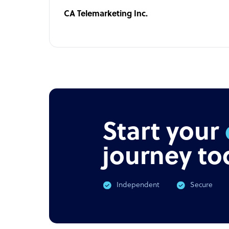
CA Telemarketing Inc.
Start your
journey to
Independent
Secure