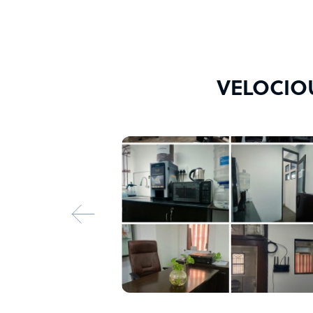
VELOCIOU