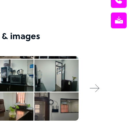
 & images