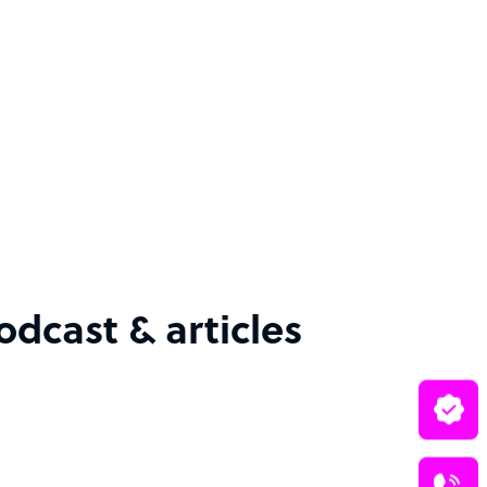
cast & articles