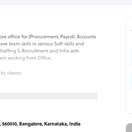
e offiice for (Procurement, Payroll, Accounts
have team skills in various Soft skills and
 Staffing & Recruitment and Infra with
am working from Office.
s clients
ative support—covering procurement
management.
ity.
Competative pricing, Improved Profitability
r, 560010, Bangalore, Karnataka, India