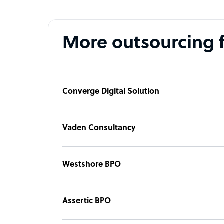
More outsourcing 
Converge Digital Solution
Vaden Consultancy
Westshore BPO
Assertic BPO