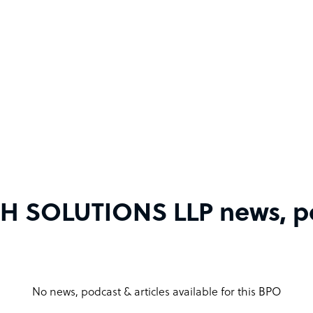
 SOLUTIONS LLP news, pod
No news, podcast & articles available for this BPO