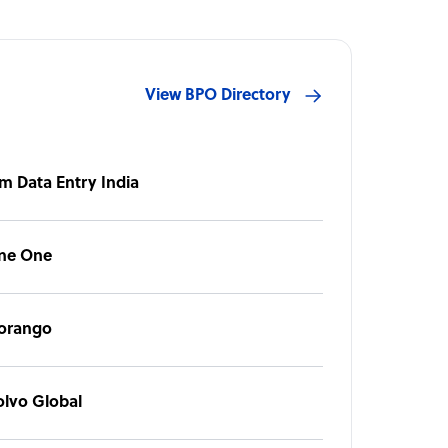
View BPO Directory
m Data Entry India
ine One
orango
olvo Global