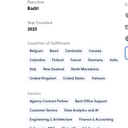
Executive
Tailored outsourcing solutions for customer exper
C
Badri
Frameworks for risk management, compliance, 
Technology & Digital Transformation
Year Founded
AI-enabled platforms for data visualization, sen
2023
Workflow automation tools to streamline proc
Presentation-ready dashboards for boardroom
Countries of fulfillment
Belgium
Brazil
Cambodia
Canada
Colombia
Finland
France
Germany
India
Italy
New Zealand
North Macedonia
United Kingdom
United States
Vietnam
Sectors
Agency Contract Partner
Back Office Support
Customer Service
Data Analytics and AI
Engineering & Architecture
Finance & Accounting