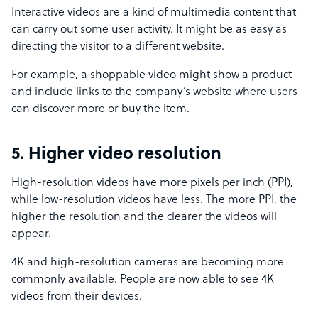
Interactive videos are a kind of multimedia content that
can carry out some user activity. It might be as easy as
directing the visitor to a different website.
For example, a shoppable video might show a product
and include links to the company’s website where users
can discover more or buy the item.
5. Higher video resolution
High-resolution videos have more pixels per inch (PPI),
while low-resolution videos have less. The more PPI, the
higher the resolution and the clearer the videos will
appear.
4K and high-resolution cameras are becoming more
commonly available. People are now able to see 4K
videos from their devices.