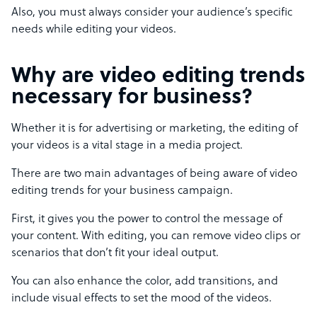
Also, you must always consider your audience’s specific
needs while editing your videos.
Why are video editing trends
necessary for business?
Whether it is for advertising or marketing, the editing of
your videos is a vital stage in a media project.
There are two main advantages of being aware of video
editing trends for your business campaign.
First, it gives you the power to control the message of
your content. With editing, you can remove video clips or
scenarios that don’t fit your ideal output.
You can also enhance the color, add transitions, and
include visual effects to set the mood of the videos.