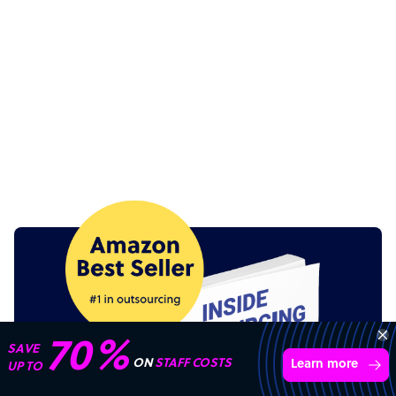
70%
SAVE
ON
STAFF COSTS
Learn more
UP TO