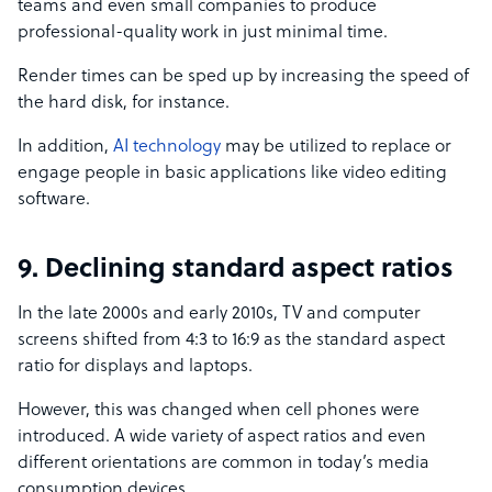
teams and even small companies to produce
professional-quality work in just minimal time.
Render times can be sped up by increasing the speed of
the hard disk, for instance.
In addition,
AI technology
may be utilized to replace or
engage people in basic applications like video editing
software.
9. Declining standard aspect ratios
In the late 2000s and early 2010s, TV and computer
screens shifted from 4:3 to 16:9 as the standard aspect
ratio for displays and laptops.
However, this was changed when cell phones were
introduced. A wide variety of aspect ratios and even
different orientations are common in today’s media
consumption devices.