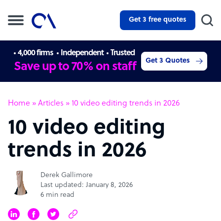
Get 3 free quotes
4,000 firms
Independent
Trusted
Get 3 Quotes
Save up to 70% on staff
Home
»
Articles
»
10 video editing trends in 2026
10 video editing
trends in 2026
Derek Gallimore
Last updated: January 8, 2026
6 min read