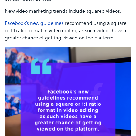
New video marketing trends include squared videos.
Facebook’s new guidelines
recommend using a square
or 1:1 ratio format in video editing as such videos have a
greater chance of getting viewed on the platform.