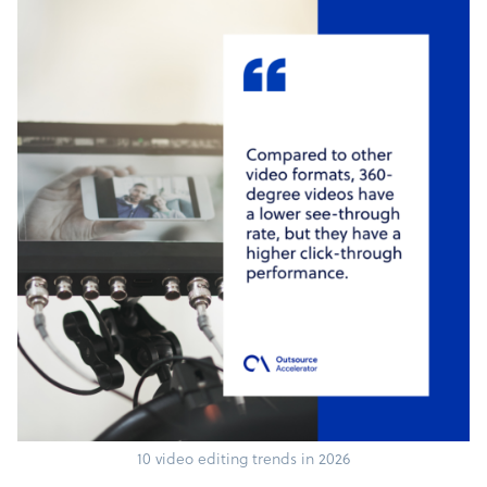
10 video editing trends in 2026