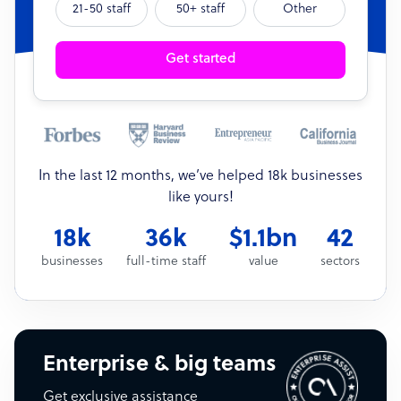
21-50 staff
50+ staff
Other
Get started
In the last 12 months, we’ve helped 18k businesses
like yours!
18k
36k
$1.1bn
42
businesses
full-time staff
value
sectors
Enterprise & big teams
Get exclusive assistance