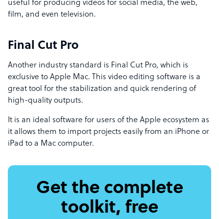
useful for producing videos for social media, the web,
film, and even television.
Final Cut Pro
Another industry standard is Final Cut Pro, which is
exclusive to Apple Mac. This video editing software is a
great tool for the stabilization and quick rendering of
high-quality outputs.
It is an ideal software for users of the Apple ecosystem as
it allows them to import projects easily from an iPhone or
iPad to a Mac computer.
Get the complete
toolkit, free