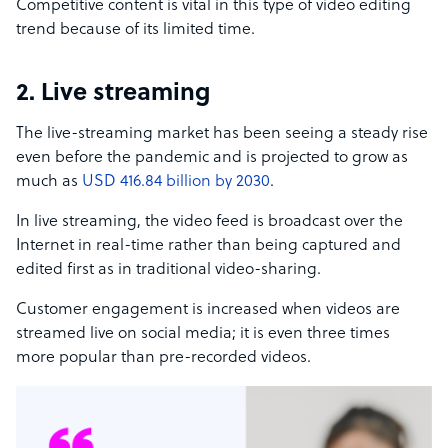
Competitive content is vital in this type of video editing
trend because of its limited time.
2. Live streaming
The live-streaming market has been seeing a steady rise
even before the pandemic and is projected to grow as
much as
USD 416.84 billion by 2030
.
In live streaming, the video feed is broadcast over the
Internet in real-time rather than being captured and
edited first as in traditional video-sharing.
Customer engagement is increased when videos are
streamed live on social media; it is even three times
more popular than pre-recorded videos.