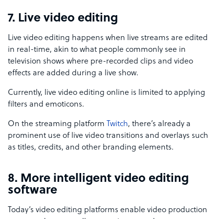
7. Live video editing
Live video editing happens when live streams are edited
in real-time, akin to what people commonly see in
television shows where pre-recorded clips and video
effects are added during a live show.
Currently, live video editing online is limited to applying
filters and emoticons.
On the streaming platform
Twitch
, there’s already a
prominent use of live video transitions and overlays such
as titles, credits, and other branding elements.
8. More intelligent video editing
software
Today’s video editing platforms enable video production