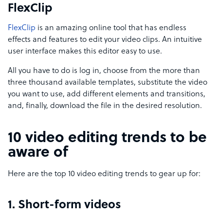
FlexClip
FlexClip
is an amazing online tool that has endless
effects and features to edit your video clips. An intuitive
user interface makes this editor easy to use.
All you have to do is log in, choose from the more than
three thousand available templates, substitute the video
you want to use, add different elements and transitions,
and, finally, download the file in the desired resolution.
10 video editing trends to be
aware of
Here are the top 10 video editing trends to gear up for:
1. Short-form videos