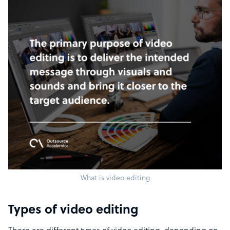
What is video editing
Types of video editing