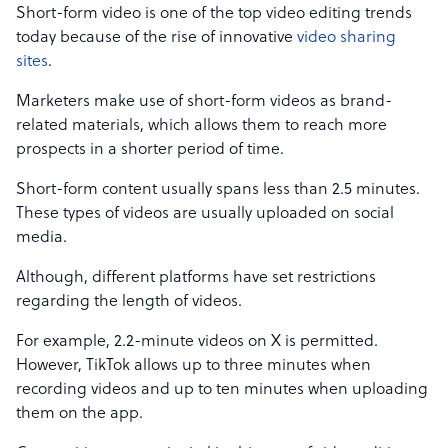
Short-form video is one of the top video editing trends
today because of the rise of innovative
video sharing
sites
.
Marketers make use of short-form videos as brand-
related materials, which allows them to reach more
prospects in a shorter period of time.
Short-form content usually spans less than 2.5 minutes.
These types of videos are usually uploaded on social
media.
Although, different platforms have set restrictions
regarding the length of videos.
For example, 2.2-minute videos on X is permitted.
However, TikTok allows up to three minutes when
recording videos and up to ten minutes when uploading
them on the app.