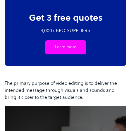
Get 3 free quotes
4,000+ BPO SUPPLIERS
Learn more
The primary purpose of video editing is to deliver the
intended message through visuals and sounds and
bring it closer to the target audience.