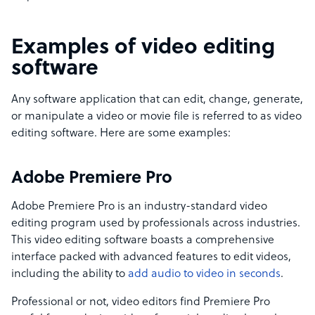
Examples of video editing
software
Any software application that can edit, change, generate,
or manipulate a video or movie file is referred to as video
editing software. Here are some examples:
Adobe Premiere Pro
Adobe Premiere Pro is an industry-standard video
editing program used by professionals across industries.
This video editing software boasts a comprehensive
interface packed with advanced features to edit videos,
including the ability to
add audio to video in seconds
.
Professional or not, video editors find Premiere Pro