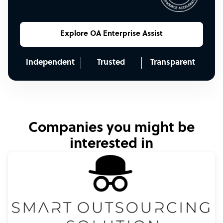
Explore OA Enterprise Assist
Independent
Trusted
Transparent
Companies you might be
interested in