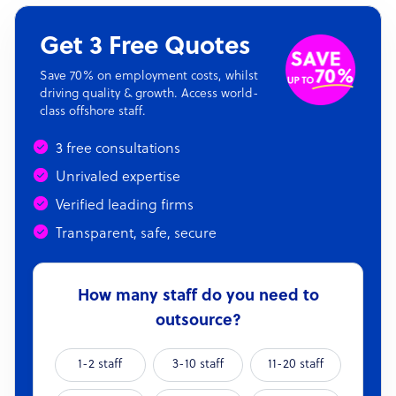
Get 3 Free Quotes
Save 70% on employment costs, whilst
driving quality & growth. Access world-
class offshore staff.
3 free consultations
Unrivaled expertise
Verified leading firms
Transparent, safe, secure
How many staff do you need to
outsource?
1-2 staff
3-10 staff
11-20 staff