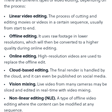
There are different types of video editing, depending on
the process:
Linear video editing.
The process of cutting and
editing movies or videos in a certain sequence, usually
from start to end.
Offline editing.
It uses raw footage in lower
resolutions, which will then be converted to a higher
quality during online editing.
Online editing.
High-resolution videos are used to
replace the offline edit.
Cloud-based editing.
The final render is handled by
the cloud, and it can even be published on social media.
Vision mixing.
Live video from many cameras may be
sliced and edited in real-time with video mixing.
Non-linear editing (NLE).
A type of offline video
editing where the content can be modified at any
sequence.