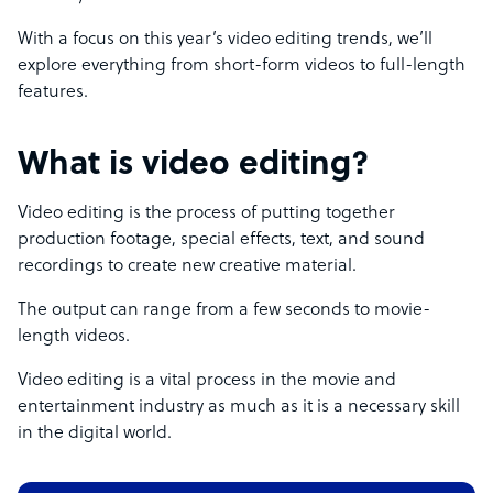
With a focus on this year’s video editing trends, we’ll
explore everything from short-form videos to full-length
features.
What is video editing?
Video editing is the process of putting together
production footage, special effects, text, and sound
recordings to create new creative material.
The output can range from a few seconds to movie-
length videos.
Video editing is a vital process in the movie and
entertainment industry as much as it is a necessary skill
in the digital world.