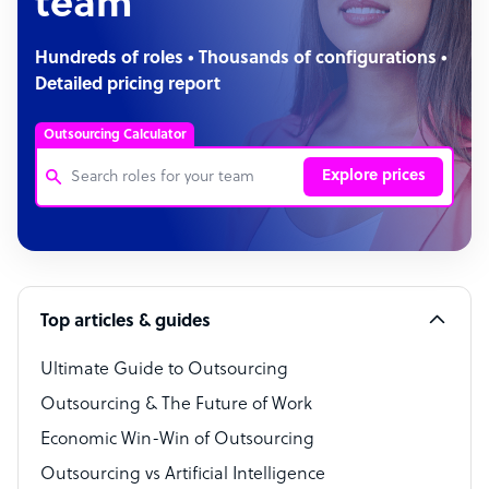
team
Hundreds of roles • Thousands of configurations •
Detailed pricing report
Outsourcing Calculator
Explore prices
Customer Service Representative
Software Developer
Top articles & guides
Bookkeeper Specialist
Virtual Assistant
Ultimate Guide to Outsourcing
Outsourcing & The Future of Work
Technical Support Specialist
Economic Win-Win of Outsourcing
Accountant
Outsourcing vs Artificial Intelligence
PPC Specialist