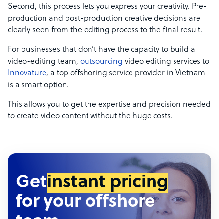
Second, this process lets you express your creativity. Pre-
production and post-production creative decisions are
clearly seen from the editing process to the final result.
For businesses that don’t have the capacity to build a
video-editing team,
outsourcing
video editing services to
Innovature
, a top offshoring service provider in Vietnam
is a smart option.
This allows you to get the expertise and precision needed
to create video content without the huge costs.
Get
instant pricing
for your offshore