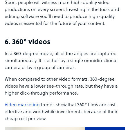
Soon, people will witness more high-quality video
productions on every screen. Investing in the tools and
editing software you’ll need to produce high-quality
videos is essential for the future of your content.
6. 360° videos
In a 360-degree movie, all of the angles are captured
simultaneously. It is either by a single omnidirectional
camera or by a group of cameras.
When compared to other video formats, 360-degree
videos have a lower see-through rate, but they have a
higher click-through performance.
Video marketing
trends show that 360° films are cost-
effective and worthwhile investments because of their
cheap cost per view.