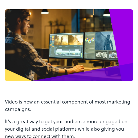
Video is now an essential component of most marketing
campaigns.
It’s a great way to get your audience more engaged on
your digital and social platforms while also giving you
new ways to connect with them.