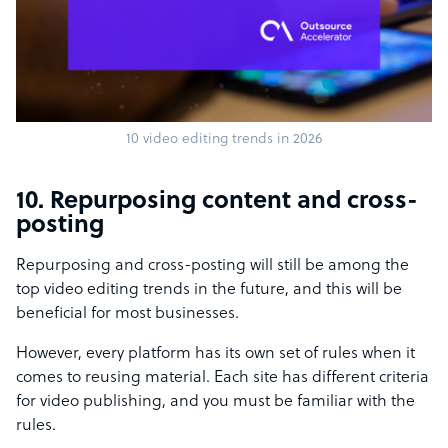
10 video editing trends in 2026
10. Repurposing content and cross-
posting
Repurposing and cross-posting will still be among the
top video editing trends in the future, and this will be
beneficial for most businesses.
However, every platform has its own set of rules when it
comes to reusing material. Each site has different criteria
for video publishing, and you must be familiar with the
rules.