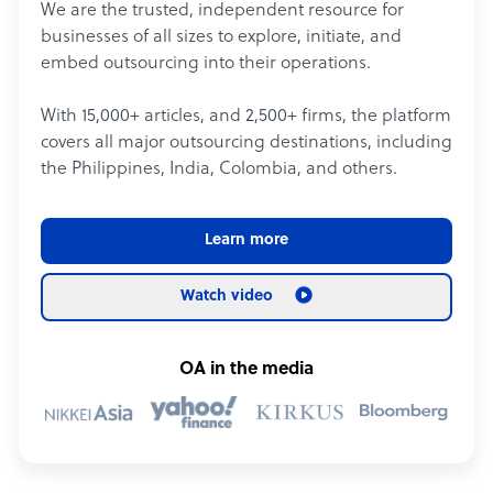
We are the trusted, independent resource for
businesses of all sizes to explore, initiate, and
embed outsourcing into their operations.
With 15,000+ articles, and 2,500+ firms, the platform
covers all major outsourcing destinations, including
the Philippines, India, Colombia, and others.
Learn more
Watch video
OA in the media