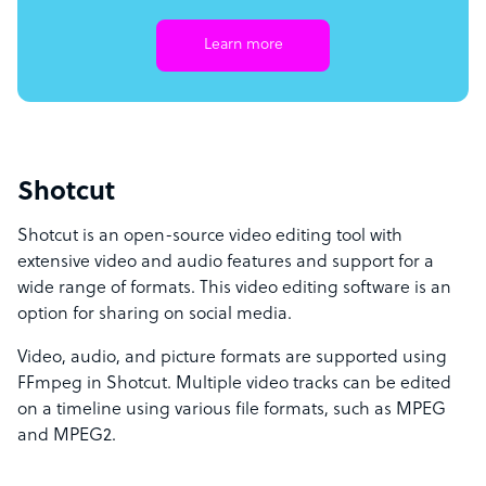
Learn more
Shotcut
Shotcut is an open-source video editing tool with
extensive video and audio features and support for a
wide range of formats. This video editing software is an
option for sharing on social media.
Video, audio, and picture formats are supported using
FFmpeg in Shotcut. Multiple video tracks can be edited
on a timeline using various file formats, such as MPEG
and MPEG2.