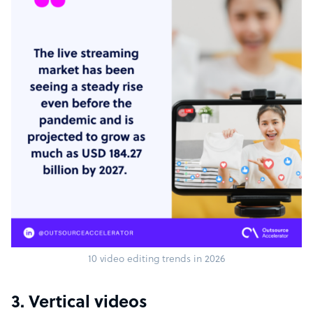
10 video editing trends in 2026
3. Vertical videos