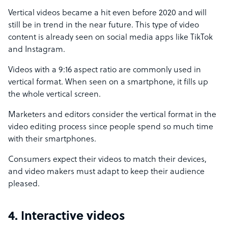
Vertical videos became a hit even before 2020 and will
still be in trend in the near future. This type of video
content is already seen on social media apps like TikTok
and Instagram.
Videos with a 9:16 aspect ratio are commonly used in
vertical format. When seen on a smartphone, it fills up
the whole vertical screen.
Marketers and editors consider the vertical format in the
video editing process since people spend so much time
with their smartphones.
Consumers expect their videos to match their devices,
and video makers must adapt to keep their audience
pleased.
4. Interactive videos