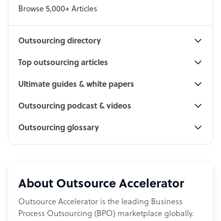
Browse 5,000+ Articles
Social Media Specialist
Outsourcing directory
Top outsourcing articles
Ultimate guides & white papers
Outsourcing podcast & videos
Outsourcing glossary
About Outsource Accelerator
Outsource Accelerator is the leading Business
Process Outsourcing (BPO) marketplace globally.