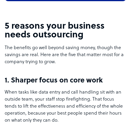
5 reasons your business
needs outsourcing
The benefits go well beyond saving money, though the
savings are real. Here are the five that matter most for a
company trying to grow.
1. Sharper focus on core work
When tasks like data entry and call handling sit with an
outside team, your staff stop firefighting. That focus
tends to lift the effectiveness and efficiency of the whole
operation, because your best people spend their hours
on what only they can do.