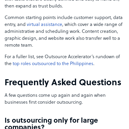
then expand as trust builds.
Common starting points include customer support, data
entry, and
virtual assistance
, which cover a wide range of
administrative and scheduling work. Content creation,
graphic design, and website work also transfer well to a
remote team.
For a fuller list, see Outsource Accelerator’s rundown of
the
top roles outsourced to the Philippines
.
Frequently Asked Questions
A few questions come up again and again when
businesses first consider outsourcing.
Is outsourcing only for large
companies?