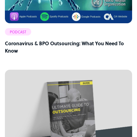
PODCAST
Coronavirus & BPO Outsourcing: What You Need To
Know