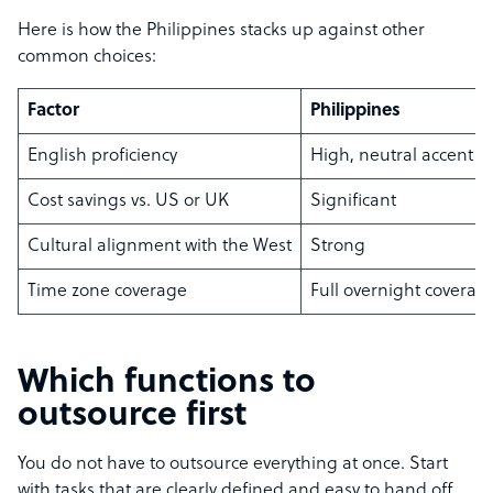
Here is how the Philippines stacks up against other
common choices:
Factor
Philippines
English proficiency
High, neutral accent
Cost savings vs. US or UK
Significant
Cultural alignment with the West
Strong
Time zone coverage
Full overnight coverag
Which functions to
outsource first
You do not have to outsource everything at once. Start
with tasks that are clearly defined and easy to hand off,