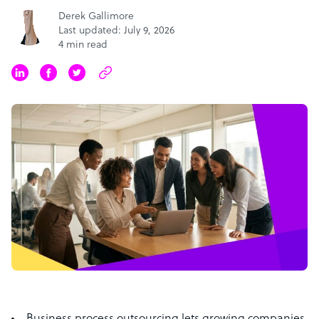
Derek Gallimore
Last updated: July 9, 2026
4 min read