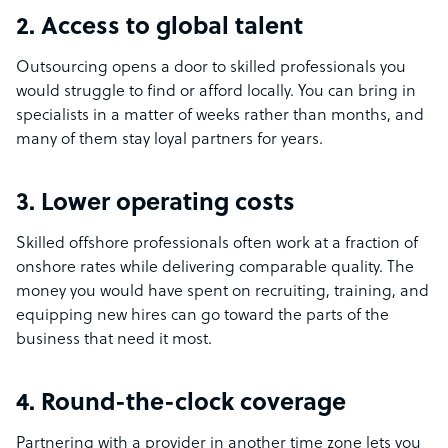
2. Access to global talent
Outsourcing opens a door to skilled professionals you
would struggle to find or afford locally. You can bring in
specialists in a matter of weeks rather than months, and
many of them stay loyal partners for years.
3. Lower operating costs
Skilled offshore professionals often work at a fraction of
onshore rates while delivering comparable quality. The
money you would have spent on recruiting, training, and
equipping new hires can go toward the parts of the
business that need it most.
4. Round-the-clock coverage
Partnering with a provider in another time zone lets you