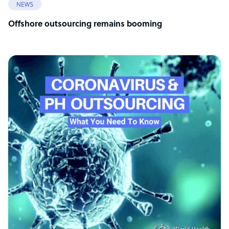
NEWS
Offshore outsourcing remains booming