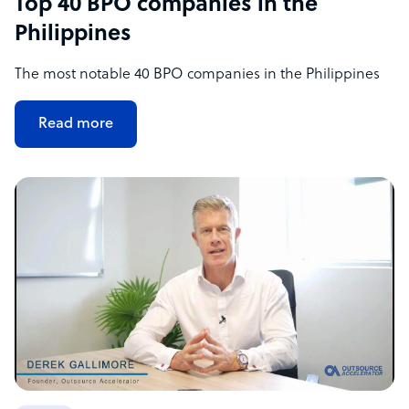
Top 40 BPO companies in the
Philippines
The most notable 40 BPO companies in the Philippines
Read more