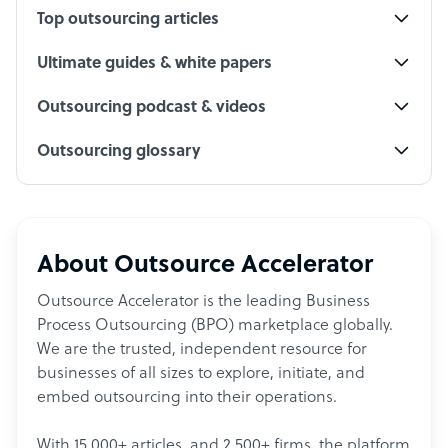
Top outsourcing articles
Ultimate guides & white papers
Outsourcing podcast & videos
Outsourcing glossary
About Outsource Accelerator
Outsource Accelerator is the leading Business
Process Outsourcing (BPO) marketplace globally.
We are the trusted, independent resource for
businesses of all sizes to explore, initiate, and
embed outsourcing into their operations.
With 15,000+ articles, and 2,500+ firms, the platform