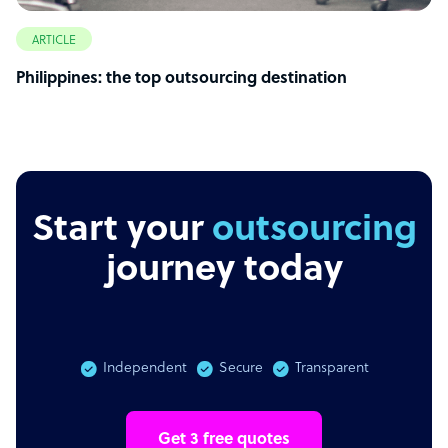
ARTICLE
Philippines: the top outsourcing destination
Start your
outsourcing
journey today
Independent
Secure
Transparent
Get 3 free quotes