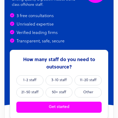
class offshore staff.
3 free consultations
Unrivaled expertise
Verified leading firms
Transparent, safe, secure
How many staff do you need to
outsource?
1-2 staff
3-10 staff
11-20 staff
21-50 staff
50+ staff
Other
Get started