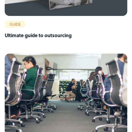
GUIDE
Ultimate guide to outsourcing