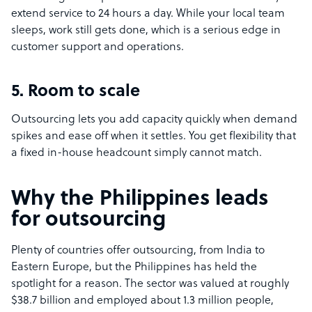
extend service to 24 hours a day. While your local team
sleeps, work still gets done, which is a serious edge in
customer support and operations.
5. Room to scale
Outsourcing lets you add capacity quickly when demand
spikes and ease off when it settles. You get flexibility that
a fixed in-house headcount simply cannot match.
Why the Philippines leads
for outsourcing
Plenty of countries offer outsourcing, from India to
Eastern Europe, but the Philippines has held the
spotlight for a reason. The sector was valued at roughly
$38.7 billion and employed about 1.3 million people,