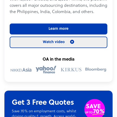
covers all major outsourcing destinations, including
the Philippines, India, Colombia, and others.
Learn more
Watch video
OA in the media
Get 3 Free Quotes
Save 70% on employment costs, whilst
driving quality & growth. Access world-