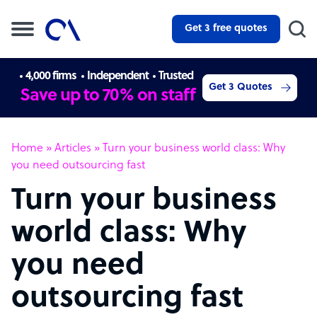
Get 3 free quotes
4,000 firms
Independent
Trusted
Get 3 Quotes
Save up to 70% on staff
Home
»
Articles
»
Turn your business world class: Why
you need outsourcing fast
Turn your business
world class: Why
you need
outsourcing fast