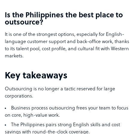
Is the Philippines the best place to
outsource?
It is one of the strongest options, especially for English-
language customer support and back-office work, thanks
to its talent pool, cost profile, and cultural fit with Western
markets.
Key takeaways
Outsourcing is no longer a tactic reserved for large
corporations.
Business process outsourcing frees your team to focus
on core, high-value work.
The Philippines pairs strong English skills and cost
savings with round-the-clock coverage.