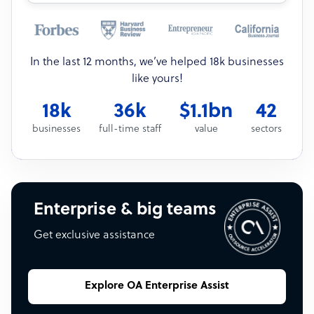
In the last 12 months, we’ve helped 18k businesses
like yours!
18k
36k
$1.1bn
42
businesses
full-time staff
value
sectors
Enterprise & big teams
Get exclusive assistance
Explore OA Enterprise Assist