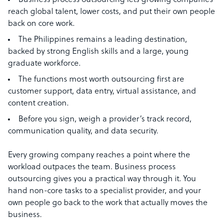
Business process outsourcing lets growing companies
reach global talent, lower costs, and put their own people
back on core work.
The Philippines remains a leading destination,
backed by strong English skills and a large, young
graduate workforce.
The functions most worth outsourcing first are
customer support, data entry, virtual assistance, and
content creation.
Before you sign, weigh a provider’s track record,
communication quality, and data security.
Every growing company reaches a point where the
workload outpaces the team. Business process
outsourcing gives you a practical way through it. You
hand non-core tasks to a specialist provider, and your
own people go back to the work that actually moves the
business.