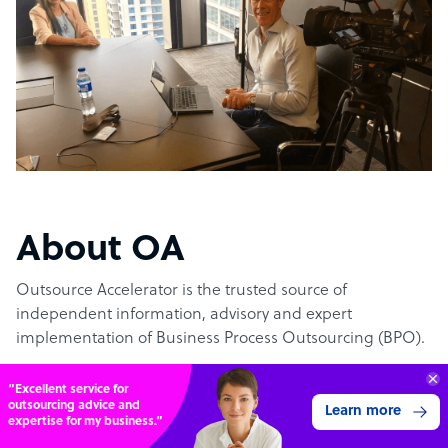
About OA
Outsource Accelerator is the trusted source of
independent information, advisory and expert
implementation of Business Process Outsourcing (BPO).
“Excellent service for
The #1 outsourcing authority
outsourcing advice and
Learn more
expertise for my business.”