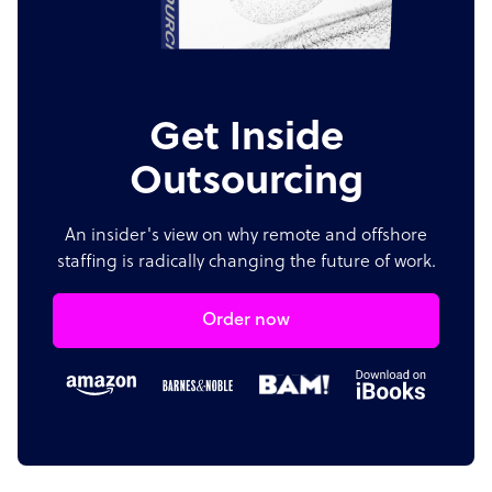
Get Inside
Outsourcing
An insider's view on why remote and offshore
staffing is radically changing the future of work.
Order now