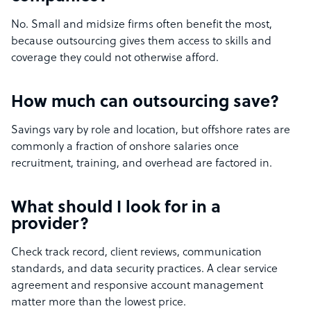
No. Small and midsize firms often benefit the most,
because outsourcing gives them access to skills and
coverage they could not otherwise afford.
How much can outsourcing save?
Savings vary by role and location, but offshore rates are
commonly a fraction of onshore salaries once
recruitment, training, and overhead are factored in.
What should I look for in a
provider?
Check track record, client reviews, communication
standards, and data security practices. A clear service
agreement and responsive account management
matter more than the lowest price.