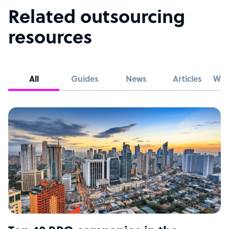
Related outsourcing
resources
All
Guides
News
Articles
Whi