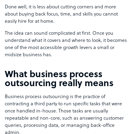
Done well, it is less about cutting corners and more
about buying back focus, time, and skills you cannot
easily hire for at home.
The idea can sound complicated at first. Once you
understand what it covers and where to look, it becomes
one of the most accessible growth levers a small or
midsize business has.
What business process
outsourcing really means
Business process outsourcing is the practice of
contracting a third party to run specific tasks that were
once handled in-house. Those tasks are usually
repeatable and non-core, such as answering customer
queries, processing data, or managing back-office
admin.