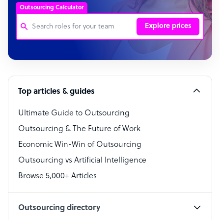
Outsourcing Calculator
Explore prices
Customer Service Representative
Software Developer
Top articles & guides
Bookkeeper Specialist
Virtual Assistant
Ultimate Guide to Outsourcing
Outsourcing & The Future of Work
Technical Support Specialist
Economic Win-Win of Outsourcing
Accountant
Outsourcing vs Artificial Intelligence
PPC Specialist
Browse 5,000+ Articles
Social Media Specialist
Outsourcing directory