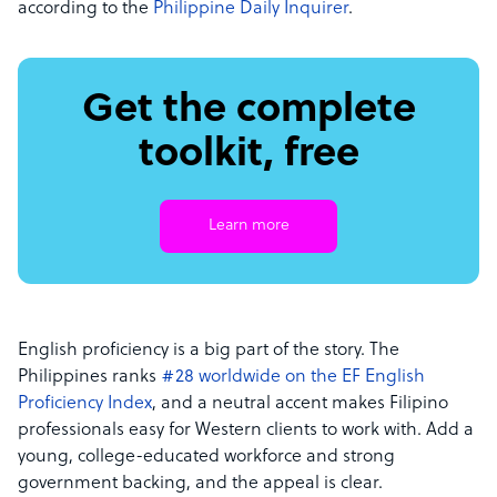
according to the
Philippine Daily Inquirer
.
Get the complete
toolkit, free
Learn more
English proficiency is a big part of the story. The
Philippines ranks
#28 worldwide on the EF English
Proficiency Index
, and a neutral accent makes Filipino
professionals easy for Western clients to work with. Add a
young, college-educated workforce and strong
government backing, and the appeal is clear.