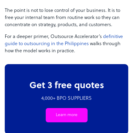
The point is not to lose control of your business. It is to
free your internal team from routine work so they can
concentrate on strategy, products, and customers.
For a deeper primer, Outsource Accelerator’s
definitive
guide to outsourcing in the Philippines
walks through
how the model works in practice.
Get 3 free quotes
4,000+ BPO SUPPLIERS
Learn more