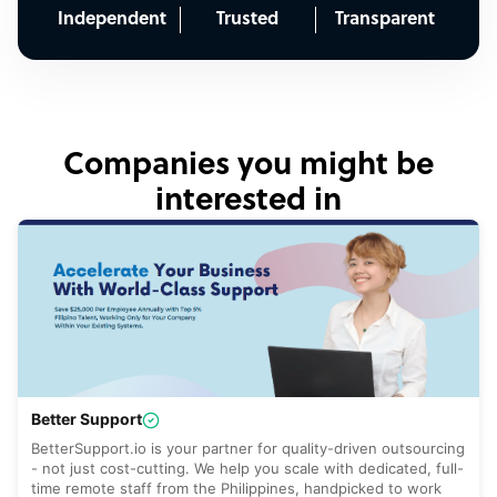
Independent
Trusted
Transparent
Companies you might be
interested in