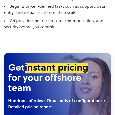
Begin with well-defined tasks such as support, data
entry, and virtual assistance, then scale.
Vet providers on track record, communication, and
security before you commit.
Get
instant pricing
for your offshore
team
Hundreds of roles • Thousands of configurations •
Detailed pricing report