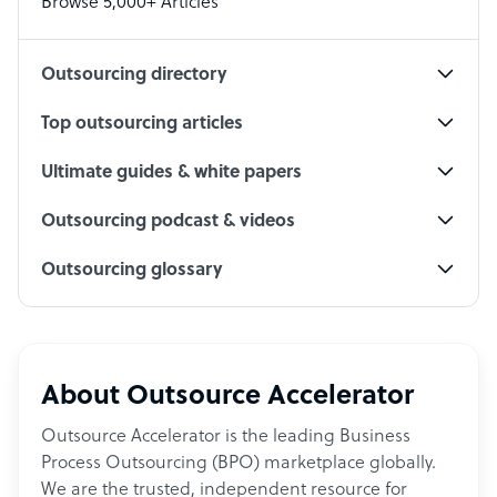
Browse 5,000+ Articles
Social Media Specialist
Outsourcing directory
Top outsourcing articles
Ultimate guides & white papers
Outsourcing podcast & videos
Outsourcing glossary
About Outsource Accelerator
Outsource Accelerator is the leading Business
Process Outsourcing (BPO) marketplace globally.
We are the trusted, independent resource for