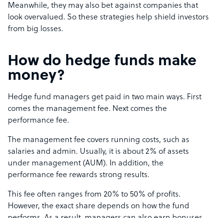
Meanwhile, they may also bet against companies that
look overvalued. So these strategies help shield investors
from big losses.
How do hedge funds make
money?
Hedge fund managers get paid in two main ways. First
comes the management fee. Next comes the
performance fee.
The management fee covers running costs, such as
salaries and admin. Usually, it is about 2% of assets
under management (AUM). In addition, the
performance fee rewards strong results.
This fee often ranges from 20% to 50% of profits.
However, the exact share depends on how the fund