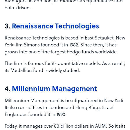
managers. In addition, its methods are quantitative and
data-driven.
3.
Renaissance Technologies
Renaissance Technologies is based in East Setauket, New
York. Jim Simons founded it in 1982. Since then, it has
grown into one of the largest hedge funds worldwide.
The firm is famous for its quantitative models. As a result,
its Medallion fund is widely studied.
4.
Millennium Management
Millennium Management is headquartered in New York.
It also runs offices in London and Hong Kong. Israel
Englander founded it in 1990.
Today, it manages over 80 billion dollars in AUM. So it sits