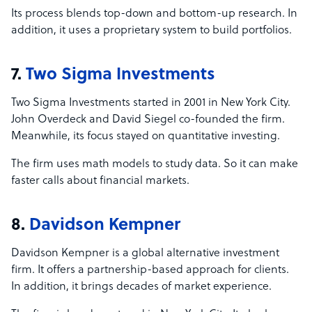
Its process blends top-down and bottom-up research. In
addition, it uses a proprietary system to build portfolios.
7.
Two Sigma Investments
Two Sigma Investments started in 2001 in New York City.
John Overdeck and David Siegel co-founded the firm.
Meanwhile, its focus stayed on quantitative investing.
The firm uses math models to study data. So it can make
faster calls about financial markets.
8.
Davidson Kempner
Davidson Kempner is a global alternative investment
firm. It offers a partnership-based approach for clients.
In addition, it brings decades of market experience.