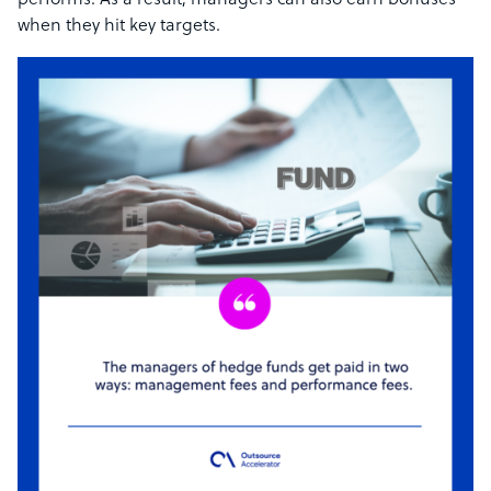
performs. As a result, managers can also earn bonuses
when they hit key targets.