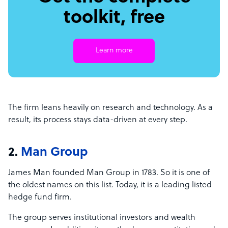
toolkit, free
Learn more
The firm leans heavily on research and technology. As a
result, its process stays data-driven at every step.
2.
Man Group
James Man founded Man Group in 1783. So it is one of
the oldest names on this list. Today, it is a leading listed
hedge fund firm.
The group serves institutional investors and wealth