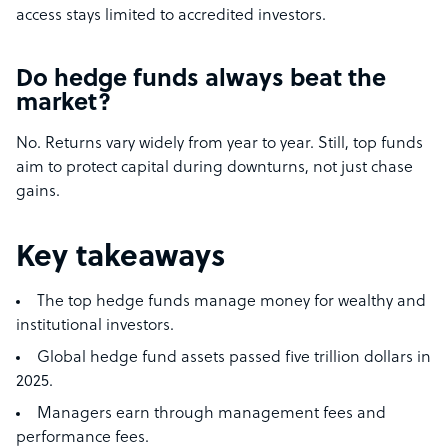
access stays limited to accredited investors.
Do hedge funds always beat the
market?
No. Returns vary widely from year to year. Still, top funds
aim to protect capital during downturns, not just chase
gains.
Key takeaways
The top hedge funds manage money for wealthy and
institutional investors.
Global hedge fund assets passed five trillion dollars in
2025.
Managers earn through management fees and
performance fees.