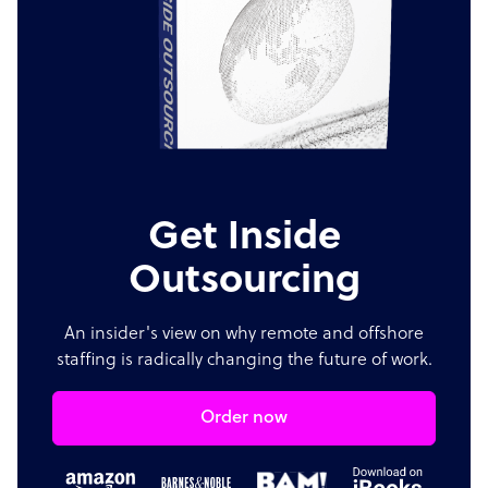
Get Inside
Outsourcing
An insider's view on why remote and offshore
staffing is radically changing the future of work.
Order now