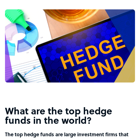
What are the top hedge
funds in the world?
The top hedge funds are large investment firms that