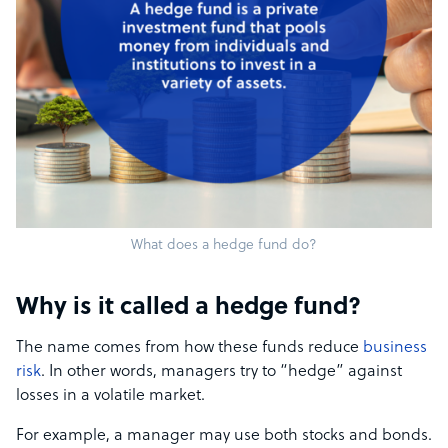
What does a hedge fund do?
Why is it called a hedge fund?
The name comes from how these funds reduce
business
risk
. In other words, managers try to “hedge” against
losses in a volatile market.
For example, a manager may use both stocks and bonds.