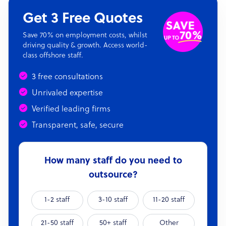
Get 3 Free Quotes
Save 70% on employment costs, whilst
driving quality & growth. Access world-
class offshore staff.
3 free consultations
Unrivaled expertise
Verified leading firms
Transparent, safe, secure
How many staff do you need to
outsource?
1-2 staff
3-10 staff
11-20 staff
21-50 staff
50+ staff
Other