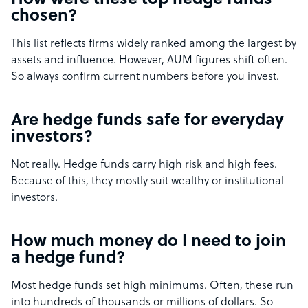
How were these top hedge funds
chosen?
This list reflects firms widely ranked among the largest by
assets and influence. However, AUM figures shift often.
So always confirm current numbers before you invest.
Are hedge funds safe for everyday
investors?
Not really. Hedge funds carry high risk and high fees.
Because of this, they mostly suit wealthy or institutional
investors.
How much money do I need to join
a hedge fund?
Most hedge funds set high minimums. Often, these run
into hundreds of thousands or millions of dollars. So