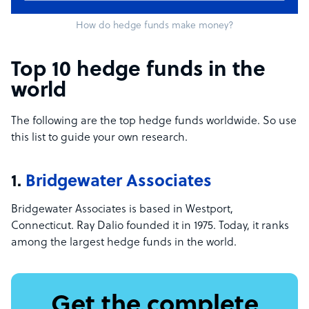
How do hedge funds make money?
Top 10 hedge funds in the
world
The following are the top hedge funds worldwide. So use
this list to guide your own research.
1.
Bridgewater Associates
Bridgewater Associates is based in Westport,
Connecticut. Ray Dalio founded it in 1975. Today, it ranks
among the largest hedge funds in the world.
Get the complete