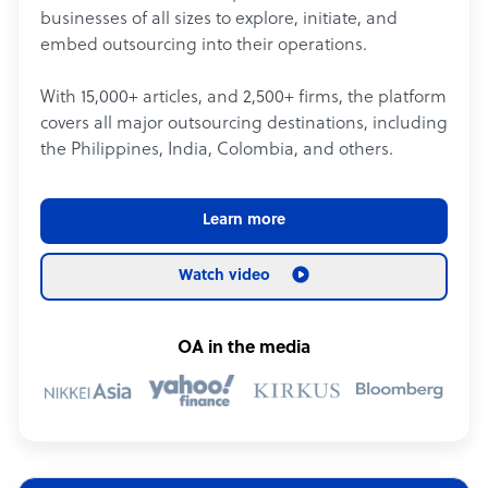
businesses of all sizes to explore, initiate, and
embed outsourcing into their operations.
With 15,000+ articles, and 2,500+ firms, the platform
covers all major outsourcing destinations, including
the Philippines, India, Colombia, and others.
Learn more
Watch video
OA in the media