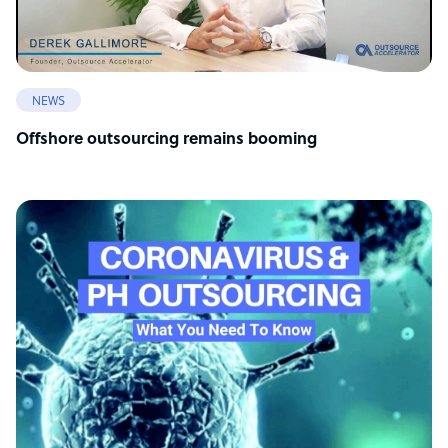
NEWS
Offshore outsourcing remains booming