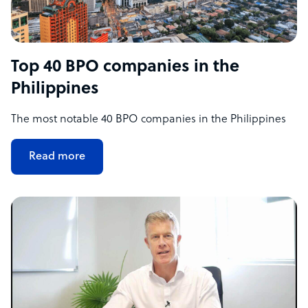
Top 40 BPO companies in the
Philippines
The most notable 40 BPO companies in the Philippines
Read more