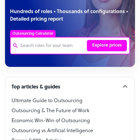
Hundreds of roles • Thousands of configurations •
Detailed pricing report
Outsourcing Calculator
Explore prices
Customer Service Representative
Software Developer
Top articles & guides
Bookkeeper Specialist
Virtual Assistant
Ultimate Guide to Outsourcing
Outsourcing & The Future of Work
Technical Support Specialist
Economic Win-Win of Outsourcing
Accountant
Outsourcing vs Artificial Intelligence
PPC Specialist