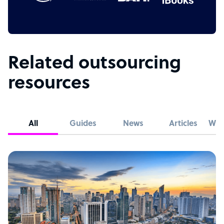
Related outsourcing
resources
All
Guides
News
Articles
Whi