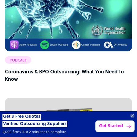
PODCAST
Coronavirus & BPO Outsourcing: What You Need To
Know
“Excellent service for
outsourcing advice and
Learn more
expertise for my business.”