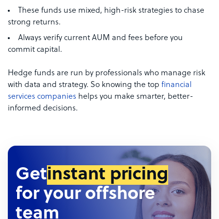
These funds use mixed, high-risk strategies to chase
strong returns.
Always verify current AUM and fees before you
commit capital.
Hedge funds are run by professionals who manage risk
with data and strategy. So knowing the top
financial
services companies
helps you make smarter, better-
informed decisions.
Get
instant pricing
for your offshore
team