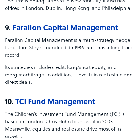
The firm is headquartered in New York City. It also has
offices in London, Dublin, Hong Kong, and Philadelphia.
9.
Farallon Capital Management
Farallon Capital Management is a multi-strategy hedge
fund. Tom Steyer founded it in 1986. So it has a long track
record.
Its strategies include credit, long/short equity, and
merger arbitrage. In addition, it invests in real estate and
direct deals.
10.
TCI Fund Management
The Children’s Investment Fund Management (TCI) is
based in London. Chris Hohn founded it in 2003.
Meanwhile, equities and real estate drive most of its
growth.