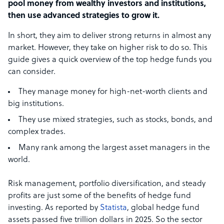
pool money from wealthy investors and institutions,
then use advanced strategies to grow it.
In short, they aim to deliver strong returns in almost any
market. However, they take on higher risk to do so. This
guide gives a quick overview of the top hedge funds you
can consider.
They manage money for high-net-worth clients and
big institutions.
They use mixed strategies, such as stocks, bonds, and
complex trades.
Many rank among the largest asset managers in the
world.
Risk management, portfolio diversification, and steady
profits are just some of the benefits of hedge fund
investing. As reported by
Statista
, global hedge fund
assets passed five trillion dollars in 2025. So the sector