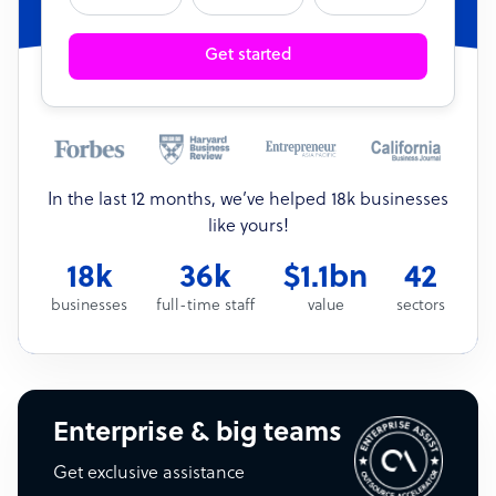
Get started
In the last 12 months, we’ve helped 18k businesses
like yours!
18k
36k
$1.1bn
42
businesses
full-time staff
value
sectors
Enterprise & big teams
Get exclusive assistance