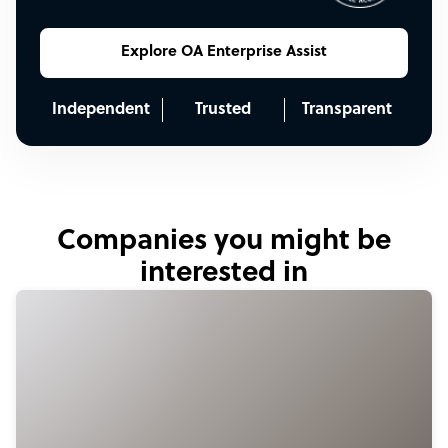
Explore OA Enterprise Assist
Independent
Trusted
Transparent
Companies you might be
interested in