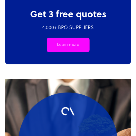
Get 3 free quotes
4,000+ BPO SUPPLIERS
Learn more