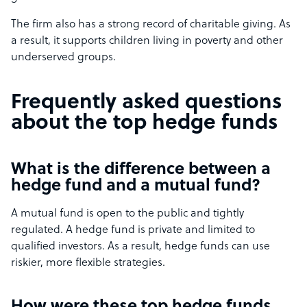
The firm also has a strong record of charitable giving. As
a result, it supports children living in poverty and other
underserved groups.
Frequently asked questions
about the top hedge funds
What is the difference between a
hedge fund and a mutual fund?
A mutual fund is open to the public and tightly
regulated. A hedge fund is private and limited to
qualified investors. As a result, hedge funds can use
riskier, more flexible strategies.