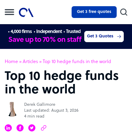
Get 3 free quotes
4,000 firms
Independent
Trusted
Get 3 Quotes
Save up to 70% on staff
Home
»
Articles
»
Top 10 hedge funds in the world
Top 10 hedge funds
in the world
Derek Gallimore
Last updated: August 3, 2026
4 min read