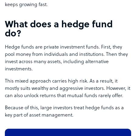
keeps growing fast.
What does a hedge fund
do?
Hedge funds are private investment funds. First, they
pool money from individuals and institutions. Then they
invest across many assets, including alternative
investments.
This mixed approach carries high risk. As a result, it
mostly suits wealthy and aggressive investors. However, it
can also unlock returns that mutual funds rarely offer.
Because of this, large investors treat hedge funds as a
key part of asset management.