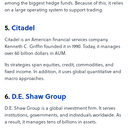
among the biggest hedge funds. Because of this, it relies
on a large operating system to support trading.
5.
Citadel
Citadel is an American financial services company.
Kenneth C. Griffin founded it in 1990. Today, it manages
over 60 billion dollars in AUM.
Its strategies span equities, credit, commodities, and
fixed income. In addition, it uses global quantitative and
macro approaches.
6.
D.E. Shaw Group
D.E. Shaw Group is a global investment firm. It serves
institutions, governments, and individuals worldwide. As
a result, it manages tens of billions in assets.