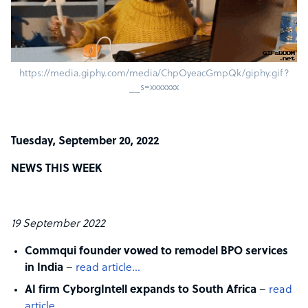
https://media.giphy.com/media/ChpOyeacGmpQk/giphy.gif?
__s=xxxxxxx
Tuesday, September 20, 2022
NEWS THIS WEEK
19 September 2022
Commqui founder vowed to remodel BPO services
in India
–
read article…
AI firm CyborgIntell expands to South Africa
–
read
article…