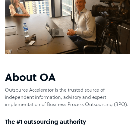
About OA
Outsource Accelerator is the trusted source of
independent information, advisory and expert
implementation of Business Process Outsourcing (BPO).
The #1 outsourcing authority