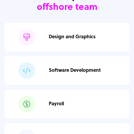
offshore team
Design and Graphics
Software Development
Payroll