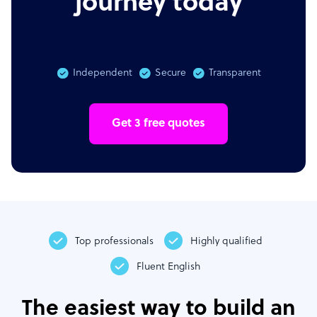
journey today
Independent
Secure
Transparent
Get 3 free quotes
Top professionals
Highly qualified
Fluent English
The easiest way to build an