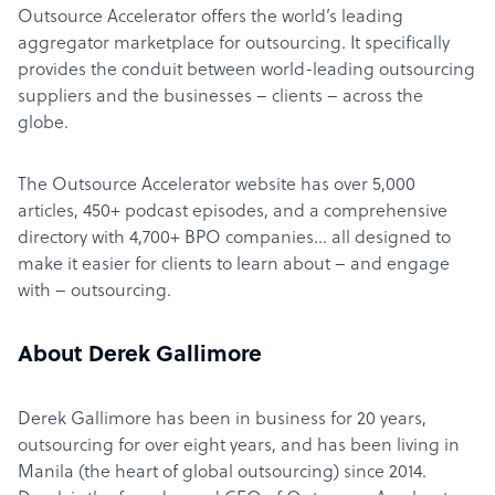
Outsource Accelerator offers the world’s leading
aggregator marketplace for outsourcing. It specifically
provides the conduit between world-leading outsourcing
suppliers and the businesses – clients – across the
globe.
The Outsource Accelerator website has over 5,000
articles, 450+ podcast episodes, and a comprehensive
directory with 4,700+ BPO companies… all designed to
make it easier for clients to learn about – and engage
with – outsourcing.
About Derek Gallimore
Derek Gallimore has been in business for 20 years,
outsourcing for over eight years, and has been living in
Manila (the heart of global outsourcing) since 2014.