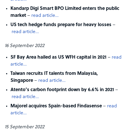
Kandarp Digi Smart BPO Limited enters the public
market
–
read article…
US tech hedge funds prepare for heavy losses
–
read article…
16 September 2022
SF Bay Area hailed as US WFH capital in 2021
–
read
article…
Taiwan recruits IT talents from Malaysia,
Singapore
–
read article…
Atento’s carbon footprint down by 6.6% in 2021
–
read article…
Majorel acquires Spain-based Findasense
–
read
article…
15 September 2022