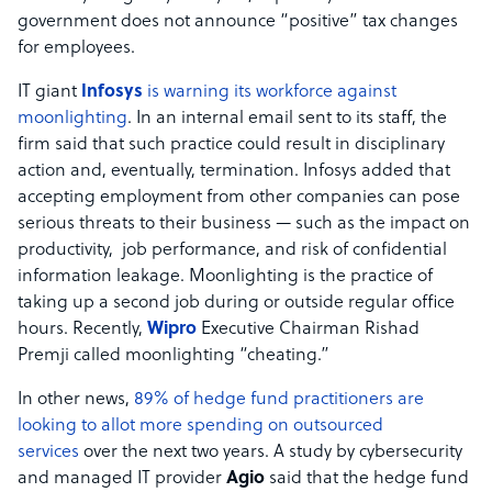
government does not announce “positive” tax changes
for employees.
IT giant
Infosys
is warning its workforce against
moonlighting
. In an internal email sent to its staff, the
firm said that such practice could result in disciplinary
action and, eventually, termination. Infosys added that
accepting employment from other companies can pose
serious threats to their business — such as the impact on
productivity, job performance, and risk of confidential
information leakage. Moonlighting is the practice of
taking up a second job during or outside regular office
hours. Recently,
Wipro
Executive Chairman Rishad
Premji called moonlighting “cheating.”
In other news,
89% of hedge fund practitioners are
looking to allot more spending on outsourced
services
over the next two years. A study by cybersecurity
and managed IT provider
Agio
said that the hedge fund