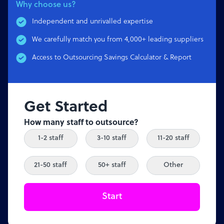
Why choose us?
Independent and unrivalled expertise
We carefully match you from 4,000+ leading suppliers
Access to Outsourcing Savings Calculator & Report
Get Started
How many staff to outsource?
1-2 staff
3-10 staff
11-20 staff
21-50 staff
50+ staff
Other
Start