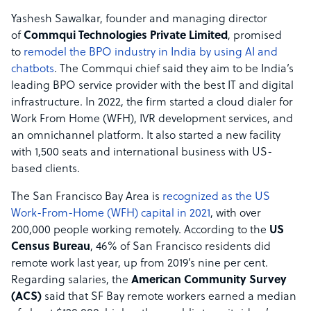
Yashesh Sawalkar, founder and managing director
of
Commqui Technologies Private Limited
, promised
to
remodel the BPO industry in India by using AI and
chatbots
. The Commqui chief said they aim to be India’s
leading BPO service provider with the best IT and digital
infrastructure. In 2022, the firm started a cloud dialer for
Work From Home (WFH), IVR development services, and
an omnichannel platform. It also started a new facility
with 1,500 seats and international business with US-
based clients.
The San Francisco Bay Area is
recognized as the US
Work-From-Home (WFH) capital in 2021
, with over
200,000 people working remotely. According to the
US
Census Bureau
, 46% of San Francisco residents did
remote work last year, up from 2019’s nine per cent.
Regarding salaries, the
American Community Survey
(ACS)
said that SF Bay remote workers earned a median