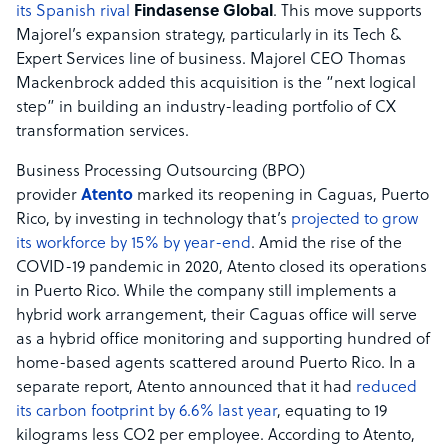
its Spanish rival
Findasense Global
. This move supports
Majorel’s expansion strategy, particularly in its Tech &
Expert Services line of business. Majorel CEO Thomas
Mackenbrock added this acquisition is the “next logical
step” in building an industry-leading portfolio of CX
transformation services.
Business Processing Outsourcing (BPO)
provider
Atento
marked its reopening in Caguas, Puerto
Rico, by investing in technology that’s
projected to grow
its workforce by 15% by year-end
. Amid the rise of the
COVID-19 pandemic in 2020, Atento closed its operations
in Puerto Rico. While the company still implements a
hybrid work arrangement, their Caguas office will serve
as a hybrid office monitoring and supporting hundred of
home-based agents scattered around Puerto Rico. In a
separate report, Atento announced that it had
reduced
its carbon footprint by 6.6% last year
, equating to 19
kilograms less CO2 per employee. According to Atento,