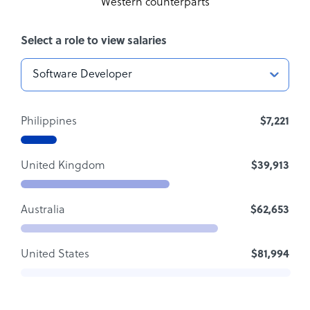
Western counterparts
Select a role to view salaries
Philippines
$7,221
United Kingdom
$39,913
Australia
$62,653
United States
$81,994