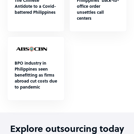
The Chinese
Philippines' back-to-
Antidote to a Covid-
office order
battered Philippines
unsettles call
centers
BPO industry in
Philippines seen
benefitting as firms
abroad cut costs due
to pandemic
Explore outsourcing today