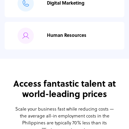
Digital Marketing
Human Resources
Access fantastic talent at
world-leading prices
Scale your business fast while reducing costs —
the average all-in employment costs
in the
Philippines are typically 70% less than its