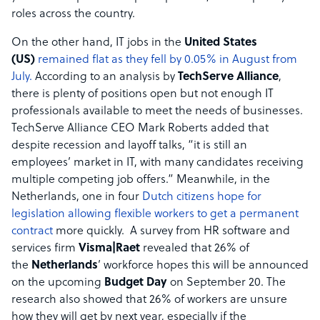
roles across the country.
On the other hand, IT jobs in the
United States
(US)
remained flat as they fell by 0.05% in August from
July.
According to an analysis by
TechServe Alliance
,
there is plenty of positions open but not enough IT
professionals available to meet the needs of businesses.
TechServe Alliance CEO Mark Roberts added that
despite recession and layoff talks, “it is still an
employees’ market in IT, with many candidates receiving
multiple competing job offers.” Meanwhile, in the
Netherlands, one in four
Dutch citizens hope for
legislation allowing flexible workers to get a permanent
contract
more quickly. A survey from HR software and
services firm
Visma|Raet
revealed that 26% of
the
Netherlands
’ workforce hopes this will be announced
on the upcoming
Budget Day
on September 20. The
research also showed that 26% of workers are unsure
how they will get by next year, especially if the