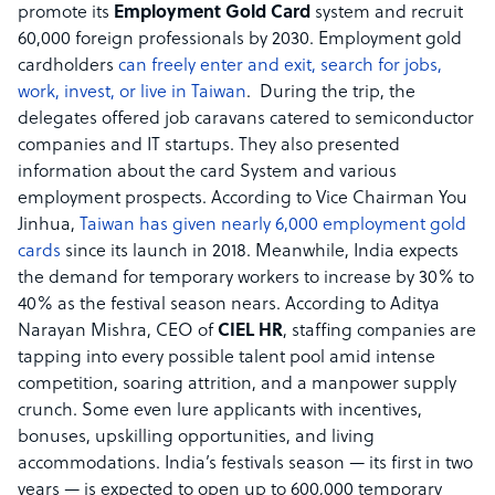
promote its
Employment Gold Card
system and recruit
60,000 foreign professionals by 2030. Employment gold
cardholders
can freely enter and exit, search for jobs,
work, invest, or live in Taiwan
. During the trip, the
delegates offered job caravans catered to semiconductor
companies and IT startups. They also presented
information about the card System and various
employment prospects. According to Vice Chairman You
Jinhua,
Taiwan has given nearly 6,000 employment gold
cards
since its launch in 2018. Meanwhile, India expects
the demand for temporary workers to increase by 30% to
40% as the festival season nears. According to Aditya
Narayan Mishra, CEO of
CIEL HR
, staffing companies are
tapping into every possible talent pool amid intense
competition, soaring attrition, and a manpower supply
crunch. Some even lure applicants with incentives,
bonuses, upskilling opportunities, and living
accommodations. India’s festivals season — its first in two
years — is expected to open up to 600,000 temporary