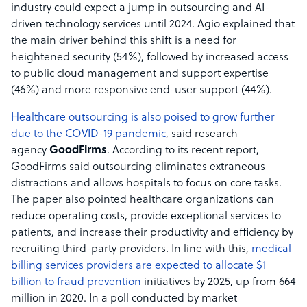
industry could expect a jump in outsourcing and AI-
driven technology services until 2024. Agio explained that
the main driver behind this shift is a need for
heightened security (54%), followed by increased access
to public cloud management and support expertise
(46%) and more responsive end-user support (44%).
Healthcare outsourcing is also poised to grow further
due to the COVID-19 pandemic
, said research
agency
GoodFirms
. According to its recent report,
GoodFirms said outsourcing eliminates extraneous
distractions and allows hospitals to focus on core tasks.
The paper also pointed healthcare organizations can
reduce operating costs, provide exceptional services to
patients, and increase their productivity and efficiency by
recruiting third-party providers. In line with this,
medical
billing services providers are expected to allocate $1
billion to fraud prevention
initiatives by 2025, up from 664
million in 2020. In a poll conducted by market