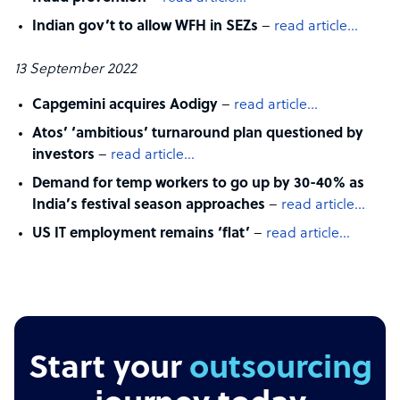
Indian gov’t to allow WFH in SEZs
–
read article…
13 September 2022
Capgemini acquires Aodigy
–
read article…
Atos’ ‘ambitious’ turnaround plan questioned by
investors
–
read article…
Demand for temp workers to go up by 30-40% as
India’s festival season approaches
–
read article…
US IT employment remains ‘flat’
–
read article…
Start your
outsourcing