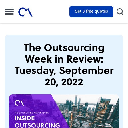
Get 3 free quotes
The Outsourcing
Week in Review:
Tuesday, September
20, 2022