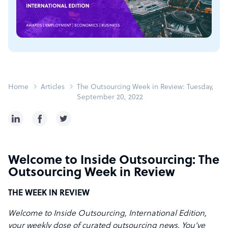
Home
Articles
The Outsourcing Week in Review: Tuesday,
September 20, 2022
Welcome to Inside Outsourcing: The
Outsourcing Week in Review
THE WEEK IN REVIEW
Welcome to Inside Outsourcing, International Edition,
your weekly dose of curated outsourcing news. You’ve