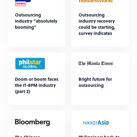
Outsourcing
Outsourcing
industry “absolutely
industry recovery
booming”
could be starting,
survey indicates
Doom or boom faces
Bright future for
the IT-BPM industry
outsourcing
(part 2)