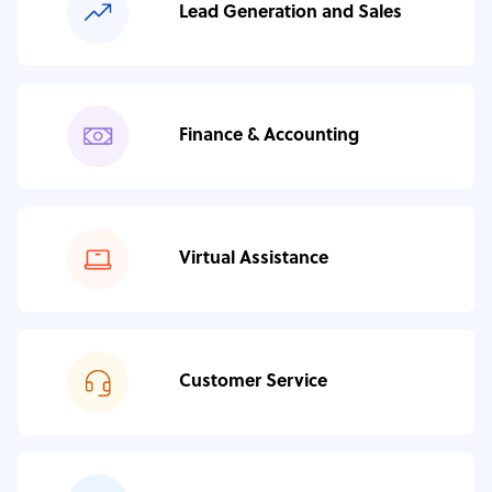
Lead Generation and Sales
Finance & Accounting
Virtual Assistance
Customer Service