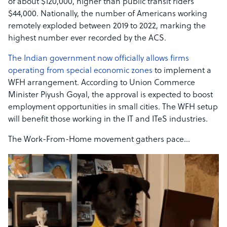
of about $120,000, higher than public transit riders’
$44,000. Nationally, the number of Americans working
remotely exploded between 2019 to 2022, marking the
highest number ever recorded by the ACS.
The Indian government now officially allows firms
operating from special economic zones
to implement a
WFH arrangement. According to Union Commerce
Minister Piyush Goyal, the approval is expected to boost
employment opportunities in small cities. The WFH setup
will benefit those working in the IT and ITeS industries.
The Work-From-Home movement gathers pace…