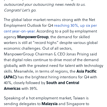
outsourced your outsourcing news needs to us.
Congrats! Let’s go.
The global labor market remains strong with the Net
Employment Outlook for Q4
reaching 30%, up six per
cent year-on-year.
According to a poll by employment
agency
ManpowerGroup
, the demand for skilled
workers is still at “record highs” despite various global
economic challenges. Out of all sectors,
ManpowerGroup Chairman & CEO Jonas Prising said
that digital roles continue to drive most of the demand
globally, with the greatest need for talent with technology
skills. Meanwhile, in terms of regions, the
Asia Pacific
(APAC)
has the brightest hiring intentions for Q4 with
40%, closely followed by
South and Central
Americas
with 39%.
Speaking of a hot employment market, Taiwan is
sending delegates to
Malaysia
and Singapore to