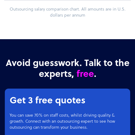
Outsourcing salary comparison chart. All amounts are in U.S.
dollars per annum
Avoid guesswork. Talk to the
experts,
free
.
Get 3 free quotes
You can save 70% on staff costs, whilst driving quality &
growth. Connect with an outsourcing expert to see how
outsourcing can transform your business.