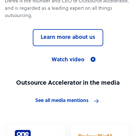
Derek is the founder and CEO of Outsource Accelerator,
and is regarded as a leading expert on all things
outsourcing.
Learn more about us
Watch video
Outsource Accelerator in the media
See all media mentions