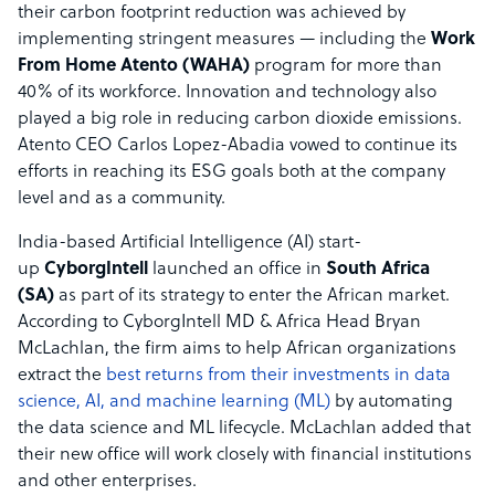
their carbon footprint reduction was achieved by
implementing stringent measures — including the
Work
From Home Atento (WAHA)
program for more than
40% of its workforce. Innovation and technology also
played a big role in reducing carbon dioxide emissions.
Atento CEO Carlos Lopez-Abadia vowed to continue its
efforts in reaching its ESG goals both at the company
level and as a community.
India-based Artificial Intelligence (AI) start-
up
CyborgIntell
launched an office in
South Africa
(SA)
as part of its strategy to enter the African market.
According to CyborgIntell MD & Africa Head Bryan
McLachlan, the firm aims to help African organizations
extract the
best returns from their investments in data
science, AI, and machine learning (ML)
by automating
the data science and ML lifecycle. McLachlan added that
their new office will work closely with financial institutions
and other enterprises.