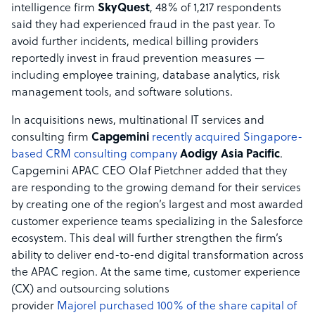
intelligence firm
SkyQuest
, 48% of 1,217 respondents
said they had experienced fraud in the past year. To
avoid further incidents, medical billing providers
reportedly invest in fraud prevention measures —
including employee training, database analytics, risk
management tools, and software solutions.
In acquisitions news, multinational IT services and
consulting firm
Capgemini
recently acquired Singapore-​
based CRM consulting company
Aodigy Asia Pacific
.
Capgemini APAC CEO Olaf Pietchner added that they
are responding to the growing demand for their services
by creating one of the region’s largest and most awarded
customer experience teams specializing in the Salesforce
ecosystem. This deal will further strengthen the firm’s
ability to deliver end-to-end digital transformation across
the APAC region. At the same time, customer experience
(CX) and outsourcing solutions
provider
Majorel
purchased 100% of the share capital of