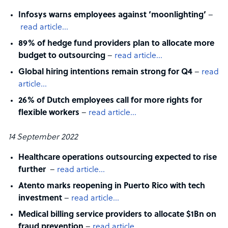
Infosys warns employees against ‘moonlighting’
–
read article…
89% of hedge fund providers plan to allocate more
budget to outsourcing
–
read article…
Global hiring intentions remain strong for Q4
–
read
article…
26% of Dutch employees call for more rights for
flexible workers
–
read article…
14 September 2022
Healthcare operations outsourcing expected to rise
further
–
read article…
Atento marks reopening in Puerto Rico with tech
investment
–
read article…
Medical billing service providers to allocate $1Bn on
fraud prevention
–
read article…