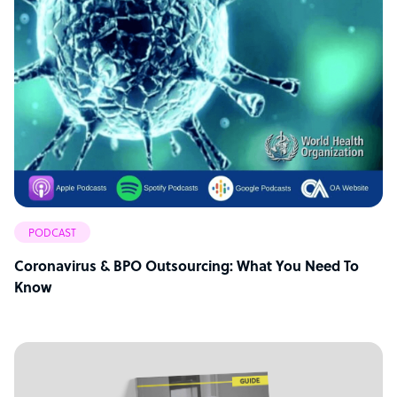
PODCAST
Coronavirus & BPO Outsourcing: What You Need To
Know