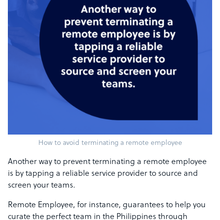
How to avoid terminating a remote employee
Another way to prevent terminating a remote employee
is by tapping a reliable service provider to source and
screen your teams.
Remote Employee, for instance, guarantees to help you
curate the perfect team in the Philippines through