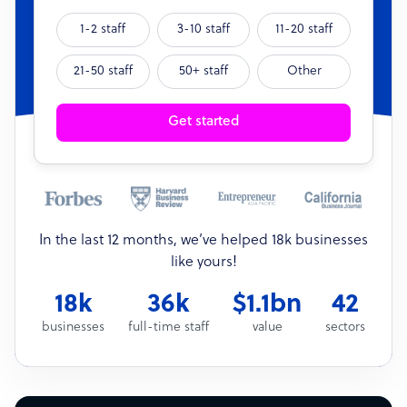
1-2 staff
3-10 staff
11-20 staff
21-50 staff
50+ staff
Other
Get started
In the last 12 months, we’ve helped 18k businesses
like yours!
18k
36k
$1.1bn
42
businesses
full-time staff
value
sectors