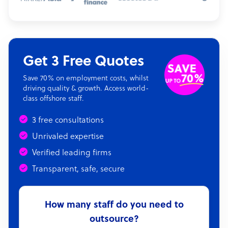
Get 3 Free Quotes
Save 70% on employment costs, whilst
driving quality & growth. Access world-
class offshore staff.
3 free consultations
Unrivaled expertise
Verified leading firms
Transparent, safe, secure
How many staff do you need to
outsource?