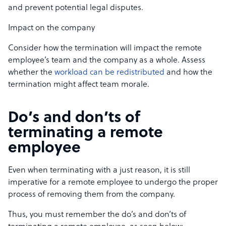
and prevent potential legal disputes.
Impact on the company
Consider how the termination will impact the remote
employee’s team and the company as a whole. Assess
whether the
workload can be redistributed
and how the
termination might affect team morale.
Do’s and don’ts of
terminating a remote
employee
Even when terminating with a just reason, it is still
imperative for a remote employee to undergo the proper
process of removing them from the company.
Thus, you must remember the do’s and don’ts of