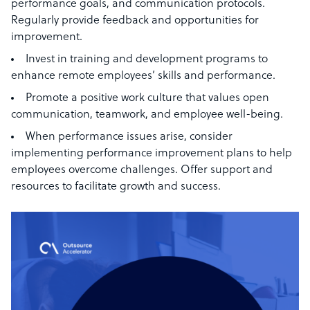
performance goals, and communication protocols.
Regularly provide feedback and opportunities for
improvement.
Invest in training and development programs to
enhance remote employees’ skills and performance.
Promote a positive work culture that values open
communication, teamwork, and employee well-being.
When performance issues arise, consider
implementing performance improvement plans to help
employees overcome challenges. Offer support and
resources to facilitate growth and success.