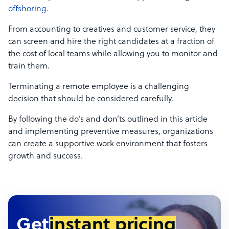
offshoring
.
From accounting to creatives and customer service, they
can screen and hire the right candidates at a fraction of
the cost of local teams while allowing you to monitor and
train them.
Terminating a remote employee is a challenging
decision that should be considered carefully.
By following the do’s and don’ts outlined in this article
and implementing preventive measures, organizations
can create a supportive work environment that fosters
growth and success.
Get
instant pricing