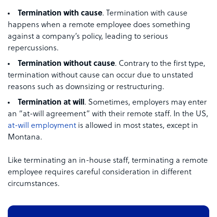
Termination with cause
. Termination with cause
happens when a remote employee does something
against a company’s policy, leading to serious
repercussions.
Termination without cause
. Contrary to the first type,
termination without cause can occur due to unstated
reasons such as downsizing or restructuring.
Termination at will
. Sometimes, employers may enter
an “at-will agreement” with their remote staff. In the US,
at-will employment
is allowed in most states, except in
Montana.
Like terminating an in-house staff, terminating a remote
employee requires careful consideration in different
circumstances.