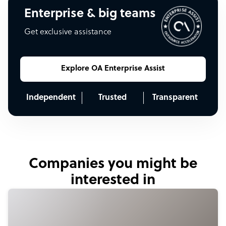
Enterprise & big teams
Get exclusive assistance
Explore OA Enterprise Assist
Independent
Trusted
Transparent
Companies you might be
interested in