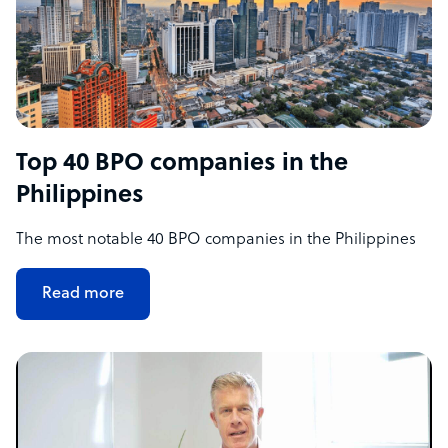
Top 40 BPO companies in the
Philippines
The most notable 40 BPO companies in the Philippines
Read more