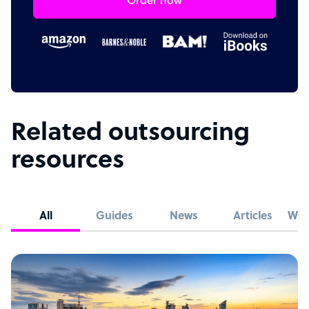
Order now
Related outsourcing
resources
All
Guides
News
Articles
Whi