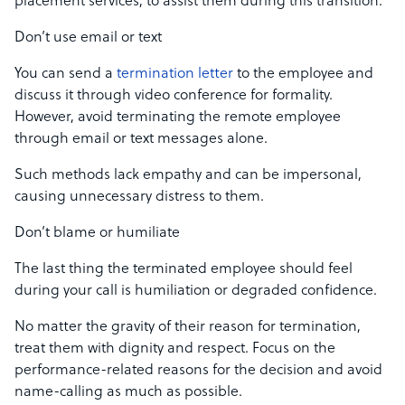
placement services, to assist them during this transition.
Don’t use email or text
You can send a
termination letter
to the employee and
discuss it through video conference for formality.
However, avoid terminating the remote employee
through email or text messages alone.
Such methods lack empathy and can be impersonal,
causing unnecessary distress to them.
Don’t blame or humiliate
The last thing the terminated employee should feel
during your call is humiliation or degraded confidence.
No matter the gravity of their reason for termination,
treat them with dignity and respect. Focus on the
performance-related reasons for the decision and avoid
name-calling as much as possible.