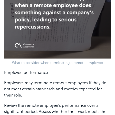
What to consider when terminating a remote employee
Employee performance
Employers may terminate remote employees if they do
not meet certain standards and metrics expected for
their role.
Review the remote employee’s performance over a
significant period. Assess whether their work meets the