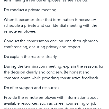
terminating a remote employee, as seen below:
Do conduct a private meeting
When it becomes clear that termination is necessary,
schedule a private and confidential meeting with the
remote employee.
Conduct the conversation one-on-one through video
conferencing, ensuring privacy and respect.
Do explain the reasons clearly
During the termination meeting, explain the reasons for
the decision clearly and concisely. Be honest and
compassionate while providing constructive feedback.
Do offer support and resources
Provide the remote employee with information about
available resources, such as career counseling or job