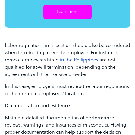
Learn more
Labor regulations in a location should also be considered
when terminating a remote employee. For instance,
remote employees hired
in the Philippines
are not
qualified for at-will termination, depending on the
agreement with their service provider.
In this case, employers must review the labor regulations
of their remote employees’ locations.
Documentation and evidence
Maintain detailed documentation of performance
reviews, warnings, and instances of misconduct. Having
proper documentation can help support the decision