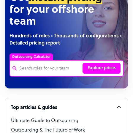
for your offshore
team
Hundreds of roles • Thousands of configurations •
Detailed pricing report
Outsourcing Calculator
Explore prices
Customer Service Representative
Software Developer
Top articles & guides
Bookkeeper Specialist
Virtual Assistant
Ultimate Guide to Outsourcing
Outsourcing & The Future of Work
Technical Support Specialist