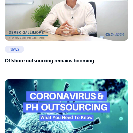
NEWS
Offshore outsourcing remains booming