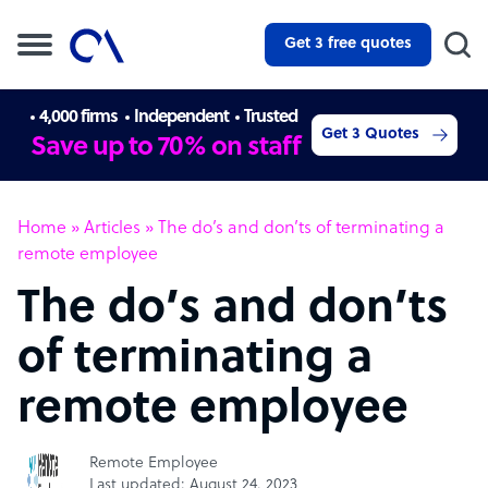
Get 3 free quotes
4,000 firms
Independent
Trusted
Get 3 Quotes
Save up to 70% on staff
Home
»
Articles
»
The do’s and don’ts of terminating a
remote employee
The do’s and don’ts
of terminating a
remote employee
Remote Employee
Last updated: August 24, 2023