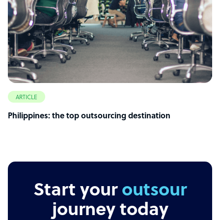
ARTICLE
Philippines: the top outsourcing destination
Start your
outsourcing
journey today