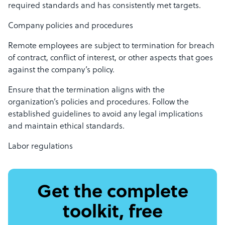
required standards and has consistently met targets.
Company policies and procedures
Remote employees are subject to termination for breach
of contract, conflict of interest, or other aspects that goes
against the company’s policy.
Ensure that the termination aligns with the
organization’s policies and procedures. Follow the
established guidelines to avoid any legal implications
and maintain ethical standards.
Labor regulations
Get the complete
toolkit, free