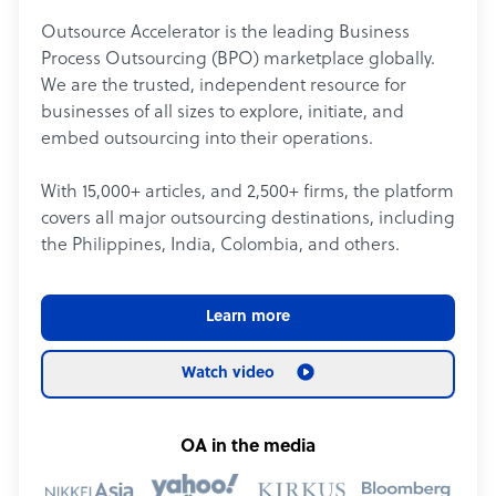
Outsource Accelerator is the leading Business
Process Outsourcing (BPO) marketplace globally.
We are the trusted, independent resource for
businesses of all sizes to explore, initiate, and
embed outsourcing into their operations.
With 15,000+ articles, and 2,500+ firms, the platform
covers all major outsourcing destinations, including
the Philippines, India, Colombia, and others.
Learn more
Watch video
OA in the media