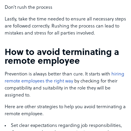
Don’t rush the process
Lastly, take the time needed to ensure all necessary steps
are followed correctly. Rushing the process can lead to
mistakes and stress for all parties involved.
How to avoid terminating a
remote employee
Prevention is always better than cure. It starts with
hiring
remote employees the right way
by checking for their
compatibility and suitability in the role they will be
assigned to.
Here are other strategies to help you avoid terminating a
remote employee.
Set clear expectations regarding job responsibilities,