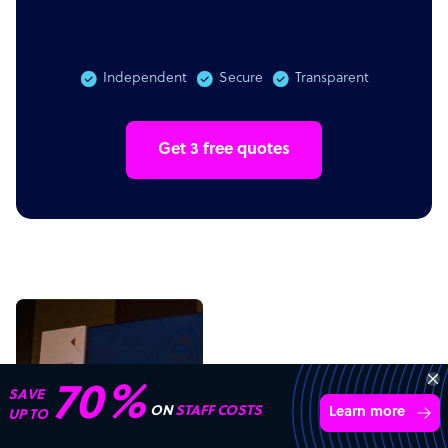
Independent
Secure
Transparent
Get 3 free quotes
Get 3 Free Quotes
Verified Outsourcing Suppliers
Get Started
4,000 firms.Just 2 minutes to complete.