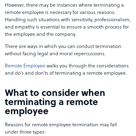
However, there may be instances where terminating a
remote employee is necessary for various reasons.
Handling such situations with sensitivity, professionalism,
and empathy is essential to ensure a smooth process for
the employee and the company.
There are ways in which you can conduct termination
without facing legal and moral repercussions.
Remote Employee
walks you through the considerations
and do’s and don’ts of terminating a remote employee.
What to consider when
terminating a remote
employee
Reasons for remote employee termination may fall
under three types: