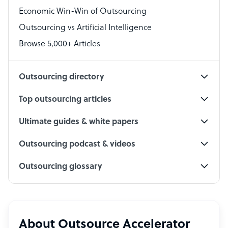
Economic Win-Win of Outsourcing
Accountant
Outsourcing vs Artificial Intelligence
PPC Specialist
Browse 5,000+ Articles
Social Media Specialist
Outsourcing directory
Top outsourcing articles
Ultimate guides & white papers
Outsourcing podcast & videos
Outsourcing glossary
About Outsource Accelerator