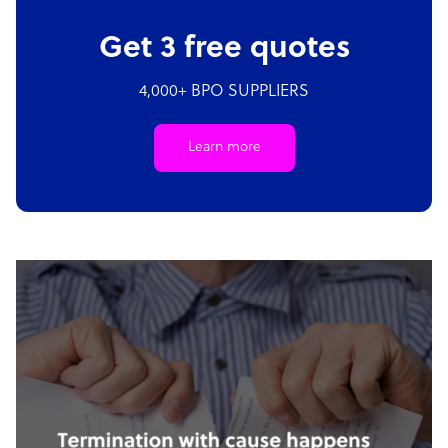
Get 3 free quotes
4,000+ BPO SUPPLIERS
Learn more