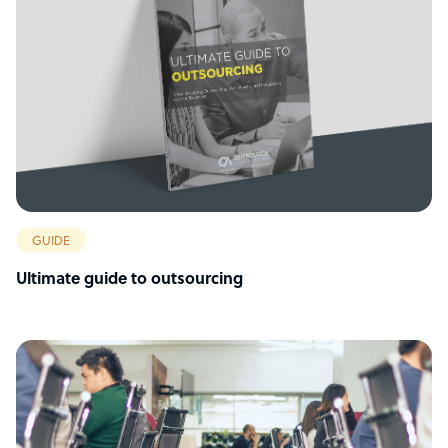
GUIDE
Ultimate guide to outsourcing