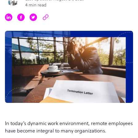
4 min read
In today’s dynamic work environment, remote employees
have become integral to many organizations.