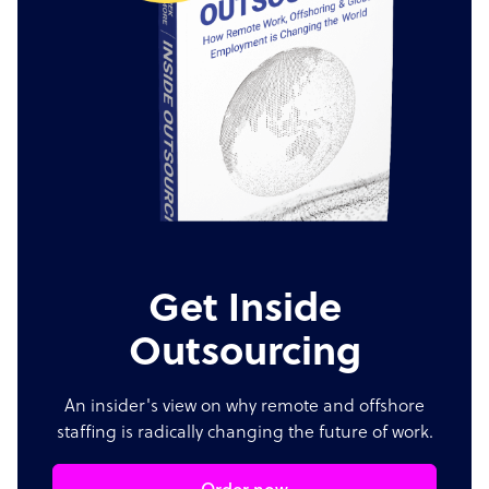
Get Inside
Outsourcing
An insider's view on why remote and offshore
staffing is radically changing the future of work.