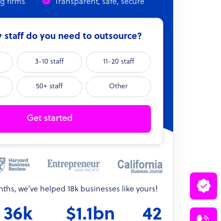
ng firms
Transparent, safe, secure
staff do you need to outsource?
3-10 staff
11-20 staff
50+ staff
Other
Get started
onths, we’ve helped 18k businesses like yours!
36k
$1.1bn
42