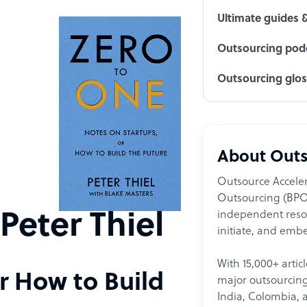
Ultimate guides 
Outsourcing podc
Outsourcing glo
About Outs
Outsource Acceler
Outsourcing (BPO)
independent resour
Peter Thiel
initiate, and embe
With 15,000+ artic
r How to Build
major outsourcing 
India, Colombia, 