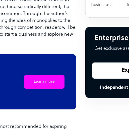
businesses
f
mething so radically different, that
 uncommon. Through the author’s
king the idea of monopolies to the
through competition, readers will be
o start a business and explore new
Enterprise
Get exclusive as
Ex
Learn more
Independent
is most recommended for aspiring