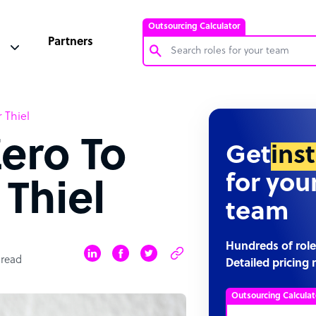
Outsourcing Calculator
Partners
Customer Service Representative
 Thiel
Software Developer
ero To
Bookkeeper Specialist
Get
ins
Virtual Assistant
for you
 Thiel
Technical Support Specialist
team
Accountant
PPC Specialist
Hundreds of role
 read
Detailed pricing 
Social Media Specialist
Outsourcing Calculat