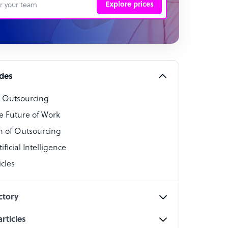
Explore prices
 Representative
per
alist
ides
o Outsourcing
t Specialist
e Future of Work
 of Outsourcing
ficial Intelligence
cles
cialist
ctory
rticles