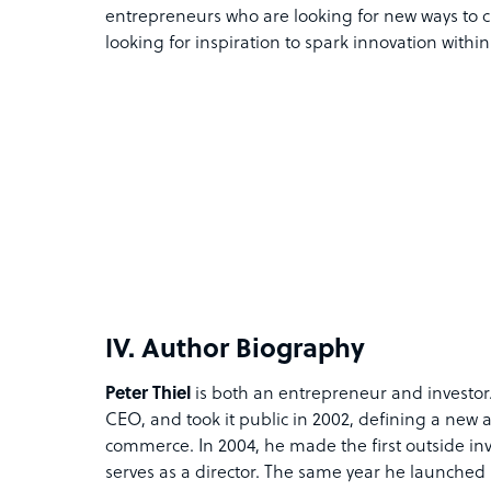
entrepreneurs who are looking for new ways to cr
looking for inspiration to spark innovation withi
IV. Author Biography
Peter Thiel
is both an entrepreneur and investor. 
CEO, and took it public in 2002, defining a new 
commerce. In 2004, he made the first outside i
serves as a director. The same year he launched