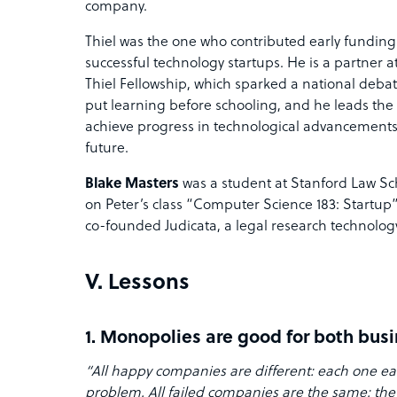
company.
Thiel was the one who contributed early funding
successful technology startups. He is a partner 
Thiel Fellowship, which sparked a national deb
put learning before schooling, and he leads the
achieve progress in technological advancements
future.
Blake Masters
was a student at Stanford Law Sc
on Peter’s class “Computer Science 183: Startup
co-founded Judicata, a legal research technology
V. Lessons
1. Monopolies are good for both bus
“All happy companies are different: each one e
problem. All failed companies are the same: they