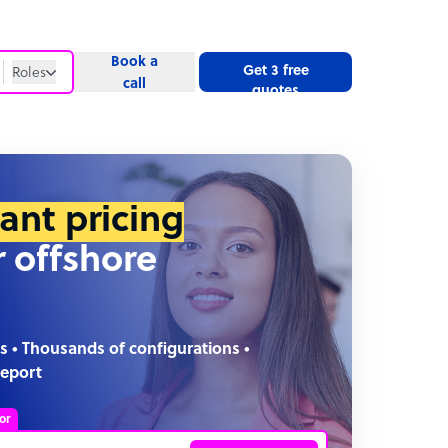
Book a
Get 3 free
Roles
call
quotes
Roles
Website
tant pricing
r offshore
s • Thousands of configurations •
report
or