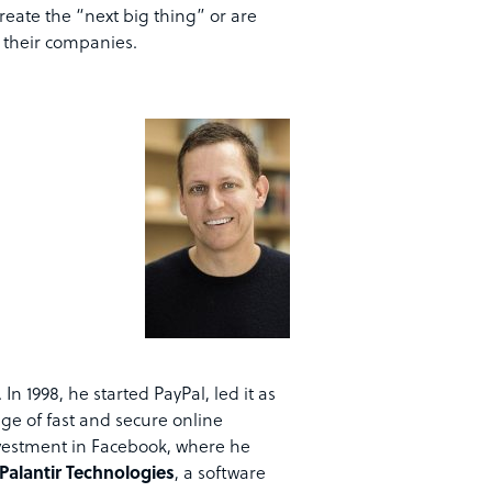
eate the “next big thing” or are
n their companies.
In 1998, he started PayPal, led it as
age of fast and secure online
nvestment in Facebook, where he
Palantir Technologies
, a software