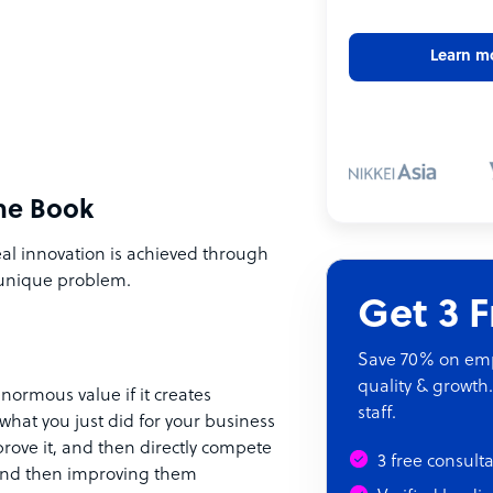
Learn m
he Book
eal innovation is achieved through
 unique problem.
Get 3 
Save 70% on empl
quality & growth.
normous value if it creates
staff.
what you just did for your business
prove it, and then directly compete
3 free consult
s and then improving them