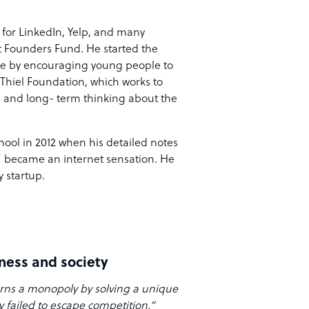
 for LinkedIn, Yelp, and many
at Founders Fund. He started the
ate by encouraging young people to
 Thiel Foundation, which works to
 and long- term thinking about the
hool in 2012 when his detailed notes
” became an internet sensation. He
 startup.
iness and society
arns a monopoly by solving a unique
 failed to escape competition.”