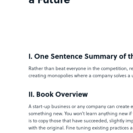
a Future
I.
One Sentence Summary of t
Rather than beat everyone in the competition, r
creating monopolies where a company solves a
II.
Book Overview
A start-up business or any company can create e
something new. You won’t learn anything new if 
is to copy those that have succeeded, slightly im
with the original. Fine tuning existing practice