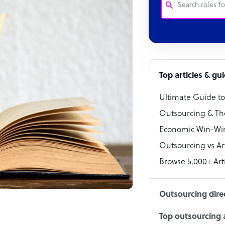
Customer Service
Software Develo
Bookkeeper Speci
Top articles & gu
Virtual Assistant
Ultimate Guide t
Technical Suppor
Outsourcing & Th
Accountant
Economic Win-Win
Outsourcing vs Arti
PPC Specialist
Browse 5,000+ Arti
Social Media Spe
Outsourcing dire
Top outsourcing a