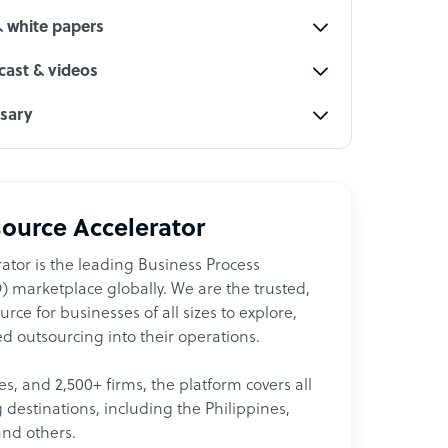
& white papers
ast & videos
ssary
ource Accelerator
ator is the leading Business Process
 marketplace globally. We are the trusted,
ce for businesses of all sizes to explore,
d outsourcing into their operations.
les, and 2,500+ firms, the platform covers all
destinations, including the Philippines,
and others.