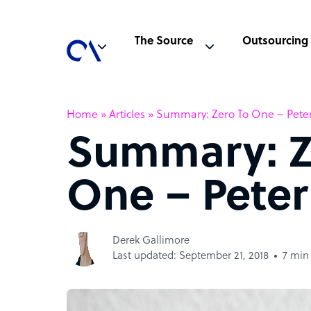
The Source
Outsourcing
Home
»
Articles
»
Summary: Zero To One – Peter
Summary: Z
One – Peter
Derek Gallimore
Last updated: September 21, 2018
7 min