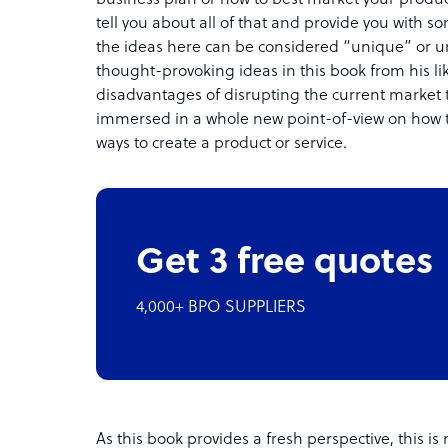
tell you about all of that and provide you with so
the ideas here can be considered “unique” or
thought-provoking ideas in this book from his li
disadvantages of disrupting the current market 
immersed in a whole new point-of-view on how t
ways to create a product or service.
Get 3 free quotes
4,000+ BPO SUPPLIERS
As this book provides a fresh perspective, this 