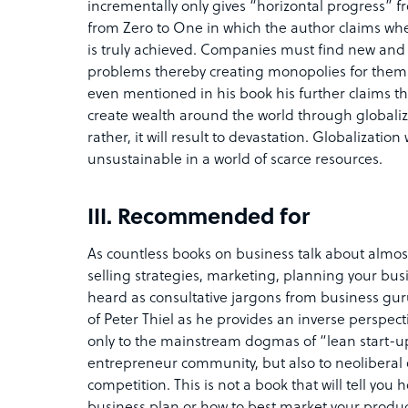
incrementally only gives “horizontal progress” f
from Zero to One in which the author claims w
is truly achieved. Companies must find new and
problems thereby creating monopolies for themse
even mentioned in his book his further claims th
create wealth around the world through globalizat
rather, it will result to devastation. Globalizatio
unsustainable in a world of scarce resources.
III. Recommended for
As countless books on business talk about almos
selling strategies, marketing, planning your bus
heard as consultative jargons from business guru
of Peter Thiel as he provides an inverse perspect
only to the mainstream dogmas of “lean start-u
entrepreneur community, but also to neoliberal 
competition. This is not a book that will tell y
business plan or how to best market your product. 