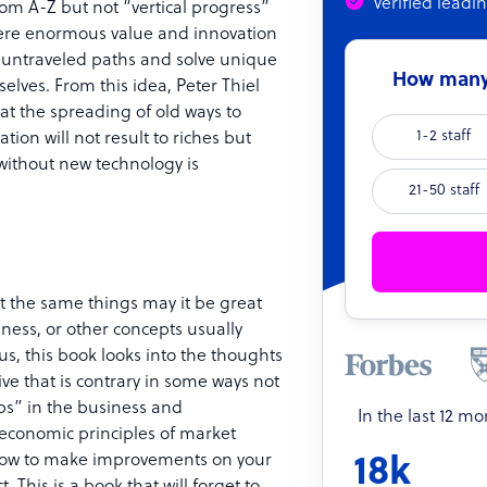
Verified leadi
rom A-Z but not “vertical progress”
here enormous value and innovation
 untraveled paths and solve unique
How many 
lves. From this idea, Peter Thiel
at the spreading of old ways to
1-2 staff
ion will not result to riches but
n without new technology is
21-50 staff
t the same things may it be great
iness, or other concepts usually
s, this book looks into the thoughts
ive that is contrary in some ways not
ps” in the business and
In the last 12 m
economic principles of market
ou how to make improvements on your
18k
This is a book that will forget to