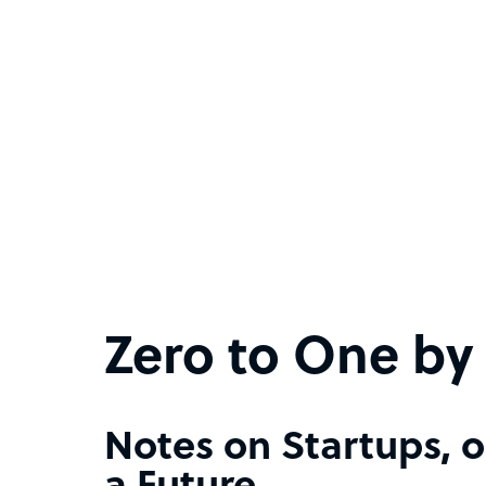
Zero to One by 
Notes on Startups, o