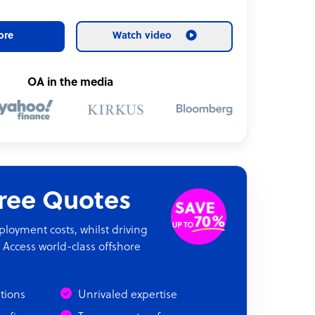
ore
Watch video
OA in the media
Free Quotes
oyment costs, whilst driving
 Access world-class offshore
ations
Unrivaled expertise