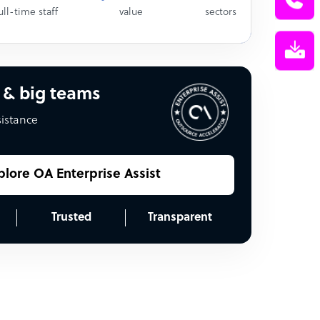
ull-time staff
value
sectors
 & big teams
sistance
plore OA Enterprise Assist
Trusted
Transparent